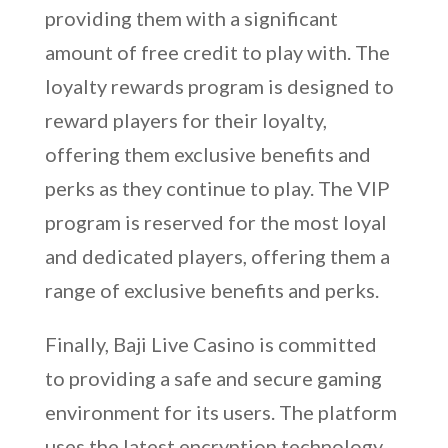
providing them with a significant
amount of free credit to play with. The
loyalty rewards program is designed to
reward players for their loyalty,
offering them exclusive benefits and
perks as they continue to play. The VIP
program is reserved for the most loyal
and dedicated players, offering them a
range of exclusive benefits and perks.
Finally, Baji Live Casino is committed
to providing a safe and secure gaming
environment for its users. The platform
uses the latest encryption technology