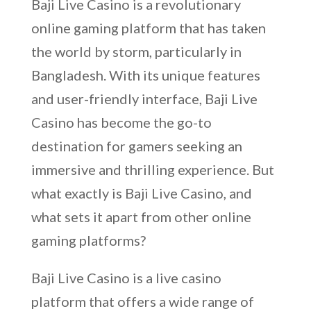
Baji Live Casino is a revolutionary
online gaming platform that has taken
the world by storm, particularly in
Bangladesh. With its unique features
and user-friendly interface, Baji Live
Casino has become the go-to
destination for gamers seeking an
immersive and thrilling experience. But
what exactly is Baji Live Casino, and
what sets it apart from other online
gaming platforms?
Baji Live Casino is a live casino
platform that offers a wide range of