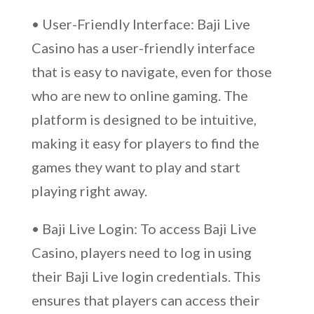
• User-Friendly Interface: Baji Live
Casino has a user-friendly interface
that is easy to navigate, even for those
who are new to online gaming. The
platform is designed to be intuitive,
making it easy for players to find the
games they want to play and start
playing right away.
• Baji Live Login: To access Baji Live
Casino, players need to log in using
their Baji Live login credentials. This
ensures that players can access their