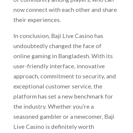
now connect with each other and share
their experiences.
In conclusion, Baji Live Casino has
undoubtedly changed the face of
online gaming in Bangladesh. With its
user-friendly interface, innovative
approach, commitment to security, and
exceptional customer service, the
platform has set a new benchmark for
the industry. Whether you’re a
seasoned gambler or a newcomer, Baji
Live Casino is definitely worth