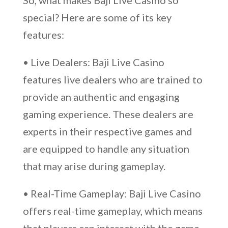
So, what makes Baji Live Casino so
special? Here are some of its key
features:
• Live Dealers: Baji Live Casino
features live dealers who are trained to
provide an authentic and engaging
gaming experience. These dealers are
experts in their respective games and
are equipped to handle any situation
that may arise during gameplay.
• Real-Time Gameplay: Baji Live Casino
offers real-time gameplay, which means