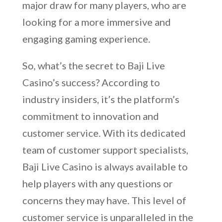
major draw for many players, who are
looking for a more immersive and
engaging gaming experience.
So, what’s the secret to Baji Live
Casino’s success? According to
industry insiders, it’s the platform’s
commitment to innovation and
customer service. With its dedicated
team of customer support specialists,
Baji Live Casino is always available to
help players with any questions or
concerns they may have. This level of
customer service is unparalleled in the