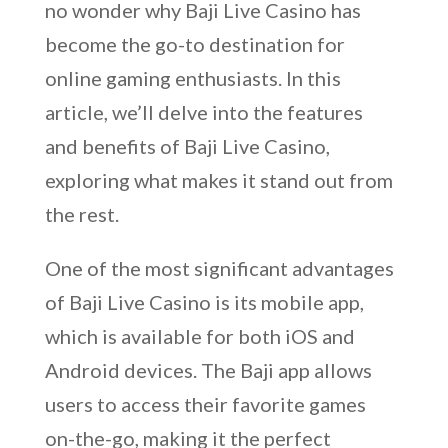
no wonder why Baji Live Casino has
become the go-to destination for
online gaming enthusiasts. In this
article, we’ll delve into the features
and benefits of Baji Live Casino,
exploring what makes it stand out from
the rest.
One of the most significant advantages
of Baji Live Casino is its mobile app,
which is available for both iOS and
Android devices. The Baji app allows
users to access their favorite games
on-the-go, making it the perfect