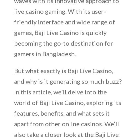
waves with its innovative approach to
live casino gaming. With its user-
friendly interface and wide range of
games, Baji Live Casino is quickly
becoming the go-to destination for
gamers in Bangladesh.
But what exactly is Baji Live Casino,
and why is it generating so much buzz?
In this article, we’ll delve into the
world of Baji Live Casino, exploring its
features, benefits, and what sets it
apart from other online casinos. We’ll
also take a closer look at the Baji Live