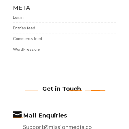
META
Log in
Entries feed
Comments feed
WordPress.org
Get in Touch

Mail Enquiries
Support@missionmedia.co