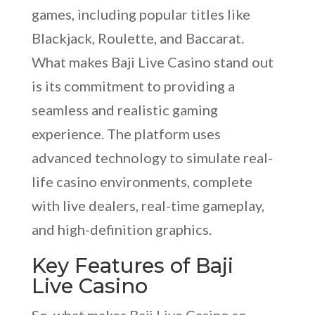
games, including popular titles like
Blackjack, Roulette, and Baccarat.
What makes Baji Live Casino stand out
is its commitment to providing a
seamless and realistic gaming
experience. The platform uses
advanced technology to simulate real-
life casino environments, complete
with live dealers, real-time gameplay,
and high-definition graphics.
Key Features of Baji
Live Casino