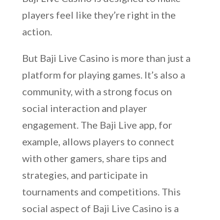
players feel like they’re right in the
action.
But Baji Live Casino is more than just a
platform for playing games. It’s also a
community, with a strong focus on
social interaction and player
engagement. The Baji Live app, for
example, allows players to connect
with other gamers, share tips and
strategies, and participate in
tournaments and competitions. This
social aspect of Baji Live Casino is a