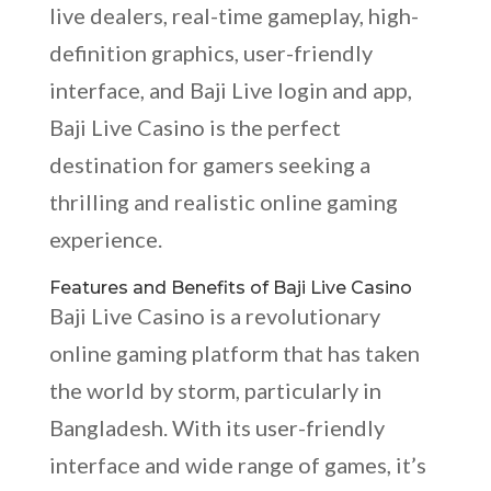
live dealers, real-time gameplay, high-
definition graphics, user-friendly
interface, and Baji Live login and app,
Baji Live Casino is the perfect
destination for gamers seeking a
thrilling and realistic online gaming
experience.
Features and Benefits of Baji Live Casino
Baji Live Casino is a revolutionary
online gaming platform that has taken
the world by storm, particularly in
Bangladesh. With its user-friendly
interface and wide range of games, it’s