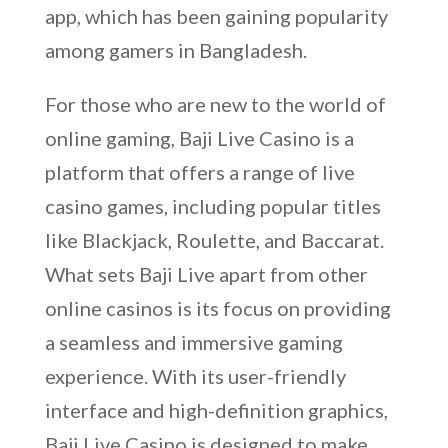
app, which has been gaining popularity
among gamers in Bangladesh.
For those who are new to the world of
online gaming, Baji Live Casino is a
platform that offers a range of live
casino games, including popular titles
like Blackjack, Roulette, and Baccarat.
What sets Baji Live apart from other
online casinos is its focus on providing
a seamless and immersive gaming
experience. With its user-friendly
interface and high-definition graphics,
Baji Live Casino is designed to make