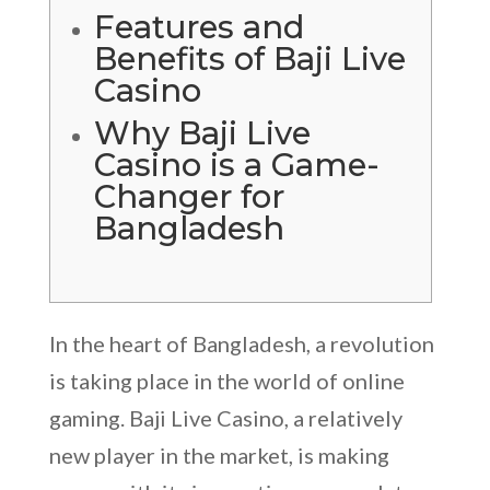
Features and
Benefits of Baji Live
Casino
Why Baji Live
Casino is a Game-
Changer for
Bangladesh
In the heart of Bangladesh, a revolution
is taking place in the world of online
gaming. Baji Live Casino, a relatively
new player in the market, is making