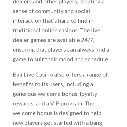
dealers and other players, creating a
sense of community and social
interaction that’s hard to find in
traditional online casinos. The live
dealer games are available 24/7,
ensuring that players can always find a
game to suit their mood and schedule.
Baji Live Casino also offers a range of
benefits to its users, including a
generous welcome bonus, loyalty
rewards, and a VIP program. The
welcome bonus is designed to help
new players get started with a bang,