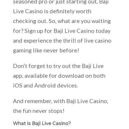
seasoned pro or just starting out, Baji
Live Casino is definitely worth
checking out. So, what are you waiting
for? Sign up for Baji Live Casino today
and experience the thrill of live casino
gaming like never before!
Don’t forget to try out the Baji Live
app, available for download on both
iOS and Android devices.
And remember, with Baji Live Casino,
the fun never stops!
What is Baji Live Casino?