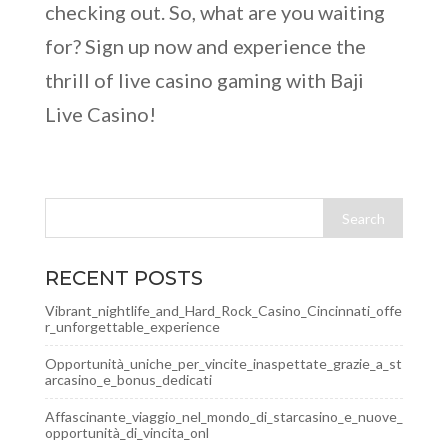
checking out. So, what are you waiting
for? Sign up now and experience the
thrill of live casino gaming with Baji
Live Casino!
RECENT POSTS
Vibrant_nightlife_and_Hard_Rock_Casino_Cincinnati_offe
r_unforgettable_experience
Opportunità_uniche_per_vincite_inaspettate_grazie_a_st
arcasino_e_bonus_dedicati
Affascinante_viaggio_nel_mondo_di_starcasino_e_nuove_
opportunità_di_vincita_onl