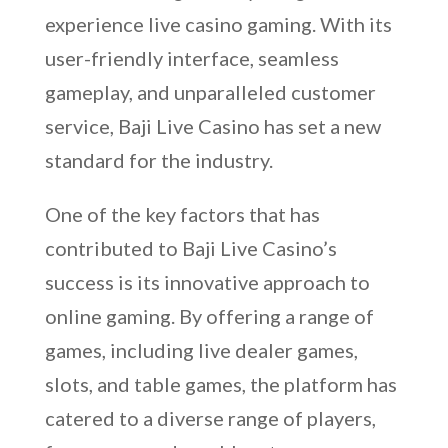
experience live casino gaming. With its
user-friendly interface, seamless
gameplay, and unparalleled customer
service, Baji Live Casino has set a new
standard for the industry.
One of the key factors that has
contributed to Baji Live Casino’s
success is its innovative approach to
online gaming. By offering a range of
games, including live dealer games,
slots, and table games, the platform has
catered to a diverse range of players,