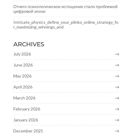
Отчего психологическое истощение стало проблемой
цифровой эпохи
Intricate_physics_define_your_plinko_online_strategy_fo
r_maximizing_winnings_and
ARCHIVES
July 2026
June 2026
May 2026
April 2026
March 2026
February 2026
January 2026
December 2025