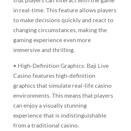
that players can interact with the game
in real-time. This feature allows players
to make decisions quickly and react to
changing circumstances, making the
gaming experience even more
immersive and thrilling.
• High-Definition Graphics: Baji Live
Casino features high-definition
graphics that simulate real-life casino
environments. This means that players
can enjoy a visually stunning
experience that is indistinguishable
from a traditional casino.