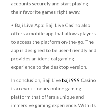
accounts securely and start playing
their favorite games right away.
• Baji Live App: Baji Live Casino also
offers a mobile app that allows players
to access the platform on-the-go. The
app is designed to be user-friendly and
provides an identical gaming
experience to the desktop version.
In conclusion, Baji Live
baji 999
Casino
is a revolutionary online gaming
platform that offers a unique and
immersive gaming experience. With its