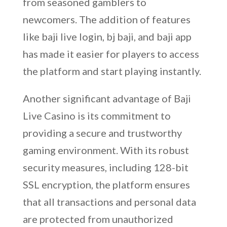
from seasoned gamblers to
newcomers. The addition of features
like baji live login, bj baji, and baji app
has made it easier for players to access
the platform and start playing instantly.
Another significant advantage of Baji
Live Casino is its commitment to
providing a secure and trustworthy
gaming environment. With its robust
security measures, including 128-bit
SSL encryption, the platform ensures
that all transactions and personal data
are protected from unauthorized