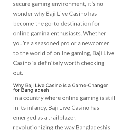
secure gaming environment, it’s no
wonder why Baji Live Casino has
become the go-to destination for
online gaming enthusiasts. Whether
you’re a seasoned pro or a newcomer
to the world of online gaming, Baji Live
Casino is definitely worth checking
out.
Why Baji Live Casino is a Game-Changer
for Bangladesh
In a country where online gaming is still
in its infancy, Baji Live Casino has
emerged as a trailblazer,
revolutionizing the way Bangladeshis