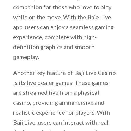
companion for those who love to play
while on the move. With the Baje Live
app, users can enjoy a seamless gaming
experience, complete with high-
definition graphics and smooth
gameplay.
Another key feature of Baji Live Casino
is its live dealer games. These games
are streamed live from a physical
casino, providing an immersive and
realistic experience for players. With
Baji Live, users can interact with real