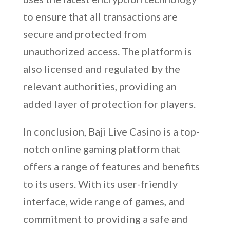
to ensure that all transactions are
secure and protected from
unauthorized access. The platform is
also licensed and regulated by the
relevant authorities, providing an
added layer of protection for players.
In conclusion, Baji Live Casino is a top-
notch online gaming platform that
offers a range of features and benefits
to its users. With its user-friendly
interface, wide range of games, and
commitment to providing a safe and