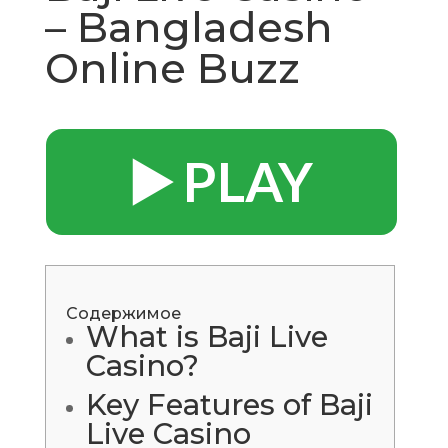
– Bangladesh
Online Buzz
▶️ PLAY
Содержимое
What is Baji Live
Casino?
Key Features of Baji
Live Casino