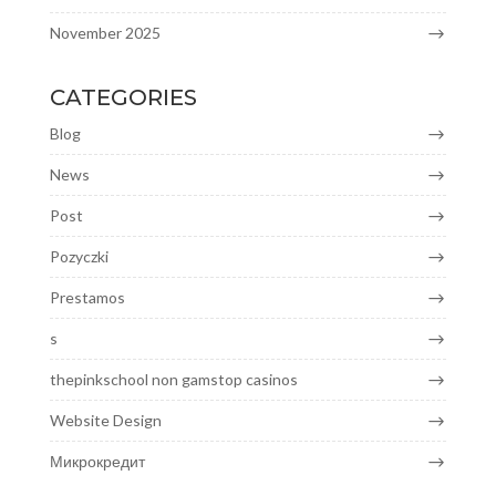
November 2025
CATEGORIES
Blog
News
Post
Pozyczki
Prestamos
s
thepinkschool non gamstop casinos
Website Design
Микрокредит