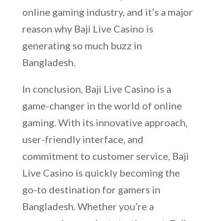
online gaming industry, and it’s a major
reason why Baji Live Casino is
generating so much buzz in
Bangladesh.
In conclusion, Baji Live Casino is a
game-changer in the world of online
gaming. With its innovative approach,
user-friendly interface, and
commitment to customer service, Baji
Live Casino is quickly becoming the
go-to destination for gamers in
Bangladesh. Whether you’re a