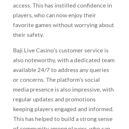
access. This has instilled confidence in
players, who can now enjoy their
favorite games without worrying about
their safety.
Baji Live Casino’s customer service is
also noteworthy, with a dedicated team
available 24/7 to address any queries
or concerns. The platform’s social
media presence is also impressive, with
regular updates and promotions
keeping players engaged and informed.
This has helped to build a strong sense
of community among players, who can