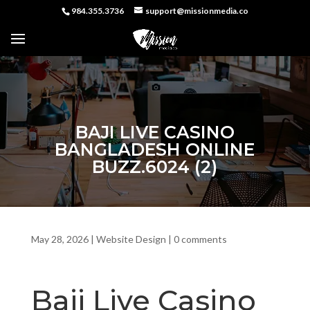
984.355.3736
support@missionmedia.co
BAJI LIVE CASINO
BANGLADESH ONLINE
BUZZ.6024 (2)
May 28, 2026
|
Website Design
|
0 comments
Baji Live Casino