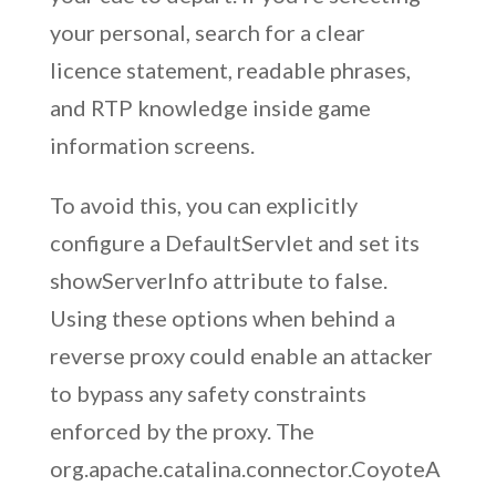
your personal, search for a clear
licence statement, readable phrases,
and RTP knowledge inside game
information screens.
To avoid this, you can explicitly
configure a DefaultServlet and set its
showServerInfo attribute to false.
Using these options when behind a
reverse proxy could enable an attacker
to bypass any safety constraints
enforced by the proxy. The
org.apache.catalina.connector.CoyoteA