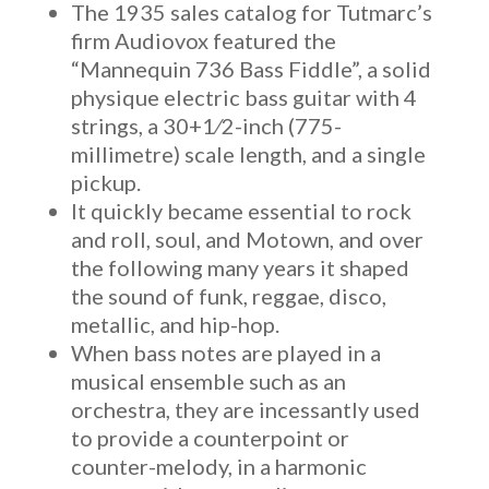
The 1935 sales catalog for Tutmarc’s
firm Audiovox featured the
“Mannequin 736 Bass Fiddle”, a solid
physique electric bass guitar with 4
strings, a 30+1⁄2-inch (775-
millimetre) scale length, and a single
pickup.
It quickly became essential to rock
and roll, soul, and Motown, and over
the following many years it shaped
the sound of funk, reggae, disco,
metallic, and hip-hop.
When bass notes are played in a
musical ensemble such as an
orchestra, they are incessantly used
to provide a counterpoint or
counter-melody, in a harmonic