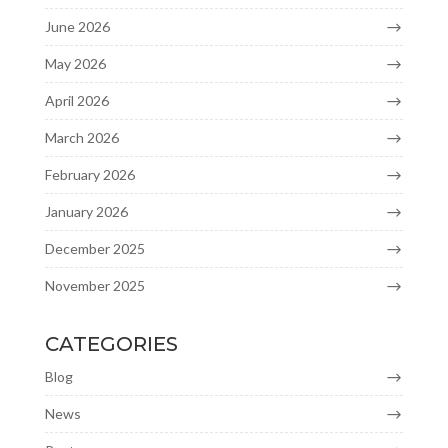
June 2026
May 2026
April 2026
March 2026
February 2026
January 2026
December 2025
November 2025
CATEGORIES
Blog
News