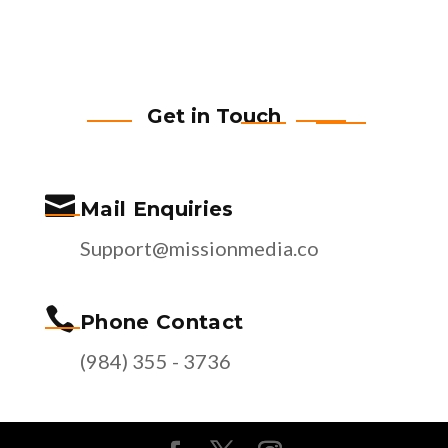
Get in Touch

Mail Enquiries
Support@missionmedia.co

Phone Contact
(984) 355 - 3736