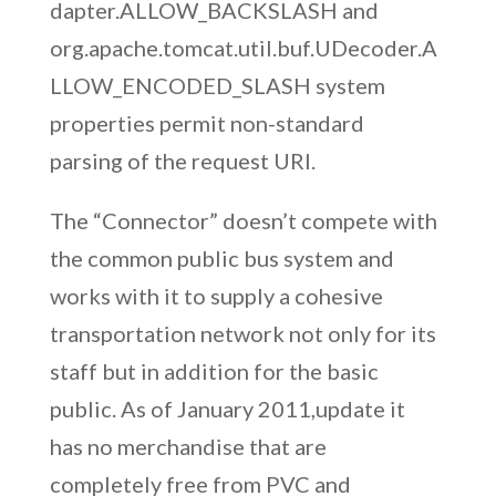
dapter.ALLOW_BACKSLASH and
org.apache.tomcat.util.buf.UDecoder.A
LLOW_ENCODED_SLASH system
properties permit non-standard
parsing of the request URI.
The “Connector” doesn’t compete with
the common public bus system and
works with it to supply a cohesive
transportation network not only for its
staff but in addition for the basic
public. As of January 2011,update it
has no merchandise that are
completely free from PVC and