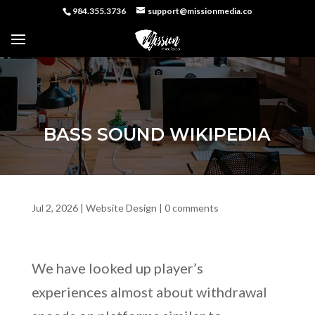
984.355.3736
support@missionmedia.co
BASS SOUND WIKIPEDIA
Jul 2, 2026
|
Website Design
|
0 comments
We have looked up player’s
experiences almost about withdrawal