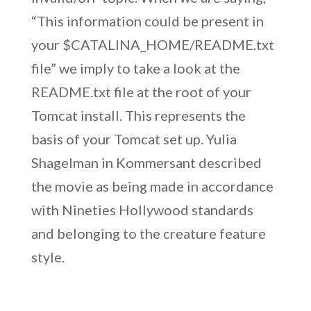
“This information could be present in
your $CATALINA_HOME/README.txt
file” we imply to take a look at the
README.txt file at the root of your
Tomcat install. This represents the
basis of your Tomcat set up. Yulia
Shagelman in Kommersant described
the movie as being made in accordance
with Nineties Hollywood standards
and belonging to the creature feature
style.