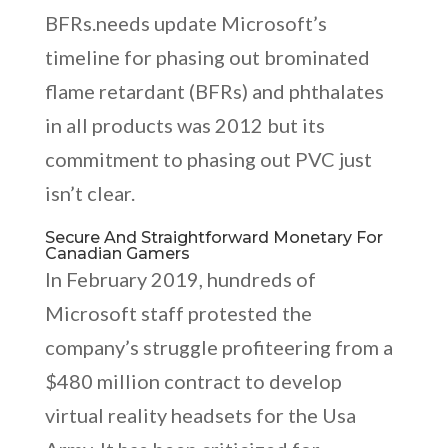
BFRs.needs update Microsoft’s
timeline for phasing out brominated
flame retardant (BFRs) and phthalates
in all products was 2012 but its
commitment to phasing out PVC just
isn’t clear.
Secure And Straightforward Monetary For
Canadian Gamers
In February 2019, hundreds of
Microsoft staff protested the
company’s struggle profiteering from a
$480 million contract to develop
virtual reality headsets for the Usa