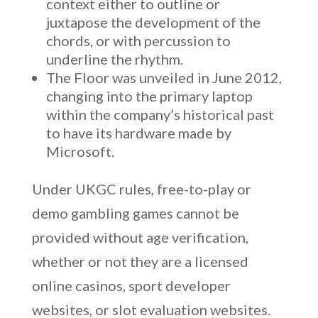
context either to outline or
juxtapose the development of the
chords, or with percussion to
underline the rhythm.
The Floor was unveiled in June 2012,
changing into the primary laptop
within the company’s historical past
to have its hardware made by
Microsoft.
Under UKGC rules, free-to-play or
demo gambling games cannot be
provided without age verification,
whether or not they are a licensed
online casinos, sport developer
websites, or slot evaluation websites.