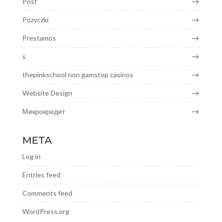
Post
Pozyczki
Prestamos
s
thepinkschool non gamstop casinos
Website Design
Микрокредит
META
Log in
Entries feed
Comments feed
WordPress.org