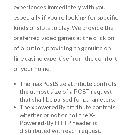
experiences immediately with you,
especially if you’re looking for specific
kinds of slots to play. We provide the
preferred video games at the click on
of a button, providing an genuine on
line casino expertise from the comfort
of your home.
The maxPostSize attribute controls
the utmost size of a POST request
that shall be parsed for parameters.
The xpoweredBy attribute controls
whether or not or not the X-
Powered-By HTTP header is
distributed with each request.