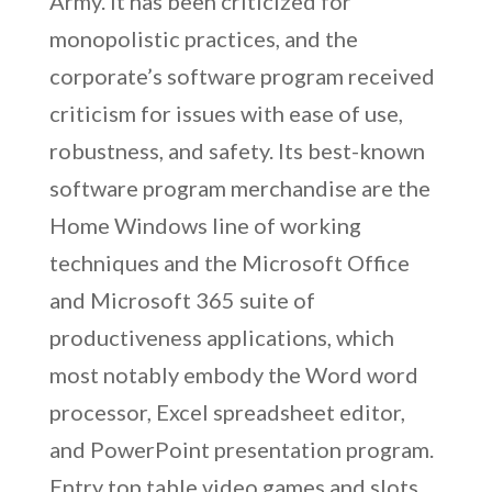
Army. It has been criticized for
monopolistic practices, and the
corporate’s software program received
criticism for issues with ease of use,
robustness, and safety. Its best-known
software program merchandise are the
Home Windows line of working
techniques and the Microsoft Office
and Microsoft 365 suite of
productiveness applications, which
most notably embody the Word word
processor, Excel spreadsheet editor,
and PowerPoint presentation program.
Entry top table video games and slots