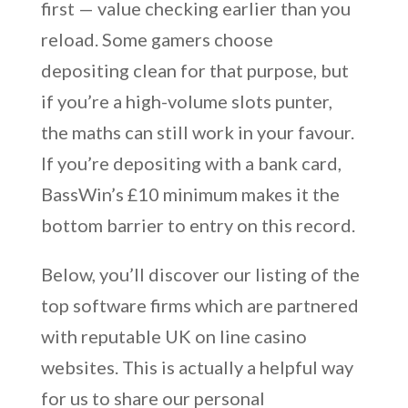
first — value checking earlier than you
reload. Some gamers choose
depositing clean for that purpose, but
if you’re a high-volume slots punter,
the maths can still work in your favour.
If you’re depositing with a bank card,
BassWin’s £10 minimum makes it the
bottom barrier to entry on this record.
Below, you’ll discover our listing of the
top software firms which are partnered
with reputable UK on line casino
websites. This is actually a helpful way
for us to share our personal