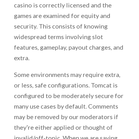
casino is correctly licensed and the
games are examined for equity and
security. This consists of knowing
widespread terms involving slot
features, gameplay, payout charges, and
extra.
Some environments may require extra,
or less, safe configurations. Tomcat is
configured to be moderately secure for
many use cases by default. Comments
may be removed by our moderators if
they’re either applied or thought of
invalid/off-topic. When we are saying,