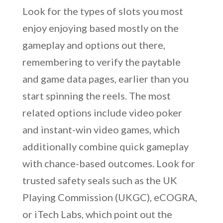
Look for the types of slots you most
enjoy enjoying based mostly on the
gameplay and options out there,
remembering to verify the paytable
and game data pages, earlier than you
start spinning the reels. The most
related options include video poker
and instant-win video games, which
additionally combine quick gameplay
with chance-based outcomes. Look for
trusted safety seals such as the UK
Playing Commission (UKGC), eCOGRA,
or iTech Labs, which point out the