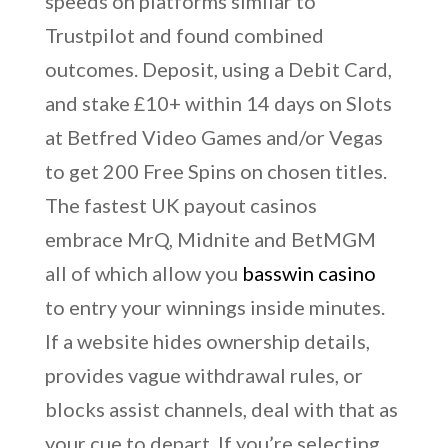
speeds on platforms similar to
Trustpilot and found combined
outcomes. Deposit, using a Debit Card,
and stake £10+ within 14 days on Slots
at Betfred Video Games and/or Vegas
to get 200 Free Spins on chosen titles.
The fastest UK payout casinos
embrace MrQ, Midnite and BetMGM
all of which allow you
basswin casino
to entry your winnings inside minutes.
If a website hides ownership details,
provides vague withdrawal rules, or
blocks assist channels, deal with that as
your cue to depart. If you’re selecting