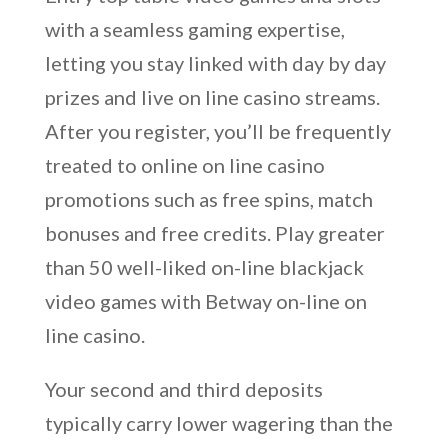
with a seamless gaming expertise,
letting you stay linked with day by day
prizes and live on line casino streams.
After you register, you’ll be frequently
treated to online on line casino
promotions such as free spins, match
bonuses and free credits. Play greater
than 50 well-liked on-line blackjack
video games with Betway on-line on
line casino.
Your second and third deposits
typically carry lower wagering than the