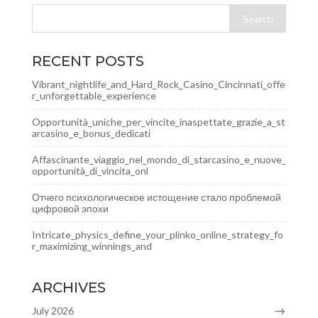
RECENT POSTS
Vibrant_nightlife_and_Hard_Rock_Casino_Cincinnati_offe
r_unforgettable_experience
Opportunità_uniche_per_vincite_inaspettate_grazie_a_st
arcasino_e_bonus_dedicati
Affascinante_viaggio_nel_mondo_di_starcasino_e_nuove_
opportunità_di_vincita_onl
Отчего психологическое истощение стало проблемой
цифровой эпохи
Intricate_physics_define_your_plinko_online_strategy_fo
r_maximizing_winnings_and
ARCHIVES
July 2026