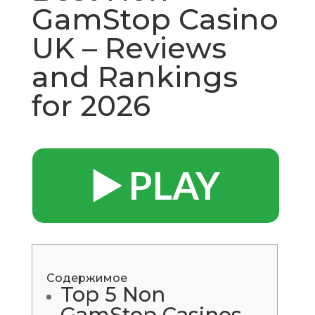
GamStop Casino
UK – Reviews
and Rankings
for 2026
▶️ PLAY
Содержимое
Top 5 Non
GamStop Casinos