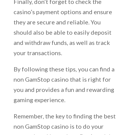
Finally, don’t forget to check the
casino’s payment options and ensure
they are secure and reliable. You
should also be able to easily deposit
and withdraw funds, as well as track
your transactions.
By following these tips, you can find a
non GamStop casino that is right for
you and provides a fun and rewarding
gaming experience.
Remember, the key to finding the best
non GamStop casino is to do your