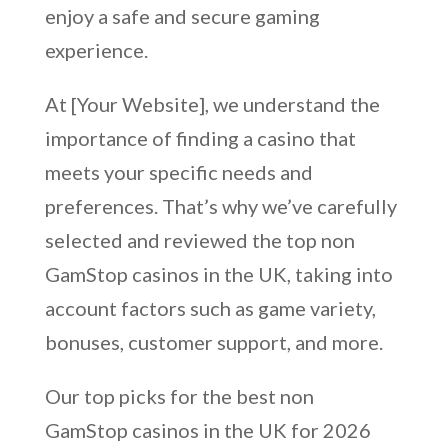
enjoy a safe and secure gaming
experience.
At [Your Website], we understand the
importance of finding a casino that
meets your specific needs and
preferences. That’s why we’ve carefully
selected and reviewed the top non
GamStop casinos in the UK, taking into
account factors such as game variety,
bonuses, customer support, and more.
Our top picks for the best non
GamStop casinos in the UK for 2026