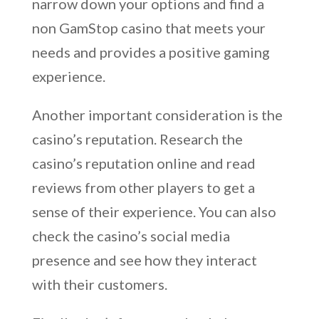
narrow down your options and find a
non GamStop casino that meets your
needs and provides a positive gaming
experience.
Another important consideration is the
casino’s reputation. Research the
casino’s reputation online and read
reviews from other players to get a
sense of their experience. You can also
check the casino’s social media
presence and see how they interact
with their customers.