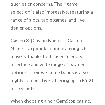
queries or concerns. Their game
selection is also impressive, featuring a
range of slots, table games, and live
dealer options.
Casino 3: [Casino Name] – [Casino
Name] is a popular choice among UK
players, thanks to its user-friendly
interface and wide range of payment
options. Their welcome bonus is also
highly competitive, offering up to £500
in free bets.
When choosing a non GamStop casino,