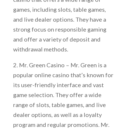
games, including slots, table games,
and live dealer options. They have a
strong focus on responsible gaming
and offer a variety of deposit and
withdrawal methods.
2. Mr. Green Casino – Mr. Green is a
popular online casino that’s known for
its user-friendly interface and vast
game selection. They offer a wide
range of slots, table games, and live
dealer options, as well as a loyalty
program and regular promotions. Mr.