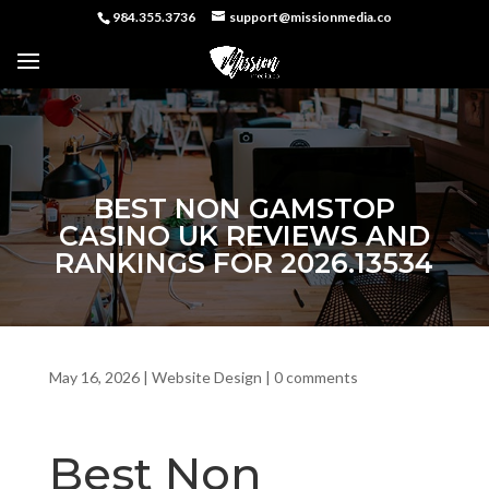
984.355.3736
support@missionmedia.co
BEST NON GAMSTOP
CASINO UK REVIEWS AND
RANKINGS FOR 2026.13534
May 16, 2026
|
Website Design
|
0 comments
Best Non