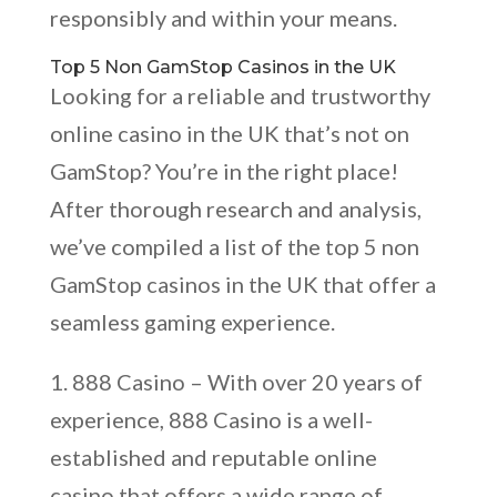
responsibly and within your means.
Top 5 Non GamStop Casinos in the UK
Looking for a reliable and trustworthy
online casino in the UK that’s not on
GamStop? You’re in the right place!
After thorough research and analysis,
we’ve compiled a list of the top 5 non
GamStop casinos in the UK that offer a
seamless gaming experience.
1. 888 Casino – With over 20 years of
experience, 888 Casino is a well-
established and reputable online
casino that offers a wide range of