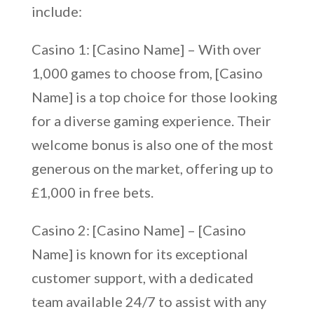
include:
Casino 1: [Casino Name] – With over
1,000 games to choose from, [Casino
Name] is a top choice for those looking
for a diverse gaming experience. Their
welcome bonus is also one of the most
generous on the market, offering up to
£1,000 in free bets.
Casino 2: [Casino Name] – [Casino
Name] is known for its exceptional
customer support, with a dedicated
team available 24/7 to assist with any