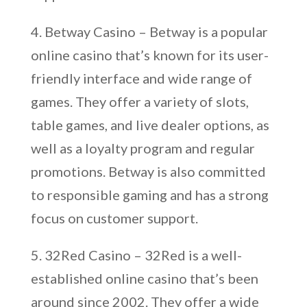
4. Betway Casino – Betway is a popular
online casino that’s known for its user-
friendly interface and wide range of
games. They offer a variety of slots,
table games, and live dealer options, as
well as a loyalty program and regular
promotions. Betway is also committed
to responsible gaming and has a strong
focus on customer support.
5. 32Red Casino – 32Red is a well-
established online casino that’s been
around since 2002. They offer a wide