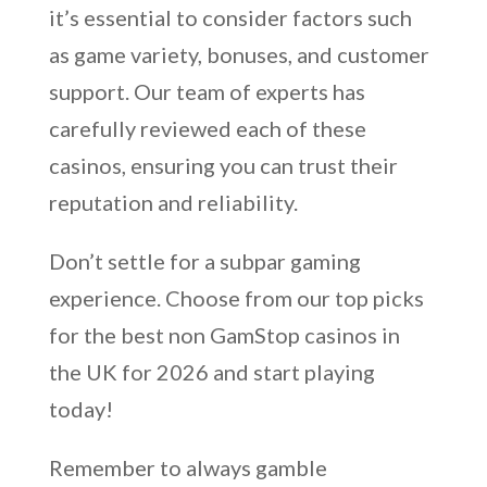
it’s essential to consider factors such
as game variety, bonuses, and customer
support. Our team of experts has
carefully reviewed each of these
casinos, ensuring you can trust their
reputation and reliability.
Don’t settle for a subpar gaming
experience. Choose from our top picks
for the best non GamStop casinos in
the UK for 2026 and start playing
today!
Remember to always gamble