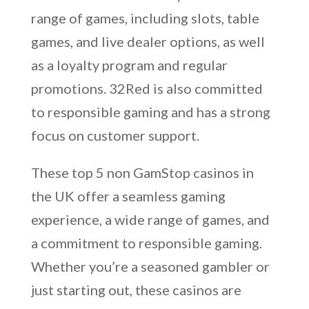
range of games, including slots, table
games, and live dealer options, as well
as a loyalty program and regular
promotions. 32Red is also committed
to responsible gaming and has a strong
focus on customer support.
These top 5 non GamStop casinos in
the UK offer a seamless gaming
experience, a wide range of games, and
a commitment to responsible gaming.
Whether you’re a seasoned gambler or
just starting out, these casinos are