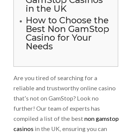
in the UK
How to Choose the
Best Non GamStop
Casino for Your
Needs
Are you tired of searching for a
reliable and trustworthy online casino
that’s not on GamStop? Look no
further! Our team of experts has
compiled a list of the best
non gamstop
casinos
in the UK, ensuring you can