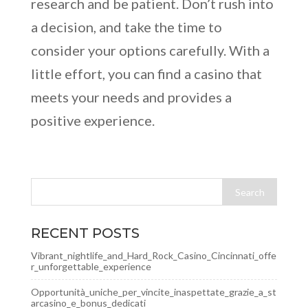
research and be patient. Don’t rush into
a decision, and take the time to
consider your options carefully. With a
little effort, you can find a casino that
meets your needs and provides a
positive experience.
RECENT POSTS
Vibrant_nightlife_and_Hard_Rock_Casino_Cincinnati_offe
r_unforgettable_experience
Opportunità_uniche_per_vincite_inaspettate_grazie_a_st
arcasino_e_bonus_dedicati