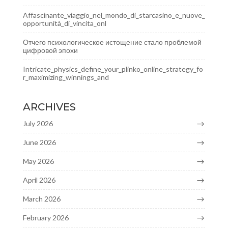
Affascinante_viaggio_nel_mondo_di_starcasino_e_nuove_
opportunità_di_vincita_onl
Отчего психологическое истощение стало проблемой
цифровой эпохи
Intricate_physics_define_your_plinko_online_strategy_fo
r_maximizing_winnings_and
ARCHIVES
July 2026
June 2026
May 2026
April 2026
March 2026
February 2026