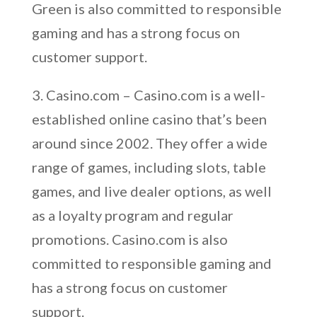
Green is also committed to responsible
gaming and has a strong focus on
customer support.
3. Casino.com – Casino.com is a well-
established online casino that’s been
around since 2002. They offer a wide
range of games, including slots, table
games, and live dealer options, as well
as a loyalty program and regular
promotions. Casino.com is also
committed to responsible gaming and
has a strong focus on customer
support.