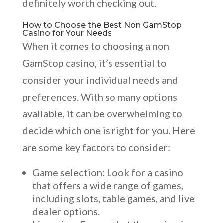
definitely worth checking out.
How to Choose the Best Non GamStop
Casino for Your Needs
When it comes to choosing a non
GamStop casino, it’s essential to
consider your individual needs and
preferences. With so many options
available, it can be overwhelming to
decide which one is right for you. Here
are some key factors to consider:
Game selection: Look for a casino
that offers a wide range of games,
including slots, table games, and live
dealer options.