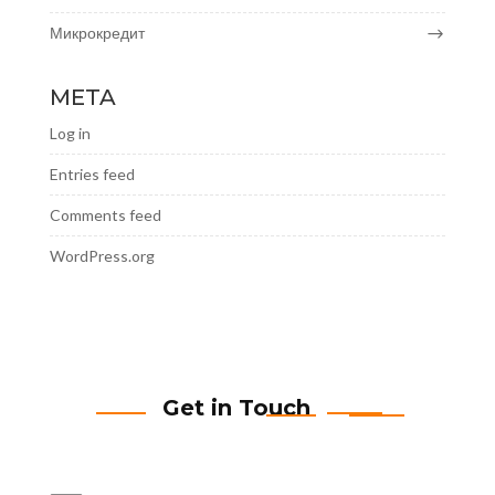
Микрокредит
META
Log in
Entries feed
Comments feed
WordPress.org
Get in Touch