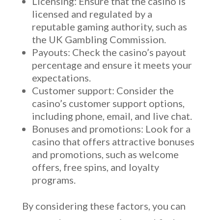
Licensing: Ensure that the casino is
licensed and regulated by a
reputable gaming authority, such as
the UK Gambling Commission.
Payouts: Check the casino’s payout
percentage and ensure it meets your
expectations.
Customer support: Consider the
casino’s customer support options,
including phone, email, and live chat.
Bonuses and promotions: Look for a
casino that offers attractive bonuses
and promotions, such as welcome
offers, free spins, and loyalty
programs.
By considering these factors, you can