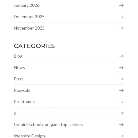
January 2026
December 2025
November 2025
CATEGORIES
Blog
News
Post
Pozyczki
Prestamos
s
thepinkschool non gamstop casinos
Website Design