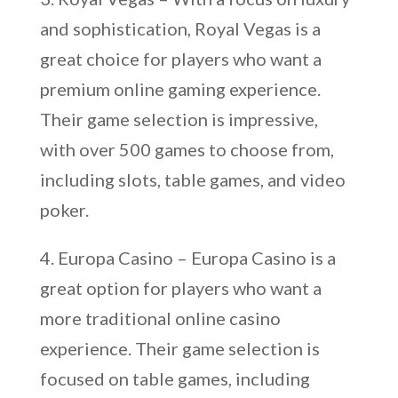
and sophistication, Royal Vegas is a
great choice for players who want a
premium online gaming experience.
Their game selection is impressive,
with over 500 games to choose from,
including slots, table games, and video
poker.
4. Europa Casino – Europa Casino is a
great option for players who want a
more traditional online casino
experience. Their game selection is
focused on table games, including