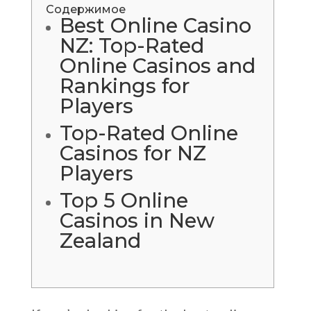
Содержимое
Best Online Casino
NZ: Top-Rated
Online Casinos and
Rankings for
Players
Top-Rated Online
Casinos for NZ
Players
Top 5 Online
Casinos in New
Zealand