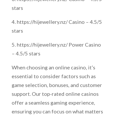
stars
4. https://hijewellery.nz/ Casino – 4.5/5
stars
5. https://hijewellery.nz/ Power Casino
– 4.5/5 stars
When choosing an online casino, it’s
essential to consider factors such as
game selection, bonuses, and customer
support. Our top-rated online casinos
offer a seamless gaming experience,
ensuring you can focus on what matters