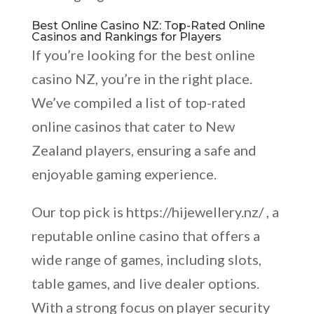
Best Online Casino NZ: Top-Rated Online
Casinos and Rankings for Players
If you’re looking for the best online
casino NZ, you’re in the right place.
We’ve compiled a list of top-rated
online casinos that cater to New
Zealand players, ensuring a safe and
enjoyable gaming experience.
Our top pick is https://hijewellery.nz/ , a
reputable online casino that offers a
wide range of games, including slots,
table games, and live dealer options.
With a strong focus on player security