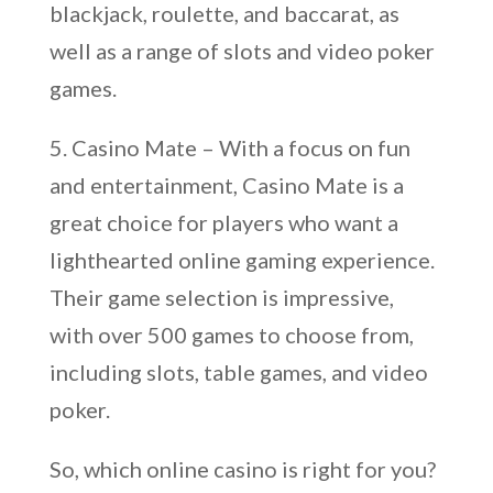
blackjack, roulette, and baccarat, as
well as a range of slots and video poker
games.
5. Casino Mate – With a focus on fun
and entertainment, Casino Mate is a
great choice for players who want a
lighthearted online gaming experience.
Their game selection is impressive,
with over 500 games to choose from,
including slots, table games, and video
poker.
So, which online casino is right for you?