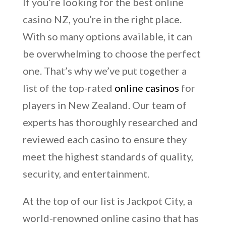
If you’re looking for the best online
casino NZ, you’re in the right place.
With so many options available, it can
be overwhelming to choose the perfect
one. That’s why we’ve put together a
list of the top-rated
online casinos
for
players in New Zealand. Our team of
experts has thoroughly researched and
reviewed each casino to ensure they
meet the highest standards of quality,
security, and entertainment.
At the top of our list is Jackpot City, a
world-renowned online casino that has