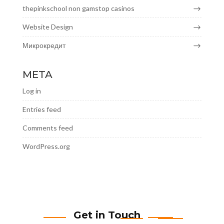
thepinkschool non gamstop casinos
Website Design
Микрокредит
META
Log in
Entries feed
Comments feed
WordPress.org
Get in Touch