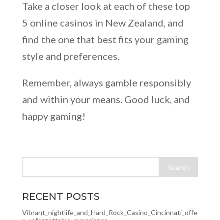
Take a closer look at each of these top
5 online casinos in New Zealand, and
find the one that best fits your gaming
style and preferences.
Remember, always gamble responsibly
and within your means. Good luck, and
happy gaming!
RECENT POSTS
Vibrant_nightlife_and_Hard_Rock_Casino_Cincinnati_offe