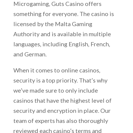
Microgaming, Guts Casino offers
something for everyone. The casino is
licensed by the Malta Gaming
Authority and is available in multiple
languages, including English, French,
and German.
When it comes to online casinos,
security is a top priority. That’s why
we’ve made sure to only include
casinos that have the highest level of
security and encryption in place. Our
team of experts has also thoroughly
reviewed each casino’s terms and