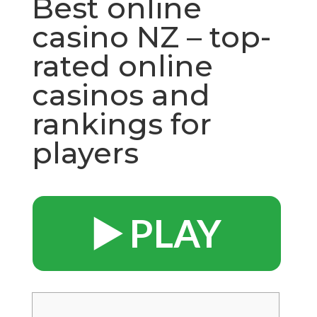
Best online
casino NZ – top-
rated online
casinos and
rankings for
players
▶️ PLAY