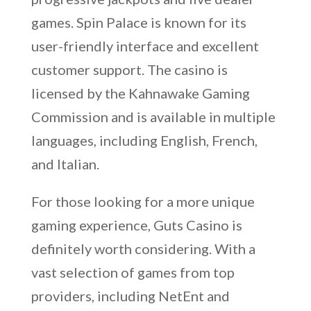
games. Spin Palace is known for its
user-friendly interface and excellent
customer support. The casino is
licensed by the Kahnawake Gaming
Commission and is available in multiple
languages, including English, French,
and Italian.
For those looking for a more unique
gaming experience, Guts Casino is
definitely worth considering. With a
vast selection of games from top
providers, including NetEnt and