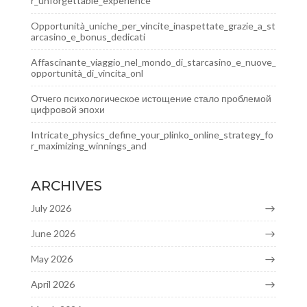
r_unforgettable_experience
Opportunità_uniche_per_vincite_inaspettate_grazie_a_st
arcasino_e_bonus_dedicati
Affascinante_viaggio_nel_mondo_di_starcasino_e_nuove_
opportunità_di_vincita_onl
Отчего психологическое истощение стало проблемой
цифровой эпохи
Intricate_physics_define_your_plinko_online_strategy_fo
r_maximizing_winnings_and
ARCHIVES
July 2026
June 2026
May 2026
April 2026