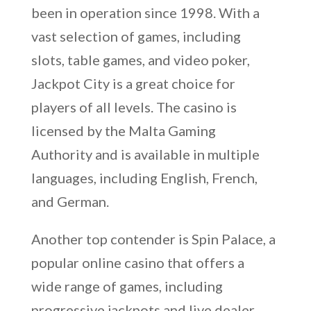
been in operation since 1998. With a
vast selection of games, including
slots, table games, and video poker,
Jackpot City is a great choice for
players of all levels. The casino is
licensed by the Malta Gaming
Authority and is available in multiple
languages, including English, French,
and German.
Another top contender is Spin Palace, a
popular online casino that offers a
wide range of games, including
progressive jackpots and live dealer