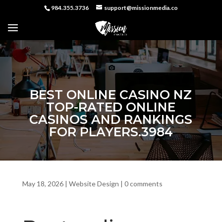
984.355.3736
support@missionmedia.co
BEST ONLINE CASINO NZ
TOP-RATED ONLINE
CASINOS AND RANKINGS
FOR PLAYERS.3984
May 18, 2026
|
Website Design
|
0 comments