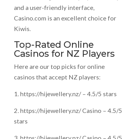
and a user-friendly interface,
Casino.com is an excellent choice for
Kiwis.
Top-Rated Online
Casinos for NZ Players
Here are our top picks for online
casinos that accept NZ players:
1. https://hijewellery.nz/ – 4.5/5 stars
2. https://hijewellery.nz/ Casino – 4.5/5
stars
3. https://hijewellery.nz/ Casino – 4.5/5