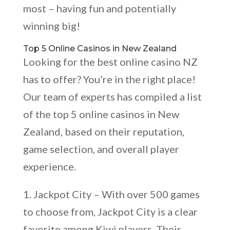
most – having fun and potentially
winning big!
Top 5 Online Casinos in New Zealand
Looking for the best online casino NZ
has to offer? You’re in the right place!
Our team of experts has compiled a list
of the top 5 online casinos in New
Zealand, based on their reputation,
game selection, and overall player
experience.
1. Jackpot City – With over 500 games
to choose from, Jackpot City is a clear
favorite among Kiwi players. Their