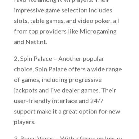
impressive game selection includes
slots, table games, and video poker, all
from top providers like Microgaming
and NetEnt.
2. Spin Palace – Another popular
choice, Spin Palace offers a wide range
of games, including progressive
jackpots and live dealer games. Their
user-friendly interface and 24/7
support make it a great option for new
players.
3. Royal Vegas – With a focus on luxury