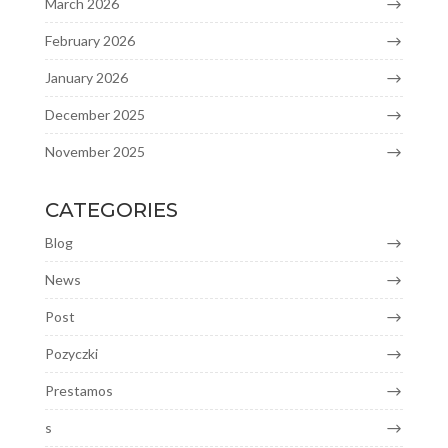
March 2026
February 2026
January 2026
December 2025
November 2025
CATEGORIES
Blog
News
Post
Pozyczki
Prestamos
s