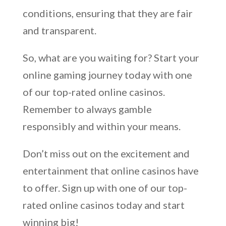
conditions, ensuring that they are fair
and transparent.
So, what are you waiting for? Start your
online gaming journey today with one
of our top-rated online casinos.
Remember to always gamble
responsibly and within your means.
Don’t miss out on the excitement and
entertainment that online casinos have
to offer. Sign up with one of our top-
rated online casinos today and start
winning big!