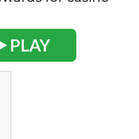
▶️ PLAY