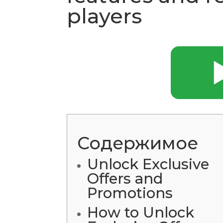
players
Содержимое
Unlock Exclusive
Offers and
Promotions
How to Unlock