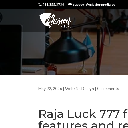
984.355.3736
support@missionmedia.co
May 22, 2026
|
Website Design
|
0 comments
Raja Luck 777 
features and r