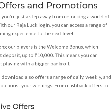
 Offers and Promotions
, you’re just a step away from unlocking a world of
th our Raja Luck login, you can access a range of
aming experience to the next level.
ong our players is the Welcome Bonus, which
t deposit, up to ₹10,000. This means you can
t playing with a bigger bankroll.
p download also offers a range of daily, weekly, an
you boost your winnings. From cashback offers to
ive Offers