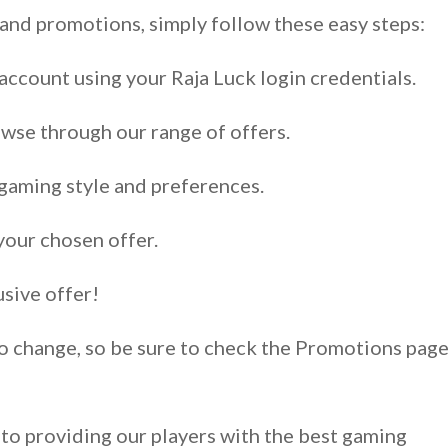
 and promotions, simply follow these easy steps:
account using your Raja Luck login credentials.
owse through our range of offers.
 gaming style and preferences.
 your chosen offer.
usive offer!
o change, so be sure to check the Promotions pag
to providing our players with the best gaming