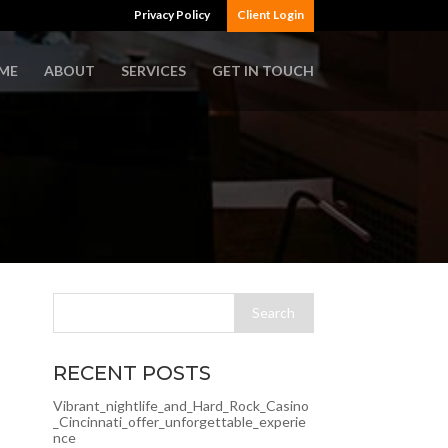
Privacy Policy
Client Login
ME
ABOUT
SERVICES
GET IN TOUCH
RECENT POSTS
Vibrant_nightlife_and_Hard_Rock_Casino
_Cincinnati_offer_unforgettable_experie
nce