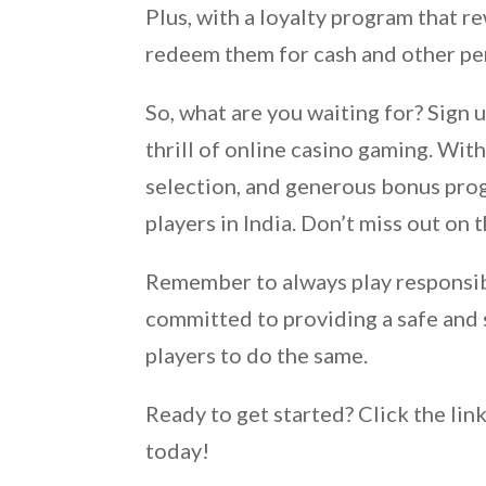
Plus, with a loyalty program that r
redeem them for cash and other pe
So, what are you waiting for? Sign 
thrill of online casino gaming. With
selection, and generous bonus prog
players in India. Don’t miss out on 
Remember to always play responsib
committed to providing a safe and
players to do the same.
Ready to get started? Click the lin
today!