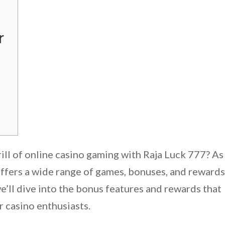
r
ill of online casino gaming with Raja Luck 777? As
offers a wide range of games, bonuses, and reward
, we’ll dive into the bonus features and rewards that
r casino enthusiasts.