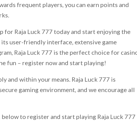
ewards frequent players, you can earn points and
rks.
up for Raja Luck 777 today and start enjoying the
 its user-friendly interface, extensive game
ram, Raja Luck 777 is the perfect choice for casin
the fun – register now and start playing!
ly and within your means. Raja Luck 777 is
 secure gaming environment, and we encourage all
k below to register and start playing Raja Luck 777