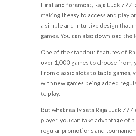
First and foremost, Raja Luck 777 
making it easy to access and play on
a simple and intuitive design that m
games. You can also download the R
One of the standout features of Raj
over 1,000 games to choose from, yo
From classic slots to table games, 
with new games being added regular
to play.
But what really sets Raja Luck 777 
player, you can take advantage of 
regular promotions and tournament