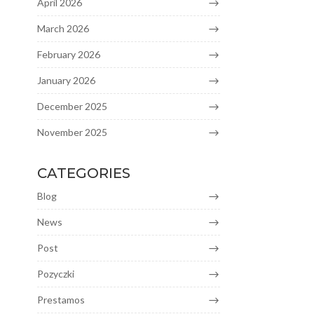
April 2026
March 2026
February 2026
January 2026
December 2025
November 2025
CATEGORIES
Blog
News
s
Post
Pozyczki
Prestamos