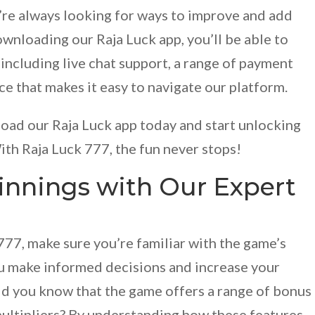
’re always looking for ways to improve and add
wnloading our Raja Luck app, you’ll be able to
 including live chat support, a range of payment
ce that makes it easy to navigate our platform.
oad our Raja Luck app today and start unlocking
ith Raja Luck 777, the fun never stops!
nnings with Our Expert
777, make sure you’re familiar with the game’s
you make informed decisions and increase your
did you know that the game offers a range of bonus
 multipliers? By understanding how these features