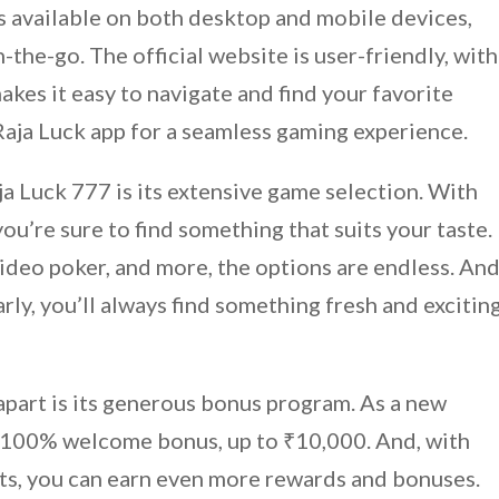
is available on both desktop and mobile devices,
-the-go. The official website is user-friendly, with
akes it easy to navigate and find your favorite
aja Luck app for a seamless gaming experience.
a Luck 777 is its extensive game selection. With
u’re sure to find something that suits your taste.
video poker, and more, the options are endless. And
ly, you’ll always find something fresh and excitin
apart is its generous bonus program. As a new
a 100% welcome bonus, up to ₹10,000. And, with
s, you can earn even more rewards and bonuses.