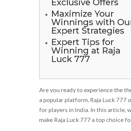
Exclusive Offers
Maximize Your
Winnings with Ou
Expert Strategies
Expert Tips for
Winning at Raja
Luck 777
Are you ready to experience the thr
a popular platform, Raja Luck 777 
for players in India. In this article
make Raja Luck 777 a top choice fo