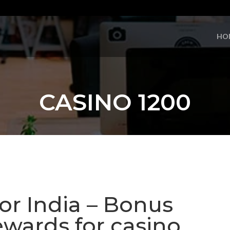
HO
CASINO 1200
for India – Bonus
ewards for casino