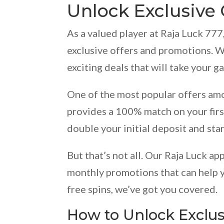
Unlock Exclusive
As a valued player at Raja Luck 777
exclusive offers and promotions. Wi
exciting deals that will take your g
One of the most popular offers am
provides a 100% match on your firs
double your initial deposit and star
But that’s not all. Our Raja Luck ap
monthly promotions that can help 
free spins, we’ve got you covered.
How to Unlock Exclus