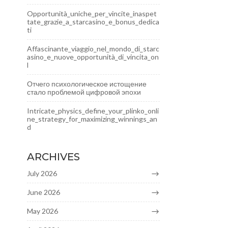
Opportunità_uniche_per_vincite_inaspet
tate_grazie_a_starcasino_e_bonus_dedica
ti
Affascinante_viaggio_nel_mondo_di_starc
asino_e_nuove_opportunità_di_vincita_on
l
Отчего психологическое истощение
стало проблемой цифровой эпохи
Intricate_physics_define_your_plinko_onli
ne_strategy_for_maximizing_winnings_an
d
ARCHIVES
July 2026
June 2026
May 2026