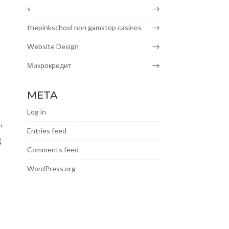
s
thepinkschool non gamstop casinos
Website Design
Микрокредит
META
Log in
,
Entries feed
g
Comments feed
WordPress.org