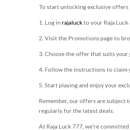
To start unlocking exclusive offers
1. Log in
rajaluck
to your Raja Luck 
2. Visit the Promotions page to br
3. Choose the offer that suits your
4. Follow the instructions to claim
5. Start playing and enjoy your excl
Remember, our offers are subject t
regularly for the latest deals.
At Raja Luck 777, we’re committed 