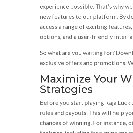
experience possible. That’s why we
new features to our platform. By do
access a range of exciting features,
options, and a user-friendly interfa
So what are you waiting for? Downl
exclusive offers and promotions. W
Maximize Your Wi
Strategies
Before you start playing Raja Luck 
rules and payouts. This will help 
chances of winning. For instance, 
features, including free spins and