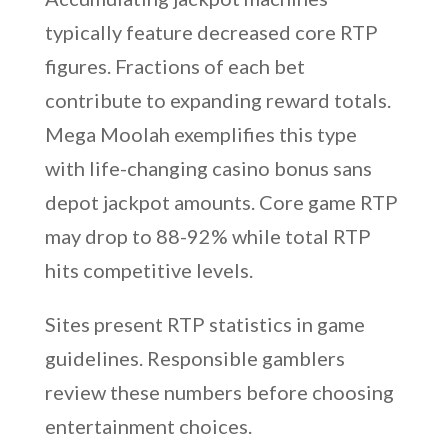
typically feature decreased core RTP
figures. Fractions of each bet
contribute to expanding reward totals.
Mega Moolah exemplifies this type
with life-changing casino bonus sans
depot jackpot amounts. Core game RTP
may drop to 88-92% while total RTP
hits competitive levels.
Sites present RTP statistics in game
guidelines. Responsible gamblers
review these numbers before choosing
entertainment choices.