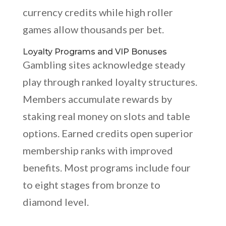
currency credits while high roller
games allow thousands per bet.
Loyalty Programs and VIP Bonuses
Gambling sites acknowledge steady
play through ranked loyalty structures.
Members accumulate rewards by
staking real money on slots and table
options. Earned credits open superior
membership ranks with improved
benefits. Most programs include four
to eight stages from bronze to
diamond level.