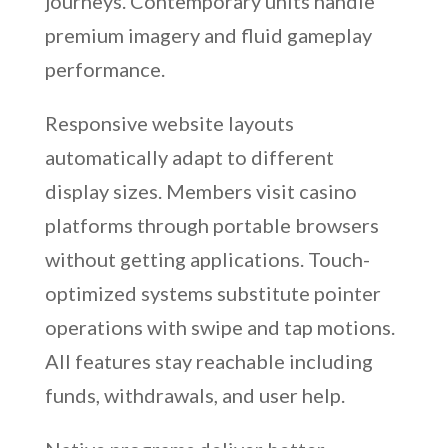
journeys. Contemporary units handle
premium imagery and fluid gameplay
performance.
Responsive website layouts
automatically adapt to different
display sizes. Members visit casino
platforms through portable browsers
without getting applications. Touch-
optimized systems substitute pointer
operations with swipe and tap motions.
All features stay reachable including
funds, withdrawals, and user help.