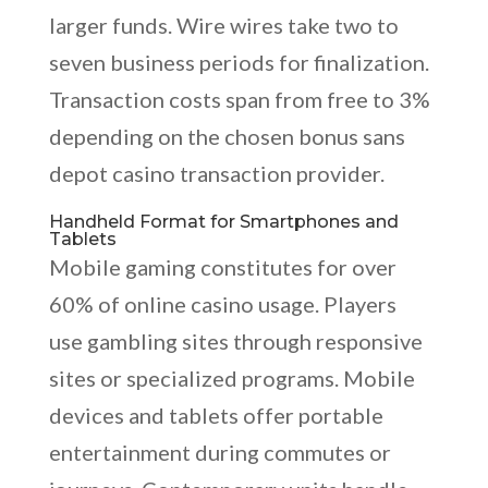
larger funds. Wire wires take two to
seven business periods for finalization.
Transaction costs span from free to 3%
depending on the chosen bonus sans
depot casino transaction provider.
Handheld Format for Smartphones and
Tablets
Mobile gaming constitutes for over
60% of online casino usage. Players
use gambling sites through responsive
sites or specialized programs. Mobile
devices and tablets offer portable
entertainment during commutes or