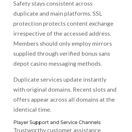
Safety stays consistent across
duplicate and main platforms. SSL
protection protects content exchange
irrespective of the accessed address.
Members should only employ mirrors
supplied through verified bonus sans
depot casino messaging methods.
Duplicate services update instantly
with original domains. Recent slots and
offers appear across all domains at the
identical time.
Player Support and Service Channels
Trustworthy customer assistance