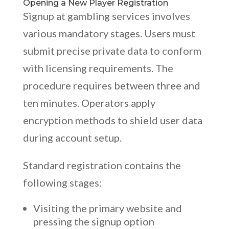
Opening a New Player Registration
Signup at gambling services involves
various mandatory stages. Users must
submit precise private data to conform
with licensing requirements. The
procedure requires between three and
ten minutes. Operators apply
encryption methods to shield user data
during account setup.
Standard registration contains the
following stages:
Visiting the primary website and
pressing the signup option