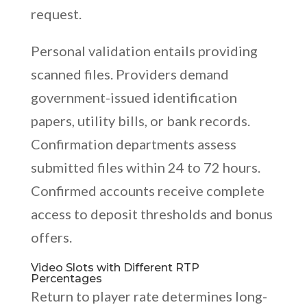
request.
Personal validation entails providing
scanned files. Providers demand
government-issued identification
papers, utility bills, or bank records.
Confirmation departments assess
submitted files within 24 to 72 hours.
Confirmed accounts receive complete
access to deposit thresholds and bonus
offers.
Video Slots with Different RTP
Percentages
Return to player rate determines long-