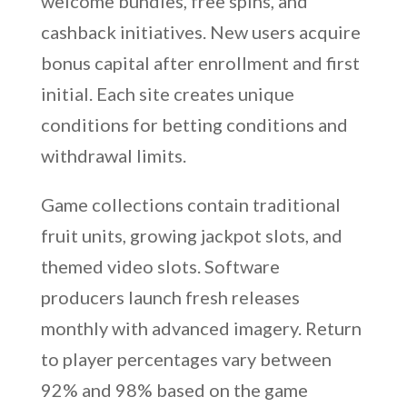
welcome bundles, free spins, and
cashback initiatives. New users acquire
bonus capital after enrollment and first
initial. Each site creates unique
conditions for betting conditions and
withdrawal limits.
Game collections contain traditional
fruit units, growing jackpot slots, and
themed video slots. Software
producers launch fresh releases
monthly with advanced imagery. Return
to player percentages vary between
92% and 98% based on the game