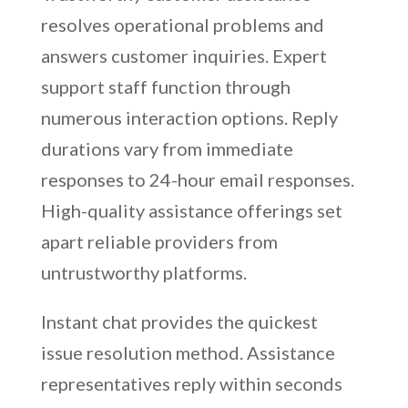
resolves operational problems and
answers customer inquiries. Expert
support staff function through
numerous interaction options. Reply
durations vary from immediate
responses to 24-hour email responses.
High-quality assistance offerings set
apart reliable providers from
untrustworthy platforms.
Instant chat provides the quickest
issue resolution method. Assistance
representatives reply within seconds