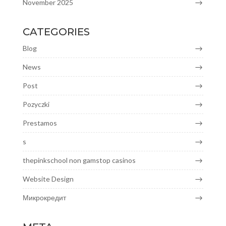
November 2025
CATEGORIES
Blog
News
Post
Pozyczki
Prestamos
s
thepinkschool non gamstop casinos
Website Design
Микрокредит