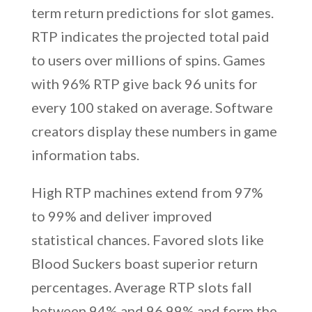
term return predictions for slot games.
RTP indicates the projected total paid
to users over millions of spins. Games
with 96% RTP give back 96 units for
every 100 staked on average. Software
creators display these numbers in game
information tabs.
High RTP machines extend from 97%
to 99% and deliver improved
statistical chances. Favored slots like
Blood Suckers boast superior return
percentages. Average RTP slots fall
between 94% and 96.99% and form the