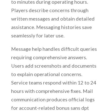
to minutes during operating hours.
Players describe concerns through
written messages and obtain detailed
assistance. Messaging histories save
seamlessly for later use.
Message help handles difficult queries
requiring comprehensive answers.
Users add screenshots and documents
to explain operational concerns.
Service teams respond within 12 to 24
hours with comprehensive fixes. Mail
communication produces official logs
for account-related bonus sans dpt