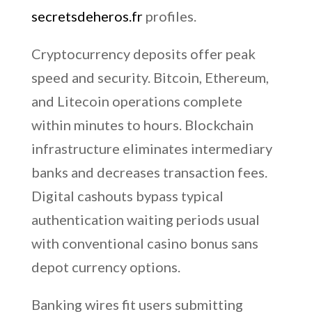
secretsdeheros.fr
profiles.
Cryptocurrency deposits offer peak
speed and security. Bitcoin, Ethereum,
and Litecoin operations complete
within minutes to hours. Blockchain
infrastructure eliminates intermediary
banks and decreases transaction fees.
Digital cashouts bypass typical
authentication waiting periods usual
with conventional casino bonus sans
depot currency options.
Banking wires fit users submitting