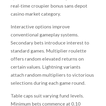
real-time croupier bonus sans depot
casino market category.
Interactive options improve
conventional gameplay systems.
Secondary bets introduce interest to
standard games. Multiplier roulette
offers random elevated returns on
certain values. Lightning variants
attach random multipliers to victorious
selections during each game round.
Table caps suit varying fund levels.
Minimum bets commence at 0.10