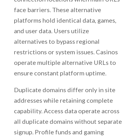
face barriers. These alternative
platforms hold identical data, games,
and user data. Users utilize
alternatives to bypass regional
restrictions or system issues. Casinos
operate multiple alternative URLs to
ensure constant platform uptime.
Duplicate domains differ only in site
addresses while retaining complete
capability. Access data operate across
all duplicate domains without separate
signup. Profile funds and gaming