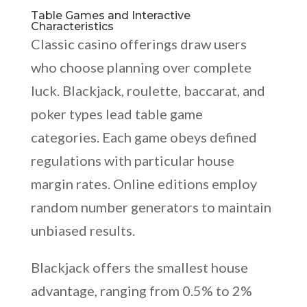
Table Games and Interactive
Characteristics
Classic casino offerings draw users
who choose planning over complete
luck. Blackjack, roulette, baccarat, and
poker types lead table game
categories. Each game obeys defined
regulations with particular house
margin rates. Online editions employ
random number generators to maintain
unbiased results.
Blackjack offers the smallest house
advantage, ranging from 0.5% to 2%