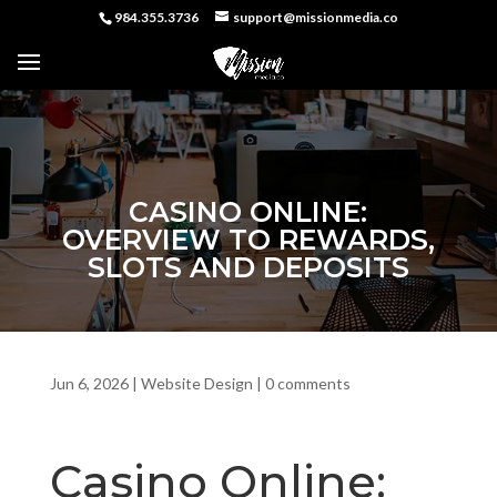
984.355.3736
support@missionmedia.co
CASINO ONLINE:
OVERVIEW TO REWARDS,
SLOTS AND DEPOSITS
Jun 6, 2026
|
Website Design
|
0 comments
Casino Online: