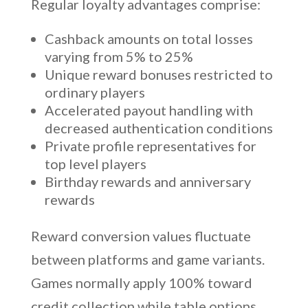
Regular loyalty advantages comprise:
Cashback amounts on total losses
varying from 5% to 25%
Unique reward bonuses restricted to
ordinary players
Accelerated payout handling with
decreased authentication conditions
Private profile representatives for
top level players
Birthday rewards and anniversary
rewards
Reward conversion values fluctuate
between platforms and game variants.
Games normally apply 100% toward
credit collection while table options