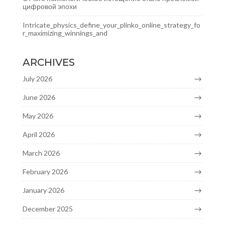
цифровой эпохи
Intricate_physics_define_your_plinko_online_strategy_fo
r_maximizing_winnings_and
ARCHIVES
July 2026
June 2026
May 2026
April 2026
March 2026
February 2026
January 2026
December 2025