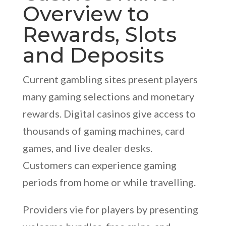
Overview to
Rewards, Slots
and Deposits
Current gambling sites present players
many gaming selections and monetary
rewards. Digital casinos give access to
thousands of gaming machines, card
games, and live dealer desks.
Customers can experience gaming
periods from home or while travelling.
Providers vie for players by presenting