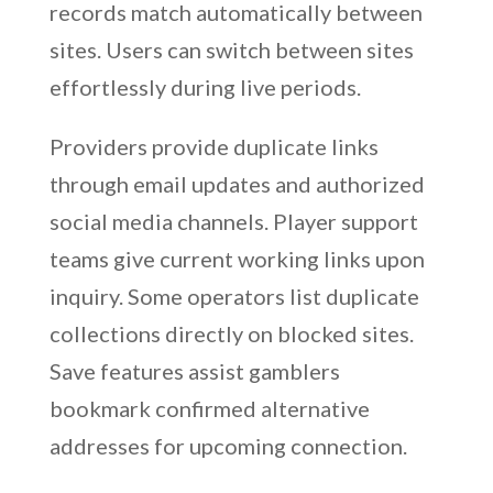
records match automatically between
sites. Users can switch between sites
effortlessly during live periods.
Providers provide duplicate links
through email updates and authorized
social media channels. Player support
teams give current working links upon
inquiry. Some operators list duplicate
collections directly on blocked sites.
Save features assist gamblers
bookmark confirmed alternative
addresses for upcoming connection.