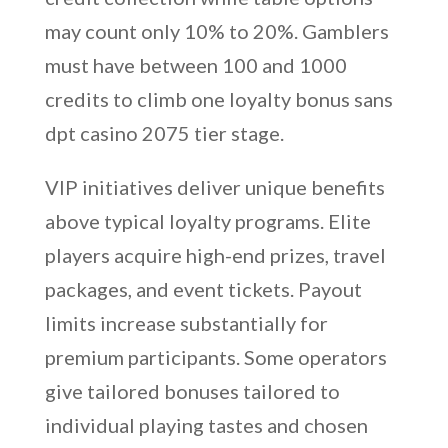
may count only 10% to 20%. Gamblers
must have between 100 and 1000
credits to climb one loyalty bonus sans
dpt casino 2075 tier stage.
VIP initiatives deliver unique benefits
above typical loyalty programs. Elite
players acquire high-end prizes, travel
packages, and event tickets. Payout
limits increase substantially for
premium participants. Some operators
give tailored bonuses tailored to
individual playing tastes and chosen