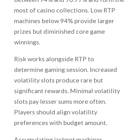
most of casino collections. Low RTP
machines below 94% provide larger
prizes but diminished core game
winnings.
Risk works alongside RTP to
determine gaming session. Increased
volatility slots produce rare but
significant rewards. Minimal volatility
slots pay lesser sums more often.
Players should align volatility
preferences with budget amount.
Accumulating jackpot machines