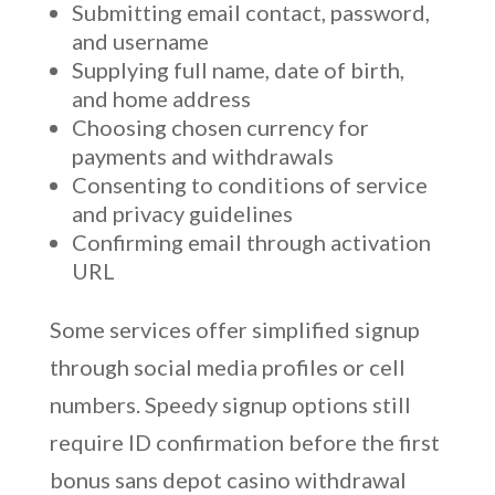
Submitting email contact, password,
and username
Supplying full name, date of birth,
and home address
Choosing chosen currency for
payments and withdrawals
Consenting to conditions of service
and privacy guidelines
Confirming email through activation
URL
Some services offer simplified signup
through social media profiles or cell
numbers. Speedy signup options still
require ID confirmation before the first
bonus sans depot casino withdrawal