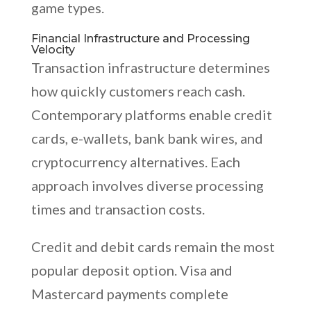
game types.
Financial Infrastructure and Processing
Velocity
Transaction infrastructure determines
how quickly customers reach cash.
Contemporary platforms enable credit
cards, e-wallets, bank bank wires, and
cryptocurrency alternatives. Each
approach involves diverse processing
times and transaction costs.
Credit and debit cards remain the most
popular deposit option. Visa and
Mastercard payments complete