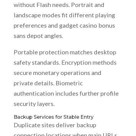
without Flash needs. Portrait and
landscape modes fit different playing
preferences and gadget casino bonus
sans depot angles.
Portable protection matches desktop
safety standards. Encryption methods
secure monetary operations and
private details. Biometric
authentication includes further profile
security layers.
Backup Services for Stable Entry
Duplicate sites deliver backup
connection locations when main URLs