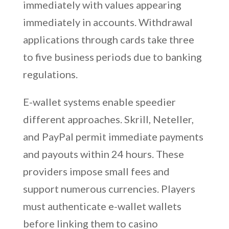
immediately with values appearing
immediately in accounts. Withdrawal
applications through cards take three
to five business periods due to banking
regulations.
E-wallet systems enable speedier
different approaches. Skrill, Neteller,
and PayPal permit immediate payments
and payouts within 24 hours. These
providers impose small fees and
support numerous currencies. Players
must authenticate e-wallet wallets
before linking them to casino