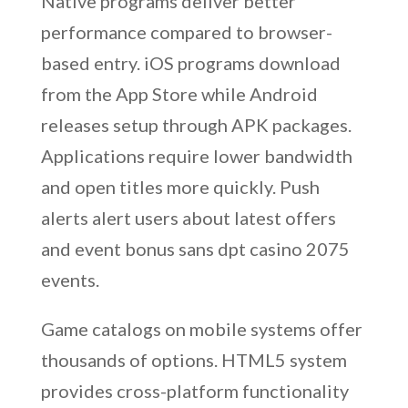
Native programs deliver better
performance compared to browser-
based entry. iOS programs download
from the App Store while Android
releases setup through APK packages.
Applications require lower bandwidth
and open titles more quickly. Push
alerts alert users about latest offers
and event bonus sans dpt casino 2075
events.
Game catalogs on mobile systems offer
thousands of options. HTML5 system
provides cross-platform functionality