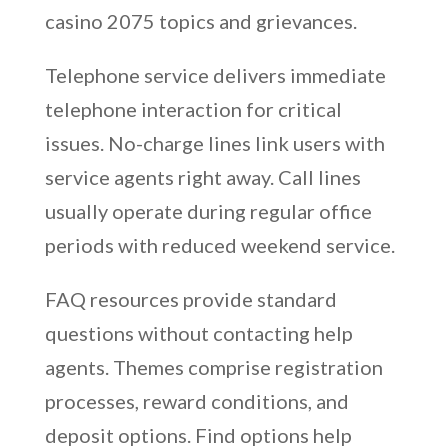
casino 2075 topics and grievances.
Telephone service delivers immediate
telephone interaction for critical
issues. No-charge lines link users with
service agents right away. Call lines
usually operate during regular office
periods with reduced weekend service.
FAQ resources provide standard
questions without contacting help
agents. Themes comprise registration
processes, reward conditions, and
deposit options. Find options help