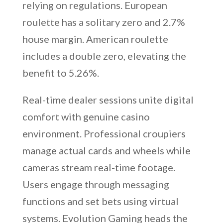
relying on regulations. European
roulette has a solitary zero and 2.7%
house margin. American roulette
includes a double zero, elevating the
benefit to 5.26%.
Real-time dealer sessions unite digital
comfort with genuine casino
environment. Professional croupiers
manage actual cards and wheels while
cameras stream real-time footage.
Users engage through messaging
functions and set bets using virtual
systems. Evolution Gaming heads the