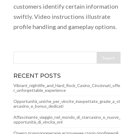
customers identify certain information
swiftly. Video instructions illustrate
profile handling and gameplay options.
RECENT POSTS
Vibrant_nightlife_and_Hard_Rock_Casino_Cincinnati_offe
r_unforgettable_experience
Opportunità_uniche_per_vincite_inaspettate_grazie_a_st
arcasino_e_bonus_dedicati
Affascinante_viaggio_nel_mondo_di_starcasino_e_nuove_
opportunità_di_vincita_onl
Отчего психологическое истощение стало проблемой