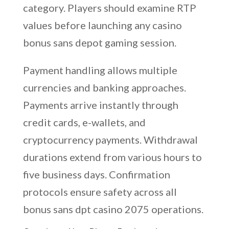
category. Players should examine RTP
values before launching any casino
bonus sans depot gaming session.
Payment handling allows multiple
currencies and banking approaches.
Payments arrive instantly through
credit cards, e-wallets, and
cryptocurrency payments. Withdrawal
durations extend from various hours to
five business days. Confirmation
protocols ensure safety across all
bonus sans dpt casino 2075 operations.