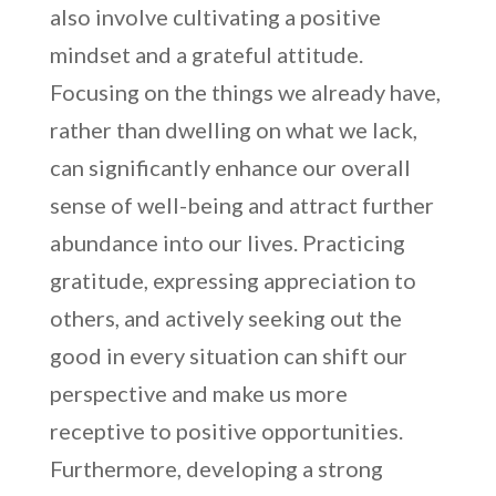
also involve cultivating a positive
mindset and a grateful attitude.
Focusing on the things we already have,
rather than dwelling on what we lack,
can significantly enhance our overall
sense of well-being and attract further
abundance into our lives. Practicing
gratitude, expressing appreciation to
others, and actively seeking out the
good in every situation can shift our
perspective and make us more
receptive to positive opportunities.
Furthermore, developing a strong