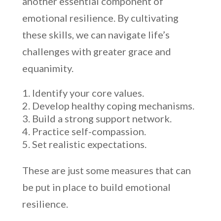
another essential component of
emotional resilience. By cultivating
these skills, we can navigate life’s
challenges with greater grace and
equanimity.
Identify your core values.
Develop healthy coping mechanisms.
Build a strong support network.
Practice self-compassion.
Set realistic expectations.
These are just some measures that can
be put in place to build emotional
resilience.