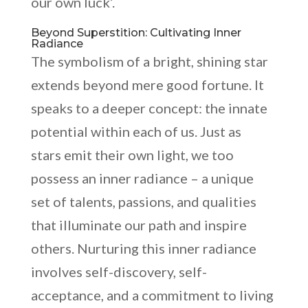
our own luck’.
Beyond Superstition: Cultivating Inner
Radiance
The symbolism of a bright, shining star
extends beyond mere good fortune. It
speaks to a deeper concept: the innate
potential within each of us. Just as
stars emit their own light, we too
possess an inner radiance – a unique
set of talents, passions, and qualities
that illuminate our path and inspire
others. Nurturing this inner radiance
involves self-discovery, self-
acceptance, and a commitment to living