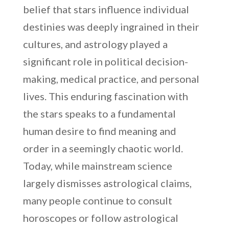
belief that stars influence individual
destinies was deeply ingrained in their
cultures, and astrology played a
significant role in political decision-
making, medical practice, and personal
lives. This enduring fascination with
the stars speaks to a fundamental
human desire to find meaning and
order in a seemingly chaotic world.
Today, while mainstream science
largely dismisses astrological claims,
many people continue to consult
horoscopes or follow astrological