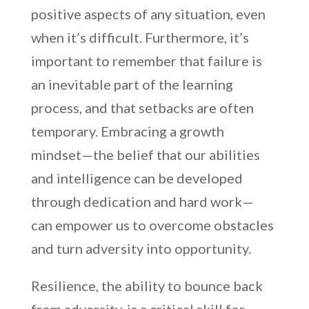
positive aspects of any situation, even
when it’s difficult. Furthermore, it’s
important to remember that failure is
an inevitable part of the learning
process, and that setbacks are often
temporary. Embracing a growth
mindset—the belief that our abilities
and intelligence can be developed
through dedication and hard work—
can empower us to overcome obstacles
and turn adversity into opportunity.
Resilience, the ability to bounce back