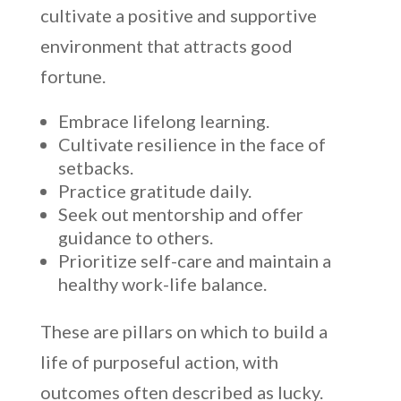
cultivate a positive and supportive
environment that attracts good
fortune.
Embrace lifelong learning.
Cultivate resilience in the face of
setbacks.
Practice gratitude daily.
Seek out mentorship and offer
guidance to others.
Prioritize self-care and maintain a
healthy work-life balance.
These are pillars on which to build a
life of purposeful action, with
outcomes often described as lucky.