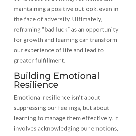
maintaining a positive outlook, even in
the face of adversity. Ultimately,
reframing “bad luck” as an opportunity
for growth and learning can transform
our experience of life and lead to
greater fulfillment.
Building Emotional
Resilience
Emotional resilience isn’t about
suppressing our feelings, but about
learning to manage them effectively. It
involves acknowledging our emotions,