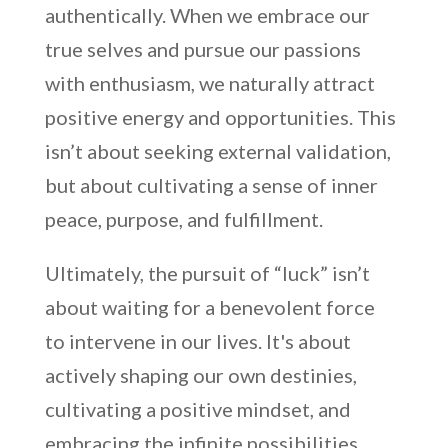
authentically. When we embrace our
true selves and pursue our passions
with enthusiasm, we naturally attract
positive energy and opportunities. This
isn’t about seeking external validation,
but about cultivating a sense of inner
peace, purpose, and fulfillment.
Ultimately, the pursuit of “luck” isn’t
about waiting for a benevolent force
to intervene in our lives. It's about
actively shaping our own destinies,
cultivating a positive mindset, and
embracing the infinite possibilities