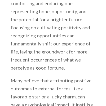
comforting and enduring one,
representing hope, opportunity, and
the potential for a brighter future.
Focusing on cultivating positivity and
recognizing opportunities can
fundamentally shift our experience of
life, laying the groundwork for more
frequent occurrences of what we
perceive as good fortune.
Many believe that attributing positive
outcomes to external forces, like a
favorable star or a lucky charm, can
have a psychological impact. It instills a