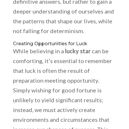
definitive answers, but rather to gain a
deeper understanding of ourselves and
the patterns that shape our lives, while
not falling for determinism.
Creating Opportunities for Luck
While believing in a
lucky star
can be
comforting, it’s essential to remember
that luck is often the result of
preparation meeting opportunity.
Simply wishing for good fortune is
unlikely to yield significant results;
instead, we must actively create
environments and circumstances that