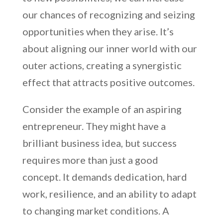
our chances of recognizing and seizing
opportunities when they arise. It’s
about aligning our inner world with our
outer actions, creating a synergistic
effect that attracts positive outcomes.
Consider the example of an aspiring
entrepreneur. They might have a
brilliant business idea, but success
requires more than just a good
concept. It demands dedication, hard
work, resilience, and an ability to adapt
to changing market conditions. A