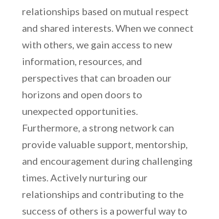
relationships based on mutual respect
and shared interests. When we connect
with others, we gain access to new
information, resources, and
perspectives that can broaden our
horizons and open doors to
unexpected opportunities.
Furthermore, a strong network can
provide valuable support, mentorship,
and encouragement during challenging
times. Actively nurturing our
relationships and contributing to the
success of others is a powerful way to