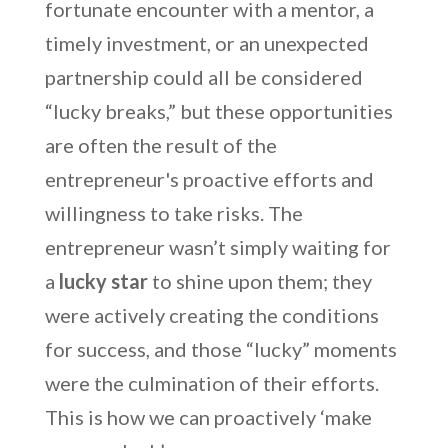
fortunate encounter with a mentor, a
timely investment, or an unexpected
partnership could all be considered
“lucky breaks,” but these opportunities
are often the result of the
entrepreneur's proactive efforts and
willingness to take risks. The
entrepreneur wasn’t simply waiting for
a
lucky star
to shine upon them; they
were actively creating the conditions
for success, and those “lucky” moments
were the culmination of their efforts.
This is how we can proactively ‘make