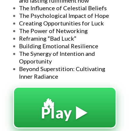
and lasting fulfillment now
The Influence of Celestial Beliefs
The Psychological Impact of Hope
Creating Opportunities for Luck
The Power of Networking
Reframing “Bad Luck”
Building Emotional Resilience
The Synergy of Intention and
Opportunity
Beyond Superstition: Cultivating
Inner Radiance
🔥
Play ▶️