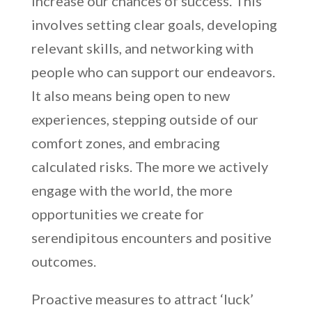
increase our chances of success. This
involves setting clear goals, developing
relevant skills, and networking with
people who can support our endeavors.
It also means being open to new
experiences, stepping outside of our
comfort zones, and embracing
calculated risks. The more we actively
engage with the world, the more
opportunities we create for
serendipitous encounters and positive
outcomes.
Proactive measures to attract ‘luck’