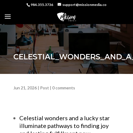
984.355.3736
support@missionmedia.co
CELESTIAL_WONDERS_AND_A_
Jun 21, 2026
|
Post
|
0 comments
Celestial wonders and a lucky star
illuminate pathways to finding joy