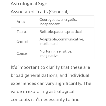
Astrological Sign
Associated Traits (General)
Courageous, energetic,
Aries
independent
Taurus
Reliable, patient, practical
Adaptable, communicative,
Gemini
intellectual
Nurturing, sensitive,
Cancer
imaginative
It’s important to clarify that these are
broad generalizations, and individual
experiences can vary significantly. The
value in exploring astrological
concepts isn’t necessarily to find