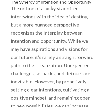
The Synergy of Intention and Opportunity
The notion of a
lucky star
often
intertwines with the idea of destiny,
but a more nuanced perspective
recognizes the interplay between
intention and opportunity. While we
may have aspirations and visions for
our future, it’s rarely a straightforward
path to their realization. Unexpected
challenges, setbacks, and detours are
inevitable. However, by proactively
setting clear intentions, cultivating a
positive mindset, and remaining open
to new possibilities, we can increase