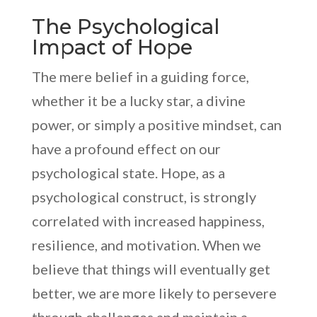
The Psychological
Impact of Hope
The mere belief in a guiding force,
whether it be a lucky star, a divine
power, or simply a positive mindset, can
have a profound effect on our
psychological state. Hope, as a
psychological construct, is strongly
correlated with increased happiness,
resilience, and motivation. When we
believe that things will eventually get
better, we are more likely to persevere