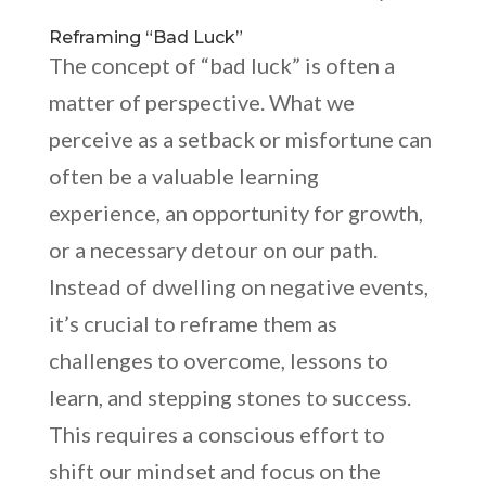
Reframing “Bad Luck”
The concept of “bad luck” is often a
matter of perspective. What we
perceive as a setback or misfortune can
often be a valuable learning
experience, an opportunity for growth,
or a necessary detour on our path.
Instead of dwelling on negative events,
it’s crucial to reframe them as
challenges to overcome, lessons to
learn, and stepping stones to success.
This requires a conscious effort to
shift our mindset and focus on the