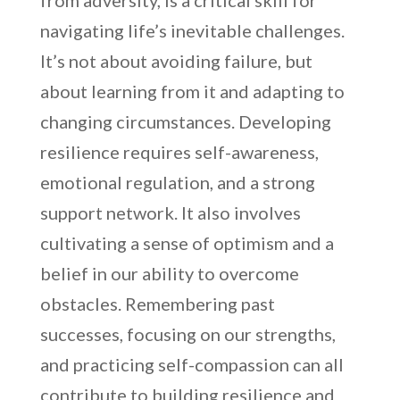
from adversity, is a critical skill for
navigating life’s inevitable challenges.
It’s not about avoiding failure, but
about learning from it and adapting to
changing circumstances. Developing
resilience requires self-awareness,
emotional regulation, and a strong
support network. It also involves
cultivating a sense of optimism and a
belief in our ability to overcome
obstacles. Remembering past
successes, focusing on our strengths,
and practicing self-compassion can all
contribute to building resilience and