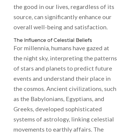
the good in our lives, regardless of its
source, can significantly enhance our
overall well-being and satisfaction.
The Influence of Celestial Beliefs
For millennia, humans have gazed at
the night sky, interpreting the patterns
of stars and planets to predict future
events and understand their place in
the cosmos. Ancient civilizations, such
as the Babylonians, Egyptians, and
Greeks, developed sophisticated
systems of astrology, linking celestial
movements to earthly affairs. The