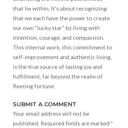
that lie within. It’s about recognizing
that we each have the power to create
our own “lucky star” by living with
intention, courage, and compassion.
This internal work, this commitment to
self-improvement and authentic living,
is the true source of lasting joy and
fulfillment, far beyond the realm of
fleeting fortune.
SUBMIT A COMMENT
Your email address will not be
published.
Required fields are marked
*