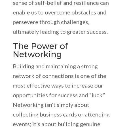
sense of self-belief and resilience can
enable us to overcome obstacles and
persevere through challenges,
ultimately leading to greater success.
The Power of
Networking
Building and maintaining a strong
network of connections is one of the
most effective ways to increase our
opportunities for success and “luck.”
Networking isn’t simply about
collecting business cards or attending
events; it’s about building genuine