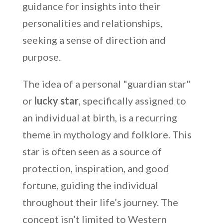
guidance for insights into their
personalities and relationships,
seeking a sense of direction and
purpose.
The idea of a personal "guardian star"
or
lucky star
, specifically assigned to
an individual at birth, is a recurring
theme in mythology and folklore. This
star is often seen as a source of
protection, inspiration, and good
fortune, guiding the individual
throughout their life’s journey. The
concept isn’t limited to Western