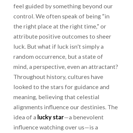
feel guided by something beyond our
control. We often speak of being “in
the right place at the right time,” or
attribute positive outcomes to sheer
luck. But what if luck isn't simply a
random occurrence, but a state of
mind, a perspective, even an attractant?
Throughout history, cultures have
looked to the stars for guidance and
meaning, believing that celestial
alignments influence our destinies. The
idea of a
lucky star
—a benevolent
influence watching over us—is a