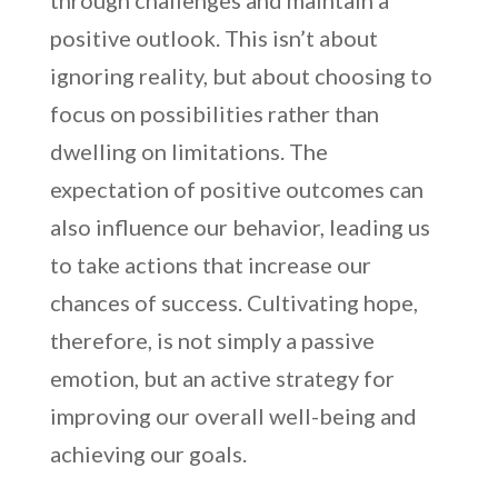
through challenges and maintain a
positive outlook. This isn’t about
ignoring reality, but about choosing to
focus on possibilities rather than
dwelling on limitations. The
expectation of positive outcomes can
also influence our behavior, leading us
to take actions that increase our
chances of success. Cultivating hope,
therefore, is not simply a passive
emotion, but an active strategy for
improving our overall well-being and
achieving our goals.