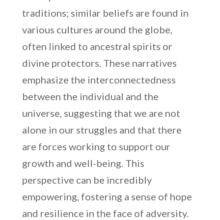
traditions; similar beliefs are found in
various cultures around the globe,
often linked to ancestral spirits or
divine protectors. These narratives
emphasize the interconnectedness
between the individual and the
universe, suggesting that we are not
alone in our struggles and that there
are forces working to support our
growth and well-being. This
perspective can be incredibly
empowering, fostering a sense of hope
and resilience in the face of adversity.