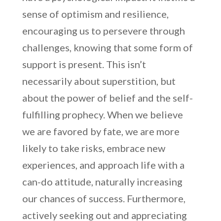
sense of optimism and resilience,
encouraging us to persevere through
challenges, knowing that some form of
support is present. This isn’t
necessarily about superstition, but
about the power of belief and the self-
fulfilling prophecy. When we believe
we are favored by fate, we are more
likely to take risks, embrace new
experiences, and approach life with a
can-do attitude, naturally increasing
our chances of success. Furthermore,
actively seeking out and appreciating