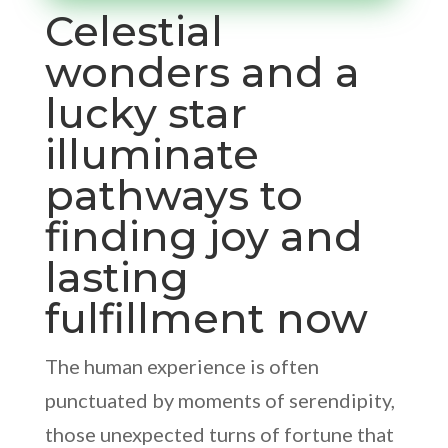
Celestial
wonders and a
lucky star
illuminate
pathways to
finding joy and
lasting
fulfillment now
The human experience is often
punctuated by moments of serendipity,
those unexpected turns of fortune that