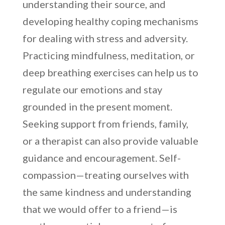
understanding their source, and
developing healthy coping mechanisms
for dealing with stress and adversity.
Practicing mindfulness, meditation, or
deep breathing exercises can help us to
regulate our emotions and stay
grounded in the present moment.
Seeking support from friends, family,
or a therapist can also provide valuable
guidance and encouragement. Self-
compassion—treating ourselves with
the same kindness and understanding
that we would offer to a friend—is