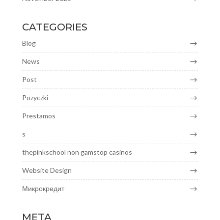
CATEGORIES
Blog
News
Post
Pozyczki
Prestamos
s
thepinkschool non gamstop casinos
Website Design
Микрокредит
META