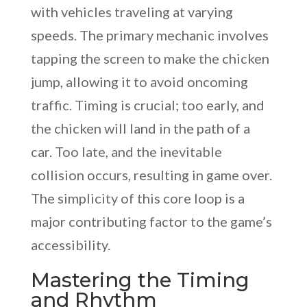
with vehicles traveling at varying
speeds. The primary mechanic involves
tapping the screen to make the chicken
jump, allowing it to avoid oncoming
traffic. Timing is crucial; too early, and
the chicken will land in the path of a
car. Too late, and the inevitable
collision occurs, resulting in game over.
The simplicity of this core loop is a
major contributing factor to the game’s
accessibility.
Mastering the Timing
and Rhythm