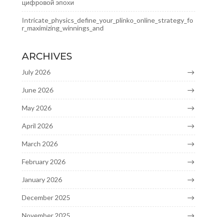
цифровой эпохи
Intricate_physics_define_your_plinko_online_strategy_fo
r_maximizing_winnings_and
ARCHIVES
July 2026
June 2026
May 2026
April 2026
March 2026
February 2026
January 2026
December 2025
November 2025