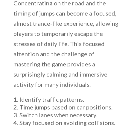
Concentrating on the road and the
timing of jumps can become a focused,
almost trance-like experience, allowing
players to temporarily escape the
stresses of daily life. This focused
attention and the challenge of
mastering the game provides a
surprisingly calming and immersive
activity for many individuals.
Identify traffic patterns.
Time jumps based on car positions.
Switch lanes when necessary.
Stay focused on avoiding collisions.