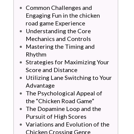
Common Challenges and
Engaging Fun in the chicken
road game Experience
Understanding the Core
Mechanics and Controls
Mastering the Timing and
Rhythm
Strategies for Maximizing Your
Score and Distance
Utilizing Lane Switching to Your
Advantage
The Psychological Appeal of
the “Chicken Road Game”
The Dopamine Loop and the
Pursuit of High Scores
Variations and Evolution of the
Chicken Crossing Genre