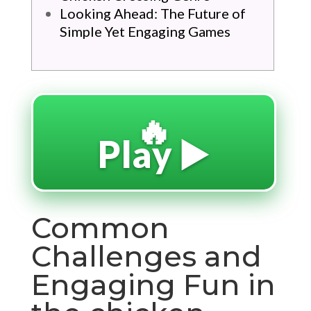
Looking Ahead: The Future of
Simple Yet Engaging Games
🔥
Play ▶️
Common
Challenges and
Engaging Fun in