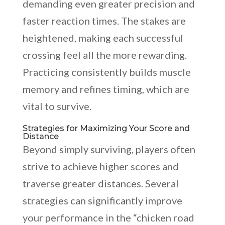
demanding even greater precision and
faster reaction times. The stakes are
heightened, making each successful
crossing feel all the more rewarding.
Practicing consistently builds muscle
memory and refines timing, which are
vital to survive.
Strategies for Maximizing Your Score and
Distance
Beyond simply surviving, players often
strive to achieve higher scores and
traverse greater distances. Several
strategies can significantly improve
your performance in the “chicken road