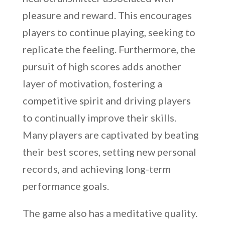
pleasure and reward. This encourages
players to continue playing, seeking to
replicate the feeling. Furthermore, the
pursuit of high scores adds another
layer of motivation, fostering a
competitive spirit and driving players
to continually improve their skills.
Many players are captivated by beating
their best scores, setting new personal
records, and achieving long-term
performance goals.
The game also has a meditative quality.