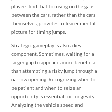
players find that focusing on the gaps
between the cars, rather than the cars
themselves, provides a clearer mental
picture for timing jumps.
Strategic gameplay is also a key
component. Sometimes, waiting for a
larger gap to appear is more beneficial
than attempting a risky jump through a
narrow opening. Recognizing when to
be patient and when to seize an
opportunity is essential for longevity.
Analyzing the vehicle speed and