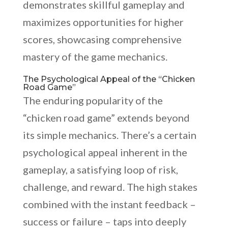
demonstrates skillful gameplay and
maximizes opportunities for higher
scores, showcasing comprehensive
mastery of the game mechanics.
The Psychological Appeal of the “Chicken
Road Game”
The enduring popularity of the
“chicken road game” extends beyond
its simple mechanics. There’s a certain
psychological appeal inherent in the
gameplay, a satisfying loop of risk,
challenge, and reward. The high stakes
combined with the instant feedback –
success or failure – taps into deeply