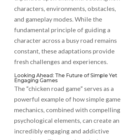
characters, environments, obstacles,
and gameplay modes. While the
fundamental principle of guiding a
character across a busy road remains
constant, these adaptations provide
fresh challenges and experiences.
Looking Ahead: The Future of Simple Yet
Engaging Games
The “chicken road game” serves as a
powerful example of how simple game
mechanics, combined with compelling
psychological elements, can create an
incredibly engaging and addictive