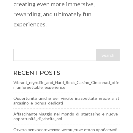
creating even more immersive,
rewarding, and ultimately fun
experiences.
RECENT POSTS
Vibrant_nightlife_and_Hard_Rock_Casino_Cincinnati_offe
r_unforgettable_experience
Opportunità_uniche_per_vincite_inaspettate_grazie_a_st
arcasino_e_bonus_dedicati
Affascinante_viaggio_nel_mondo_di_starcasino_e_nuove_
opportunità_di_vincita_onl
Отчего психологическое истощение стало проблемой