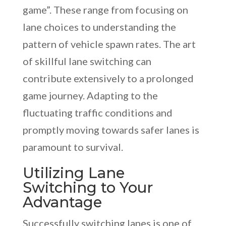
game”. These range from focusing on
lane choices to understanding the
pattern of vehicle spawn rates. The art
of skillful lane switching can
contribute extensively to a prolonged
game journey. Adapting to the
fluctuating traffic conditions and
promptly moving towards safer lanes is
paramount to survival.
Utilizing Lane
Switching to Your
Advantage
Successfully switching lanes is one of