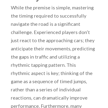
While the premise is simple, mastering
the timing required to successfully
navigate the road is a significant
challenge. Experienced players don’t
just react to the approaching cars; they
anticipate their movements, predicting
the gaps in traffic and utilizing a
rhythmic tapping pattern. This
rhythmic aspect is key; thinking of the
game as a sequence of timed jumps,
rather than a series of individual
reactions, can dramatically improve
performance. Furthermore, many