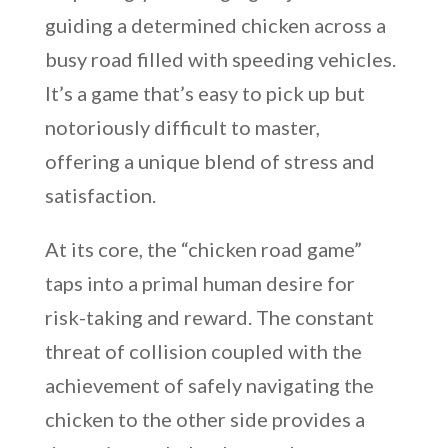
guiding a determined chicken across a
busy road filled with speeding vehicles.
It’s a game that’s easy to pick up but
notoriously difficult to master,
offering a unique blend of stress and
satisfaction.
At its core, the “chicken road game”
taps into a primal human desire for
risk-taking and reward. The constant
threat of collision coupled with the
achievement of safely navigating the
chicken to the other side provides a