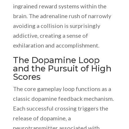
ingrained reward systems within the
brain. The adrenaline rush of narrowly
avoiding a collision is surprisingly
addictive, creating a sense of
exhilaration and accomplishment.
The Dopamine Loop
and the Pursuit of High
Scores
The core gameplay loop functions as a
classic dopamine feedback mechanism.
Each successful crossing triggers the
release of dopamine, a
neurotransmitter associated with