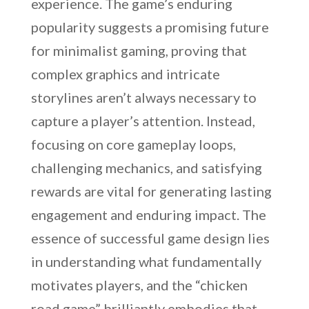
experience. The game’s enduring
popularity suggests a promising future
for minimalist gaming, proving that
complex graphics and intricate
storylines aren’t always necessary to
capture a player’s attention. Instead,
focusing on core gameplay loops,
challenging mechanics, and satisfying
rewards are vital for generating lasting
engagement and enduring impact. The
essence of successful game design lies
in understanding what fundamentally
motivates players, and the “chicken
road game” brilliantly embodies that