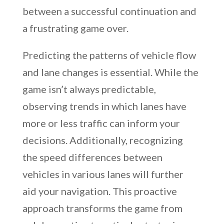
between a successful continuation and
a frustrating game over.
Predicting the patterns of vehicle flow
and lane changes is essential. While the
game isn’t always predictable,
observing trends in which lanes have
more or less traffic can inform your
decisions. Additionally, recognizing
the speed differences between
vehicles in various lanes will further
aid your navigation. This proactive
approach transforms the game from