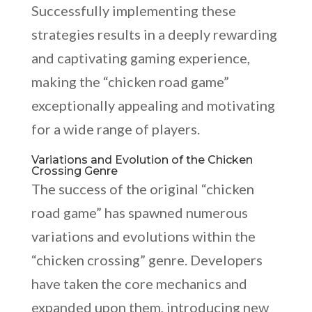
Successfully implementing these
strategies results in a deeply rewarding
and captivating gaming experience,
making the “chicken road game”
exceptionally appealing and motivating
for a wide range of players.
Variations and Evolution of the Chicken
Crossing Genre
The success of the original “chicken
road game” has spawned numerous
variations and evolutions within the
“chicken crossing” genre. Developers
have taken the core mechanics and
expanded upon them, introducing new