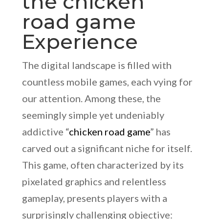
the chicken
road game
Experience
The digital landscape is filled with
countless mobile games, each vying for
our attention. Among these, the
seemingly simple yet undeniably
addictive “
chicken road game
” has
carved out a significant niche for itself.
This game, often characterized by its
pixelated graphics and relentless
gameplay, presents players with a
surprisingly challenging objective: