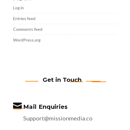
Log in
Entries feed
Comments feed
WordPress.org
Get in Touch

Mail Enquiries
Support@missionmedia.co