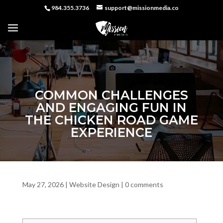
984.355.3736
support@missionmedia.co
COMMON CHALLENGES
AND ENGAGING FUN IN
THE CHICKEN ROAD GAME
EXPERIENCE
May 27, 2026
|
Website Design
|
0 comments