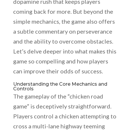
dopamine rush that keeps players
coming back for more. But beyond the
simple mechanics, the game also offers
a subtle commentary on perseverance
and the ability to overcome obstacles.
Let’s delve deeper into what makes this
game so compelling and how players
can improve their odds of success.
Understanding the Core Mechanics and
Controls
The gameplay of the “chicken road
game” is deceptively straightforward.
Players control a chicken attempting to
cross a multi-lane highway teeming