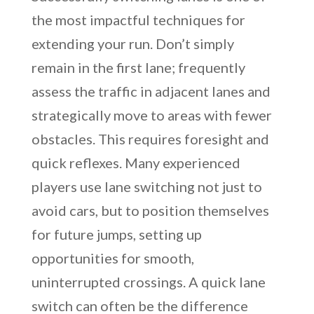
the most impactful techniques for
extending your run. Don’t simply
remain in the first lane; frequently
assess the traffic in adjacent lanes and
strategically move to areas with fewer
obstacles. This requires foresight and
quick reflexes. Many experienced
players use lane switching not just to
avoid cars, but to position themselves
for future jumps, setting up
opportunities for smooth,
uninterrupted crossings. A quick lane
switch can often be the difference