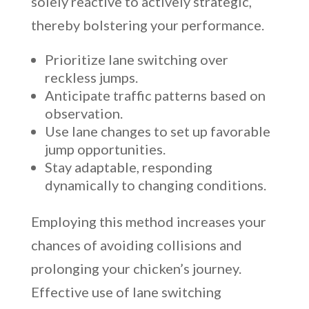
solely reactive to actively strategic,
thereby bolstering your performance.
Prioritize lane switching over
reckless jumps.
Anticipate traffic patterns based on
observation.
Use lane changes to set up favorable
jump opportunities.
Stay adaptable, responding
dynamically to changing conditions.
Employing this method increases your
chances of avoiding collisions and
prolonging your chicken’s journey.
Effective use of lane switching