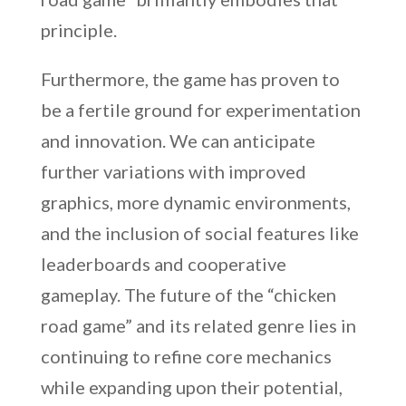
principle.
Furthermore, the game has proven to
be a fertile ground for experimentation
and innovation. We can anticipate
further variations with improved
graphics, more dynamic environments,
and the inclusion of social features like
leaderboards and cooperative
gameplay. The future of the “chicken
road game” and its related genre lies in
continuing to refine core mechanics
while expanding upon their potential,