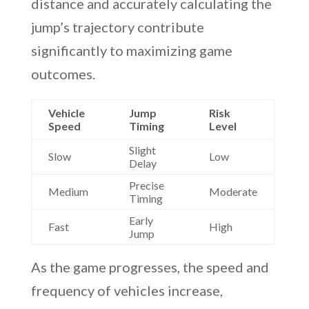
distance and accurately calculating the
jump’s trajectory contribute
significantly to maximizing game
outcomes.
Vehicle
Jump
Risk
Speed
Timing
Level
Slight
Slow
Low
Delay
Precise
Medium
Moderate
Timing
Early
Fast
High
Jump
As the game progresses, the speed and
frequency of vehicles increase,