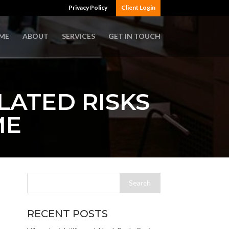
Privacy Policy
Client Login
ME
ABOUT
SERVICES
GET IN TOUCH
LATED RISKS
ME
RECENT POSTS