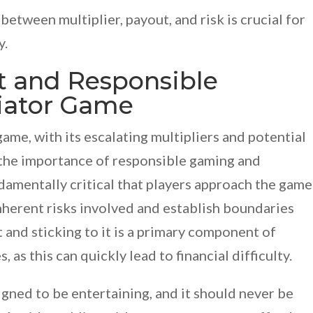
etween multiplier, payout, and risk is crucial for
y.
 and Responsible
iator Game
ame, with its escalating multipliers and potential
s the importance of responsible gaming and
damentally critical that players approach the game
inherent risks involved and establish boundaries
 and sticking to it is a primary component of
 as this can quickly lead to financial difficulty.
gned to be entertaining, and it should never be