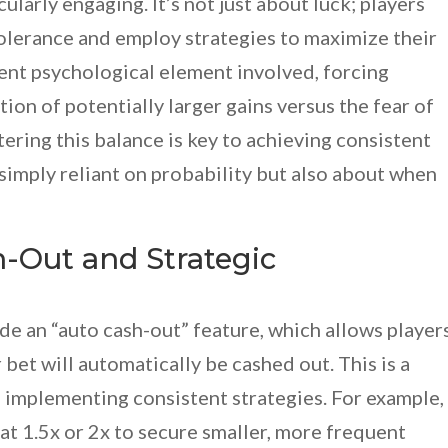
larly engaging. It’s not just about luck; players
tolerance and employ strategies to maximize their
rent psychological element involved, forcing
ion of potentially larger gains versus the fear of
tering this balance is key to achieving consistent
t simply reliant on probability but also about when
h-Out and Strategic
e an “auto cash-out” feature, which allows player
r bet will automatically be cashed out. This is a
d implementing consistent strategies. For example,
 at 1.5x or 2x to secure smaller, more frequent