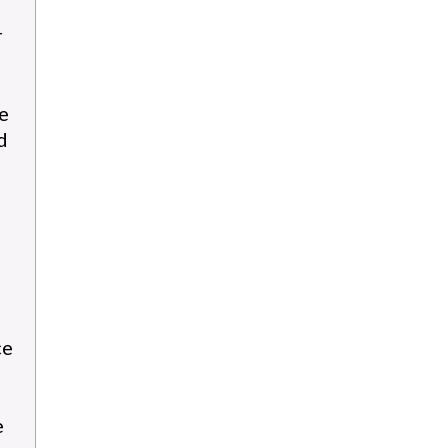
r
e
d
ce
s
e