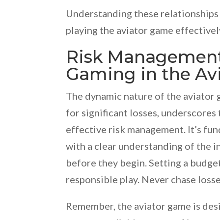
Understanding these relationships b
playing the aviator game effectivel
Risk Management
Gaming in the Av
The dynamic nature of the aviator g
for significant losses, underscore
effective risk management. It’s fun
with a clear understanding of the 
before they begin. Setting a budget
responsible play. Never chase losses,
Remember, the aviator game is desi