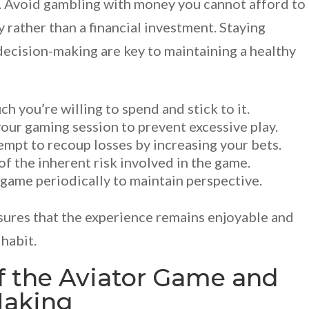
e. Avoid gambling with money you cannot afford to
ity rather than a financial investment. Staying
ecision-making are key to maintaining a healthy
 you’re willing to spend and stick to it.
 your gaming session to prevent excessive play.
mpt to recoup losses by increasing your bets.
f the inherent risk involved in the game.
game periodically to maintain perspective.
sures that the experience remains enjoyable and
habit.
f the Aviator Game and
Making