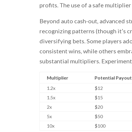
profits. The use of a safe multiplie
Beyond auto cash-out, advanced str
recognizing patterns (though it’s 
diversifying bets. Some players ado
consistent wins, while others embra
substantial multipliers. Experiment
Multiplier
Potential Payout
1.2x
$12
1.5x
$15
2x
$20
5x
$50
10x
$100