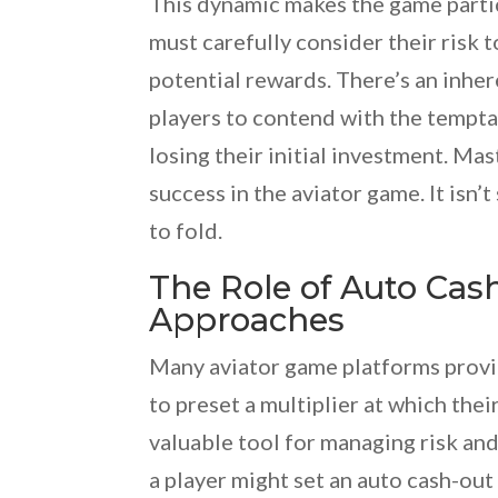
This dynamic makes the game particu
must carefully consider their risk 
potential rewards. There’s an inhe
players to contend with the temptat
losing their initial investment. Mas
success in the aviator game. It isn’
to fold.
The Role of Auto Cas
Approaches
Many aviator game platforms provid
to preset a multiplier at which thei
valuable tool for managing risk an
a player might set an auto cash-out