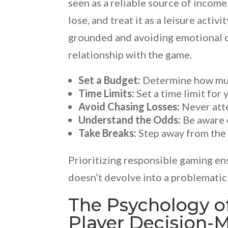
seen as a reliable source of incom
lose, and treat it as a leisure activ
grounded and avoiding emotional d
relationship with the game.
Set a Budget:
Determine how much
Time Limits:
Set a time limit for
Avoid Chasing Losses:
Never atte
Understand the Odds:
Be aware o
Take Breaks:
Step away from the 
Prioritizing responsible gaming en
doesn’t devolve into a problematic 
The Psychology o
Player Decision-