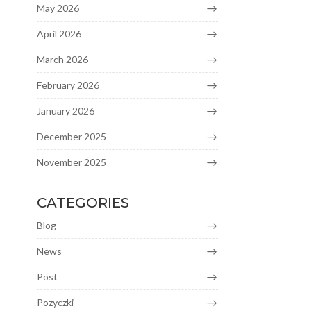
May 2026
April 2026
March 2026
February 2026
January 2026
December 2025
f
November 2025
CATEGORIES
Blog
News
Post
Pozyczki