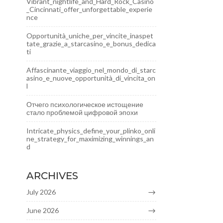
Vibrant_nightlife_and_Hard_Rock_Casino
_Cincinnati_offer_unforgettable_experie
nce
Opportunità_uniche_per_vincite_inaspet
tate_grazie_a_starcasino_e_bonus_dedica
ti
Affascinante_viaggio_nel_mondo_di_starc
asino_e_nuove_opportunità_di_vincita_on
l
Отчего психологическое истощение
стало проблемой цифровой эпохи
Intricate_physics_define_your_plinko_onli
ne_strategy_for_maximizing_winnings_an
d
ARCHIVES
July 2026
June 2026