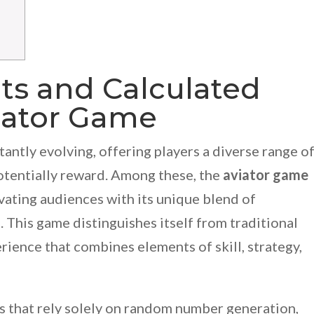
ts and Calculated
viator Game
tantly evolving, offering players a diverse range o
otentially reward. Among these, the
aviator game
ivating audiences with its unique blend of
n. This game distinguishes itself from traditional
erience that combines elements of skill, strategy,
s that rely solely on random number generation,