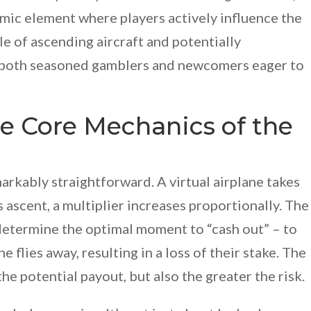
mic element where players actively influence the
le of ascending aircraft and potentially
ng both seasoned gamblers and newcomers eager to
e Core Mechanics of the
markably straightforward. A virtual airplane takes
s ascent, a multiplier increases proportionally. The
 determine the optimal moment to “cash out” – to
e flies away, resulting in a loss of their stake. The
the potential payout, but also the greater the risk.