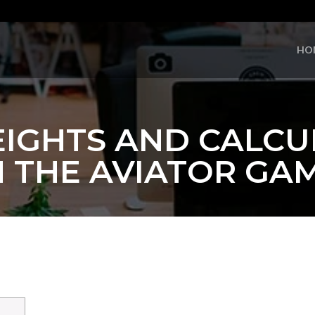
HO
IGHTS AND CALCU
N THE AVIATOR GA