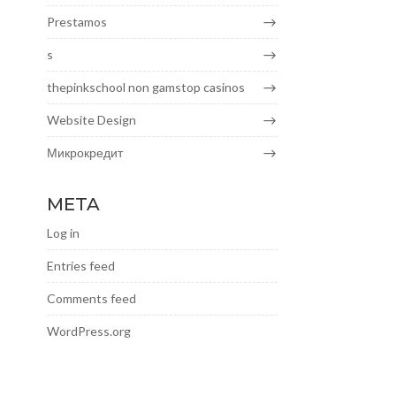
Prestamos
s
thepinkschool non gamstop casinos
Website Design
Микрокредит
META
Log in
Entries feed
Comments feed
WordPress.org