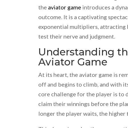
the
aviator game
introduces a dyna
outcome. It is a captivating spectac
exponential multipliers, attracti
test their nerve and judgment.
Understanding th
Aviator Game
At its heart, the aviator game is re
off and begins to climb, and with it
core challenge for the player is to
claim their winnings before the plan
longer the player waits, the higher 