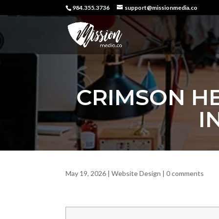
984.355.3736
support@missionmedia.co
CRIMSON HE
I
May 19, 2026
|
Website Design
|
0 comments