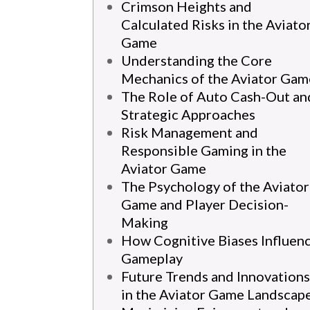
Crimson Heights and
Calculated Risks in the Aviato
Game
Understanding the Core
Mechanics of the Aviator Gam
The Role of Auto Cash-Out an
Strategic Approaches
Risk Management and
Responsible Gaming in the
Aviator Game
The Psychology of the Aviator
Game and Player Decision-
Making
How Cognitive Biases Influen
Gameplay
Future Trends and Innovation
in the Aviator Game Landscap