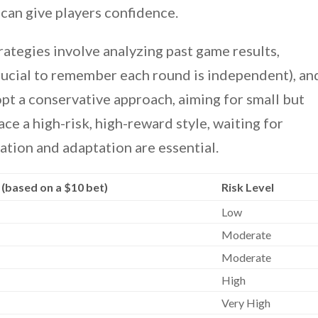
r can give players confidence.
ategies involve analyzing past game results,
crucial to remember each round is independent), an
pt a conservative approach, aiming for small but
ce a high-risk, high-reward style, waiting for
ation and adaptation are essential.
 (based on a $10 bet)
Risk Level
Low
Moderate
Moderate
High
Very High