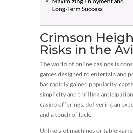
Maximizing Enjoyment and
Long-Term Success
Crimson Heigh
Risks in the A
The world of online casinos is cons
games designed to entertain and p
has rapidly gained popularity, capt
simplicity and thrilling anticipatio
casino offerings, delivering an exp
and a touch of luck.
Unlike slot machines or table game