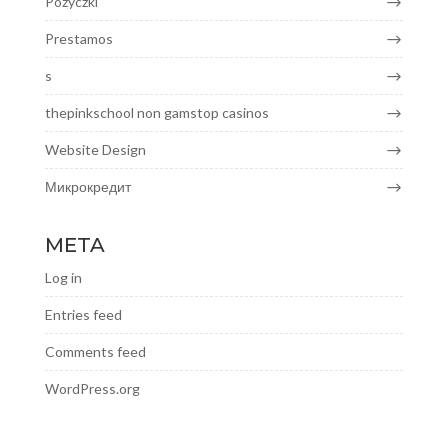
Pozyczki
Prestamos
s
thepinkschool non gamstop casinos
Website Design
Микрокредит
META
Log in
Entries feed
Comments feed
WordPress.org