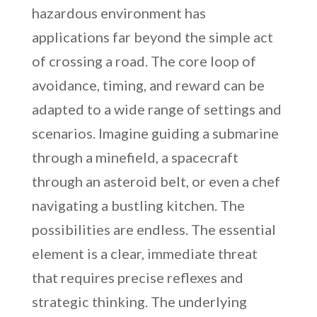
hazardous environment has
applications far beyond the simple act
of crossing a road. The core loop of
avoidance, timing, and reward can be
adapted to a wide range of settings and
scenarios. Imagine guiding a submarine
through a minefield, a spacecraft
through an asteroid belt, or even a chef
navigating a bustling kitchen. The
possibilities are endless. The essential
element is a clear, immediate threat
that requires precise reflexes and
strategic thinking. The underlying