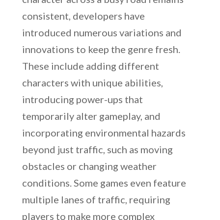
consistent, developers have
introduced numerous variations and
innovations to keep the genre fresh.
These include adding different
characters with unique abilities,
introducing power-ups that
temporarily alter gameplay, and
incorporating environmental hazards
beyond just traffic, such as moving
obstacles or changing weather
conditions. Some games even feature
multiple lanes of traffic, requiring
players to make more complex