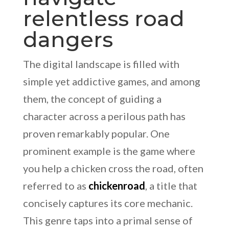
relentless road
dangers
The digital landscape is filled with
simple yet addictive games, and among
them, the concept of guiding a
character across a perilous path has
proven remarkably popular. One
prominent example is the game where
you help a chicken cross the road, often
referred to as
chickenroad
, a title that
concisely captures its core mechanic.
This genre taps into a primal sense of