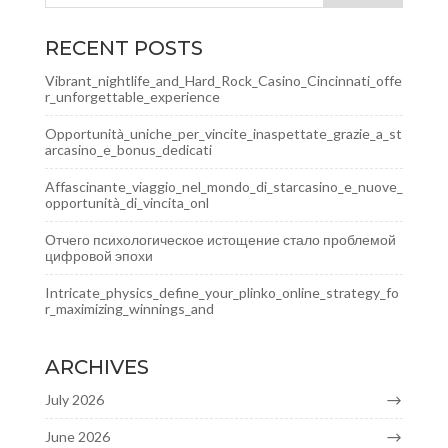
RECENT POSTS
Vibrant_nightlife_and_Hard_Rock_Casino_Cincinnati_offe
r_unforgettable_experience
Opportunità_uniche_per_vincite_inaspettate_grazie_a_st
arcasino_e_bonus_dedicati
Affascinante_viaggio_nel_mondo_di_starcasino_e_nuove_
opportunità_di_vincita_onl
Отчего психологическое истощение стало проблемой
цифровой эпохи
Intricate_physics_define_your_plinko_online_strategy_fo
r_maximizing_winnings_and
ARCHIVES
July 2026
June 2026