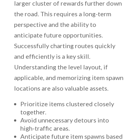
larger cluster of rewards further down
the road. This requires a long-term
perspective and the ability to
anticipate future opportunities.
Successfully charting routes quickly
and efficiently is a key skill.
Understanding the level layout, if
applicable, and memorizing item spawn
locations are also valuable assets.
Prioritize items clustered closely
together.
Avoid unnecessary detours into
high-traffic areas.
Anticipate future item spawns based