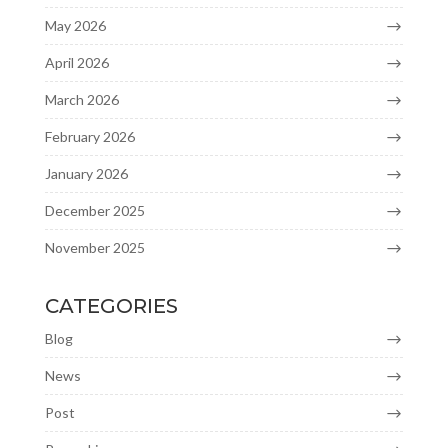
May 2026
April 2026
March 2026
February 2026
January 2026
December 2025
November 2025
CATEGORIES
Blog
News
Post