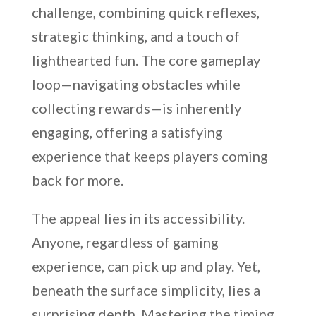
challenge, combining quick reflexes,
strategic thinking, and a touch of
lighthearted fun. The core gameplay
loop—navigating obstacles while
collecting rewards—is inherently
engaging, offering a satisfying
experience that keeps players coming
back for more.
The appeal lies in its accessibility.
Anyone, regardless of gaming
experience, can pick up and play. Yet,
beneath the surface simplicity, lies a
surprising depth. Mastering the timing