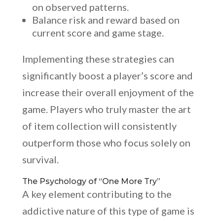
on observed patterns.
Balance risk and reward based on
current score and game stage.
Implementing these strategies can
significantly boost a player’s score and
increase their overall enjoyment of the
game. Players who truly master the art
of item collection will consistently
outperform those who focus solely on
survival.
The Psychology of “One More Try”
A key element contributing to the
addictive nature of this type of game is