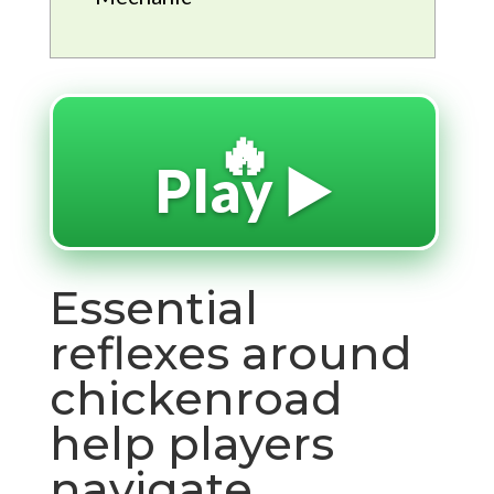
🔥
Play ▶️
Essential
reflexes around
chickenroad
help players
navigate