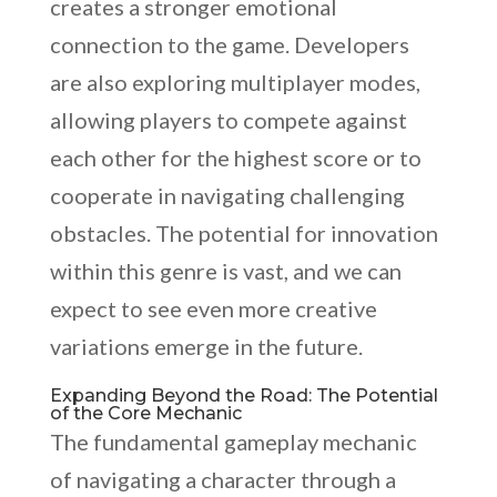
creates a stronger emotional
connection to the game. Developers
are also exploring multiplayer modes,
allowing players to compete against
each other for the highest score or to
cooperate in navigating challenging
obstacles. The potential for innovation
within this genre is vast, and we can
expect to see even more creative
variations emerge in the future.
Expanding Beyond the Road: The Potential
of the Core Mechanic
The fundamental gameplay mechanic
of navigating a character through a