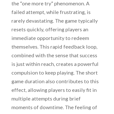
the “one more try” phenomenon. A
failed attempt, while frustrating, is
rarely devastating. The game typically
resets quickly, offering players an
immediate opportunity to redeem
themselves. This rapid feedback loop,
combined with the sense that success
is just within reach, creates a powerful
compulsion to keep playing. The short
game duration also contributes to this
effect, allowing players to easily fit in
multiple attempts during brief
moments of downtime. The feeling of