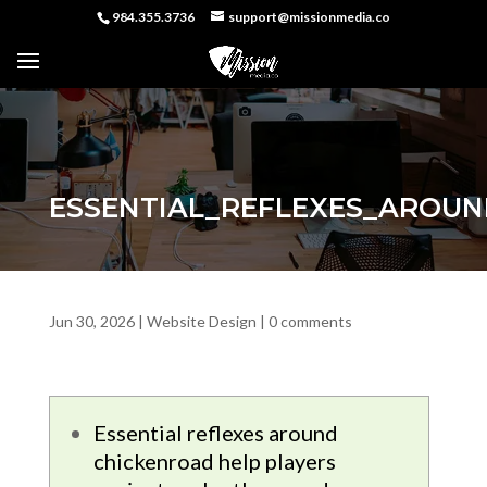
984.355.3736
support@missionmedia.co
ESSENTIAL_REFLEXES_AROU
Jun 30, 2026
|
Website Design
|
0 comments
Essential reflexes around
chickenroad help players