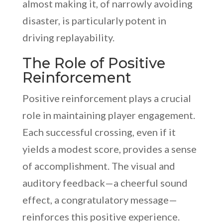
almost making it, of narrowly avoiding
disaster, is particularly potent in
driving replayability.
The Role of Positive
Reinforcement
Positive reinforcement plays a crucial
role in maintaining player engagement.
Each successful crossing, even if it
yields a modest score, provides a sense
of accomplishment. The visual and
auditory feedback—a cheerful sound
effect, a congratulatory message—
reinforces this positive experience.