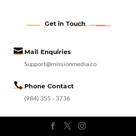
Get in Touch

Mail Enquiries
Support@missionmedia.co

Phone Contact
(984) 355 - 3736