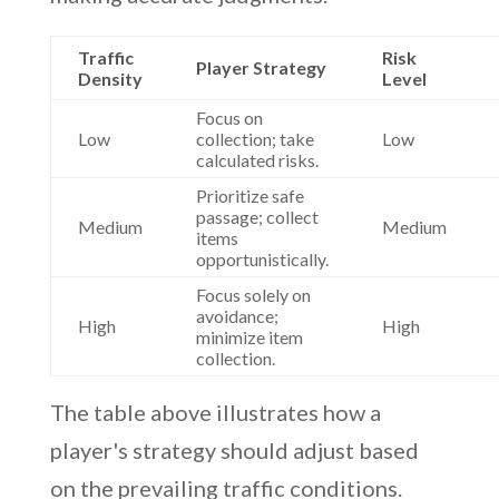
Traffic
Risk
Player Strategy
Density
Level
Focus on
Low
collection; take
Low
calculated risks.
Prioritize safe
passage; collect
Medium
Medium
items
opportunistically.
Focus solely on
avoidance;
High
High
minimize item
collection.
The table above illustrates how a
player's strategy should adjust based
on the prevailing traffic conditions.