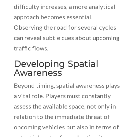
difficulty increases, a more analytical
approach becomes essential.
Observing the road for several cycles
can reveal subtle cues about upcoming
traffic flows.
Developing Spatial
Awareness
Beyond timing, spatial awareness plays
a vital role. Players must constantly
assess the available space, not only in
relation to the immediate threat of
oncoming vehicles but also in terms of