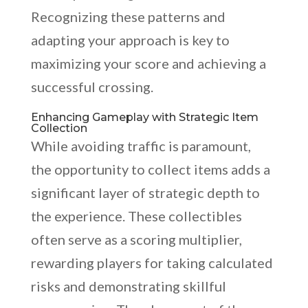
Recognizing these patterns and
adapting your approach is key to
maximizing your score and achieving a
successful crossing.
Enhancing Gameplay with Strategic Item
Collection
While avoiding traffic is paramount,
the opportunity to collect items adds a
significant layer of strategic depth to
the experience. These collectibles
often serve as a scoring multiplier,
rewarding players for taking calculated
risks and demonstrating skillful