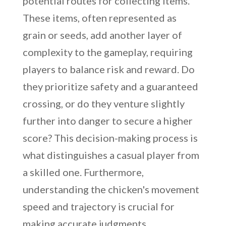
potential routes for collecting items.
These items, often represented as
grain or seeds, add another layer of
complexity to the gameplay, requiring
players to balance risk and reward. Do
they prioritize safety and a guaranteed
crossing, or do they venture slightly
further into danger to secure a higher
score? This decision-making process is
what distinguishes a casual player from
a skilled one. Furthermore,
understanding the chicken's movement
speed and trajectory is crucial for
making accurate judgments.