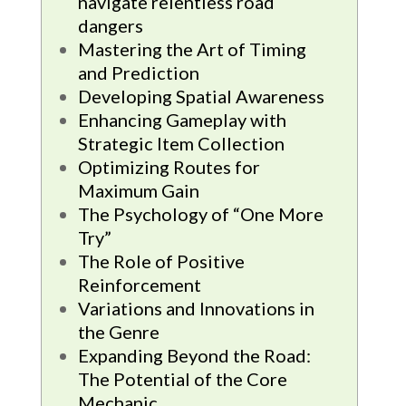
navigate relentless road
dangers
Mastering the Art of Timing
and Prediction
Developing Spatial Awareness
Enhancing Gameplay with
Strategic Item Collection
Optimizing Routes for
Maximum Gain
The Psychology of “One More
Try”
The Role of Positive
Reinforcement
Variations and Innovations in
the Genre
Expanding Beyond the Road:
The Potential of the Core
Mechanic