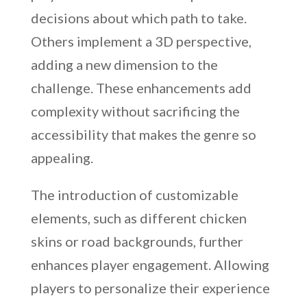
decisions about which path to take.
Others implement a 3D perspective,
adding a new dimension to the
challenge. These enhancements add
complexity without sacrificing the
accessibility that makes the genre so
appealing.
The introduction of customizable
elements, such as different chicken
skins or road backgrounds, further
enhances player engagement. Allowing
players to personalize their experience