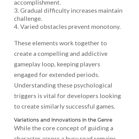
accomplishment.
Gradual difficulty increases maintain
challenge.
Varied obstacles prevent monotony.
These elements work together to
create a compelling and addictive
gameplay loop, keeping players
engaged for extended periods.
Understanding these psychological
triggers is vital for developers looking
to create similarly successful games.
Variations and Innovations in the Genre
While the core concept of guiding a
character across a busy road remains