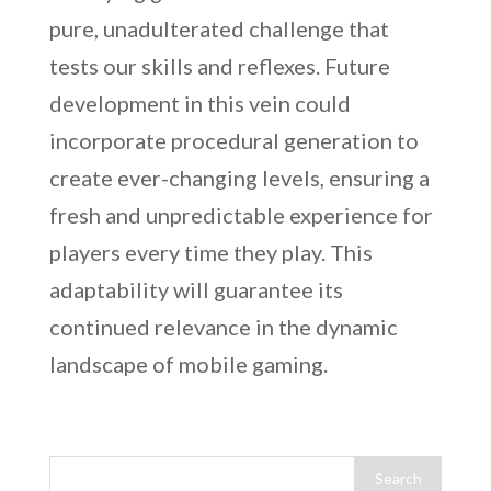
pure, unadulterated challenge that
tests our skills and reflexes. Future
development in this vein could
incorporate procedural generation to
create ever-changing levels, ensuring a
fresh and unpredictable experience for
players every time they play. This
adaptability will guarantee its
continued relevance in the dynamic
landscape of mobile gaming.