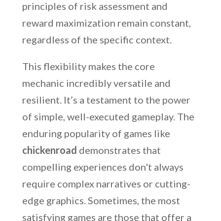
principles of risk assessment and
reward maximization remain constant,
regardless of the specific context.
This flexibility makes the core
mechanic incredibly versatile and
resilient. It’s a testament to the power
of simple, well-executed gameplay. The
enduring popularity of games like
chickenroad
demonstrates that
compelling experiences don't always
require complex narratives or cutting-
edge graphics. Sometimes, the most
satisfying games are those that offer a