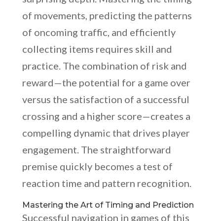
of movements, predicting the patterns
of oncoming traffic, and efficiently
collecting items requires skill and
practice. The combination of risk and
reward—the potential for a game over
versus the satisfaction of a successful
crossing and a higher score—creates a
compelling dynamic that drives player
engagement. The straightforward
premise quickly becomes a test of
reaction time and pattern recognition.
Mastering the Art of Timing and Prediction
Successful navigation in games of this