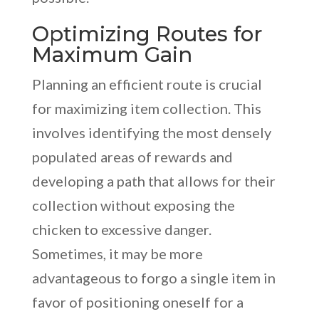
Optimizing Routes for
Maximum Gain
Planning an efficient route is crucial
for maximizing item collection. This
involves identifying the most densely
populated areas of rewards and
developing a path that allows for their
collection without exposing the
chicken to excessive danger.
Sometimes, it may be more
advantageous to forgo a single item in
favor of positioning oneself for a