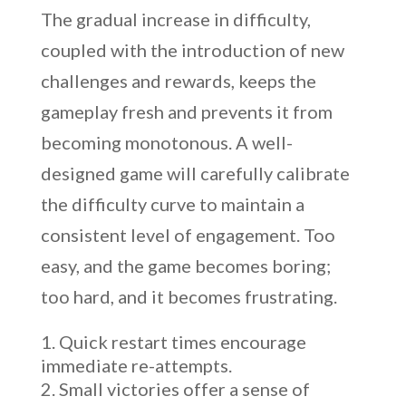
The gradual increase in difficulty,
coupled with the introduction of new
challenges and rewards, keeps the
gameplay fresh and prevents it from
becoming monotonous. A well-
designed game will carefully calibrate
the difficulty curve to maintain a
consistent level of engagement. Too
easy, and the game becomes boring;
too hard, and it becomes frustrating.
Quick restart times encourage
immediate re-attempts.
Small victories offer a sense of