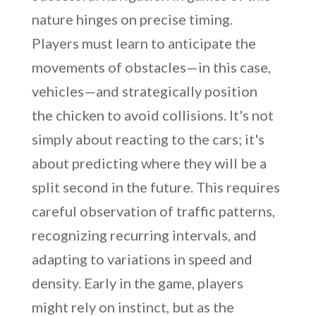
nature hinges on precise timing.
Players must learn to anticipate the
movements of obstacles—in this case,
vehicles—and strategically position
the chicken to avoid collisions. It's not
simply about reacting to the cars; it's
about predicting where they will be a
split second in the future. This requires
careful observation of traffic patterns,
recognizing recurring intervals, and
adapting to variations in speed and
density. Early in the game, players
might rely on instinct, but as the