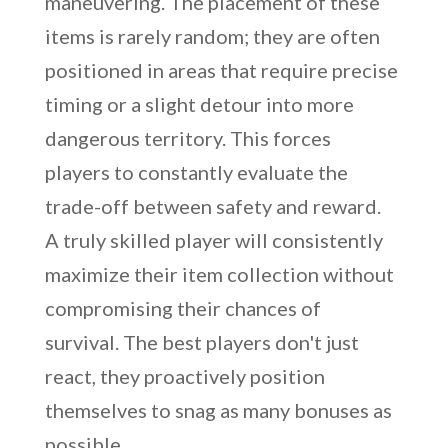
maneuvering. The placement of these
items is rarely random; they are often
positioned in areas that require precise
timing or a slight detour into more
dangerous territory. This forces
players to constantly evaluate the
trade-off between safety and reward.
A truly skilled player will consistently
maximize their item collection without
compromising their chances of
survival. The best players don't just
react, they proactively position
themselves to snag as many bonuses as
possible.