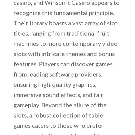
casino, and Winspirit Casino appears to
recognize this fundamental principle.
Their library boasts a vast array of slot
titles, ranging from traditional fruit
machines to more contemporary video
slots with intricate themes and bonus
features. Players can discover games
from leading software providers,
ensuring high-quality graphics,
immersive sound effects, and fair
gameplay. Beyond the allure of the
slots, a robust collection of table
games caters to those who prefer