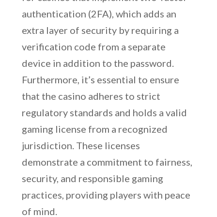
authentication (2FA), which adds an
extra layer of security by requiring a
verification code from a separate
device in addition to the password.
Furthermore, it’s essential to ensure
that the casino adheres to strict
regulatory standards and holds a valid
gaming license from a recognized
jurisdiction. These licenses
demonstrate a commitment to fairness,
security, and responsible gaming
practices, providing players with peace
of mind.