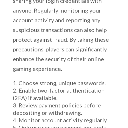
sharing your login credentials with
anyone. Regularly monitoring your
account activity and reporting any
suspicious transactions can also help
protect against fraud. By taking these
precautions, players can significantly
enhance the security of their online
gaming experience.
Choose strong, unique passwords.
Enable two-factor authentication
(2FA) if available.
Review payment policies before
depositing or withdrawing.
Monitor account activity regularly.
Only use secure payment methods.