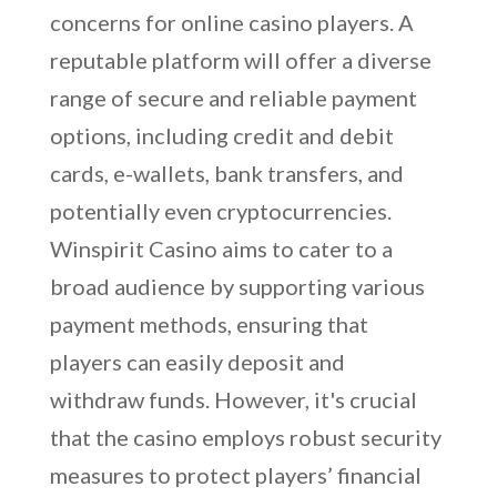
concerns for online casino players. A
reputable platform will offer a diverse
range of secure and reliable payment
options, including credit and debit
cards, e-wallets, bank transfers, and
potentially even cryptocurrencies.
Winspirit Casino aims to cater to a
broad audience by supporting various
payment methods, ensuring that
players can easily deposit and
withdraw funds. However, it's crucial
that the casino employs robust security
measures to protect players’ financial