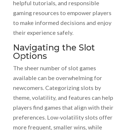
helpful tutorials, and responsible
gaming resources to empower players
to make informed decisions and enjoy
their experience safely.
Navigating the Slot
Options
The sheer number of slot games
available can be overwhelming for
newcomers. Categorizing slots by
theme, volatility, and features can help
players find games that align with their
preferences. Low-volatility slots offer
more frequent, smaller wins, while