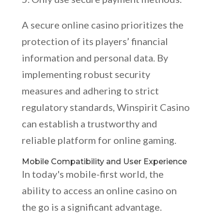
A secure online casino prioritizes the
protection of its players’ financial
information and personal data. By
implementing robust security
measures and adhering to strict
regulatory standards, Winspirit Casino
can establish a trustworthy and
reliable platform for online gaming.
Mobile Compatibility and User Experience
In today's mobile-first world, the
ability to access an online casino on
the go is a significant advantage.