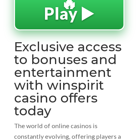
🔥
Play ▶️
Exclusive access
to bonuses and
entertainment
with winspirit
casino offers
today
The world of online casinos is
constantly evolving, offering players a