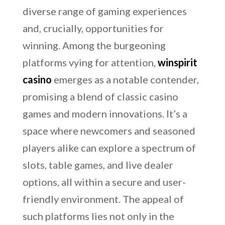
diverse range of gaming experiences
and, crucially, opportunities for
winning. Among the burgeoning
platforms vying for attention,
winspirit
casino
emerges as a notable contender,
promising a blend of classic casino
games and modern innovations. It’s a
space where newcomers and seasoned
players alike can explore a spectrum of
slots, table games, and live dealer
options, all within a secure and user-
friendly environment. The appeal of
such platforms lies not only in the