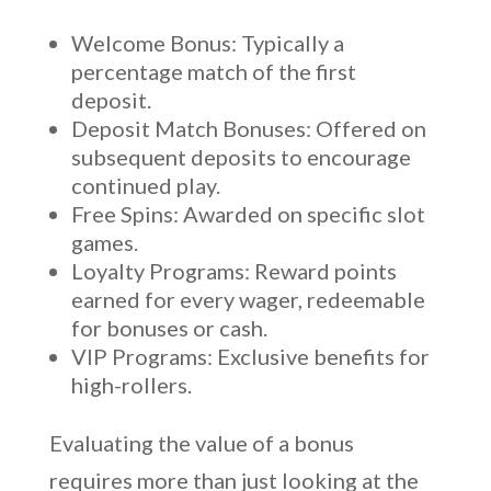
Welcome Bonus: Typically a
percentage match of the first
deposit.
Deposit Match Bonuses: Offered on
subsequent deposits to encourage
continued play.
Free Spins: Awarded on specific slot
games.
Loyalty Programs: Reward points
earned for every wager, redeemable
for bonuses or cash.
VIP Programs: Exclusive benefits for
high-rollers.
Evaluating the value of a bonus
requires more than just looking at the