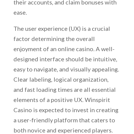
their accounts, and claim bonuses with
ease.
The user experience (UX) is a crucial
factor determining the overall
enjoyment of an online casino. A well-
designed interface should be intuitive,
easy to navigate, and visually appealing.
Clear labeling, logical organization,
and fast loading times are all essential
elements of a positive UX. Winspirit
Casino is expected to invest in creating
a user-friendly platform that caters to
both novice and experienced players.