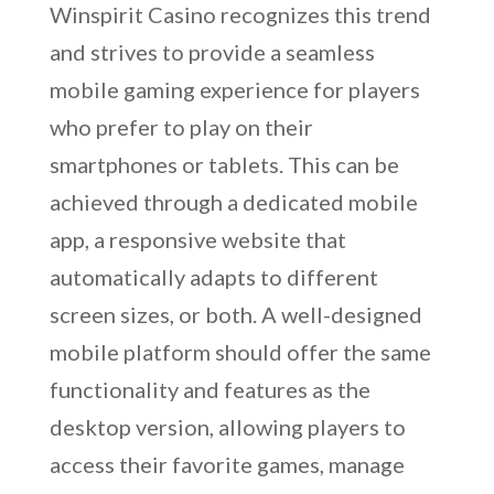
Winspirit Casino recognizes this trend
and strives to provide a seamless
mobile gaming experience for players
who prefer to play on their
smartphones or tablets. This can be
achieved through a dedicated mobile
app, a responsive website that
automatically adapts to different
screen sizes, or both. A well-designed
mobile platform should offer the same
functionality and features as the
desktop version, allowing players to
access their favorite games, manage