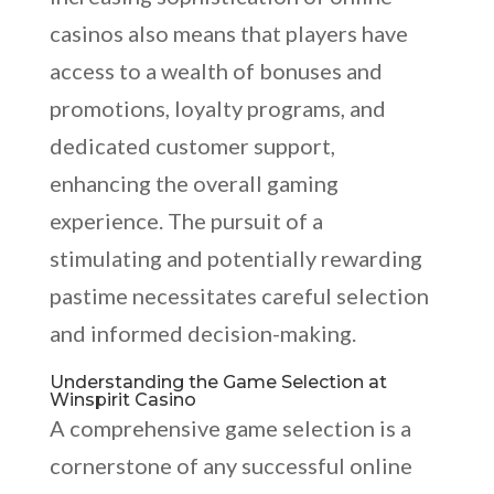
casinos also means that players have
access to a wealth of bonuses and
promotions, loyalty programs, and
dedicated customer support,
enhancing the overall gaming
experience. The pursuit of a
stimulating and potentially rewarding
pastime necessitates careful selection
and informed decision-making.
Understanding the Game Selection at
Winspirit Casino
A comprehensive game selection is a
cornerstone of any successful online