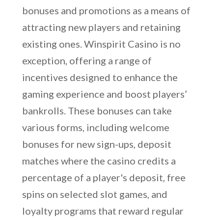
bonuses and promotions as a means of
attracting new players and retaining
existing ones. Winspirit Casino is no
exception, offering a range of
incentives designed to enhance the
gaming experience and boost players’
bankrolls. These bonuses can take
various forms, including welcome
bonuses for new sign-ups, deposit
matches where the casino credits a
percentage of a player's deposit, free
spins on selected slot games, and
loyalty programs that reward regular