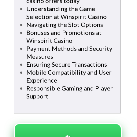
casino offers today
Understanding the Game
Selection at Winspirit Casino
Navigating the Slot Options
Bonuses and Promotions at
Winspirit Casino
Payment Methods and Security
Measures
Ensuring Secure Transactions
Mobile Compatibility and User
Experience
Responsible Gaming and Player
Support