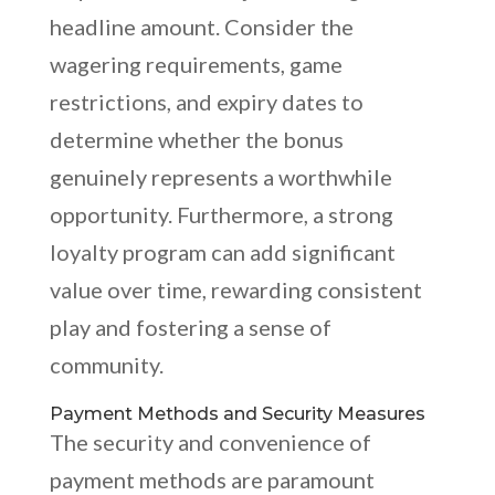
headline amount. Consider the
wagering requirements, game
restrictions, and expiry dates to
determine whether the bonus
genuinely represents a worthwhile
opportunity. Furthermore, a strong
loyalty program can add significant
value over time, rewarding consistent
play and fostering a sense of
community.
Payment Methods and Security Measures
The security and convenience of
payment methods are paramount