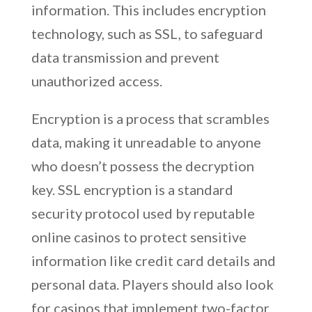
information. This includes encryption
technology, such as SSL, to safeguard
data transmission and prevent
unauthorized access.
Encryption is a process that scrambles
data, making it unreadable to anyone
who doesn’t possess the decryption
key. SSL encryption is a standard
security protocol used by reputable
online casinos to protect sensitive
information like credit card details and
personal data. Players should also look
for casinos that implement two-factor