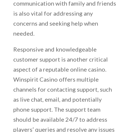
communication with family and friends
is also vital for addressing any
concerns and seeking help when
needed.
Responsive and knowledgeable
customer support is another critical
aspect of a reputable online casino.
Winspirit Casino offers multiple
channels for contacting support, such
as live chat, email, and potentially
phone support. The support team
should be available 24/7 to address
players’ queries and resolve any issues