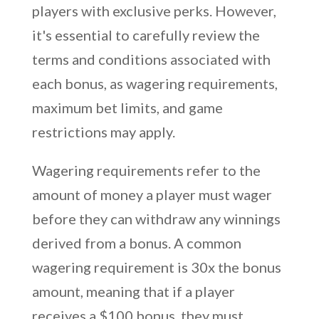
players with exclusive perks. However,
it's essential to carefully review the
terms and conditions associated with
each bonus, as wagering requirements,
maximum bet limits, and game
restrictions may apply.
Wagering requirements refer to the
amount of money a player must wager
before they can withdraw any winnings
derived from a bonus. A common
wagering requirement is 30x the bonus
amount, meaning that if a player
receives a $100 bonus, they must