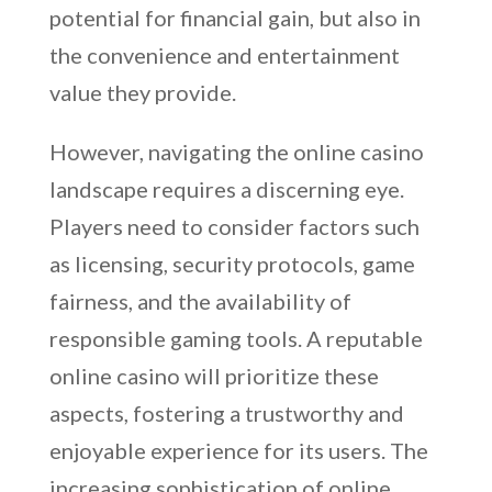
potential for financial gain, but also in
the convenience and entertainment
value they provide.
However, navigating the online casino
landscape requires a discerning eye.
Players need to consider factors such
as licensing, security protocols, game
fairness, and the availability of
responsible gaming tools. A reputable
online casino will prioritize these
aspects, fostering a trustworthy and
enjoyable experience for its users. The
increasing sophistication of online