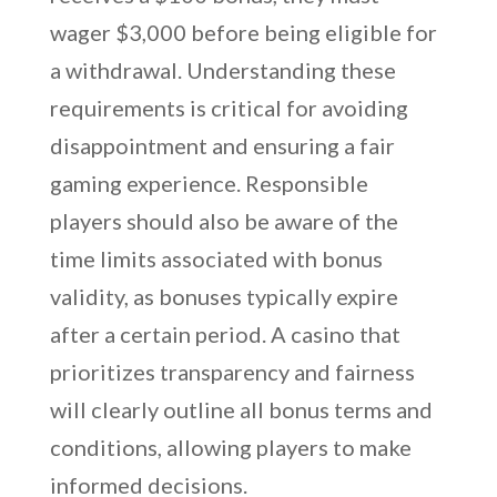
wager $3,000 before being eligible for
a withdrawal. Understanding these
requirements is critical for avoiding
disappointment and ensuring a fair
gaming experience. Responsible
players should also be aware of the
time limits associated with bonus
validity, as bonuses typically expire
after a certain period. A casino that
prioritizes transparency and fairness
will clearly outline all bonus terms and
conditions, allowing players to make
informed decisions.