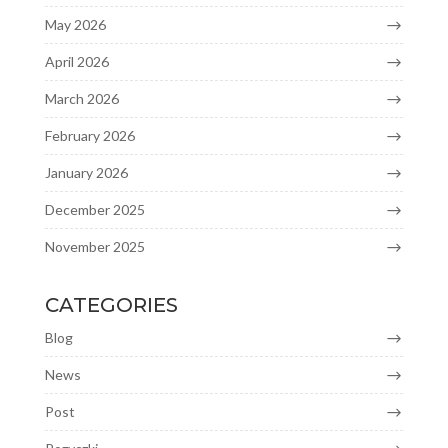
May 2026
April 2026
March 2026
February 2026
January 2026
December 2025
November 2025
CATEGORIES
Blog
News
Post