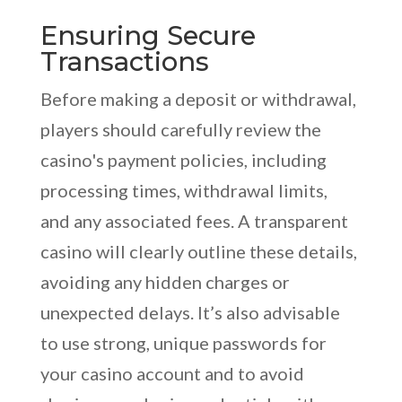
Ensuring Secure
Transactions
Before making a deposit or withdrawal,
players should carefully review the
casino's payment policies, including
processing times, withdrawal limits,
and any associated fees. A transparent
casino will clearly outline these details,
avoiding any hidden charges or
unexpected delays. It’s also advisable
to use strong, unique passwords for
your casino account and to avoid