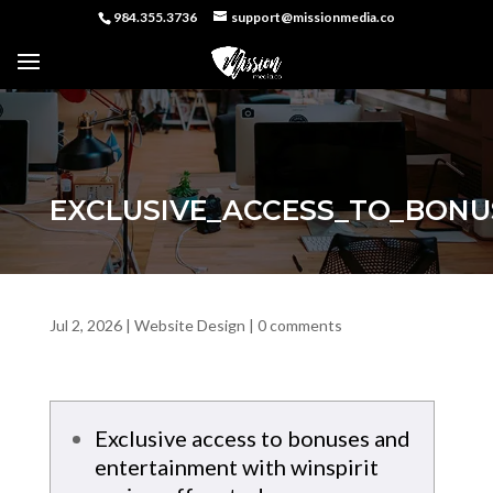
984.355.3736
support@missionmedia.co
EXCLUSIVE_ACCESS_TO_BONU
Jul 2, 2026
|
Website Design
|
0 comments
Exclusive access to bonuses and
entertainment with winspirit