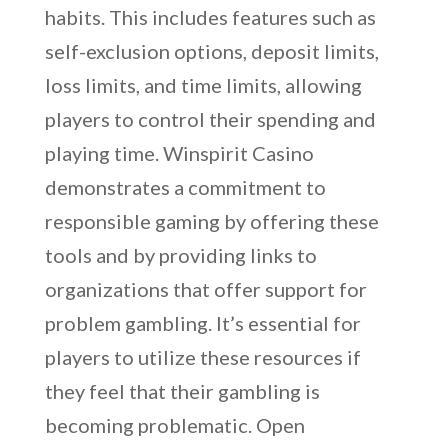
habits. This includes features such as
self-exclusion options, deposit limits,
loss limits, and time limits, allowing
players to control their spending and
playing time. Winspirit Casino
demonstrates a commitment to
responsible gaming by offering these
tools and by providing links to
organizations that offer support for
problem gambling. It’s essential for
players to utilize these resources if
they feel that their gambling is
becoming problematic. Open