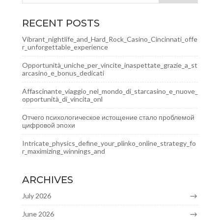
RECENT POSTS
Vibrant_nightlife_and_Hard_Rock_Casino_Cincinnati_offe
r_unforgettable_experience
Opportunità_uniche_per_vincite_inaspettate_grazie_a_st
arcasino_e_bonus_dedicati
Affascinante_viaggio_nel_mondo_di_starcasino_e_nuove_
opportunità_di_vincita_onl
Отчего психологическое истощение стало проблемой
цифровой эпохи
Intricate_physics_define_your_plinko_online_strategy_fo
r_maximizing_winnings_and
ARCHIVES
July 2026
June 2026