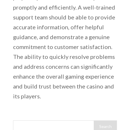
promptly and efficiently. A well-trained
support team should be able to provide
accurate information, offer helpful
guidance, and demonstrate a genuine
commitment to customer satisfaction.
The ability to quickly resolve problems
and address concerns can significantly
enhance the overall gaming experience
and build trust between the casino and
its players.