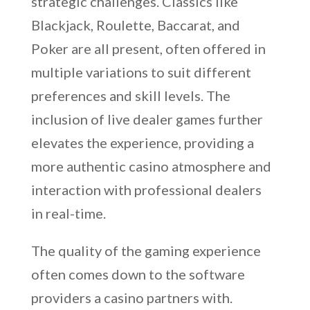
strategic challenges. Classics like
Blackjack, Roulette, Baccarat, and
Poker are all present, often offered in
multiple variations to suit different
preferences and skill levels. The
inclusion of live dealer games further
elevates the experience, providing a
more authentic casino atmosphere and
interaction with professional dealers
in real-time.
The quality of the gaming experience
often comes down to the software
providers a casino partners with.