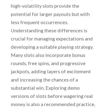
high-volatility slots provide the
potential for larger payouts but with
less frequent occurrences.
Understanding these differences is
crucial for managing expectations and
developing a suitable playing strategy.
Many slots also incorporate bonus
rounds, free spins, and progressive
jackpots, adding layers of excitement
and increasing the chances of a
substantial win. Exploring demo
versions of slots before wagering real
money is also a recommended practice,