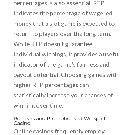
percentages is also essential. RTP
indicates the percentage of wagered
money that a slot game is expected to
return to players over the long term.
While RTP doesn't guarantee
individual winnings, it provides a useful
indicator of the game's fairness and
payout potential. Choosing games with
higher RTP percentages can
statistically increase your chances of
winning over time.
Bonuses and Promotions at Winspirit
Casino
Online casinos frequently employ