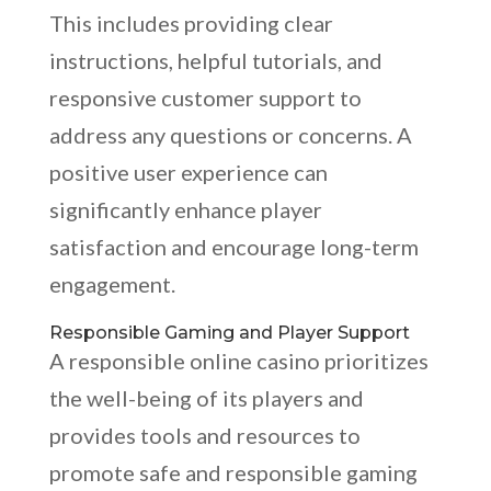
This includes providing clear
instructions, helpful tutorials, and
responsive customer support to
address any questions or concerns. A
positive user experience can
significantly enhance player
satisfaction and encourage long-term
engagement.
Responsible Gaming and Player Support
A responsible online casino prioritizes
the well-being of its players and
provides tools and resources to
promote safe and responsible gaming