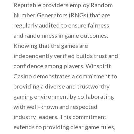
Reputable providers employ Random
Number Generators (RNGs) that are
regularly audited to ensure fairness
and randomness in game outcomes.
Knowing that the games are
independently verified builds trust and
confidence among players. Winspirit
Casino demonstrates a commitment to
providing a diverse and trustworthy
gaming environment by collaborating
with well-known and respected
industry leaders. This commitment
extends to providing clear game rules,