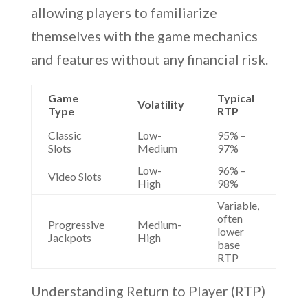
allowing players to familiarize
themselves with the game mechanics
and features without any financial risk.
Game
Typical
Volatility
Type
RTP
Classic
Low-
95% –
Slots
Medium
97%
Low-
96% –
Video Slots
High
98%
Variable,
often
Progressive
Medium-
lower
Jackpots
High
base
RTP
Understanding Return to Player (RTP)