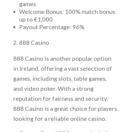
games
Welcome Bonus: 100% match bonus
up to €1,000
Payout Percentage: 96%
2. 888 Casino
888 Casino is another popular option
in Ireland, offering a vast selection of
games, including slots, table games,
and video poker. With a strong
reputation for fairness and security,
888 Casino is a great choice for players
looking for a reliable online casino.