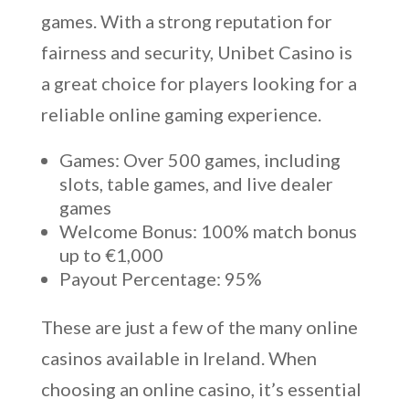
games. With a strong reputation for
fairness and security, Unibet Casino is
a great choice for players looking for a
reliable online gaming experience.
Games: Over 500 games, including
slots, table games, and live dealer
games
Welcome Bonus: 100% match bonus
up to €1,000
Payout Percentage: 95%
These are just a few of the many online
casinos available in Ireland. When
choosing an online casino, it’s essential