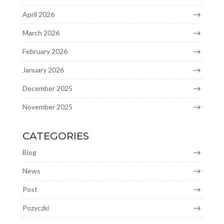
April 2026
March 2026
February 2026
January 2026
December 2025
November 2025
CATEGORIES
Blog
News
Post
Pozyczki