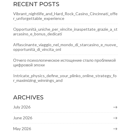
RECENT POSTS
Vibrant_nightlife_and_Hard_Rock_Casino_Cincinnati_offe
r_unforgettable_experience
Opportunità_uniche_per_vincite_inaspettate_grazie_a_st
arcasino_e_bonus_dedicati
Affascinante_viaggio_nel_mondo_di_starcasino_e_nuove_
opportunità_di_vincita_onl
Отчего психологическое истощение стало проблемой
цифровой эпохи
Intricate_physics_define_your_plinko_online_strategy_fo
r_maximizing_winnings_and
ARCHIVES
July 2026
June 2026
May 2026