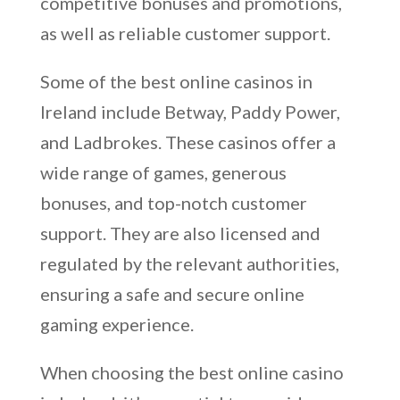
competitive bonuses and promotions,
as well as reliable customer support.
Some of the best online casinos in
Ireland include Betway, Paddy Power,
and Ladbrokes. These casinos offer a
wide range of games, generous
bonuses, and top-notch customer
support. They are also licensed and
regulated by the relevant authorities,
ensuring a safe and secure online
gaming experience.
When choosing the best online casino