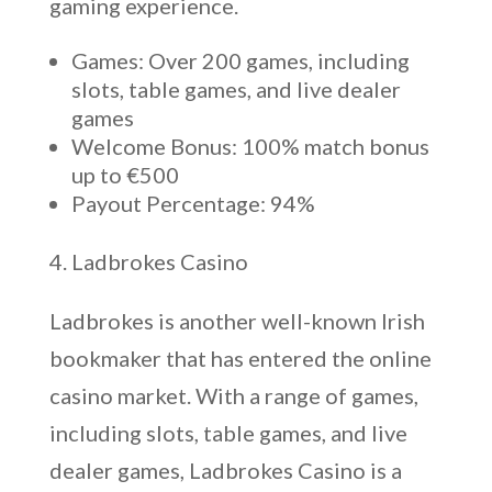
gaming experience.
Games: Over 200 games, including
slots, table games, and live dealer
games
Welcome Bonus: 100% match bonus
up to €500
Payout Percentage: 94%
4. Ladbrokes Casino
Ladbrokes is another well-known Irish
bookmaker that has entered the online
casino market. With a range of games,
including slots, table games, and live
dealer games, Ladbrokes Casino is a