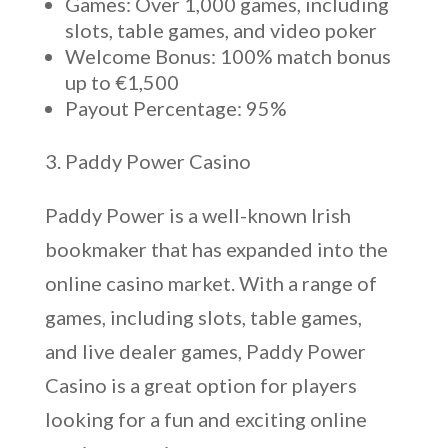
Games: Over 1,000 games, including
slots, table games, and video poker
Welcome Bonus: 100% match bonus
up to €1,500
Payout Percentage: 95%
3. Paddy Power Casino
Paddy Power is a well-known Irish
bookmaker that has expanded into the
online casino market. With a range of
games, including slots, table games,
and live dealer games, Paddy Power
Casino is a great option for players
looking for a fun and exciting online