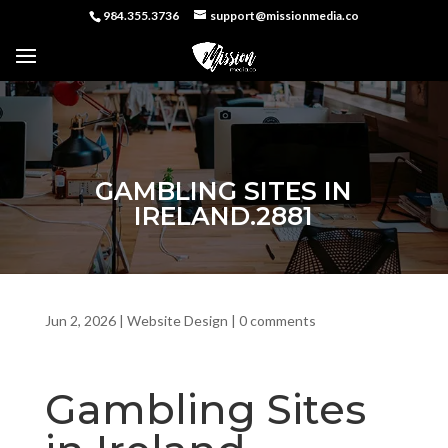
984.355.3736
support@missionmedia.co
GAMBLING SITES IN
IRELAND.2881
Jun 2, 2026
|
Website Design
|
0 comments
Gambling Sites