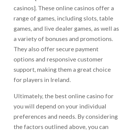
casinos]. These online casinos offer a
range of games, including slots, table
games, and live dealer games, as well as
a variety of bonuses and promotions.
They also offer secure payment
options and responsive customer
support, making them a great choice
for players in Ireland.
Ultimately, the best online casino for
you will depend on your individual
preferences and needs. By considering
the factors outlined above, you can