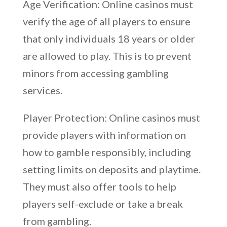
Age Verification: Online casinos must
verify the age of all players to ensure
that only individuals 18 years or older
are allowed to play. This is to prevent
minors from accessing gambling
services.
Player Protection: Online casinos must
provide players with information on
how to gamble responsibly, including
setting limits on deposits and playtime.
They must also offer tools to help
players self-exclude or take a break
from gambling.