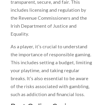
transparent, secure, and fair. This
includes licensing and regulation by
the Revenue Commissioners and the
Irish Department of Justice and
Equality.
As a player, it’s crucial to understand
the importance of responsible gaming.
This includes setting a budget, limiting
your playtime, and taking regular
breaks. It’s also essential to be aware
of the risks associated with gambling,
such as addiction and financial loss.