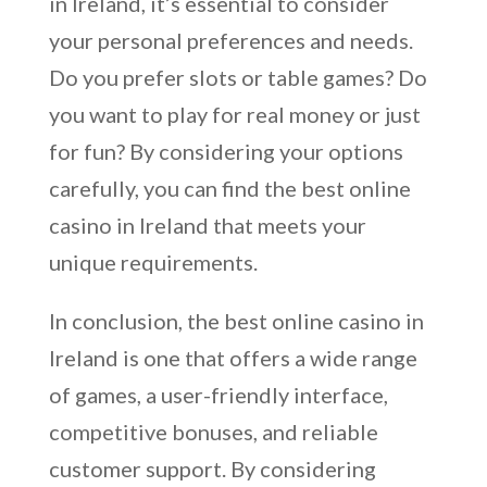
in Ireland, it’s essential to consider
your personal preferences and needs.
Do you prefer slots or table games? Do
you want to play for real money or just
for fun? By considering your options
carefully, you can find the best online
casino in Ireland that meets your
unique requirements.
In conclusion, the best online casino in
Ireland is one that offers a wide range
of games, a user-friendly interface,
competitive bonuses, and reliable
customer support. By considering