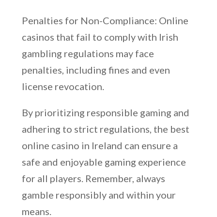
Penalties for Non-Compliance: Online
casinos that fail to comply with Irish
gambling regulations may face
penalties, including fines and even
license revocation.
By prioritizing responsible gaming and
adhering to strict regulations, the best
online casino in Ireland can ensure a
safe and enjoyable gaming experience
for all players. Remember, always
gamble responsibly and within your
means.