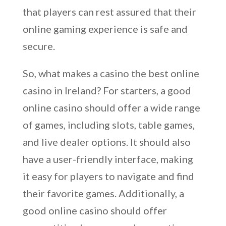
that players can rest assured that their
online gaming experience is safe and
secure.
So, what makes a casino the best online
casino in Ireland? For starters, a good
online casino should offer a wide range
of games, including slots, table games,
and live dealer options. It should also
have a user-friendly interface, making
it easy for players to navigate and find
their favorite games. Additionally, a
good online casino should offer