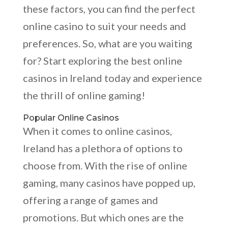
these factors, you can find the perfect
online casino to suit your needs and
preferences. So, what are you waiting
for? Start exploring the best online
casinos in Ireland today and experience
the thrill of online gaming!
Popular Online Casinos
When it comes to online casinos,
Ireland has a plethora of options to
choose from. With the rise of online
gaming, many casinos have popped up,
offering a range of games and
promotions. But which ones are the