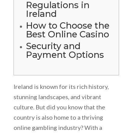
Regulations in
Ireland
How to Choose the
Best Online Casino
Security and
Payment Options
Ireland is known for its rich history,
stunning landscapes, and vibrant
culture. But did you know that the
country is also home to a thriving
online gambling industry? With a