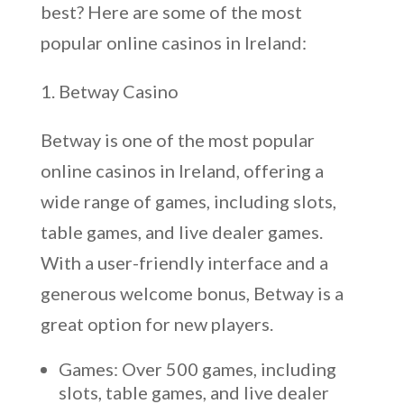
best? Here are some of the most
popular online casinos in Ireland:
1. Betway Casino
Betway is one of the most popular
online casinos in Ireland, offering a
wide range of games, including slots,
table games, and live dealer games.
With a user-friendly interface and a
generous welcome bonus, Betway is a
great option for new players.
Games: Over 500 games, including
slots, table games, and live dealer