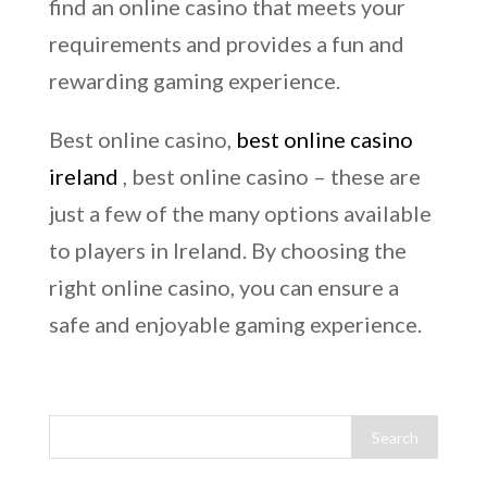
find an online casino that meets your
requirements and provides a fun and
rewarding gaming experience.
Best online casino,
best online casino
ireland
, best online casino – these are
just a few of the many options available
to players in Ireland. By choosing the
right online casino, you can ensure a
safe and enjoyable gaming experience.