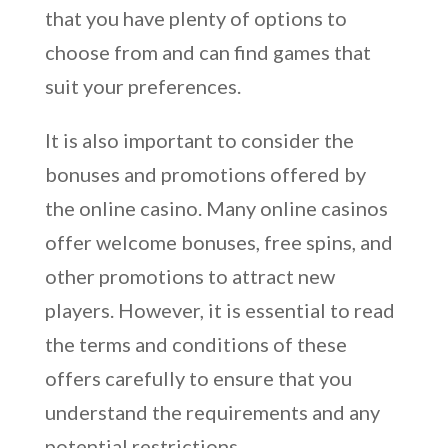
that you have plenty of options to
choose from and can find games that
suit your preferences.
It is also important to consider the
bonuses and promotions offered by
the online casino. Many online casinos
offer welcome bonuses, free spins, and
other promotions to attract new
players. However, it is essential to read
the terms and conditions of these
offers carefully to ensure that you
understand the requirements and any
potential restrictions.