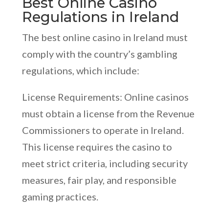
Best Online Casino
Regulations in Ireland
The best online casino in Ireland must
comply with the country’s gambling
regulations, which include:
License Requirements: Online casinos
must obtain a license from the Revenue
Commissioners to operate in Ireland.
This license requires the casino to
meet strict criteria, including security
measures, fair play, and responsible
gaming practices.