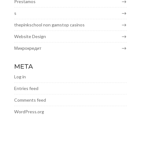
Prestamos
s
thepinkschool non gamstop casinos
Website Design
Микрокредит
META
Log in
Entries feed
Comments feed
WordPress.org