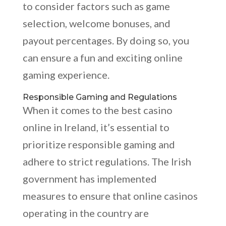
to consider factors such as game
selection, welcome bonuses, and
payout percentages. By doing so, you
can ensure a fun and exciting online
gaming experience.
Responsible Gaming and Regulations
When it comes to the best casino
online in Ireland, it’s essential to
prioritize responsible gaming and
adhere to strict regulations. The Irish
government has implemented
measures to ensure that online casinos
operating in the country are