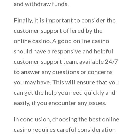
and withdraw funds.
Finally, it is important to consider the
customer support offered by the
online casino. A good online casino
should have a responsive and helpful
customer support team, available 24/7
to answer any questions or concerns
you may have. This will ensure that you
can get the help you need quickly and
easily, if you encounter any issues.
In conclusion, choosing the best online
casino requires careful consideration