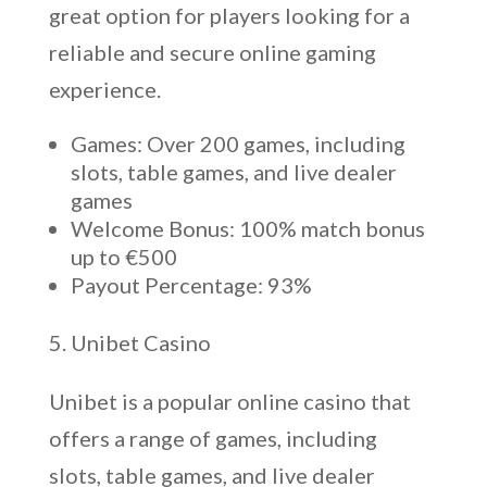
great option for players looking for a
reliable and secure online gaming
experience.
Games: Over 200 games, including
slots, table games, and live dealer
games
Welcome Bonus: 100% match bonus
up to €500
Payout Percentage: 93%
5. Unibet Casino
Unibet is a popular online casino that
offers a range of games, including
slots, table games, and live dealer