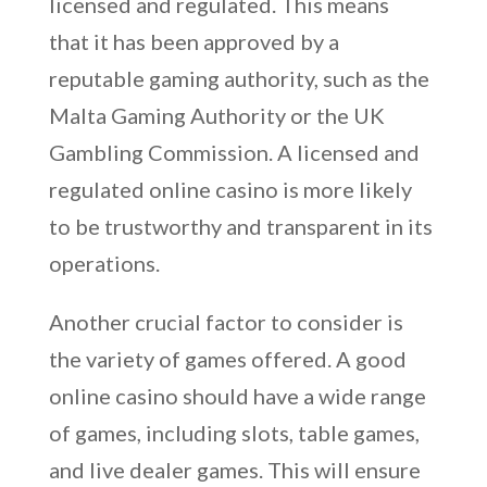
licensed and regulated. This means
that it has been approved by a
reputable gaming authority, such as the
Malta Gaming Authority or the UK
Gambling Commission. A licensed and
regulated online casino is more likely
to be trustworthy and transparent in its
operations.
Another crucial factor to consider is
the variety of games offered. A good
online casino should have a wide range
of games, including slots, table games,
and live dealer games. This will ensure