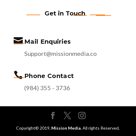
Get in Touch

Mail Enquiries
Support@missionmedia.co

Phone Contact
(984) 355 - 3736
Copyright© 2019,
Mission Media
. All rights Reserved.