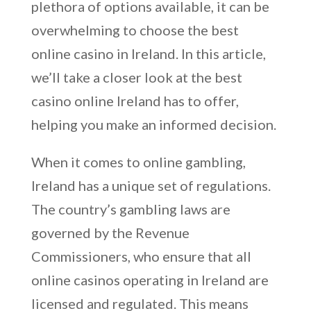
plethora of options available, it can be
overwhelming to choose the best
online casino in Ireland. In this article,
we’ll take a closer look at the best
casino online Ireland has to offer,
helping you make an informed decision.
When it comes to online gambling,
Ireland has a unique set of regulations.
The country’s gambling laws are
governed by the Revenue
Commissioners, who ensure that all
online casinos operating in Ireland are
licensed and regulated. This means