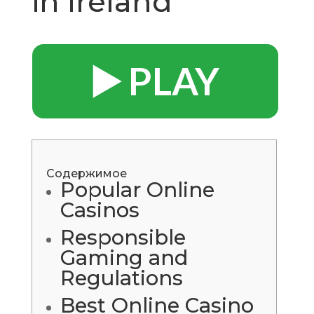
in Ireland
▶️ PLAY
Содержимое
Popular Online
Casinos
Responsible
Gaming and
Regulations
Best Online Casino