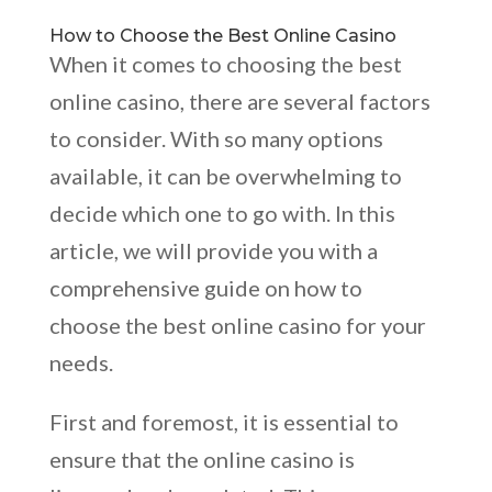
How to Choose the Best Online Casino
When it comes to choosing the best
online casino, there are several factors
to consider. With so many options
available, it can be overwhelming to
decide which one to go with. In this
article, we will provide you with a
comprehensive guide on how to
choose the best online casino for your
needs.
First and foremost, it is essential to
ensure that the online casino is