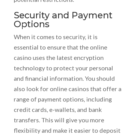
Security and Payment
Options
When it comes to security, it is
essential to ensure that the online
casino uses the latest encryption
technology to protect your personal
and financial information. You should
also look for online casinos that offer a
range of payment options, including
credit cards, e-wallets, and bank
transfers. This will give you more
flexibility and make it easier to deposit