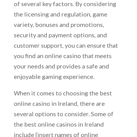
of several key factors. By considering
the licensing and regulation, game
variety, bonuses and promotions,
security and payment options, and
customer support, you can ensure that
you find an online casino that meets
your needs and provides a safe and
enjoyable gaming experience.
When it comes to choosing the best
online casino in Ireland, there are
several options to consider. Some of
the best online casinos in Ireland
include [insert names of online