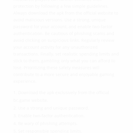
protection by following a few simple guidelines.
Always download the apk from the official website to
avoid malicious versions. Use a strong, unique
password for your account, and enable two-factor
authentication. Be cautious of phishing scams and
avoid clicking on suspicious links. Regularly review
your account activity for any unauthorized
transactions. Finally, set realistic spending limits and
stick to them, gambling only what you can afford to
lose. Prioritizing these safety measures will
contribute to a more secure and enjoyable gaming
experience.
Download the apk exclusively from the official
bc.game website.
Use a strong and unique password.
Enable two-factor authentication.
Be wary of phishing attempts.
Set responsible spending limits.