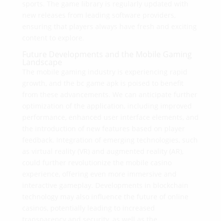
sports. The game library is regularly updated with
new releases from leading software providers,
ensuring that players always have fresh and exciting
content to explore.
Future Developments and the Mobile Gaming
Landscape
The mobile gaming industry is experiencing rapid
growth, and the bc game apk is poised to benefit
from these advancements. We can anticipate further
optimization of the application, including improved
performance, enhanced user interface elements, and
the introduction of new features based on player
feedback. Integration of emerging technologies, such
as virtual reality (VR) and augmented reality (AR),
could further revolutionize the mobile casino
experience, offering even more immersive and
interactive gameplay. Developments in blockchain
technology may also influence the future of online
casinos, potentially leading to increased
transparency and security, as well as the