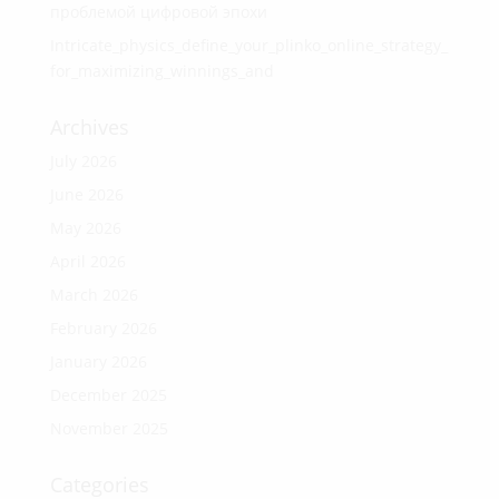
проблемой цифровой эпохи
Intricate_physics_define_your_plinko_online_strategy_
for_maximizing_winnings_and
Archives
July 2026
June 2026
May 2026
April 2026
March 2026
February 2026
January 2026
December 2025
November 2025
Categories