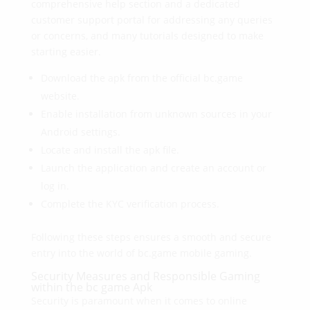
comprehensive help section and a dedicated
customer support portal for addressing any queries
or concerns, and many tutorials designed to make
starting easier.
Download the apk from the official bc.game
website.
Enable installation from unknown sources in your
Android settings.
Locate and install the apk file.
Launch the application and create an account or
log in.
Complete the KYC verification process.
Following these steps ensures a smooth and secure
entry into the world of bc.game mobile gaming.
Security Measures and Responsible Gaming
within the bc game Apk
Security is paramount when it comes to online