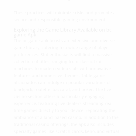
These practices will minimize risks and promote a
secure and responsible gaming environment.
Exploring the Game Library Available on bc
game Apk
The bc game apk boasts an extensive and diverse
game library, catering to a wide range of player
preferences. Slot enthusiasts will find a massive
collection of titles, ranging from classic fruit
machines to modern video slots with innovative
features and immersive themes. Table game
aficionados can indulge in popular variations of
blackjack, roulette, baccarat, and poker. The live
casino section offers a particularly engaging
experience, featuring live dealers streaming real-
time games directly to your device, replicating the
ambiance of a land-based casino. In addition to the
traditional casino offerings, the apk also includes
specialty games like scratch cards, keno, and virtual