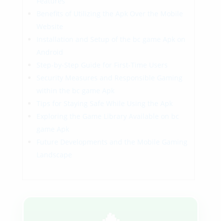
Features
Benefits of Utilizing the Apk Over the Mobile
Website
Installation and Setup of the bc game Apk on
Android
Step-by-Step Guide for First-Time Users
Security Measures and Responsible Gaming
within the bc game Apk
Tips for Staying Safe While Using the Apk
Exploring the Game Library Available on bc
game Apk
Future Developments and the Mobile Gaming
Landscape
🔥