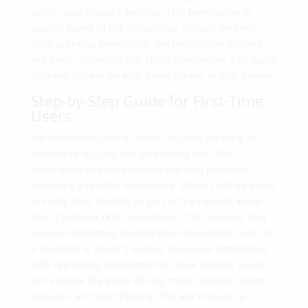
within your device’s settings. This permission is
usually found in the ‘Security’ or ‘Privacy’ settings.
After granting permission, the installation process
will begin automatically. Upon completion, a bc game
icon will appear on your home screen or app drawer.
Step-by-Step Guide for First-Time
Users
For newcomers, initial setup requires creating an
account or logging into an existing one. The
application interface mirrors the web platform,
providing a familiar experience. Players will be asked
to verify their identity as part of the casino’s Know
Your Customer (KYC) procedures. This process may
involve submitting identification documents, such as
a passport or driver’s license, to ensure compliance
with regulatory requirements. Once verified, users
can explore the game library, make deposits, claim
bonuses, and start playing. The apk includes a