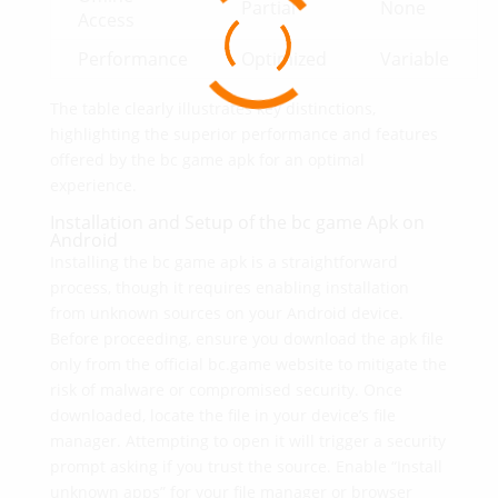
Partial
None
Access
Performance
Optimized
Variable
The table clearly illustrates key distinctions,
highlighting the superior performance and features
offered by the bc game apk for an optimal
experience.
Installation and Setup of the bc game Apk on
Android
Installing the bc game apk is a straightforward
process, though it requires enabling installation
from unknown sources on your Android device.
Before proceeding, ensure you download the apk file
only from the official bc.game website to mitigate the
risk of malware or compromised security. Once
downloaded, locate the file in your device’s file
manager. Attempting to open it will trigger a security
prompt asking if you trust the source. Enable “Install
unknown apps” for your file manager or browser