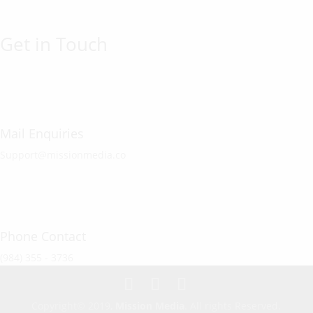
Get in Touch
Mail Enquiries
Support@missionmedia.co
Phone Contact
(984) 355 - 3736
Copyright© 2019,
Mission Media
. All rights Reserved.