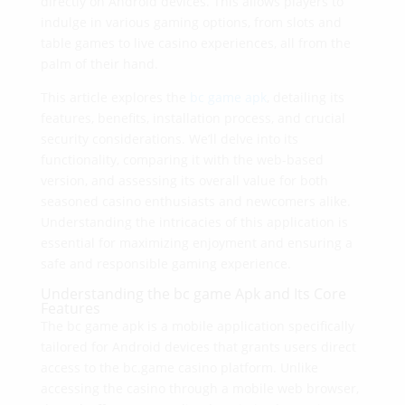
directly on Android devices. This allows players to
indulge in various gaming options, from slots and
table games to live casino experiences, all from the
palm of their hand.
This article explores the
bc game apk
, detailing its
features, benefits, installation process, and crucial
security considerations. We’ll delve into its
functionality, comparing it with the web-based
version, and assessing its overall value for both
seasoned casino enthusiasts and newcomers alike.
Understanding the intricacies of this application is
essential for maximizing enjoyment and ensuring a
safe and responsible gaming experience.
Understanding the bc game Apk and Its Core
Features
The bc game apk is a mobile application specifically
tailored for Android devices that grants users direct
access to the bc.game casino platform. Unlike
accessing the casino through a mobile web browser,