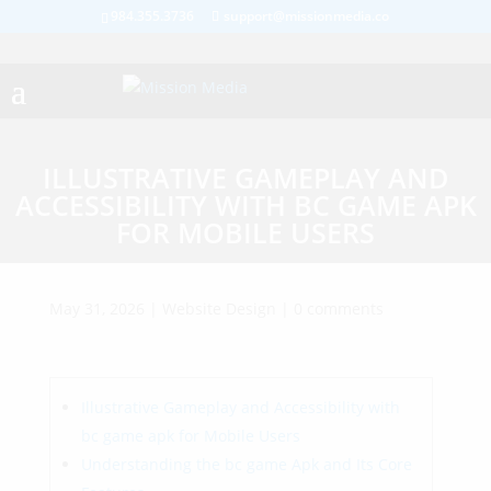
984.355.3736
support@missionmedia.co
ILLUSTRATIVE GAMEPLAY AND
ACCESSIBILITY WITH BC GAME APK
FOR MOBILE USERS
May 31, 2026
|
Website Design
|
0 comments
Illustrative Gameplay and Accessibility with
bc game apk for Mobile Users
Understanding the bc game Apk and Its Core