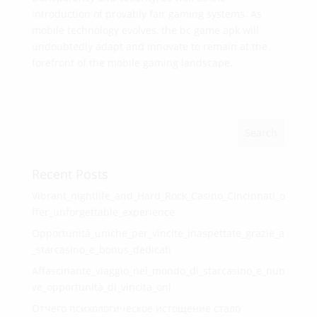
introduction of provably fair gaming systems. As
mobile technology evolves, the bc game apk will
undoubtedly adapt and innovate to remain at the
forefront of the mobile gaming landscape.
Recent Posts
Vibrant_nightlife_and_Hard_Rock_Casino_Cincinnati_o
ffer_unforgettable_experience
Opportunità_uniche_per_vincite_inaspettate_grazie_a
_starcasino_e_bonus_dedicati
Affascinante_viaggio_nel_mondo_di_starcasino_e_nuo
ve_opportunità_di_vincita_onl
Отчего психологическое истощение стало