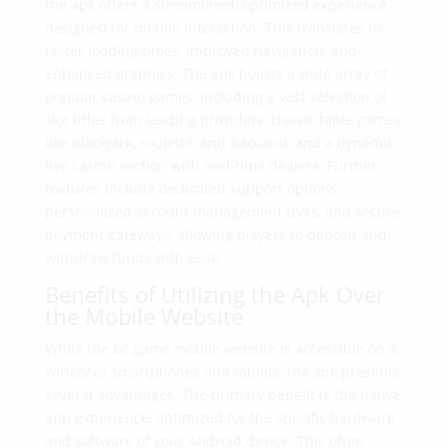
the apk offers a streamlined, optimized experience
designed for mobile interaction. This translates to
faster loading times, improved navigation, and
enhanced graphics. The apk boasts a wide array of
popular casino games, including a vast selection of
slot titles from leading providers, classic table games
like blackjack, roulette, and baccarat, and a dynamic
live casino section with real-time dealers. Further
features include dedicated support options,
personalized account management tools, and secure
payment gateways, allowing players to deposit and
withdraw funds with ease.
Benefits of Utilizing the Apk Over
the Mobile Website
While the bc.game mobile website is accessible on a
variety of smartphones and tablets, the apk presents
several advantages. The primary benefit is the native
app experience, optimized for the specific hardware
and software of your Android device. This often