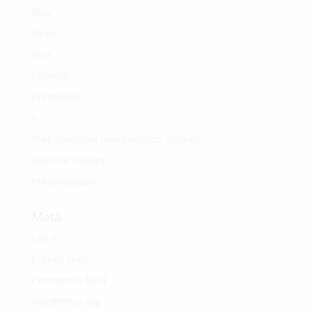
Blog
News
Post
Pozyczki
Prestamos
s
thepinkschool non gamstop casinos
Website Design
Микрокредит
Meta
Log in
Entries feed
Comments feed
WordPress.org