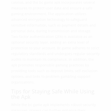
casinos, and the bc game apk incorporates several
measures to protect user data and ensure a safe
gaming environment. The application utilizes
advanced encryption technology to safeguard
sensitive information, such as payment details and
personal data, during transmission and storage.
Two-factor authentication (2FA) is available as an
optional security layer, adding an extra level of
protection to your account. Bc.game adheres to strict
regulatory standards and undergoes regular security
audits to maintain its compliance. In addition, the
apk promotes responsible gaming practices by
providing tools such as deposit limits, self-exclusion
options, and links to problem gambling support
organizations.
Tips for Staying Safe While Using
the Apk
While the bc game apk implements robust security
measures, players can further enhance their