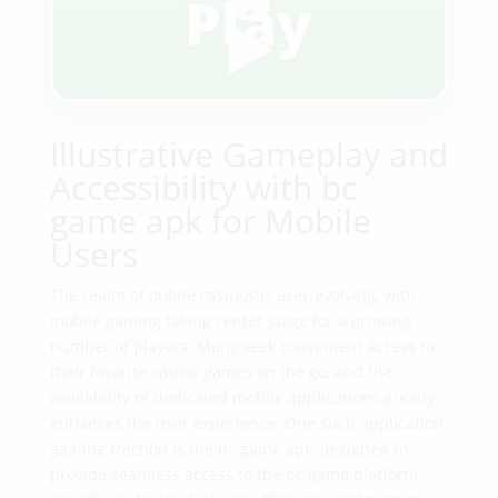
Play
▶️
Illustrative Gameplay and
Accessibility with bc
game apk for Mobile
Users
The realm of online casinos is ever-evolving, with
mobile gaming taking center stage for a growing
number of players. Many seek convenient access to
their favorite casino games on the go, and the
availability of dedicated mobile applications greatly
enhances the user experience. One such application
gaining traction is the bc game apk, designed to
provide seamless access to the bc.game platform