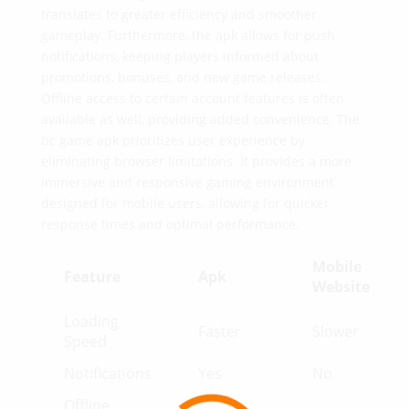
translates to greater efficiency and smoother
gameplay. Furthermore, the apk allows for push
notifications, keeping players informed about
promotions, bonuses, and new game releases.
Offline access to certain account features is often
available as well, providing added convenience. The
bc game apk prioritizes user experience by
eliminating browser limitations. It provides a more
immersive and responsive gaming environment
designed for mobile users, allowing for quicker
response times and optimal performance.
Mobile
Feature
Apk
Website
Loading
Faster
Slower
Speed
Notifications
Yes
No
Offline