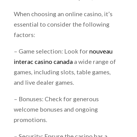
When choosing an online casino, it’s
essential to consider the following
factors:
– Game selection: Look for
nouveau
interac casino canada
a wide range of
games, including slots, table games,
and live dealer games.
– Bonuses: Check for generous
welcome bonuses and ongoing
promotions.
– Security: Ensure the casino has a