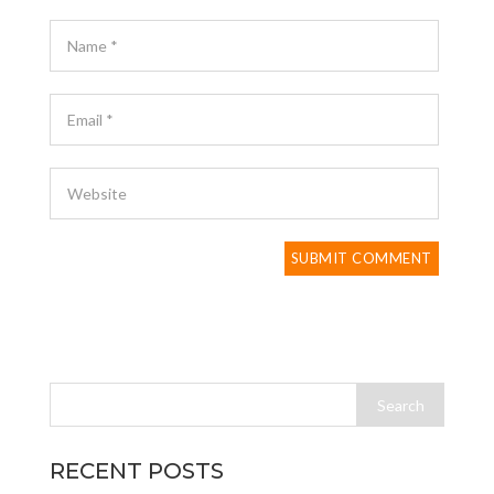
RECENT POSTS