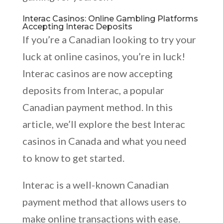
Interac Casinos: Online Gambling Platforms
Accepting Interac Deposits
If you’re a Canadian looking to try your
luck at online casinos, you’re in luck!
Interac casinos are now accepting
deposits from Interac, a popular
Canadian payment method. In this
article, we’ll explore the best Interac
casinos in Canada and what you need
to know to get started.
Interac is a well-known Canadian
payment method that allows users to
make online transactions with ease.