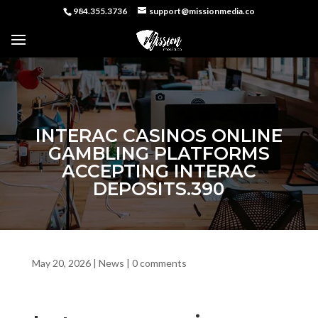
984.355.3736
support@missionmedia.co
INTERAC CASINOS ONLINE
GAMBLING PLATFORMS
ACCEPTING INTERAC
DEPOSITS.390
May 20, 2026
|
News
|
0 comments