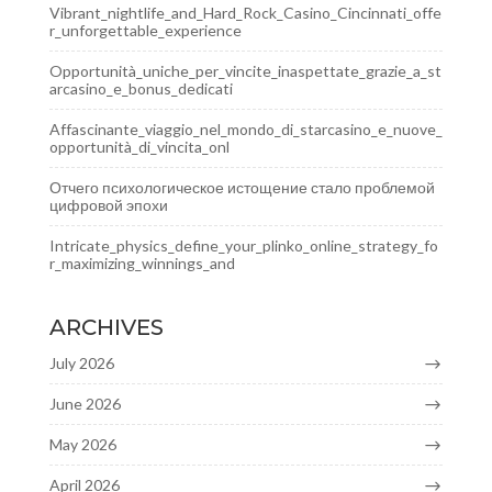
Vibrant_nightlife_and_Hard_Rock_Casino_Cincinnati_offe
r_unforgettable_experience
Opportunità_uniche_per_vincite_inaspettate_grazie_a_st
arcasino_e_bonus_dedicati
Affascinante_viaggio_nel_mondo_di_starcasino_e_nuove_
opportunità_di_vincita_onl
Отчего психологическое истощение стало проблемой
цифровой эпохи
Intricate_physics_define_your_plinko_online_strategy_fo
r_maximizing_winnings_and
ARCHIVES
July 2026
June 2026
May 2026
April 2026