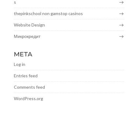
s
thepinkschool non gamstop casinos
Website Design
Микрокредит
META
Log in
Entries feed
Comments feed
WordPress.org