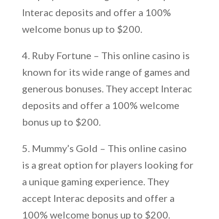
Interac deposits and offer a 100%
welcome bonus up to $200.
4. Ruby Fortune – This online casino is
known for its wide range of games and
generous bonuses. They accept Interac
deposits and offer a 100% welcome
bonus up to $200.
5. Mummy’s Gold – This online casino
is a great option for players looking for
a unique gaming experience. They
accept Interac deposits and offer a
100% welcome bonus up to $200.