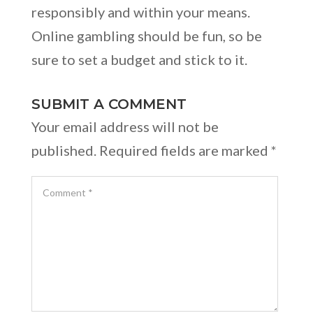
responsibly and within your means.
Online gambling should be fun, so be
sure to set a budget and stick to it.
SUBMIT A COMMENT
Your email address will not be
published.
Required fields are marked
*