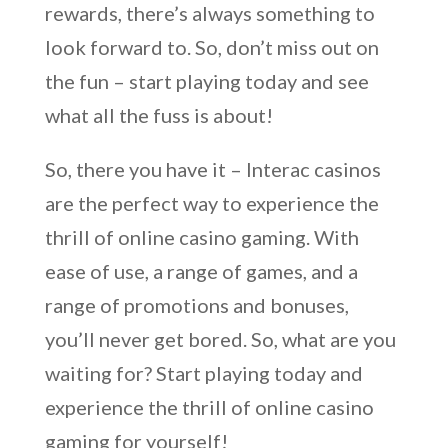
rewards, there’s always something to
look forward to. So, don’t miss out on
the fun – start playing today and see
what all the fuss is about!
So, there you have it – Interac casinos
are the perfect way to experience the
thrill of online casino gaming. With
ease of use, a range of games, and a
range of promotions and bonuses,
you’ll never get bored. So, what are you
waiting for? Start playing today and
experience the thrill of online casino
gaming for yourself!