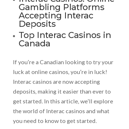
Gambling Platforms
Accepting Interac
Deposits
Top Interac Casinos in
Canada
If you’re a Canadian looking to try your
luck at online casinos, you’re in luck!
Interac casinos are now accepting
deposits, making it easier than ever to
get started. In this article, we’ll explore
the world of Interac casinos and what
you need to know to get started.