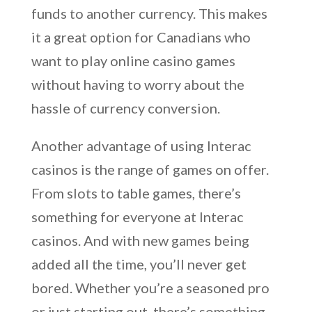
funds to another currency. This makes
it a great option for Canadians who
want to play online casino games
without having to worry about the
hassle of currency conversion.
Another advantage of using Interac
casinos is the range of games on offer.
From slots to table games, there’s
something for everyone at Interac
casinos. And with new games being
added all the time, you’ll never get
bored. Whether you’re a seasoned pro
or just starting out, there’s something