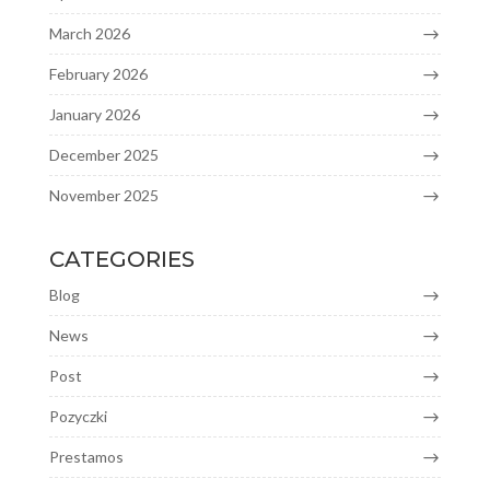
March 2026
February 2026
January 2026
December 2025
November 2025
CATEGORIES
Blog
News
Post
Pozyczki
Prestamos