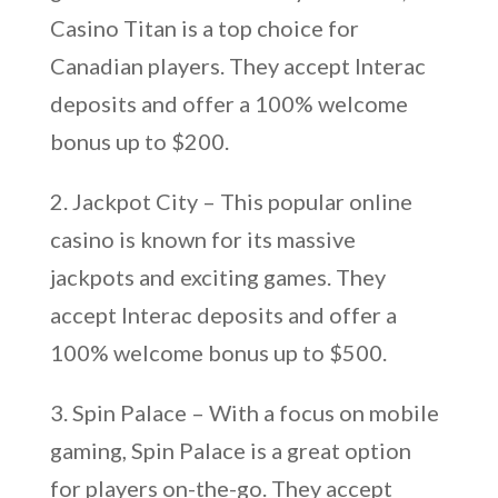
Casino Titan is a top choice for
Canadian players. They accept Interac
deposits and offer a 100% welcome
bonus up to $200.
2. Jackpot City – This popular online
casino is known for its massive
jackpots and exciting games. They
accept Interac deposits and offer a
100% welcome bonus up to $500.
3. Spin Palace – With a focus on mobile
gaming, Spin Palace is a great option
for players on-the-go. They accept