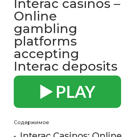
Interac casinos –
Online
gambling
platforms
accepting
Interac deposits
▶️ PLAY
Содержимое
Interac Casinos: Online