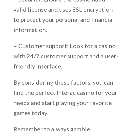
valid license and uses SSL encryption
to protect your personal and financial
information.
– Customer support: Look for a casino
with 24/7 customer support and a user-
friendly interface.
By considering these factors, you can
find the perfect Interac casino for your
needs and start playing your favorite
games today.
Remember to always gamble