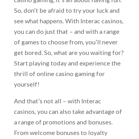
So, don’t be afraid to try your luck and
see what happens. With Interac casinos,
you can do just that – and with a range
of games to choose from, you’ll never
get bored. So, what are you waiting for?
Start playing today and experience the
thrill of online casino gaming for
yourself!
And that’s not all – with Interac
casinos, you can also take advantage of
a range of promotions and bonuses.
From welcome bonuses to loyalty