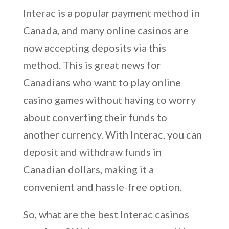
Interac is a popular payment method in
Canada, and many online casinos are
now accepting deposits via this
method. This is great news for
Canadians who want to play online
casino games without having to worry
about converting their funds to
another currency. With Interac, you can
deposit and withdraw funds in
Canadian dollars, making it a
convenient and hassle-free option.
So, what are the best Interac casinos