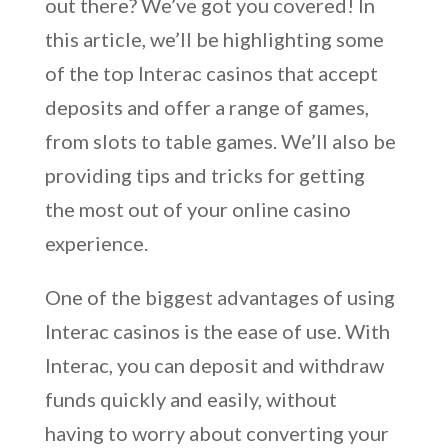
out there? We’ve got you covered! In
this article, we’ll be highlighting some
of the top Interac casinos that accept
deposits and offer a range of games,
from slots to table games. We’ll also be
providing tips and tricks for getting
the most out of your online casino
experience.
One of the biggest advantages of using
Interac casinos is the ease of use. With
Interac, you can deposit and withdraw
funds quickly and easily, without
having to worry about converting your