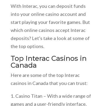
With Interac, you can deposit funds
into your online casino account and
start playing your favorite games. But
which online casinos accept Interac
deposits? Let’s take a look at some of
the top options.
Top Interac Casinos in
Canada
Here are some of the top Interac
casinos in Canada that you can trust:
1. Casino Titan – With a wide range of
games and a user-friendly interface,