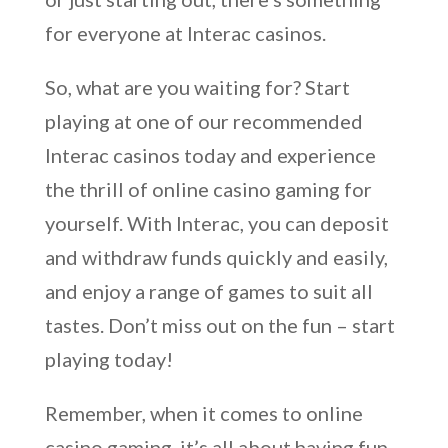
for everyone at Interac casinos.
So, what are you waiting for? Start
playing at one of our recommended
Interac casinos today and experience
the thrill of online casino gaming for
yourself. With Interac, you can deposit
and withdraw funds quickly and easily,
and enjoy a range of games to suit all
tastes. Don’t miss out on the fun – start
playing today!
Remember, when it comes to online
casino gaming, it’s all about having fun.