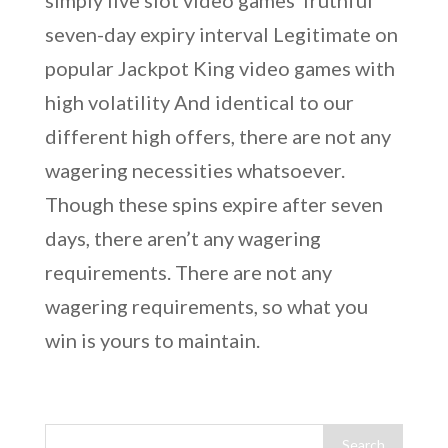
simply five slot video games Truthful
seven-day expiry interval Legitimate on
popular Jackpot King video games with
high volatility And identical to our
different high offers, there are not any
wagering necessities whatsoever.
Though these spins expire after seven
days, there aren’t any wagering
requirements. There are not any
wagering requirements, so what you
win is yours to maintain.