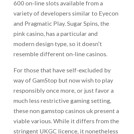
600 on-line slots available from a
variety of developers similar to Eyecon
and Pragmatic Play. Sugar Spins, the
pink casino, has a particular and
modern design type, so it doesn’t
resemble different on-line casinos.
For those that have self-excluded by
way of GamStop but now wish to play
responsibly once more, or just favor a
much less restrictive gaming setting,
these non gamstop casinos uk present a
viable various. While it differs from the
stringent UKGC licence, it nonetheless