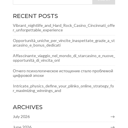
RECENT POSTS
Vibrant_nightlife_and_Hard_Rock_Casino_Cincinnati_offe
r_unforgettable_experience
Opportunità_uniche_per_vincite_inaspettate_grazie_a_st
arcasino_e_bonus_dedicati
Affascinante_viaggio_nel_mondo_di_starcasino_e_nuove_
opportunità_di_vincita_onl
Отчего психологическое истощение стало проблемой
цифровой эпохи
Intricate_physics_define_your_plinko_online_strategy_fo
r_maximizing_winnings_and
ARCHIVES
July 2026
June 2026