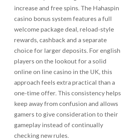
increase and free spins. The Hahaspin
casino bonus system features a full
welcome package deal, reload-style
rewards, cashback and a separate
choice for larger deposits. For english
players on the lookout for a solid
online on line casino in the UK, this
approach feels extra practical than a
one-time offer. This consistency helps
keep away from confusion and allows
gamers to give consideration to their
gameplay instead of continually
checking new rules.