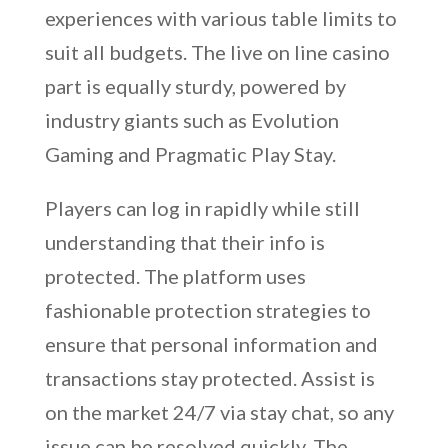
experiences with various table limits to
suit all budgets. The live on line casino
part is equally sturdy, powered by
industry giants such as Evolution
Gaming and Pragmatic Play Stay.
Players can log in rapidly while still
understanding that their info is
protected. The platform uses
fashionable protection strategies to
ensure that personal information and
transactions stay protected. Assist is
on the market 24/7 via stay chat, so any
issue can be resolved quickly. The