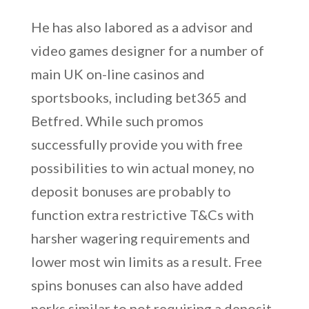
He has also labored as a advisor and
video games designer for a number of
main UK on-line casinos and
sportsbooks, including bet365 and
Betfred. While such promos
successfully provide you with free
possibilities to win actual money, no
deposit bonuses are probably to
function extra restrictive T&Cs with
harsher wagering requirements and
lower most win limits as a result. Free
spins bonuses can also have added
perks similar to not requiring a deposit