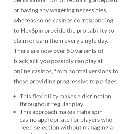
or having any wagering necessities,
whereas some casinos corresponding
to HeySpin provide the probability to
claim or earn them every single day.
There are now over 50 variants of
blackjack you possibly can play at
online casinos, from normal versions to
these providing progressive top prizes.
This flexibility makes a distinction
throughout regular play.
This approach makes Haha spin
casino appropriate for players who
need selection without managing a