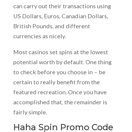
can carry out their transactions using
US Dollars, Euros, Canadian Dollars,
British Pounds, and different
currencies as nicely.
Most casinos set spins at the lowest
potential worth by default. One thing
to check before you choose in – be
certain to really benefit from the
featured recreation. Once you have
accomplished that, the remainder is
fairly simple.
Haha Spin Promo Code