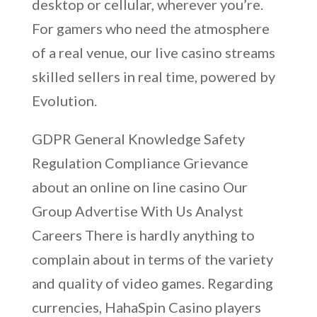
desktop or cellular, wherever you’re.
For gamers who need the atmosphere
of a real venue, our live casino streams
skilled sellers in real time, powered by
Evolution.
GDPR General Knowledge Safety
Regulation Compliance Grievance
about an online on line casino Our
Group Advertise With Us Analyst
Careers There is hardly anything to
complain about in terms of the variety
and quality of video games. Regarding
currencies, HahaSpin Casino players