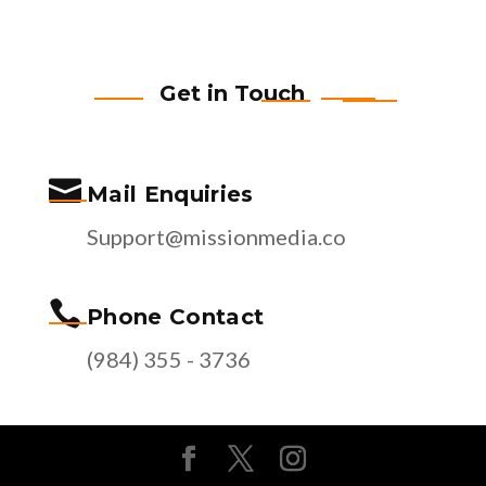
Get in Touch

Mail Enquiries
Support@missionmedia.co

Phone Contact
(984) 355 - 3736