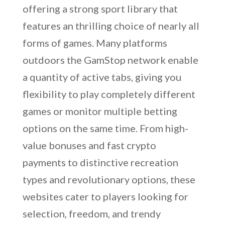
offering a strong sport library that
features an thrilling choice of nearly all
forms of games. Many platforms
outdoors the GamStop network enable
a quantity of active tabs, giving you
flexibility to play completely different
games or monitor multiple betting
options on the same time. From high-
value bonuses and fast crypto
payments to distinctive recreation
types and revolutionary options, these
websites cater to players looking for
selection, freedom, and trendy