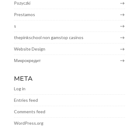
Pozyczki
Prestamos
s
thepinkschool non gamstop casinos
Website Design
Микрокредит
META
Log in
Entries feed
Comments feed
WordPress.org