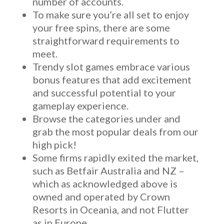
number of accounts.
To make sure you’re all set to enjoy
your free spins, there are some
straightforward requirements to
meet.
Trendy slot games embrace various
bonus features that add excitement
and successful potential to your
gameplay experience.
Browse the categories under and
grab the most popular deals from our
high pick!
Some firms rapidly exited the market,
such as Betfair Australia and NZ –
which as acknowledged above is
owned and operated by Crown
Resorts in Oceania, and not Flutter
as in Europe.