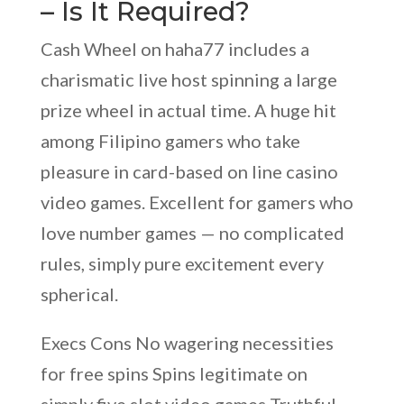
– Is It Required?
Cash Wheel on haha77 includes a
charismatic live host spinning a large
prize wheel in actual time. A huge hit
among Filipino gamers who take
pleasure in card-based on line casino
video games. Excellent for gamers who
love number games — no complicated
rules, simply pure excitement every
spherical.
Execs Cons No wagering necessities
for free spins Spins legitimate on