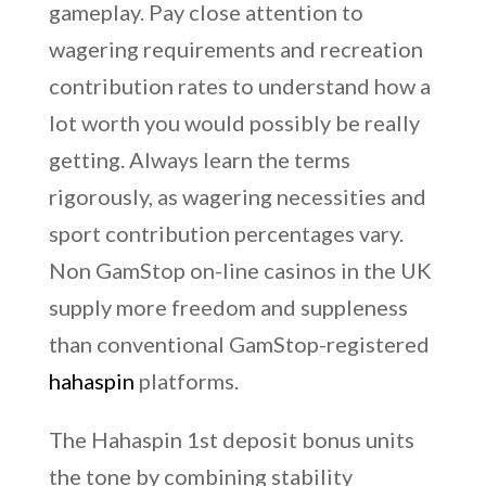
gameplay. Pay close attention to
wagering requirements and recreation
contribution rates to understand how a
lot worth you would possibly be really
getting. Always learn the terms
rigorously, as wagering necessities and
sport contribution percentages vary.
Non GamStop on-line casinos in the UK
supply more freedom and suppleness
than conventional GamStop-registered
hahaspin
platforms.
The Hahaspin 1st deposit bonus units
the tone by combining stability