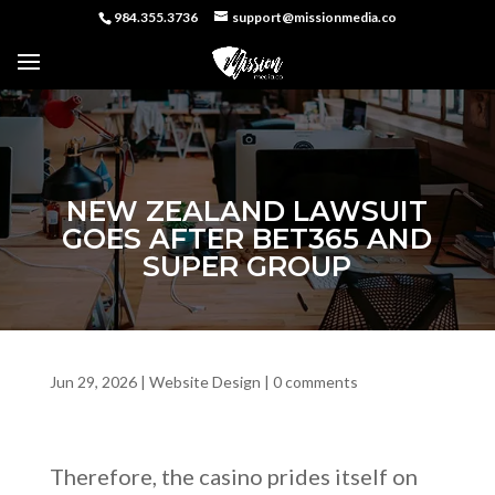
984.355.3736
support@missionmedia.co
NEW ZEALAND LAWSUIT
GOES AFTER BET365 AND
SUPER GROUP
Jun 29, 2026
|
Website Design
|
0 comments
Therefore, the casino prides itself on