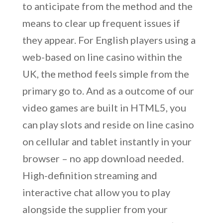
to anticipate from the method and the
means to clear up frequent issues if
they appear. For English players using a
web-based on line casino within the
UK, the method feels simple from the
primary go to. And as a outcome of our
video games are built in HTML5, you
can play slots and reside on line casino
on cellular and tablet instantly in your
browser – no app download needed.
High-definition streaming and
interactive chat allow you to play
alongside the supplier from your