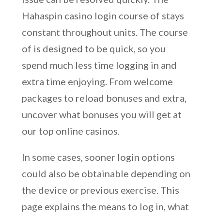
Hahaspin casino login course of stays
constant throughout units. The course
of is designed to be quick, so you
spend much less time logging in and
extra time enjoying. From welcome
packages to reload bonuses and extra,
uncover what bonuses you will get at
our top online casinos.
In some cases, sooner login options
could also be obtainable depending on
the device or previous exercise. This
page explains the means to log in, what