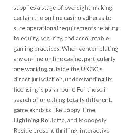
supplies a stage of oversight, making
certain the on line casino adheres to
sure operational requirements relating
to equity, security, and accountable
gaming practices. When contemplating
any on-line on line casino, particularly
one working outside the UKGC’s
direct jurisdiction, understanding its
licensing is paramount. For those in
search of one thing totally different,
game exhibits like Loopy Time,
Lightning Roulette, and Monopoly
Reside present thrilling, interactive