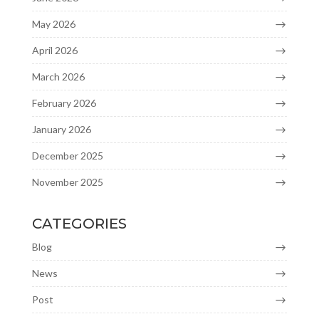
May 2026
April 2026
March 2026
February 2026
January 2026
December 2025
November 2025
CATEGORIES
Blog
News
Post