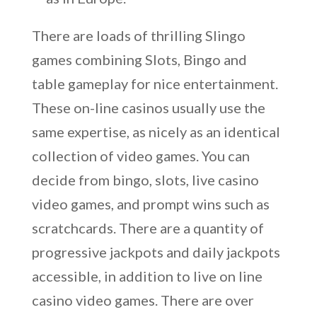
There are loads of thrilling Slingo
games combining Slots, Bingo and
table gameplay for nice entertainment.
These on-line casinos usually use the
same expertise, as nicely as an identical
collection of video games. You can
decide from bingo, slots, live casino
video games, and prompt wins such as
scratchcards. There are a quantity of
progressive jackpots and daily jackpots
accessible, in addition to live on line
casino video games. There are over