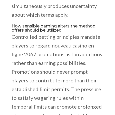
simultaneously produces uncertainty
about which terms apply.
How sensible gaming alters the method
offers should be utilized
Controlled betting principles mandate
players to regard nouveau casino en
ligne 2067 promotions as fun additions
rather than earning possibilities.
Promotions should never prompt
players to contribute more than their
established limit permits. The pressure
to satisfy wagering rules within
temporal limits can promote prolonged