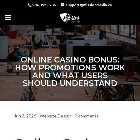
984.355.3736
support@missionmedia.co
ONLINE CASINO BONUS:
HOW PROMOTIONS WORK
AND WHAT USERS
SHOULD UNDERSTAND
Jun 3, 2026
|
Website Design
|
0 comments