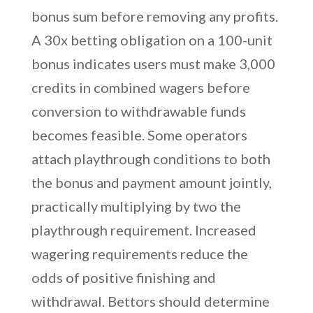
bonus sum before removing any profits.
A 30x betting obligation on a 100-unit
bonus indicates users must make 3,000
credits in combined wagers before
conversion to withdrawable funds
becomes feasible. Some operators
attach playthrough conditions to both
the bonus and payment amount jointly,
practically multiplying by two the
playthrough requirement. Increased
wagering requirements reduce the
odds of positive finishing and
withdrawal. Bettors should determine