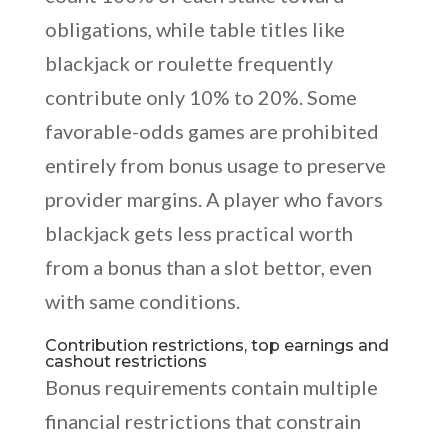
obligations, while table titles like
blackjack or roulette frequently
contribute only 10% to 20%. Some
favorable-odds games are prohibited
entirely from bonus usage to preserve
provider margins. A player who favors
blackjack gets less practical worth
from a bonus than a slot bettor, even
with same conditions.
Contribution restrictions, top earnings and
cashout restrictions
Bonus requirements contain multiple
financial restrictions that constrain