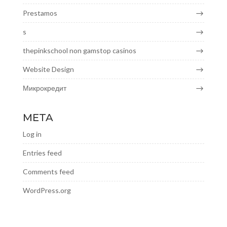
Prestamos
s
thepinkschool non gamstop casinos
Website Design
Микрокредит
META
Log in
Entries feed
Comments feed
WordPress.org