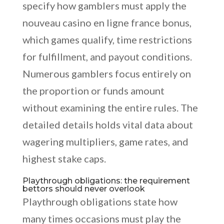
specify how gamblers must apply the
nouveau casino en ligne france bonus,
which games qualify, time restrictions
for fulfillment, and payout conditions.
Numerous gamblers focus entirely on
the proportion or funds amount
without examining the entire rules. The
detailed details holds vital data about
wagering multipliers, game rates, and
highest stake caps.
Playthrough obligations: the requirement
bettors should never overlook
Playthrough obligations state how
many times occasions must play the