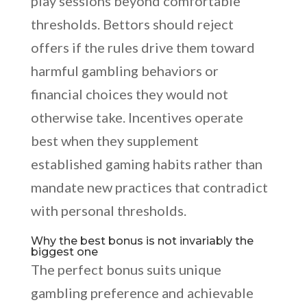
play sessions beyond comfortable
thresholds. Bettors should reject
offers if the rules drive them toward
harmful gambling behaviors or
financial choices they would not
otherwise take. Incentives operate
best when they supplement
established gaming habits rather than
mandate new practices that contradict
with personal thresholds.
Why the best bonus is not invariably the
biggest one
The perfect bonus suits unique
gambling preference and achievable