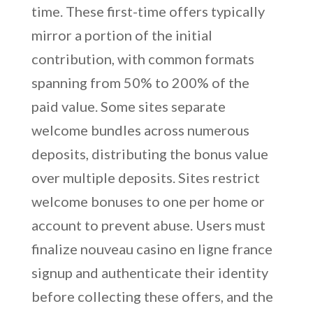
time. These first-time offers typically
mirror a portion of the initial
contribution, with common formats
spanning from 50% to 200% of the
paid value. Some sites separate
welcome bundles across numerous
deposits, distributing the bonus value
over multiple deposits. Sites restrict
welcome bonuses to one per home or
account to prevent abuse. Users must
finalize nouveau casino en ligne france
signup and authenticate their identity
before collecting these offers, and the