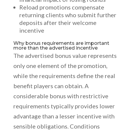
Reload promotions compensate
returning clients who submit further
deposits after their welcome
incentive
Why bonus requirements are important
more than the advertised incentive
The advertised bonus value represents
only one element of the promotion,
while the requirements define the real
benefit players can obtain. A
considerable bonus with restrictive
requirements typically provides lower
advantage than a lesser incentive with
sensible obligations. Conditions