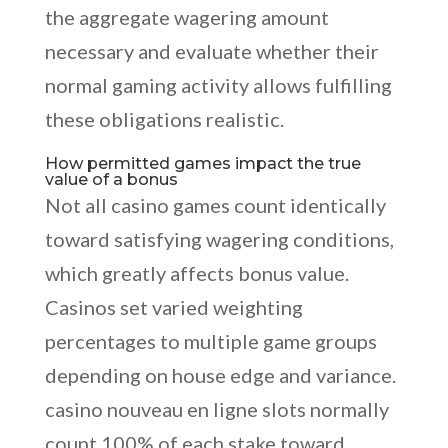
the aggregate wagering amount
necessary and evaluate whether their
normal gaming activity allows fulfilling
these obligations realistic.
How permitted games impact the true
value of a bonus
Not all casino games count identically
toward satisfying wagering conditions,
which greatly affects bonus value.
Casinos set varied weighting
percentages to multiple game groups
depending on house edge and variance.
casino nouveau en ligne slots normally
count 100% of each stake toward