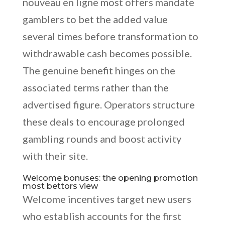
nouveau en ligne most offers mandate
gamblers to bet the added value
several times before transformation to
withdrawable cash becomes possible.
The genuine benefit hinges on the
associated terms rather than the
advertised figure. Operators structure
these deals to encourage prolonged
gambling rounds and boost activity
with their site.
Welcome bonuses: the opening promotion
most bettors view
Welcome incentives target new users
who establish accounts for the first