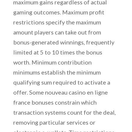
maximum gains regardless of actual
gaming outcomes. Maximum profit
restrictions specify the maximum
amount players can take out from
bonus-generated winnings, frequently
limited at 5 to 10 times the bonus
worth. Minimum contribution
minimums establish the minimum
qualifying sum required to activate a
offer. Some nouveau casino en ligne
france bonuses constrain which
transaction systems count for the deal,
removing particular services or