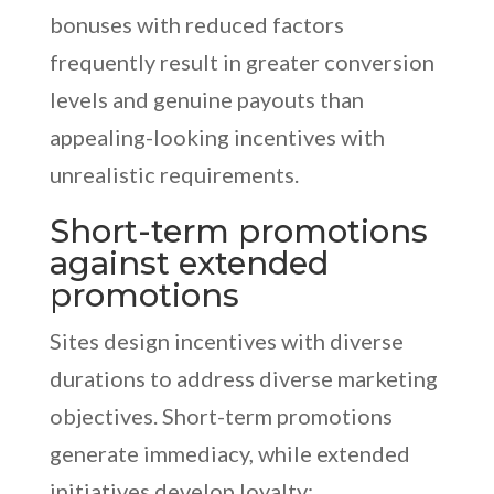
bonuses with reduced factors
frequently result in greater conversion
levels and genuine payouts than
appealing-looking incentives with
unrealistic requirements.
Short-term promotions
against extended
promotions
Sites design incentives with diverse
durations to address diverse marketing
objectives. Short-term promotions
generate immediacy, while extended
initiatives develop loyalty: