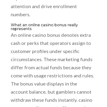
attention and drive enrollment
numbers.
What an online casino bonus really
represents
An online casino bonus denotes extra
cash or perks that operators assign to
customer profiles under specific
circumstances. These marketing funds
differ from actual funds because they
come with usage restrictions and rules.
The bonus value displays in the
account balance, but gamblers cannot
withdraw these funds instantly. casino