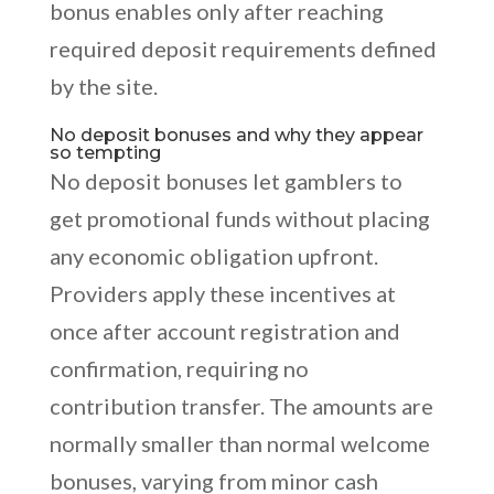
bonus enables only after reaching
required deposit requirements defined
by the site.
No deposit bonuses and why they appear
so tempting
No deposit bonuses let gamblers to
get promotional funds without placing
any economic obligation upfront.
Providers apply these incentives at
once after account registration and
confirmation, requiring no
contribution transfer. The amounts are
normally smaller than normal welcome
bonuses, varying from minor cash