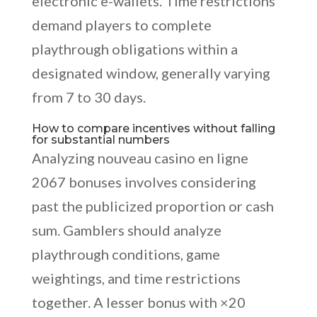
electronic e-wallets. Time restrictions
demand players to complete
playthrough obligations within a
designated window, generally varying
from 7 to 30 days.
How to compare incentives without falling
for substantial numbers
Analyzing nouveau casino en ligne
2067 bonuses involves considering
past the publicized proportion or cash
sum. Gamblers should analyze
playthrough conditions, game
weightings, and time restrictions
together. A lesser bonus with ×20