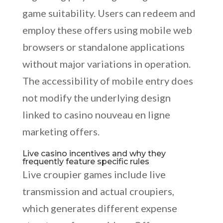
game suitability. Users can redeem and
employ these offers using mobile web
browsers or standalone applications
without major variations in operation.
The accessibility of mobile entry does
not modify the underlying design
linked to casino nouveau en ligne
marketing offers.
Live casino incentives and why they
frequently feature specific rules
Live croupier games include live
transmission and actual croupiers,
which generates different expense