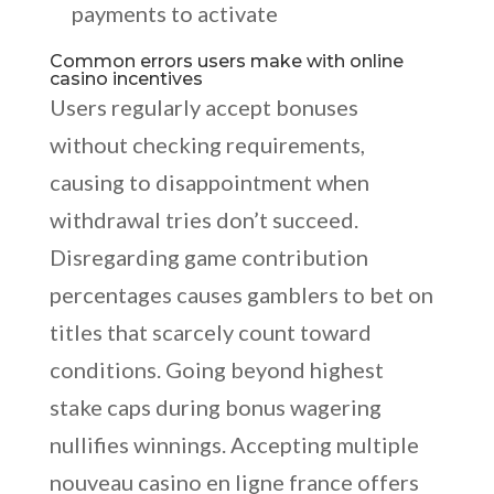
payments to activate
Common errors users make with online
casino incentives
Users regularly accept bonuses
without checking requirements,
causing to disappointment when
withdrawal tries don’t succeed.
Disregarding game contribution
percentages causes gamblers to bet on
titles that scarcely count toward
conditions. Going beyond highest
stake caps during bonus wagering
nullifies winnings. Accepting multiple
nouveau casino en ligne france offers