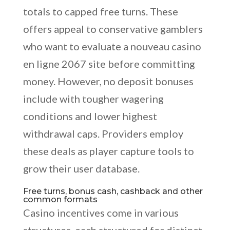
totals to capped free turns. These
offers appeal to conservative gamblers
who want to evaluate a nouveau casino
en ligne 2067 site before committing
money. However, no deposit bonuses
include with tougher wagering
conditions and lower highest
withdrawal caps. Providers employ
these deals as player capture tools to
grow their user database.
Free turns, bonus cash, cashback and other
common formats
Casino incentives come in various