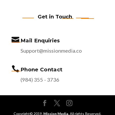
Get in Touch

Mail Enquiries
Support@missionmedia.co

Phone Contact
(984) 355 - 3736
Copyright© 2019,
Mission Media
. All rights Reserved.