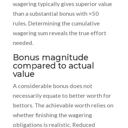
wagering typically gives superior value
than a substantial bonus with ×50
rules. Determining the cumulative
wagering sum reveals the true effort
needed.
Bonus magnitude
compared to actual
value
A considerable bonus does not
necessarily equate to better worth for
bettors. The achievable worth relies on
whether finishing the wagering
obligations is realistic. Reduced