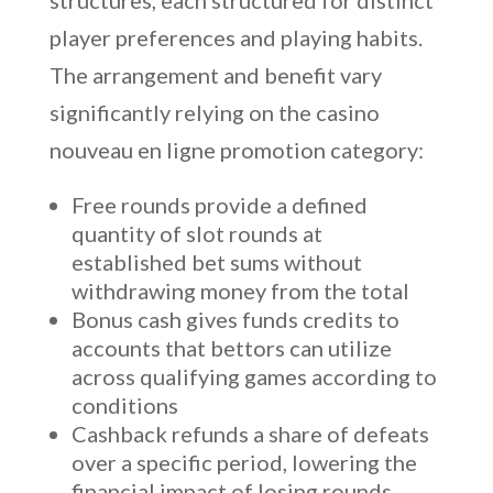
structures, each structured for distinct
player preferences and playing habits.
The arrangement and benefit vary
significantly relying on the casino
nouveau en ligne promotion category:
Free rounds provide a defined
quantity of slot rounds at
established bet sums without
withdrawing money from the total
Bonus cash gives funds credits to
accounts that bettors can utilize
across qualifying games according to
conditions
Cashback refunds a share of defeats
over a specific period, lowering the
financial impact of losing rounds