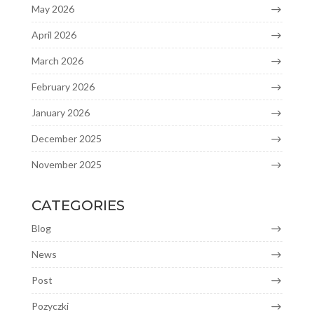
May 2026
April 2026
March 2026
February 2026
January 2026
December 2025
November 2025
CATEGORIES
Blog
News
Post
Pozyczki