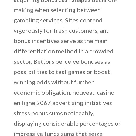
making when selecting between
gambling services. Sites contend
vigorously for fresh customers, and
bonus incentives serve as the main
differentiation method in a crowded
sector. Bettors perceive bonuses as
possibilities to test games or boost
winning odds without further
economic obligation. nouveau casino
en ligne 2067 advertising initiatives
stress bonus sums noticeably,
displaying considerable percentages or
impressive funds sums that seize