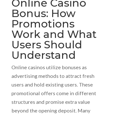
Online Casino
Bonus: How
Promotions
Work and What
Users Should
Understand
Online casinos utilize bonuses as
advertising methods to attract fresh
users and hold existing users. These
promotional offers come in different
structures and promise extra value
beyond the opening deposit. Many