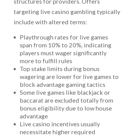
structures for providers. Offers
targeting live casino gambling typically
include with altered terms:
Playthrough rates for live games
span from 10% to 20%, indicating
players must wager significantly
more to fulfill rules
Top stake limits during bonus
wagering are lower for live games to
block advantage gaming tactics
Some live games like blackjack or
baccarat are excluded totally from
bonus eligibility due to low house
advantage
Live casino incentives usually
necessitate higher required