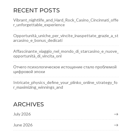
RECENT POSTS
Vibrant_nightlife_and_Hard_Rock_Casino_Cincinnati_offe
r_unforgettable_experience
Opportunità_uniche_per_vincite_inaspettate_grazie_a_st
arcasino_e_bonus_dedicati
Affascinante_viaggio_nel_mondo_di_starcasino_e_nuove_
opportunità_di_vincita_onl
Отчего психологическое истощение стало проблемой
цифровой эпохи
Intricate_physics_define_your_plinko_online_strategy_fo
r_maximizing_winnings_and
ARCHIVES
July 2026
June 2026