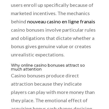
users enroll up specifically because of
marketed incentives. The mechanics
behind
nouveau casino en ligne franais
casino bonuses involve particular rules
and obligations that dictate whether a
bonus gives genuine value or creates
unrealistic expectations.
Why online casino bonuses attract so
much attention
Casino bonuses produce direct
attraction because they indicate
players can play with more money than
they place. The emotional effect of
acquiring bonus cash shapes decision-