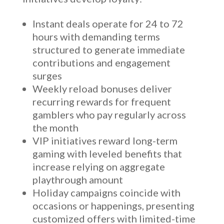
Instant deals operate for 24 to 72
hours with demanding terms
structured to generate immediate
contributions and engagement
surges
Weekly reload bonuses deliver
recurring rewards for frequent
gamblers who pay regularly across
the month
VIP initiatives reward long-term
gaming with leveled benefits that
increase relying on aggregate
playthrough amount
Holiday campaigns coincide with
occasions or happenings, presenting
customized offers with limited-time