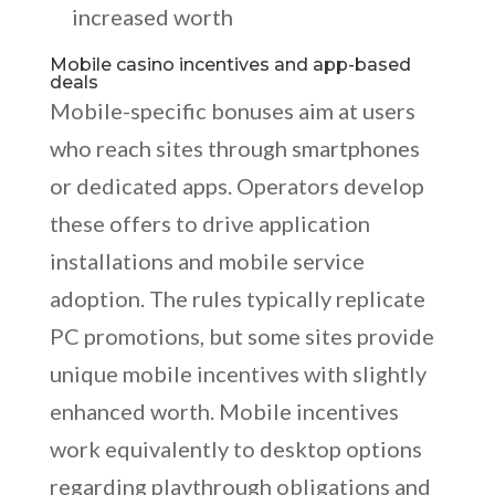
increased worth
Mobile casino incentives and app-based
deals
Mobile-specific bonuses aim at users
who reach sites through smartphones
or dedicated apps. Operators develop
these offers to drive application
installations and mobile service
adoption. The rules typically replicate
PC promotions, but some sites provide
unique mobile incentives with slightly
enhanced worth. Mobile incentives
work equivalently to desktop options
regarding playthrough obligations and