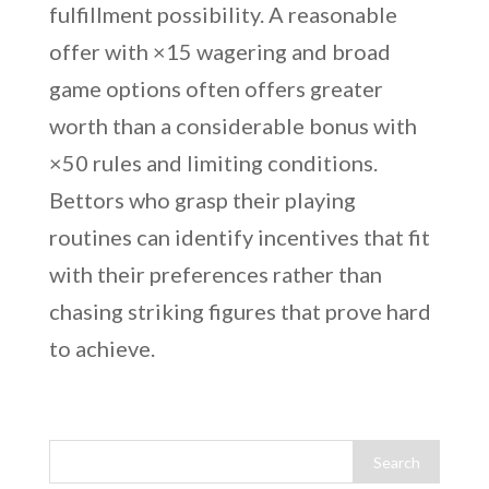
fulfillment possibility. A reasonable
offer with ×15 wagering and broad
game options often offers greater
worth than a considerable bonus with
×50 rules and limiting conditions.
Bettors who grasp their playing
routines can identify incentives that fit
with their preferences rather than
chasing striking figures that prove hard
to achieve.