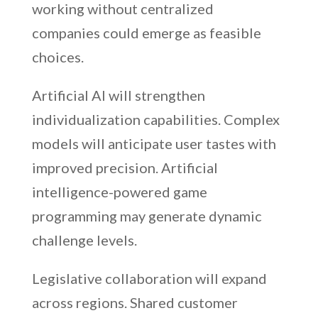
working without centralized
companies could emerge as feasible
choices.
Artificial AI will strengthen
individualization capabilities. Complex
models will anticipate user tastes with
improved precision. Artificial
intelligence-powered game
programming may generate dynamic
challenge levels.
Legislative collaboration will expand
across regions. Shared customer