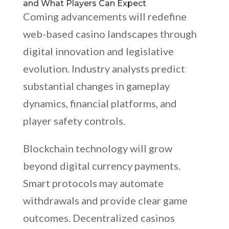
and What Players Can Expect
Coming advancements will redefine
web-based casino landscapes through
digital innovation and legislative
evolution. Industry analysts predict
substantial changes in gameplay
dynamics, financial platforms, and
player safety controls.
Blockchain technology will grow
beyond digital currency payments.
Smart protocols may automate
withdrawals and provide clear game
outcomes. Decentralized casinos