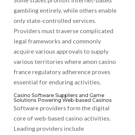
Some states prohibit internet-based
gambling entirely, while others enable
only state-controlled services.
Providers must traverse complicated
legal frameworks and commonly
acquire various approvals to supply
various territories where amon casino
france regulatory adherence proves
essential for enduring activities.
Casino Software Suppliers and Game
Solutions Powering Web-based Casinos
Software providers form the digital
core of web-based casino activities.
Leading providers include