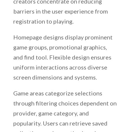
creators concentrate on reducing
barriers in the user experience from
registration to playing.
Homepage designs display prominent
game groups, promotional graphics,
and find tool. Flexible design ensures
uniform interactions across diverse
screen dimensions and systems.
Game areas categorize selections
through filtering choices dependent on
provider, game category, and
popularity. Users can retrieve saved