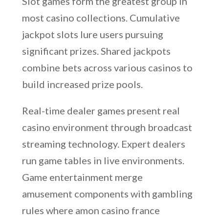
Slot games form the greatest group in
most casino collections. Cumulative
jackpot slots lure users pursuing
significant prizes. Shared jackpots
combine bets across various casinos to
build increased prize pools.
Real-time dealer games present real
casino environment through broadcast
streaming technology. Expert dealers
run game tables in live environments.
Game entertainment merge
amusement components with gambling
rules where amon casino france