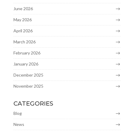
June 2026
May 2026
April 2026
March 2026
February 2026
January 2026
December 2025
November 2025
CATEGORIES
Blog
News