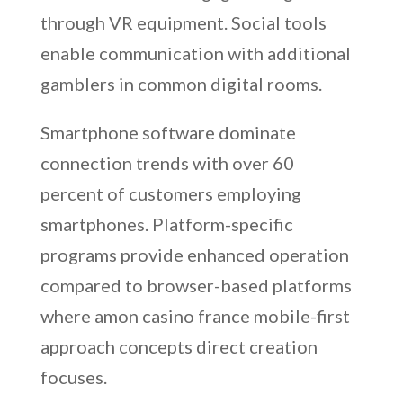
through VR equipment. Social tools
enable communication with additional
gamblers in common digital rooms.
Smartphone software dominate
connection trends with over 60
percent of customers employing
smartphones. Platform-specific
programs provide enhanced operation
compared to browser-based platforms
where amon casino france mobile-first
approach concepts direct creation
focuses.