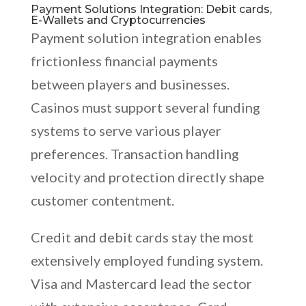
Payment Solutions Integration: Debit cards,
E-Wallets and Cryptocurrencies
Payment solution integration enables
frictionless financial payments
between players and businesses.
Casinos must support several funding
systems to serve various player
preferences. Transaction handling
velocity and protection directly shape
customer contentment.
Credit and debit cards stay the most
extensively employed funding system.
Visa and Mastercard lead the sector