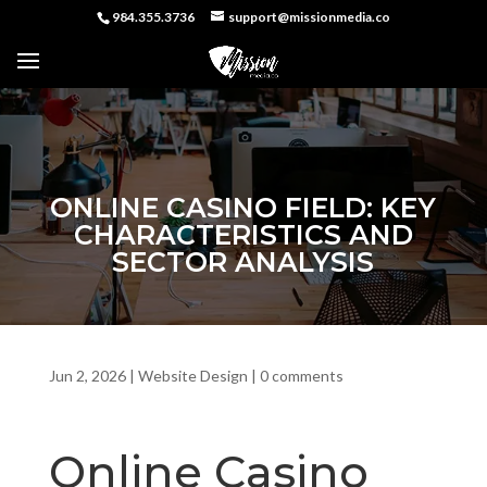
984.355.3736
support@missionmedia.co
ONLINE CASINO FIELD: KEY
CHARACTERISTICS AND
SECTOR ANALYSIS
Jun 2, 2026
|
Website Design
|
0 comments
Online Casino