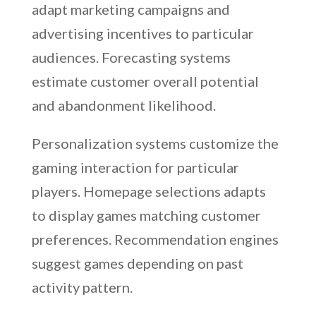
adapt marketing campaigns and
advertising incentives to particular
audiences. Forecasting systems
estimate customer overall potential
and abandonment likelihood.
Personalization systems customize the
gaming interaction for particular
players. Homepage selections adapts
to display games matching customer
preferences. Recommendation engines
suggest games depending on past
activity pattern.