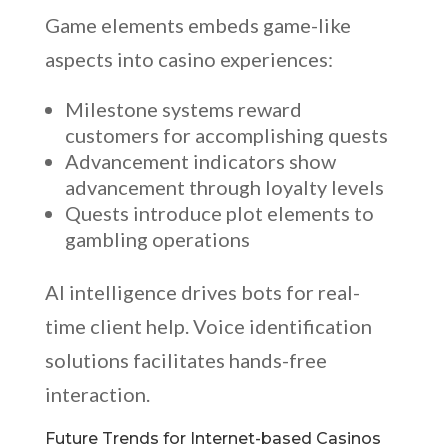
Game elements embeds game-like
aspects into casino experiences:
Milestone systems reward
customers for accomplishing quests
Advancement indicators show
advancement through loyalty levels
Quests introduce plot elements to
gambling operations
AI intelligence drives bots for real-
time client help. Voice identification
solutions facilitates hands-free
interaction.
Future Trends for Internet-based Casinos