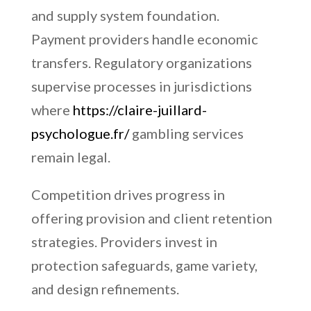
and supply system foundation.
Payment providers handle economic
transfers. Regulatory organizations
supervise processes in jurisdictions
where
https://claire-juillard-
psychologue.fr/
gambling services
remain legal.
Competition drives progress in
offering provision and client retention
strategies. Providers invest in
protection safeguards, game variety,
and design refinements.