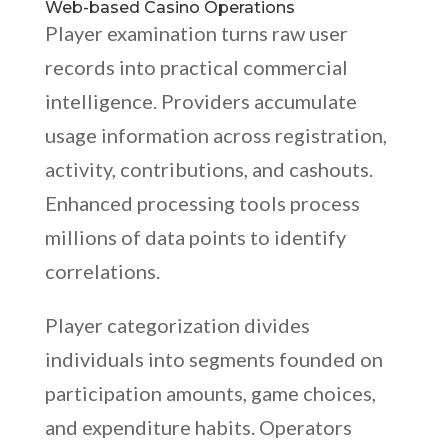
Web-based Casino Operations
Player examination turns raw user
records into practical commercial
intelligence. Providers accumulate
usage information across registration,
activity, contributions, and cashouts.
Enhanced processing tools process
millions of data points to identify
correlations.
Player categorization divides
individuals into segments founded on
participation amounts, game choices,
and expenditure habits. Operators