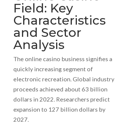
Field: Key
Characteristics
and Sector
Analysis
The online casino business signifies a
quickly increasing segment of
electronic recreation. Global industry
proceeds achieved about 63 billion
dollars in 2022. Researchers predict
expansion to 127 billion dollars by
2027.