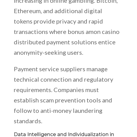
increasing in online gambling. Bitcoin,
Ethereum, and additional digital
tokens provide privacy and rapid
transactions where bonus amon casino
distributed payment solutions entice
anonymity-seeking users.
Payment service suppliers manage
technical connection and regulatory
requirements. Companies must
establish scam prevention tools and
follow to anti-money laundering
standards.
Data Intelligence and Individualization in