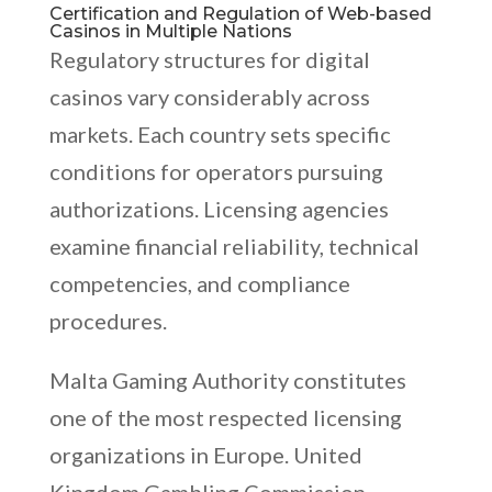
Certification and Regulation of Web-based
Casinos in Multiple Nations
Regulatory structures for digital
casinos vary considerably across
markets. Each country sets specific
conditions for operators pursuing
authorizations. Licensing agencies
examine financial reliability, technical
competencies, and compliance
procedures.
Malta Gaming Authority constitutes
one of the most respected licensing
organizations in Europe. United