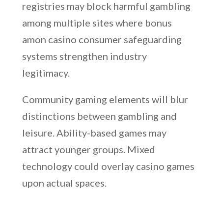
registries may block harmful gambling
among multiple sites where bonus
amon casino consumer safeguarding
systems strengthen industry
legitimacy.
Community gaming elements will blur
distinctions between gambling and
leisure. Ability-based games may
attract younger groups. Mixed
technology could overlay casino games
upon actual spaces.