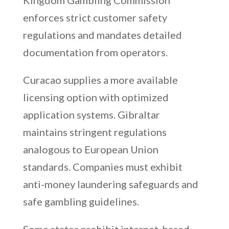
Kingdom Gambling Commission
enforces strict customer safety
regulations and mandates detailed
documentation from operators.
Curacao supplies a more available
licensing option with optimized
application systems. Gibraltar
maintains stringent regulations
analogous to European Union
standards. Companies must exhibit
anti-money laundering safeguards and
safe gambling guidelines.