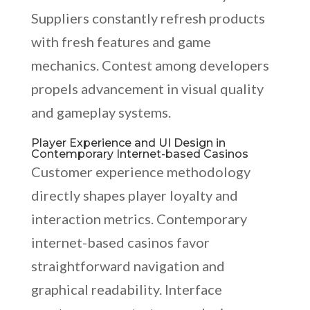
Suppliers constantly refresh products
with fresh features and game
mechanics. Contest among developers
propels advancement in visual quality
and gameplay systems.
Player Experience and UI Design in
Contemporary Internet-based Casinos
Customer experience methodology
directly shapes player loyalty and
interaction metrics. Contemporary
internet-based casinos favor
straightforward navigation and
graphical readability. Interface