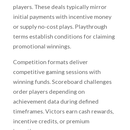
players. These deals typically mirror
initial payments with incentive money
or supply no-cost plays. Playthrough
terms establish conditions for claiming
promotional winnings.
Competition formats deliver
competitive gaming sessions with
winning funds. Scoreboard challenges
order players depending on
achievement data during defined
timeframes. Victors earn cash rewards,
incentive credits, or premium