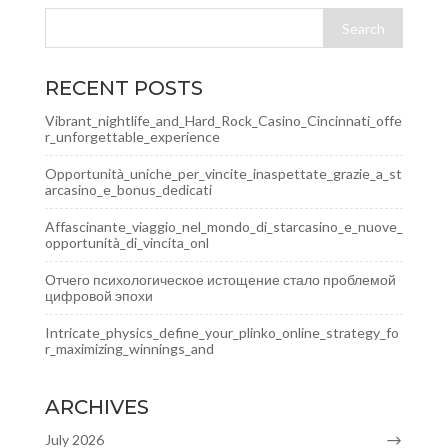
RECENT POSTS
Vibrant_nightlife_and_Hard_Rock_Casino_Cincinnati_offe
r_unforgettable_experience
Opportunità_uniche_per_vincite_inaspettate_grazie_a_st
arcasino_e_bonus_dedicati
Affascinante_viaggio_nel_mondo_di_starcasino_e_nuove_
opportunità_di_vincita_onl
Отчего психологическое истощение стало проблемой
цифровой эпохи
Intricate_physics_define_your_plinko_online_strategy_fo
r_maximizing_winnings_and
ARCHIVES
July 2026