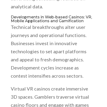
analytical data.
Developments in Web-based Casinos: VR,
Mobile Applications and Gamification
Technical breakthroughs alter user
journeys and operational functions.
Businesses invest in innovative
technologies to set apart platforms
and appeal to fresh demographics.
Development cycles increase as
contest intensifies across sectors.
Virtual VR casinos create immersive
3D spaces. Gamblers traverse virtual
casino floors and engage with games