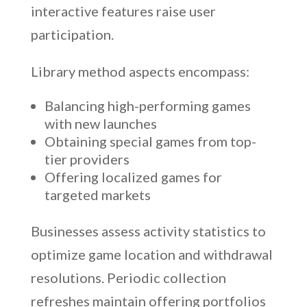
interactive features raise user
participation.
Library method aspects encompass:
Balancing high-performing games
with new launches
Obtaining special games from top-
tier providers
Offering localized games for
targeted markets
Businesses assess activity statistics to
optimize game location and withdrawal
resolutions. Periodic collection
refreshes maintain offering portfolios