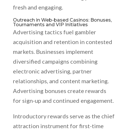
fresh and engaging.
Outreach in Web-based Casinos: Bonuses,
Tournaments and VIP Initiatives
Advertising tactics fuel gambler
acquisition and retention in contested
markets. Businesses implement
diversified campaigns combining
electronic advertising, partner
relationships, and content marketing.
Advertising bonuses create rewards
for sign-up and continued engagement.
Introductory rewards serve as the chief
attraction instrument for first-time