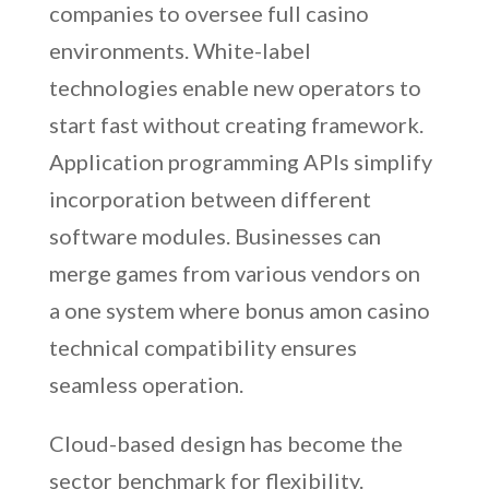
companies to oversee full casino
environments. White-label
technologies enable new operators to
start fast without creating framework.
Application programming APIs simplify
incorporation between different
software modules. Businesses can
merge games from various vendors on
a one system where bonus amon casino
technical compatibility ensures
seamless operation.
Cloud-based design has become the
sector benchmark for flexibility.