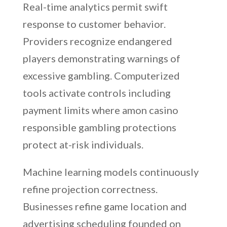
Real-time analytics permit swift
response to customer behavior.
Providers recognize endangered
players demonstrating warnings of
excessive gambling. Computerized
tools activate controls including
payment limits where amon casino
responsible gambling protections
protect at-risk individuals.
Machine learning models continuously
refine projection correctness.
Businesses refine game location and
advertising scheduling founded on