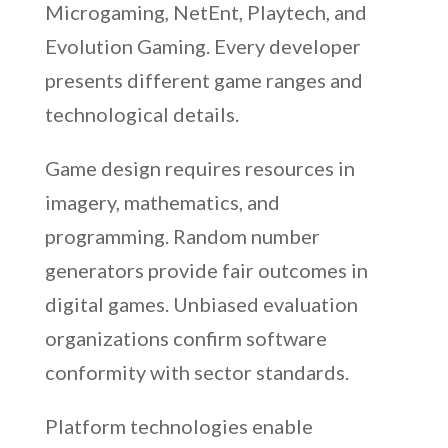
Microgaming, NetEnt, Playtech, and
Evolution Gaming. Every developer
presents different game ranges and
technological details.
Game design requires resources in
imagery, mathematics, and
programming. Random number
generators provide fair outcomes in
digital games. Unbiased evaluation
organizations confirm software
conformity with sector standards.
Platform technologies enable