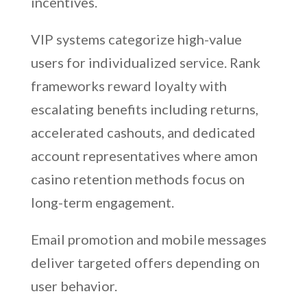
incentives.
VIP systems categorize high-value
users for individualized service. Rank
frameworks reward loyalty with
escalating benefits including returns,
accelerated cashouts, and dedicated
account representatives where amon
casino retention methods focus on
long-term engagement.
Email promotion and mobile messages
deliver targeted offers depending on
user behavior.