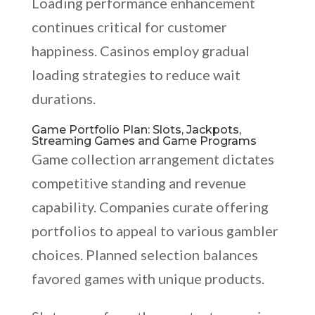
Loading performance enhancement
continues critical for customer
happiness. Casinos employ gradual
loading strategies to reduce wait
durations.
Game Portfolio Plan: Slots, Jackpots,
Streaming Games and Game Programs
Game collection arrangement dictates
competitive standing and revenue
capability. Companies curate offering
portfolios to appeal to various gambler
choices. Planned selection balances
favored games with unique products.