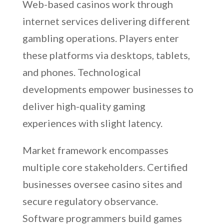
Web-based casinos work through
internet services delivering different
gambling operations. Players enter
these platforms via desktops, tablets,
and phones. Technological
developments empower businesses to
deliver high-quality gaming
experiences with slight latency.
Market framework encompasses
multiple core stakeholders. Certified
businesses oversee casino sites and
secure regulatory observance.
Software programmers build games