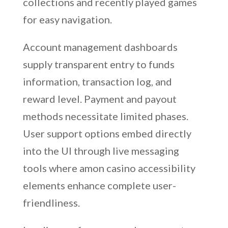
collections and recently played games
for easy navigation.
Account management dashboards
supply transparent entry to funds
information, transaction log, and
reward level. Payment and payout
methods necessitate limited phases.
User support options embed directly
into the UI through live messaging
tools where amon casino accessibility
elements enhance complete user-
friendliness.