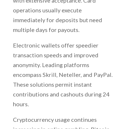
with extensive acceptance. Card
operations usually execute
immediately for deposits but need
multiple days for payouts.
Electronic wallets offer speedier
transaction speeds and improved
anonymity. Leading platforms
encompass Skrill, Neteller, and PayPal.
These solutions permit instant
contributions and cashouts during 24
hours.
Cryptocurrency usage continues