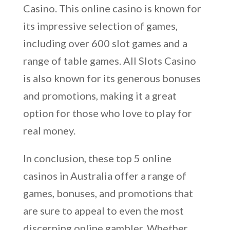
Casino. This online casino is known for
its impressive selection of games,
including over 600 slot games and a
range of table games. All Slots Casino
is also known for its generous bonuses
and promotions, making it a great
option for those who love to play for
real money.
In conclusion, these top 5 online
casinos in Australia offer a range of
games, bonuses, and promotions that
are sure to appeal to even the most
discerning online gambler. Whether