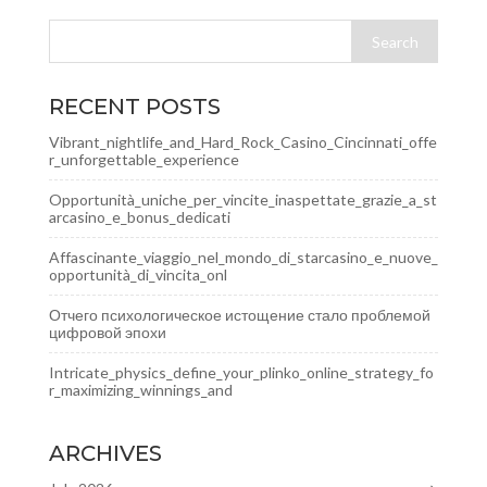
RECENT POSTS
Vibrant_nightlife_and_Hard_Rock_Casino_Cincinnati_offe
r_unforgettable_experience
Opportunità_uniche_per_vincite_inaspettate_grazie_a_st
arcasino_e_bonus_dedicati
Affascinante_viaggio_nel_mondo_di_starcasino_e_nuove_
opportunità_di_vincita_onl
Отчего психологическое истощение стало проблемой
цифровой эпохи
Intricate_physics_define_your_plinko_online_strategy_fo
r_maximizing_winnings_and
ARCHIVES