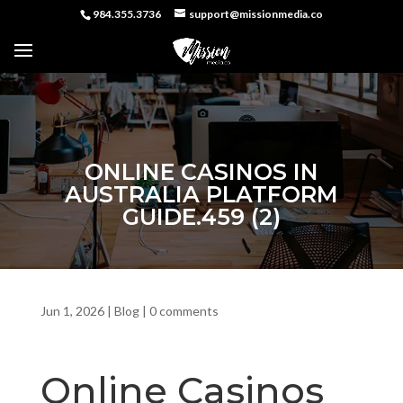
984.355.3736
support@missionmedia.co
ONLINE CASINOS IN
AUSTRALIA PLATFORM
GUIDE.459 (2)
Jun 1, 2026
|
Blog
|
0 comments
Online Casinos