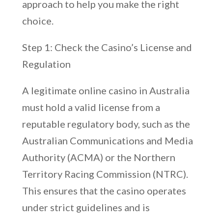
approach to help you make the right
choice.
Step 1: Check the Casino’s License and
Regulation
A legitimate online casino in Australia
must hold a valid license from a
reputable regulatory body, such as the
Australian Communications and Media
Authority (ACMA) or the Northern
Territory Racing Commission (NTRC).
This ensures that the casino operates
under strict guidelines and is