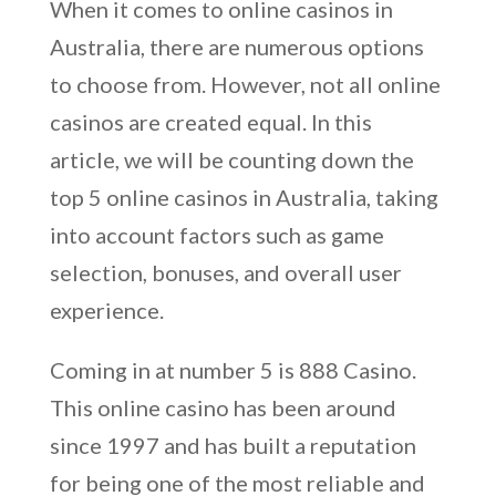
When it comes to online casinos in
Australia, there are numerous options
to choose from. However, not all online
casinos are created equal. In this
article, we will be counting down the
top 5 online casinos in Australia, taking
into account factors such as game
selection, bonuses, and overall user
experience.
Coming in at number 5 is 888 Casino.
This online casino has been around
since 1997 and has built a reputation
for being one of the most reliable and