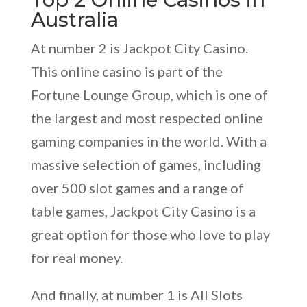
Australia
At number 2 is Jackpot City Casino.
This online casino is part of the
Fortune Lounge Group, which is one of
the largest and most respected online
gaming companies in the world. With a
massive selection of games, including
over 500 slot games and a range of
table games, Jackpot City Casino is a
great option for those who love to play
for real money.
And finally, at number 1 is All Slots