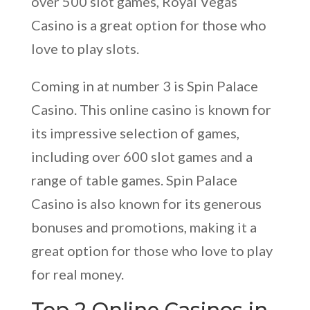
over 500 slot games, Royal Vegas
Casino is a great option for those who
love to play slots.
Coming in at number 3 is Spin Palace
Casino. This online casino is known for
its impressive selection of games,
including over 600 slot games and a
range of table games. Spin Palace
Casino is also known for its generous
bonuses and promotions, making it a
great option for those who love to play
for real money.
Top 2 Online Casinos in