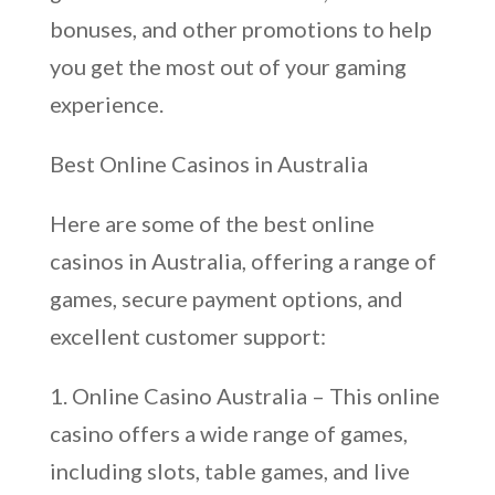
bonuses, and other promotions to help
you get the most out of your gaming
experience.
Best Online Casinos in Australia
Here are some of the best online
casinos in Australia, offering a range of
games, secure payment options, and
excellent customer support:
1. Online Casino Australia – This online
casino offers a wide range of games,
including slots, table games, and live