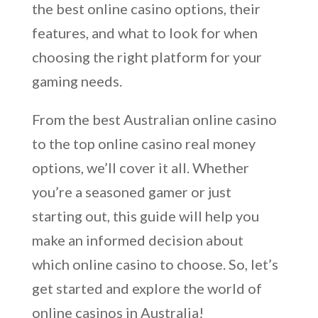
the best online casino options, their
features, and what to look for when
choosing the right platform for your
gaming needs.
From the best Australian online casino
to the top online casino real money
options, we’ll cover it all. Whether
you’re a seasoned gamer or just
starting out, this guide will help you
make an informed decision about
which online casino to choose. So, let’s
get started and explore the world of
online casinos in Australia!