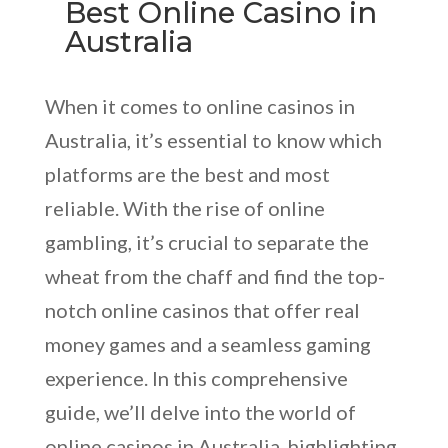
Best Online Casino in
Australia
When it comes to online casinos in
Australia, it’s essential to know which
platforms are the best and most
reliable. With the rise of online
gambling, it’s crucial to separate the
wheat from the chaff and find the top-
notch online casinos that offer real
money games and a seamless gaming
experience. In this comprehensive
guide, we’ll delve into the world of
online casinos in Australia, highlighting