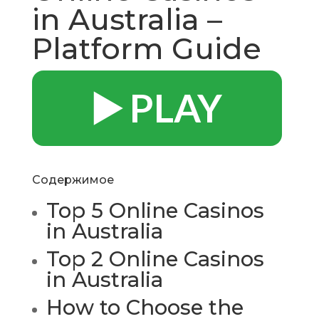
in Australia –
Platform Guide
▶️ PLAY
Содержимое
Top 5 Online Casinos
in Australia
Top 2 Online Casinos
in Australia
How to Choose the