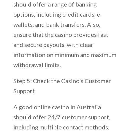
should offer a range of banking
options, including credit cards, e-
wallets, and bank transfers. Also,
ensure that the casino provides fast
and secure payouts, with clear
information on minimum and maximum
withdrawal limits.
Step 5: Check the Casino’s Customer
Support
A good online casino in Australia
should offer 24/7 customer support,
including multiple contact methods,