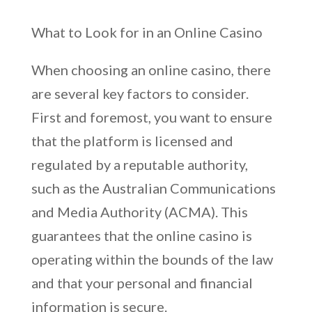
What to Look for in an Online Casino
When choosing an online casino, there
are several key factors to consider.
First and foremost, you want to ensure
that the platform is licensed and
regulated by a reputable authority,
such as the Australian Communications
and Media Authority (ACMA). This
guarantees that the online casino is
operating within the bounds of the law
and that your personal and financial
information is secure.