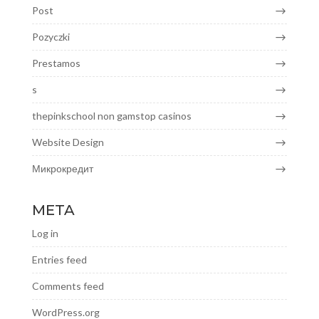
Post
Pozyczki
Prestamos
s
thepinkschool non gamstop casinos
Website Design
Микрокредит
META
Log in
Entries feed
Comments feed
WordPress.org