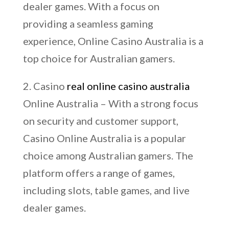
dealer games. With a focus on
providing a seamless gaming
experience, Online Casino Australia is a
top choice for Australian gamers.
2. Casino
real online casino australia
Online Australia – With a strong focus
on security and customer support,
Casino Online Australia is a popular
choice among Australian gamers. The
platform offers a range of games,
including slots, table games, and live
dealer games.