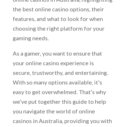
the best online casino options, their
features, and what to look for when
choosing the right platform for your
gaming needs.
As a gamer, you want to ensure that
your online casino experience is
secure, trustworthy, and entertaining.
With so many options available, it’s
easy to get overwhelmed. That’s why
we’ve put together this guide to help
you navigate the world of online
casinos in Australia, providing you with