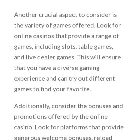
Another crucial aspect to consider is
the variety of games offered. Look for
online casinos that provide a range of
games, including slots, table games,
and live dealer games. This will ensure
that you have a diverse gaming
experience and can try out different
games to find your favorite.
Additionally, consider the bonuses and
promotions offered by the online
casino. Look for platforms that provide
generous welcome bonuses, reload