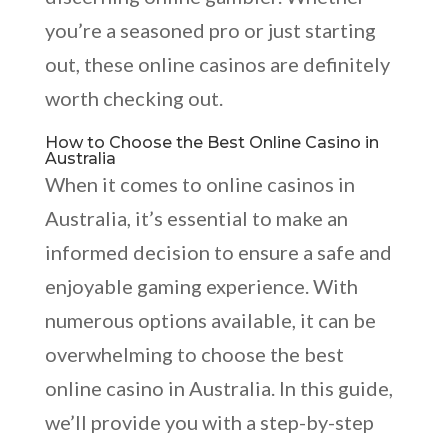
you’re a seasoned pro or just starting
out, these online casinos are definitely
worth checking out.
How to Choose the Best Online Casino in
Australia
When it comes to online casinos in
Australia, it’s essential to make an
informed decision to ensure a safe and
enjoyable gaming experience. With
numerous options available, it can be
overwhelming to choose the best
online casino in Australia. In this guide,
we’ll provide you with a step-by-step