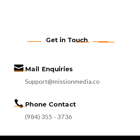
Get in Touch

Mail Enquiries
Support@missionmedia.co

Phone Contact
(984) 355 - 3736