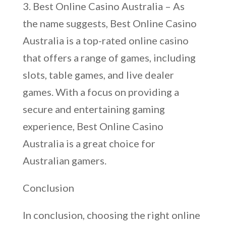
3. Best Online Casino Australia – As
the name suggests, Best Online Casino
Australia is a top-rated online casino
that offers a range of games, including
slots, table games, and live dealer
games. With a focus on providing a
secure and entertaining gaming
experience, Best Online Casino
Australia is a great choice for
Australian gamers.
Conclusion
In conclusion, choosing the right online