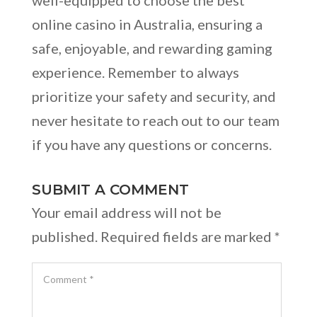
well-equipped to choose the best
online casino in Australia, ensuring a
safe, enjoyable, and rewarding gaming
experience. Remember to always
prioritize your safety and security, and
never hesitate to reach out to our team
if you have any questions or concerns.
SUBMIT A COMMENT
Your email address will not be
published.
Required fields are marked
*