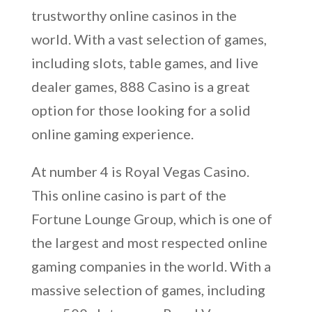
trustworthy online casinos in the
world. With a vast selection of games,
including slots, table games, and live
dealer games, 888 Casino is a great
option for those looking for a solid
online gaming experience.
At number 4 is Royal Vegas Casino.
This online casino is part of the
Fortune Lounge Group, which is one of
the largest and most respected online
gaming companies in the world. With a
massive selection of games, including