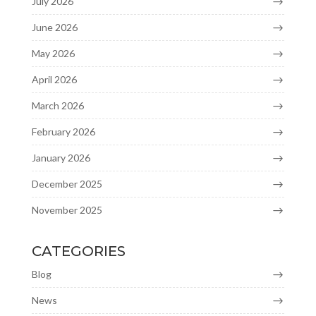
July 2026
June 2026
May 2026
April 2026
March 2026
February 2026
January 2026
December 2025
November 2025
CATEGORIES
Blog
News