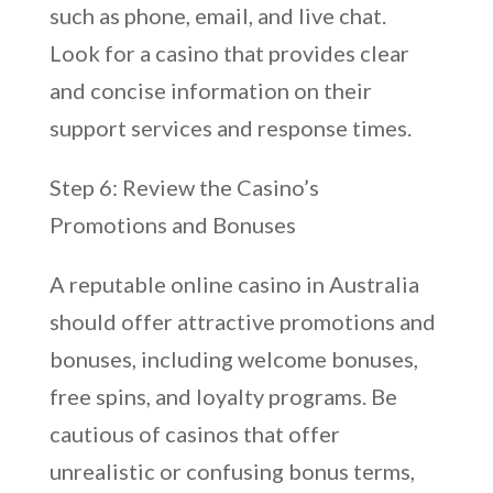
such as phone, email, and live chat.
Look for a casino that provides clear
and concise information on their
support services and response times.
Step 6: Review the Casino’s
Promotions and Bonuses
A reputable online casino in Australia
should offer attractive promotions and
bonuses, including welcome bonuses,
free spins, and loyalty programs. Be
cautious of casinos that offer
unrealistic or confusing bonus terms,