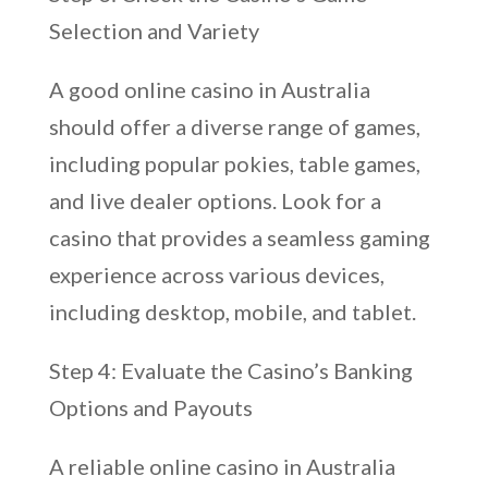
Selection and Variety
A good online casino in Australia
should offer a diverse range of games,
including popular pokies, table games,
and live dealer options. Look for a
casino that provides a seamless gaming
experience across various devices,
including desktop, mobile, and tablet.
Step 4: Evaluate the Casino’s Banking
Options and Payouts
A reliable online casino in Australia