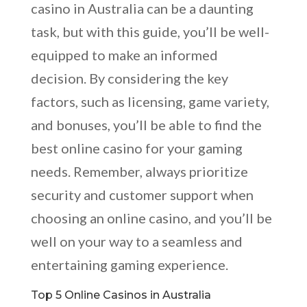
casino in Australia can be a daunting
task, but with this guide, you’ll be well-
equipped to make an informed
decision. By considering the key
factors, such as licensing, game variety,
and bonuses, you’ll be able to find the
best online casino for your gaming
needs. Remember, always prioritize
security and customer support when
choosing an online casino, and you’ll be
well on your way to a seamless and
entertaining gaming experience.
Top 5 Online Casinos in Australia