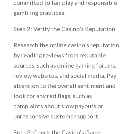
committed to fair play and responsible
gambling practices.
Step 2: Verify the Casino’s Reputation
Research the online casino’s reputation
by reading reviews from reputable
sources, such as online gaming forums,
review websites, and social media. Pay
attention to the overall sentiment and
look for any red flags, such as
complaints about slow payouts or
unresponsive customer support.
Step 3: Check the Casino’s Game