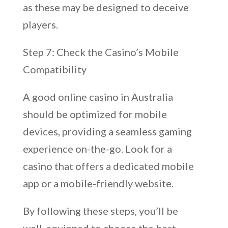
as these may be designed to deceive
players.
Step 7: Check the Casino’s Mobile
Compatibility
A good online casino in Australia
should be optimized for mobile
devices, providing a seamless gaming
experience on-the-go. Look for a
casino that offers a dedicated mobile
app or a mobile-friendly website.
By following these steps, you’ll be