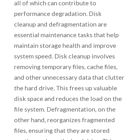
all of which can contribute to
performance degradation. Disk
cleanup and defragmentation are
essential maintenance tasks that help
maintain storage health and improve
system speed. Disk cleanup involves
removing temporary files, cache files,
and other unnecessary data that clutter
the hard drive. This frees up valuable
disk space and reduces the load on the
file system. Defragmentation, on the
other hand, reorganizes fragmented
files, ensuring that they are stored