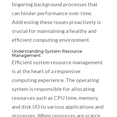
lingering background processes that
can hinder performance over time.
Addressing these issues proactively is
crucial for maintaining a healthy and
efficient computing environment.
Understanding System Resource
Management
Efficient system resource management
is at the heart of a responsive
computing experience. The operating
system is responsible for allocating
resources such as CPU time, memory,
and disk I/O to various applications and
processes. When resources are scarce