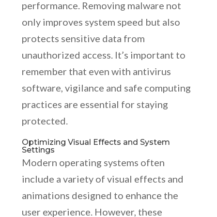
performance. Removing malware not
only improves system speed but also
protects sensitive data from
unauthorized access. It’s important to
remember that even with antivirus
software, vigilance and safe computing
practices are essential for staying
protected.
Optimizing Visual Effects and System
Settings
Modern operating systems often
include a variety of visual effects and
animations designed to enhance the
user experience. However, these