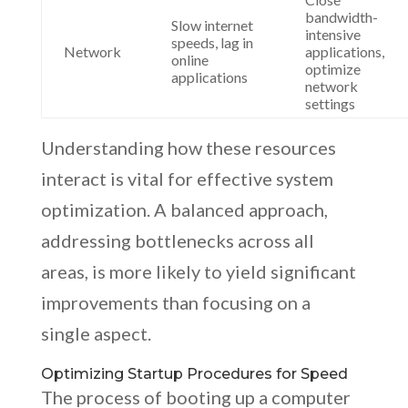
bandwidth-
Slow internet
intensive
speeds, lag in
Network
applications,
online
optimize
applications
network
settings
Understanding how these resources
interact is vital for effective system
optimization. A balanced approach,
addressing bottlenecks across all
areas, is more likely to yield significant
improvements than focusing on a
single aspect.
Optimizing Startup Procedures for Speed
The process of booting up a computer