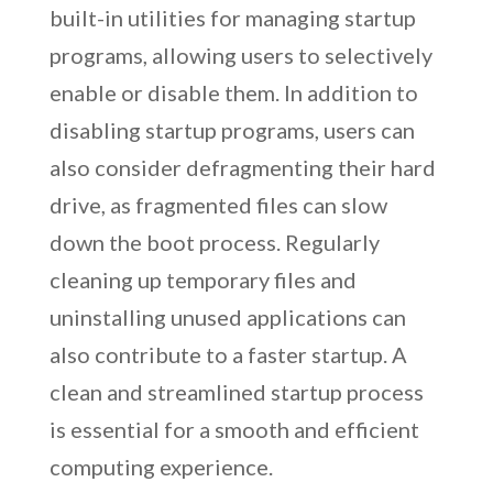
built-in utilities for managing startup
programs, allowing users to selectively
enable or disable them. In addition to
disabling startup programs, users can
also consider defragmenting their hard
drive, as fragmented files can slow
down the boot process. Regularly
cleaning up temporary files and
uninstalling unused applications can
also contribute to a faster startup. A
clean and streamlined startup process
is essential for a smooth and efficient
computing experience.