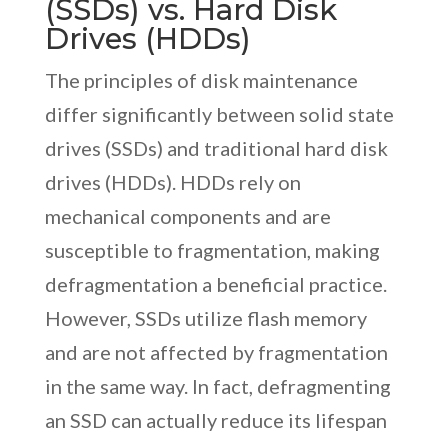
(SSDs) vs. Hard Disk
Drives (HDDs)
The principles of disk maintenance
differ significantly between solid state
drives (SSDs) and traditional hard disk
drives (HDDs). HDDs rely on
mechanical components and are
susceptible to fragmentation, making
defragmentation a beneficial practice.
However, SSDs utilize flash memory
and are not affected by fragmentation
in the same way. In fact, defragmenting
an SSD can actually reduce its lifespan