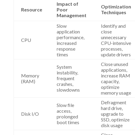
Impact of
Optimization
Resource
Poor
Techniques
Management
Slow
Identify and
application
close
performance,
unnecessary
CPU
increased
CPU-intensive
response
processes,
times
update drivers
Close unused
System
applications,
instability,
Memory
increase RAM
frequent
(RAM)
capacity,
crashes,
optimize
slowdowns
memory usage
Defragment
Slow file
hard drive,
access,
Disk I/O
upgrade to
prolonged
SSD, optimize
boot times
disk usage
Close