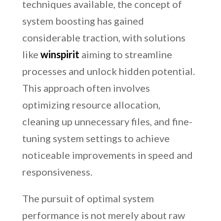
techniques available, the concept of
system boosting has gained
considerable traction, with solutions
like
winspirit
aiming to streamline
processes and unlock hidden potential.
This approach often involves
optimizing resource allocation,
cleaning up unnecessary files, and fine-
tuning system settings to achieve
noticeable improvements in speed and
responsiveness.
The pursuit of optimal system
performance is not merely about raw