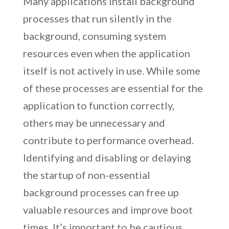
Many applications install background
processes that run silently in the
background, consuming system
resources even when the application
itself is not actively in use. While some
of these processes are essential for the
application to function correctly,
others may be unnecessary and
contribute to performance overhead.
Identifying and disabling or delaying
the startup of non-essential
background processes can free up
valuable resources and improve boot
times. It’s important to be cautious