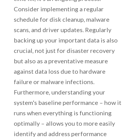
Consider implementing a regular
schedule for disk cleanup, malware
scans, and driver updates. Regularly
backing up your important data is also
crucial, not just for disaster recovery
but also as a preventative measure
against data loss due to hardware
failure or malware infections.
Furthermore, understanding your
system's baseline performance – how it
runs when everything is functioning
optimally – allows you to more easily
identify and address performance