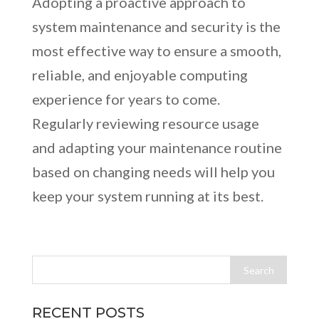
Adopting a proactive approach to
system maintenance and security is the
most effective way to ensure a smooth,
reliable, and enjoyable computing
experience for years to come.
Regularly reviewing resource usage
and adapting your maintenance routine
based on changing needs will help you
keep your system running at its best.
RECENT POSTS