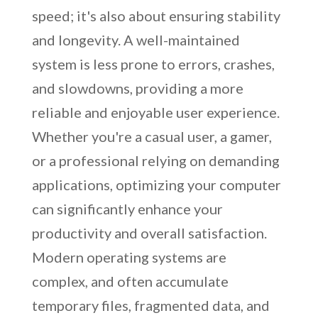
speed; it's also about ensuring stability
and longevity. A well-maintained
system is less prone to errors, crashes,
and slowdowns, providing a more
reliable and enjoyable user experience.
Whether you're a casual user, a gamer,
or a professional relying on demanding
applications, optimizing your computer
can significantly enhance your
productivity and overall satisfaction.
Modern operating systems are
complex, and often accumulate
temporary files, fragmented data, and