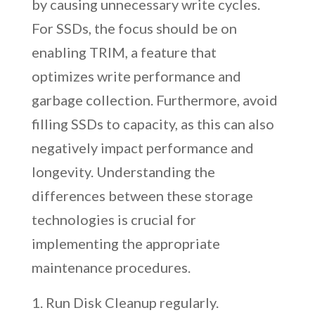
by causing unnecessary write cycles.
For SSDs, the focus should be on
enabling TRIM, a feature that
optimizes write performance and
garbage collection. Furthermore, avoid
filling SSDs to capacity, as this can also
negatively impact performance and
longevity. Understanding the
differences between these storage
technologies is crucial for
implementing the appropriate
maintenance procedures.
Run Disk Cleanup regularly.