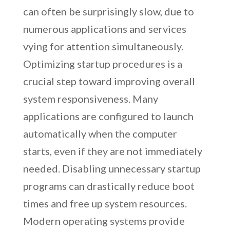
can often be surprisingly slow, due to
numerous applications and services
vying for attention simultaneously.
Optimizing startup procedures is a
crucial step toward improving overall
system responsiveness. Many
applications are configured to launch
automatically when the computer
starts, even if they are not immediately
needed. Disabling unnecessary startup
programs can drastically reduce boot
times and free up system resources.
Modern operating systems provide