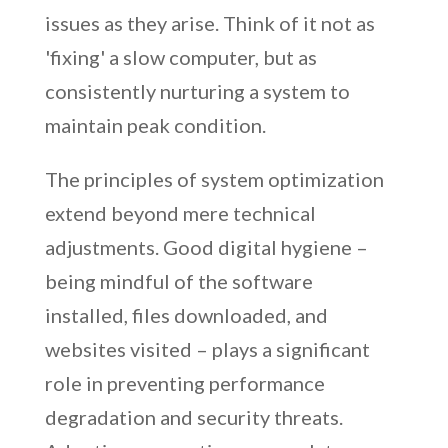
issues as they arise. Think of it not as
'fixing' a slow computer, but as
consistently nurturing a system to
maintain peak condition.
The principles of system optimization
extend beyond mere technical
adjustments. Good digital hygiene –
being mindful of the software
installed, files downloaded, and
websites visited – plays a significant
role in preventing performance
degradation and security threats.