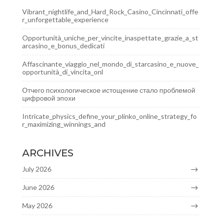
Vibrant_nightlife_and_Hard_Rock_Casino_Cincinnati_offe
r_unforgettable_experience
Opportunità_uniche_per_vincite_inaspettate_grazie_a_st
arcasino_e_bonus_dedicati
Affascinante_viaggio_nel_mondo_di_starcasino_e_nuove_
opportunità_di_vincita_onl
Отчего психологическое истощение стало проблемой
цифровой эпохи
Intricate_physics_define_your_plinko_online_strategy_fo
r_maximizing_winnings_and
ARCHIVES
July 2026
June 2026
May 2026