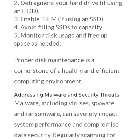
Defragment your hard drive (if using
an HDD).
Enable TRIM (if using an SSD).
Avoid filling SSDs to capacity.
Monitor disk usage and free up
space as needed.
Proper disk maintenance is a
cornerstone of a healthy and efficient
computing environment.
Addressing Malware and Security Threats
Malware, including viruses, spyware,
and ransomware, can severely impact
system performance and compromise
data security. Regularly scanning for