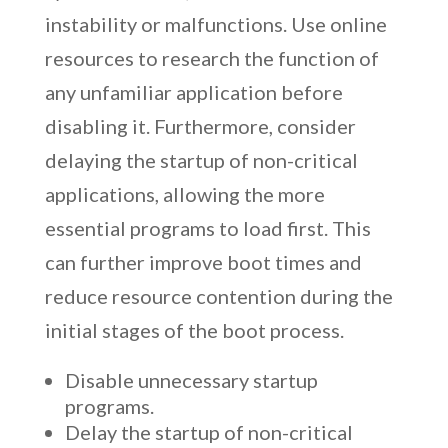
instability or malfunctions. Use online
resources to research the function of
any unfamiliar application before
disabling it. Furthermore, consider
delaying the startup of non-critical
applications, allowing the more
essential programs to load first. This
can further improve boot times and
reduce resource contention during the
initial stages of the boot process.
Disable unnecessary startup
programs.
Delay the startup of non-critical