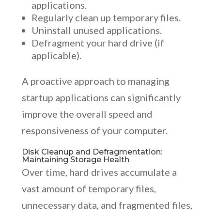
applications.
Regularly clean up temporary files.
Uninstall unused applications.
Defragment your hard drive (if
applicable).
A proactive approach to managing
startup applications can significantly
improve the overall speed and
responsiveness of your computer.
Disk Cleanup and Defragmentation:
Maintaining Storage Health
Over time, hard drives accumulate a
vast amount of temporary files,
unnecessary data, and fragmented files,