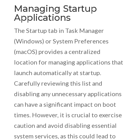
Managing Startup
Applications
The Startup tab in Task Manager
(Windows) or System Preferences
(macOS) provides a centralized
location for managing applications that
launch automatically at startup.
Carefully reviewing this list and
disabling any unnecessary applications
can have a significant impact on boot
times. However, it is crucial to exercise
caution and avoid disabling essential
system services, as this could lead to