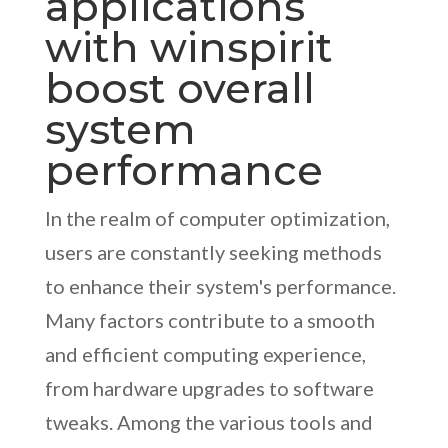
applications
with winspirit
boost overall
system
performance
In the realm of computer optimization,
users are constantly seeking methods
to enhance their system's performance.
Many factors contribute to a smooth
and efficient computing experience,
from hardware upgrades to software
tweaks. Among the various tools and