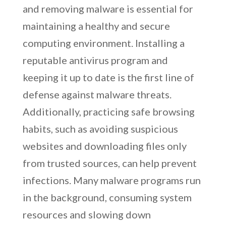
and removing malware is essential for
maintaining a healthy and secure
computing environment. Installing a
reputable antivirus program and
keeping it up to date is the first line of
defense against malware threats.
Additionally, practicing safe browsing
habits, such as avoiding suspicious
websites and downloading files only
from trusted sources, can help prevent
infections. Many malware programs run
in the background, consuming system
resources and slowing down