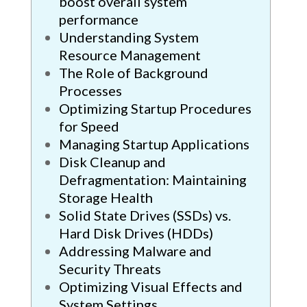
boost overall system
performance
Understanding System
Resource Management
The Role of Background
Processes
Optimizing Startup Procedures
for Speed
Managing Startup Applications
Disk Cleanup and
Defragmentation: Maintaining
Storage Health
Solid State Drives (SSDs) vs.
Hard Disk Drives (HDDs)
Addressing Malware and
Security Threats
Optimizing Visual Effects and
System Settings