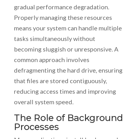
gradual performance degradation.
Properly managing these resources
means your system can handle multiple
tasks simultaneously without
becoming sluggish or unresponsive. A
common approach involves
defragmenting the hard drive, ensuring
that files are stored contiguously,
reducing access times and improving
overall system speed.
The Role of Background
Processes