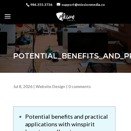
984.355.3736
support@missionmedia.co
POTENTIAL_BENEFITS_AND_P
Jul 8, 2026
|
Website Design
|
0 comments
Potential benefits and practical
applications with winspirit