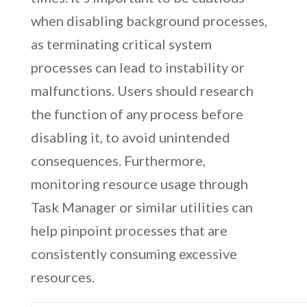
when disabling background processes,
as terminating critical system
processes can lead to instability or
malfunctions. Users should research
the function of any process before
disabling it, to avoid unintended
consequences. Furthermore,
monitoring resource usage through
Task Manager or similar utilities can
help pinpoint processes that are
consistently consuming excessive
resources.