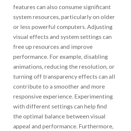
features can also consume significant
system resources, particularly on older
or less powerful computers. Adjusting
visual effects and system settings can
free up resources and improve
performance. For example, disabling
animations, reducing the resolution, or
turning off transparency effects can all
contribute to a smoother and more
responsive experience. Experimenting
with different settings can help find
the optimal balance between visual
appeal and performance. Furthermore,