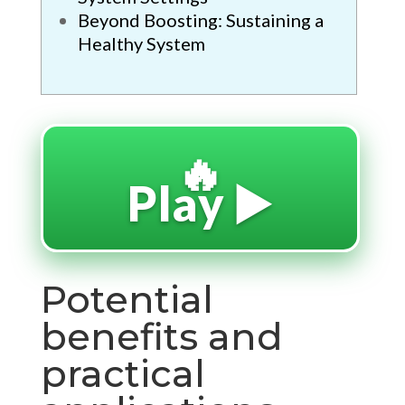
Beyond Boosting: Sustaining a
Healthy System
🔥
Play ▶️
Potential
benefits and
practical