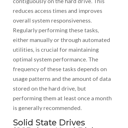
contiguously on the hard drive. This
reduces access times and improves
overall system responsiveness.
Regularly performing these tasks,
either manually or through automated
utilities, is crucial for maintaining
optimal system performance. The
frequency of these tasks depends on
usage patterns and the amount of data
stored on the hard drive, but
performing them at least once a month
is generally recommended.
Solid State Drives