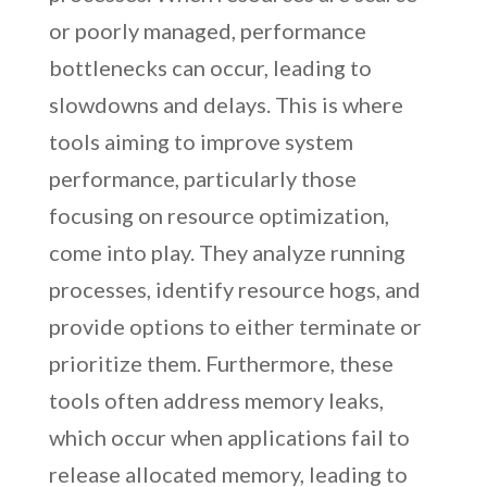
or poorly managed, performance
bottlenecks can occur, leading to
slowdowns and delays. This is where
tools aiming to improve system
performance, particularly those
focusing on resource optimization,
come into play. They analyze running
processes, identify resource hogs, and
provide options to either terminate or
prioritize them. Furthermore, these
tools often address memory leaks,
which occur when applications fail to
release allocated memory, leading to