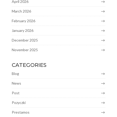
April 2026
March 2026
February 2026
January 2026
December 2025
November 2025
CATEGORIES
Blog
News
Post
Pozyczki
Prestamos