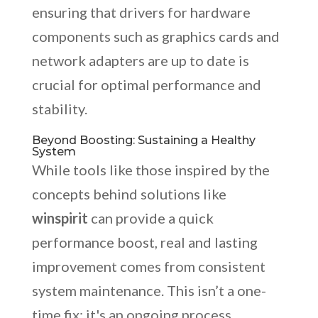
ensuring that drivers for hardware
components such as graphics cards and
network adapters are up to date is
crucial for optimal performance and
stability.
Beyond Boosting: Sustaining a Healthy
System
While tools like those inspired by the
concepts behind solutions like
winspirit
can provide a quick
performance boost, real and lasting
improvement comes from consistent
system maintenance. This isn’t a one-
time fix; it's an ongoing process.