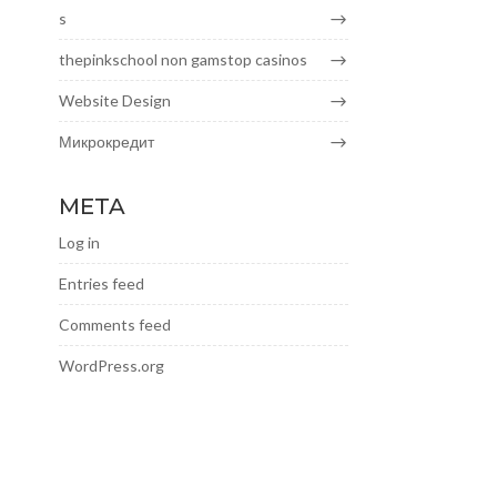
s
o
thepinkschool non gamstop casinos
Website Design
Микрокредит
META
Log in
Entries feed
Comments feed
WordPress.org