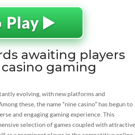
 Play ▶️
rds awaiting players
e casino gaming
tantly evolving, with new platforms and
 Among these, the name “nine casino” has begun to
verse and engaging gaming experience. This
ensive selection of games coupled with attractiv
self as a prominent player in the competitive online