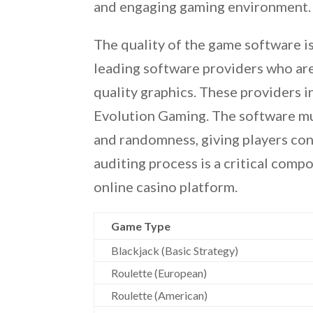
and engaging gaming environment.
The quality of the game software i
leading software providers who are
quality graphics. These providers 
Evolution Gaming. The software mu
and randomness, giving players con
auditing process is a critical com
online casino platform.
Game Type
Blackjack (Basic Strategy)
Roulette (European)
Roulette (American)