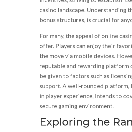
casino landscape. Understanding th
bonus structures, is crucial for an
For many, the appeal of online casi
offer. Players can enjoy their favo
the move via mobile devices. Howev
reputable and rewarding platform c
be given to factors such as licensi
support. A well-rounded platform, 
in player experience, intends to cov
secure gaming environment.
Exploring the Ra