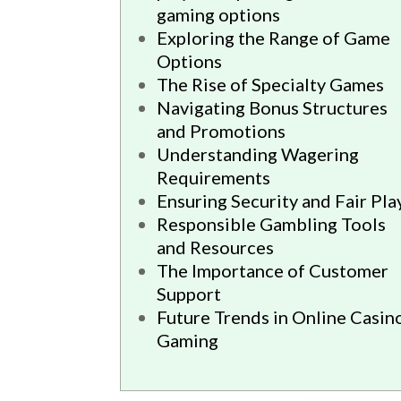
gaming options
Exploring the Range of Game
Options
The Rise of Specialty Games
Navigating Bonus Structures
and Promotions
Understanding Wagering
Requirements
Ensuring Security and Fair Pla
Responsible Gambling Tools
and Resources
The Importance of Customer
Support
Future Trends in Online Casin
Gaming