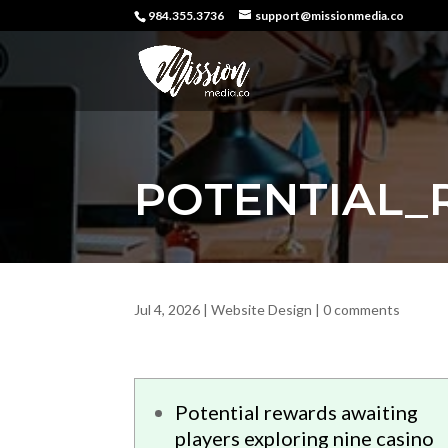
984.355.3736
support@missionmedia.co
POTENTIAL_
Jul 4, 2026
|
Website Design
|
0 comments
Potential rewards awaiting
players exploring nine casino