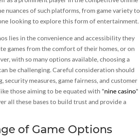
e nuances of such platforms, from game variety t
yone looking to explore this form of entertainment.
nos lies in the convenience and accessibility they
rite games from the comfort of their homes, or on
er, with so many options available, choosing a
an be challenging. Careful consideration should
ng, security measures, game fairness, and customer
like those aiming to be equated with "
nine casino
"
er all these bases to build trust and provide a
nge of Game Options