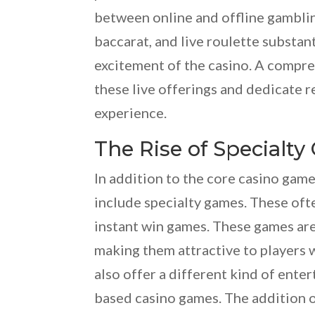
between online and offline gambling
baccarat, and live roulette substan
excitement of the casino. A compre
these live offerings and dedicate r
experience.
The Rise of Specialt
In addition to the core casino game
include specialty games. These ofte
instant win games. These games are
making them attractive to players
also offer a different kind of ente
based casino games. The addition o