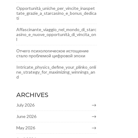
Opportunità_uniche_per_vincite_inaspet
tate_grazie_a_starcasino_e_bonus_dedica
ti
Affascinante_viaggio_nel_mondo_di_starc
asino_e_nuove_opportunità_di_vincita_on
l
Отчего психологическое истощение
стало проблемой цифровой эпохи
Intricate_physics_define_your_plinko_onli
ne_strategy_for_maximizing_winnings_an
d
ARCHIVES
July 2026
June 2026
May 2026