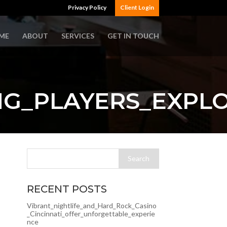
Privacy Policy
Client Login
ME
ABOUT
SERVICES
GET IN TOUCH
G_PLAYERS_EXPLO
RECENT POSTS
Vibrant_nightlife_and_Hard_Rock_Casino
_Cincinnati_offer_unforgettable_experie
nce