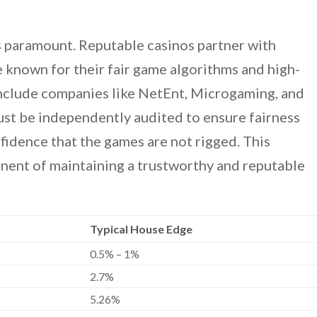
s paramount. Reputable casinos partner with
 known for their fair game algorithms and high-
include companies like NetEnt, Microgaming, and
st be independently audited to ensure fairness
fidence that the games are not rigged. This
ponent of maintaining a trustworthy and reputable
Typical House Edge
0.5% – 1%
2.7%
5.26%