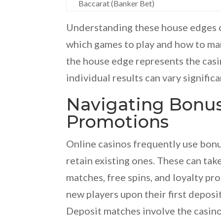
Baccarat (Banker Bet)
Understanding these house edges c
which games to play and how to man
the house edge represents the casi
individual results can vary significa
Navigating Bonus
Promotions
Online casinos frequently use bon
retain existing ones. These can ta
matches, free spins, and loyalty p
new players upon their first deposit
Deposit matches involve the casino