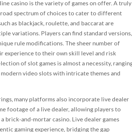
ine casino is the variety of games on offer. A truly
broad spectrum of choices to cater to different
uch as blackjack, roulette, and baccarat are
iple variations. Players can find standard versions
unique rule modifications. The sheer number of
ir experience to their own skill level and risk
lection of slot games is almost a necessity, rangin
o modern video slots with intricate themes and
ings, many platforms also incorporate live dealer
 footage of a live dealer, allowing players to
n a brick-and-mortar casino. Live dealer games
entic gaming experience, bridging the gap