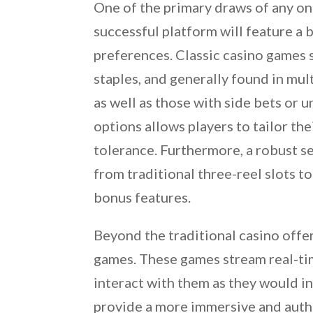
One of the primary draws of any onl
successful platform will feature a 
preferences. Classic casino games s
staples, and generally found in mult
as well as those with side bets or 
options allows players to tailor the
tolerance. Furthermore, a robust se
from traditional three-reel slots t
bonus features.
Beyond the traditional casino offer
games. These games stream real-time
interact with them as they would i
provide a more immersive and auth