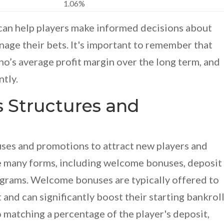
1.06%
an help players make informed decisions about
age their bets. It's important to remember that
no’s average profit margin over the long term, and
ntly.
 Structures and
uses and promotions to attract new players and
ke many forms, including welcome bonuses, deposit
rograms. Welcome bonuses are typically offered to
 and can significantly boost their starting bankroll
 matching a percentage of the player's deposit,