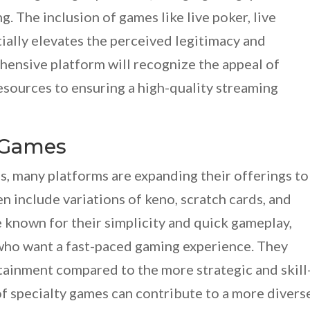
. The inclusion of games like live poker, live
tially elevates the perceived legitimacy and
hensive platform will recognize the appeal of
esources to ensuring a high-quality streaming
y Games
s, many platforms are expanding their offerings to
n include variations of keno, scratch cards, and
 known for their simplicity and quick gameplay,
 who want a fast-paced gaming experience. They
rtainment compared to the more strategic and skill
f specialty games can contribute to a more divers