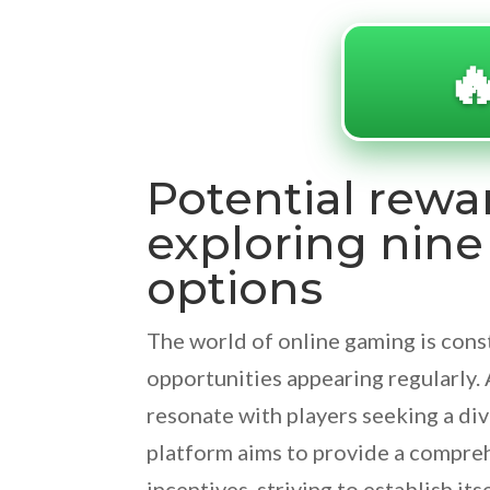

Potential rewa
exploring nin
options
The world of online gaming is cons
opportunities appearing regularly.
resonate with players seeking a di
platform aims to provide a compreh
incentives, striving to establish it