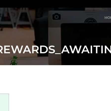
HO
REWARDS_AWAITIN