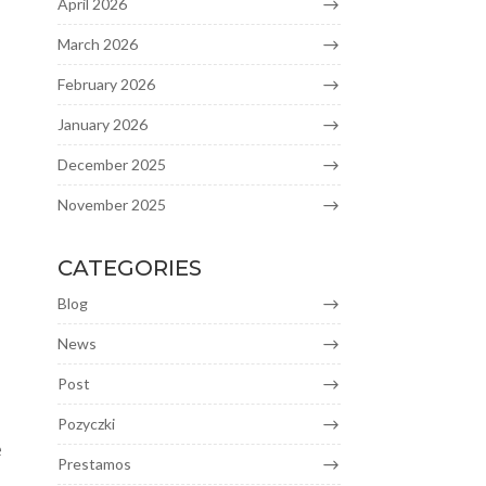
April 2026
March 2026
February 2026
January 2026
December 2025
November 2025
CATEGORIES
Blog
News
Post
Pozyczki
e
Prestamos