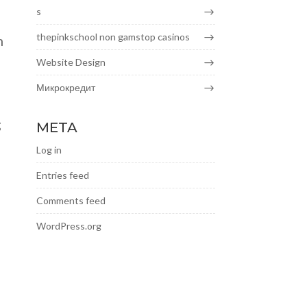
s
thepinkschool non gamstop casinos
n
Website Design
Микрокредит
g
META
Log in
Entries feed
Comments feed
WordPress.org