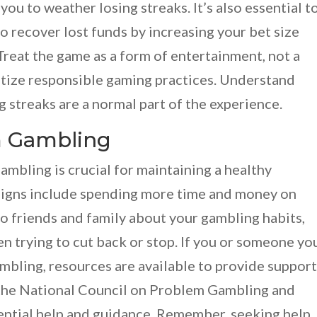
you to weather losing streaks. It’s also essential t
o recover lost funds by increasing your bet size
Treat the game as a form of entertainment, not a
itize responsible gaming practices. Understand
ing streaks are a normal part of the experience.
m Gambling
mbling is crucial for maintaining a healthy
 signs include spending more time and money on
to friends and family about your gambling habits,
hen trying to cut back or stop. If you or someone yo
mbling, resources are available to provide suppor
e the National Council on Problem Gambling and
ntial help and guidance. Remember, seeking help