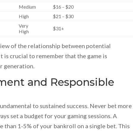
Medium
$16 – $20
High
$21 – $30
Very
$31+
High
view of the relationship between potential
 It is crucial to remember that the game is
r generation.
ment and Responsible
fundamental to sustained success. Never bet more
ways set a budget for your gaming sessions. A
 than 1-5% of your bankroll on a single bet. This