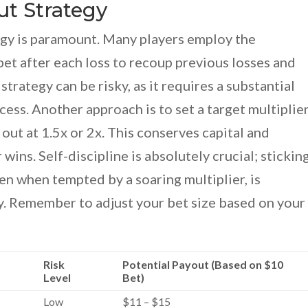
t Strategy
tegy is paramount. Many players employ the
bet after each loss to recoup previous losses and
strategy can be risky, as it requires a substantial
ess. Another approach is to set a target multiplie
 out at 1.5x or 2x. This conserves capital and
wins. Self-discipline is absolutely crucial; stickin
en when tempted by a soaring multiplier, is
ty. Remember to adjust your bet size based on your
Risk
Potential Payout (Based on $10
Level
Bet)
Low
$11 – $15