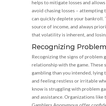
helps to mitigate losses and allows 
avoid chasing losses – attempting t
can quickly deplete your bankroll. 
source of income, and always prior
that volatility is inherent, and los
Recognizing Proble
Recognizing the signs of problem ga
relationship with the game. These
gambling than you intended, lying 
and feeling restless or irritable w
know is struggling with problem ga
and assistance. Organizations lik
Gamblers Anonymous offer confide