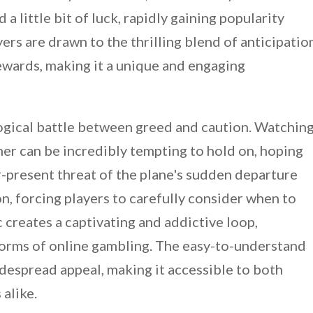
 a little bit of luck, rapidly gaining popularity
yers are drawn to the thrilling blend of anticipatio
rewards, making it a unique and engaging
logical battle between greed and caution. Watchin
her can be incredibly tempting to hold on, hoping
er-present threat of the plane's sudden departure
on, forcing players to carefully consider when to
 creates a captivating and addictive loop,
forms of online gambling. The easy-to-understand
idespread appeal, making it accessible to both
alike.