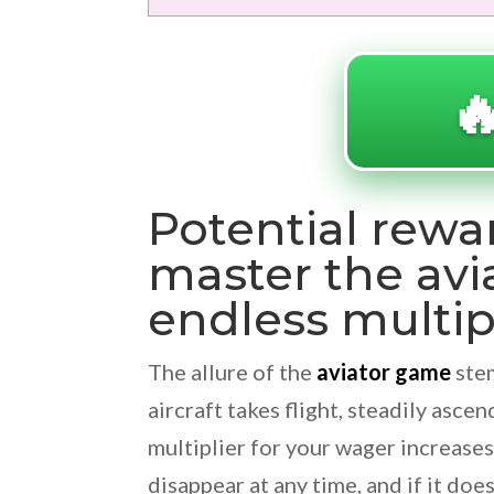

Potential rewa
master the av
endless multip
The allure of the
aviator game
stem
aircraft takes flight, steadily asc
multiplier for your wager increases.
disappear at any time, and if it doe