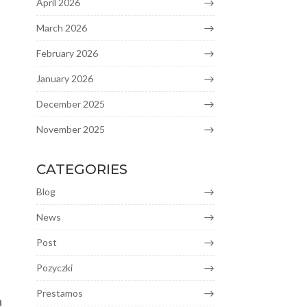
April 2026
March 2026
February 2026
January 2026
December 2025
November 2025
CATEGORIES
Blog
News
Post
Pozyczki
Prestamos
a