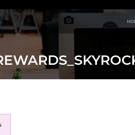
HO
REWARDS_SKYROC
s