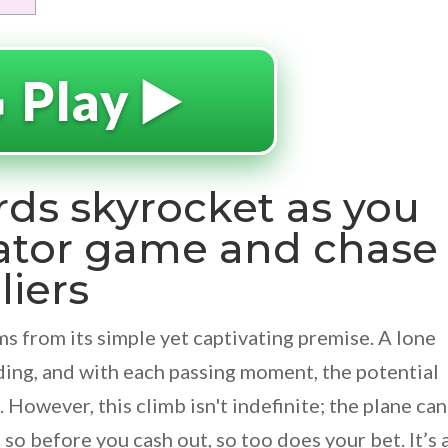
 Play ▶️
rds skyrocket as you
iator game and chase
liers
s from its simple yet captivating premise. A lone
ending, and with each passing moment, the potential
 However, this climb isn't indefinite; the plane can
s so before you cash out, so too does your bet. It’s 