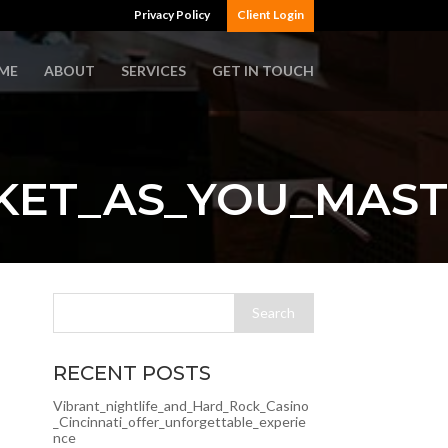
Privacy Policy
Client Login
ME
ABOUT
SERVICES
GET IN TOUCH
KET_AS_YOU_MAST
RECENT POSTS
Vibrant_nightlife_and_Hard_Rock_Casino
_Cincinnati_offer_unforgettable_experie
nce