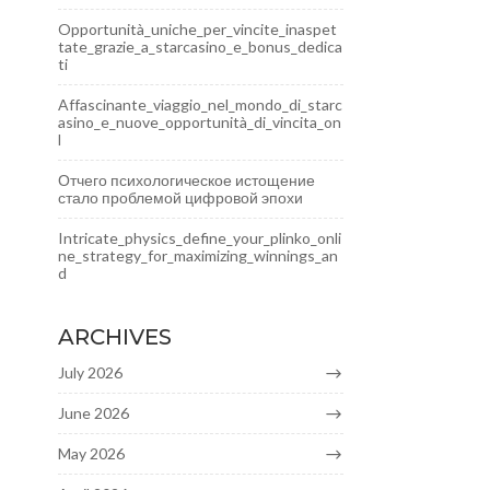
Opportunità_uniche_per_vincite_inaspet
tate_grazie_a_starcasino_e_bonus_dedica
ti
Affascinante_viaggio_nel_mondo_di_starc
asino_e_nuove_opportunità_di_vincita_on
l
Отчего психологическое истощение
стало проблемой цифровой эпохи
Intricate_physics_define_your_plinko_onli
ne_strategy_for_maximizing_winnings_an
d
ARCHIVES
July 2026
June 2026
May 2026