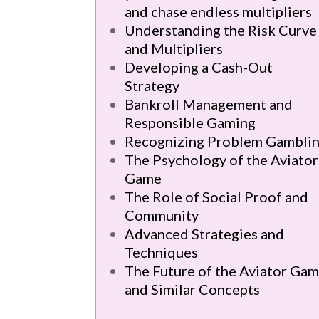
and chase endless multipliers
Understanding the Risk Curve
and Multipliers
Developing a Cash-Out
Strategy
Bankroll Management and
Responsible Gaming
Recognizing Problem Gambli
The Psychology of the Aviator
Game
The Role of Social Proof and
Community
Advanced Strategies and
Techniques
The Future of the Aviator Ga
and Similar Concepts