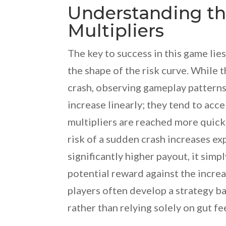
Understanding th
Multipliers
The key to success in this game lie
the shape of the risk curve. While 
crash, observing gameplay patterns 
increase linearly; they tend to acce
multipliers are reached more quickl
risk of a sudden crash increases ex
significantly higher payout, it simp
potential reward against the increa
players often develop a strategy b
rather than relying solely on gut fe