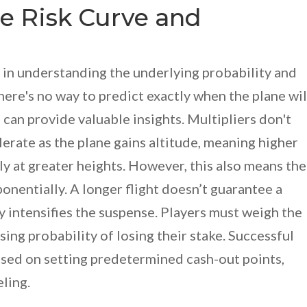
e Risk Curve and
s in understanding the underlying probability and
there's no way to predict exactly when the plane wil
can provide valuable insights. Multipliers don't
lerate as the plane gains altitude, meaning higher
y at greater heights. However, this also means the
ponentially. A longer flight doesn’t guarantee a
ly intensifies the suspense. Players must weigh the
sing probability of losing their stake. Successful
ased on setting predetermined cash-out points,
eling.