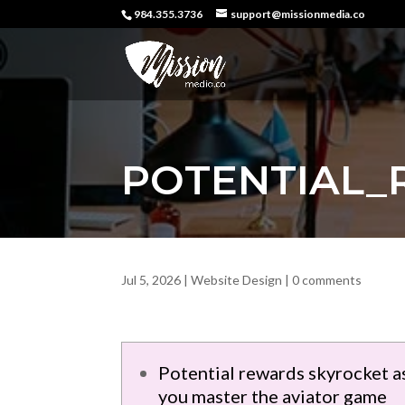
984.355.3736
support@missionmedia.co
POTENTIAL_
Jul 5, 2026
|
Website Design
|
0 comments
Potential rewards skyrocket a
you master the aviator game