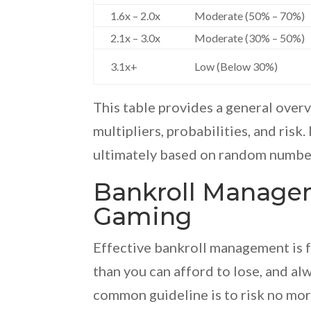
1.6x – 2.0x
Moderate (50% – 70%)
2.1x – 3.0x
Moderate (30% – 50%)
3.1x+
Low (Below 30%)
This table provides a general over
multipliers, probabilities, and risk.
ultimately based on random numbe
Bankroll Manage
Gaming
Effective bankroll management is 
than you can afford to lose, and al
common guideline is to risk no more