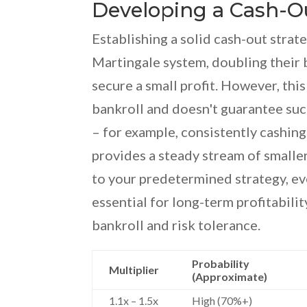
Developing a Cash-Ou
Establishing a solid cash-out stra
Martingale system, doubling their 
secure a small profit. However, this 
bankroll and doesn't guarantee succ
– for example, consistently cashing
provides a steady stream of smaller 
to your predetermined strategy, ev
essential for long-term profitabili
bankroll and risk tolerance.
Probability
Multiplier
(Approximate)
1.1x – 1.5x
High (70%+)