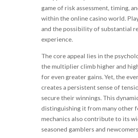
game of risk assessment, timing, and
within the online casino world. Pla
and the possibility of substantial 
experience.
The core appeal lies in the psycho
the multiplier climb higher and hig
for even greater gains. Yet, the ev
creates a persistent sense of tensi
secure their winnings. This dynamic
distinguishing it from many other 
mechanics also contribute to its w
seasoned gamblers and newcomers 