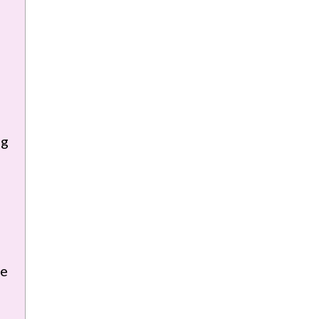
ng
me