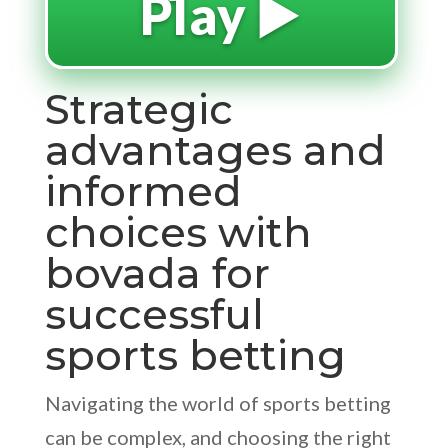
Play ▶️
Strategic
advantages and
informed
choices with
bovada for
successful
sports betting
Navigating the world of sports betting
can be complex, and choosing the right