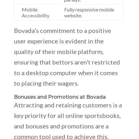
Mobile
Fully responsive mobile
Accessibility
website.
Bovada’s commitment to a positive
user experience is evident in the
quality of their mobile platform,
ensuring that bettors aren't restricted
to a desktop computer when it comes
to placing their wagers.
Bonuses and Promotions at Bovada
Attracting and retaining customers is a
key priority for all online sportsbooks,
and bonuses and promotions are a
common tool used to achieve this.