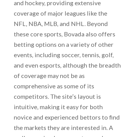
and hockey, providing extensive
coverage of major leagues like the
NFL, NBA, MLB, and NHL. Beyond
these core sports, Bovada also offers
betting options on a variety of other
events, including soccer, tennis, golf,
and even esports, although the breadth
of coverage may not be as
comprehensive as some of its
competitors. The site’s layout is
intuitive, making it easy for both
novice and experienced bettors to find
the markets they are interested in. A