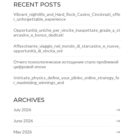
RECENT POSTS
Vibrant_nightlife_and_Hard_Rock_Casino_Cincinnati_offe
r_unforgettable_experience
Opportunità_uniche_per_vincite_inaspettate_grazie_a_st
arcasino_e_bonus_dedicati
Affascinante_viaggio_nel_mondo_di_starcasino_e_nuove_
opportunità_di_vincita_onl
Отчего психологическое истощение стало проблемой
цифровой эпохи
Intricate_physics_define_your_plinko_online_strategy_fo
r_maximizing_winnings_and
ARCHIVES
July 2026
June 2026
May 2026