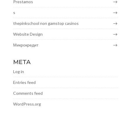
Prestamos
s
thepinkschool non gamstop casinos
Website Design
Микрокредит
META
Log in
Entries feed
Comments feed
WordPress.org