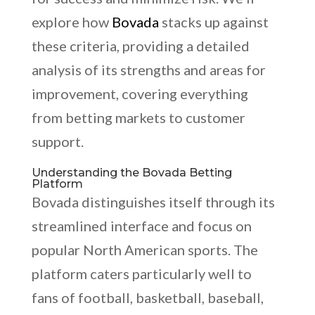
explore how
Bovada
stacks up against
these criteria, providing a detailed
analysis of its strengths and areas for
improvement, covering everything
from betting markets to customer
support.
Understanding the Bovada Betting
Platform
Bovada distinguishes itself through its
streamlined interface and focus on
popular North American sports. The
platform caters particularly well to
fans of football, basketball, baseball,