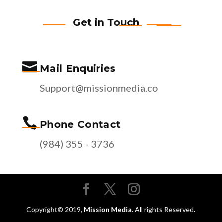
Get in Touch

Mail Enquiries
Support@missionmedia.co

Phone Contact
(984) 355 - 3736
Copyright© 2019,
Mission Media
. All rights Reserved.