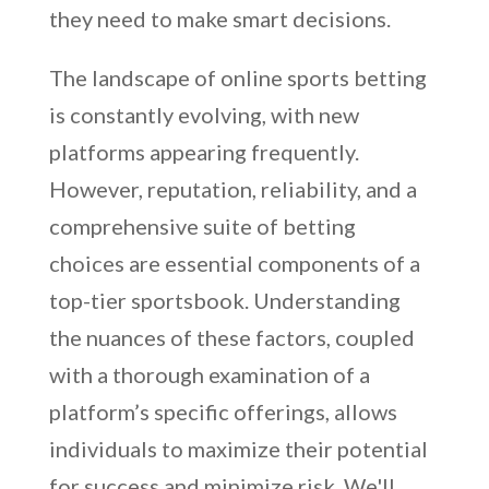
they need to make smart decisions.
The landscape of online sports betting
is constantly evolving, with new
platforms appearing frequently.
However, reputation, reliability, and a
comprehensive suite of betting
choices are essential components of a
top-tier sportsbook. Understanding
the nuances of these factors, coupled
with a thorough examination of a
platform’s specific offerings, allows
individuals to maximize their potential
for success and minimize risk. We'll