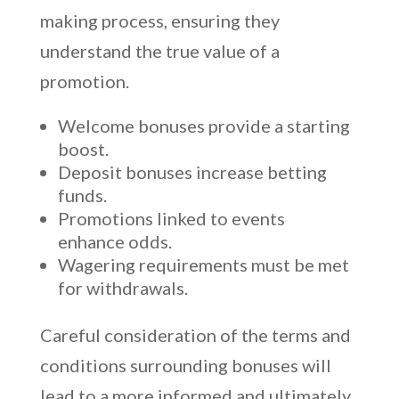
making process, ensuring they
understand the true value of a
promotion.
Welcome bonuses provide a starting
boost.
Deposit bonuses increase betting
funds.
Promotions linked to events
enhance odds.
Wagering requirements must be met
for withdrawals.
Careful consideration of the terms and
conditions surrounding bonuses will
lead to a more informed and ultimately