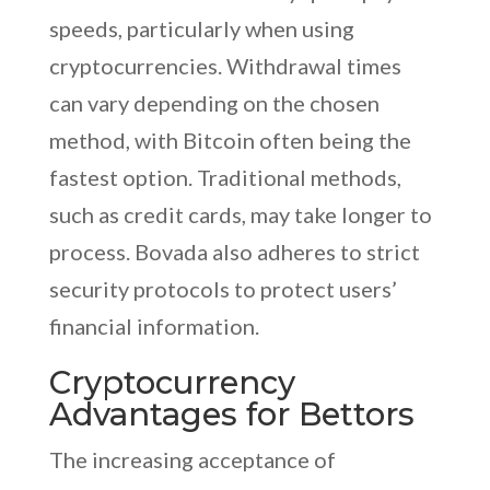
speeds, particularly when using
cryptocurrencies. Withdrawal times
can vary depending on the chosen
method, with Bitcoin often being the
fastest option. Traditional methods,
such as credit cards, may take longer to
process. Bovada also adheres to strict
security protocols to protect users’
financial information.
Cryptocurrency
Advantages for Bettors
The increasing acceptance of