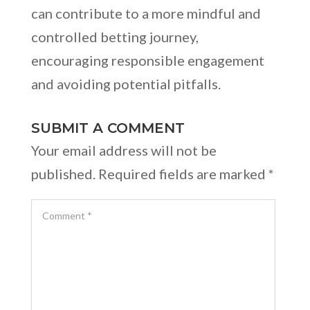
can contribute to a more mindful and
controlled betting journey,
encouraging responsible engagement
and avoiding potential pitfalls.
SUBMIT A COMMENT
Your email address will not be
published.
Required fields are marked
*