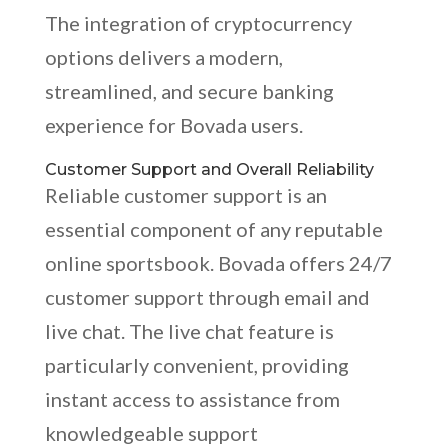
The integration of cryptocurrency
options delivers a modern,
streamlined, and secure banking
experience for Bovada users.
Customer Support and Overall Reliability
Reliable customer support is an
essential component of any reputable
online sportsbook. Bovada offers 24/7
customer support through email and
live chat. The live chat feature is
particularly convenient, providing
instant access to assistance from
knowledgeable support