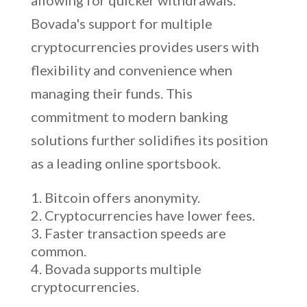
allowing for quicker withdrawals.
Bovada's support for multiple
cryptocurrencies provides users with
flexibility and convenience when
managing their funds. This
commitment to modern banking
solutions further solidifies its position
as a leading online sportsbook.
Bitcoin offers anonymity.
Cryptocurrencies have lower fees.
Faster transaction speeds are
common.
Bovada supports multiple
cryptocurrencies.