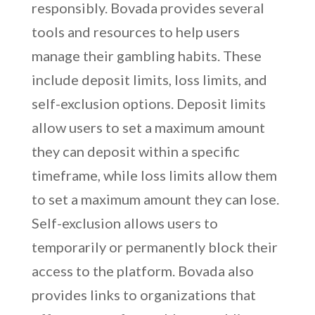
responsibly. Bovada provides several
tools and resources to help users
manage their gambling habits. These
include deposit limits, loss limits, and
self-exclusion options. Deposit limits
allow users to set a maximum amount
they can deposit within a specific
timeframe, while loss limits allow them
to set a maximum amount they can lose.
Self-exclusion allows users to
temporarily or permanently block their
access to the platform. Bovada also
provides links to organizations that