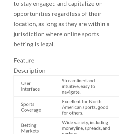
to stay engaged and capitalize on
opportunities regardless of their
location, as long as they are within a
jurisdiction where online sports
betting is legal.
Feature
Description
Streamlined and
User
intuitive, easy to
Interface
navigate.
Excellent for North
Sports
American sports, good
Coverage
for others.
Wide variety, including
Betting
moneyline, spreads, and
Markets
parlays.