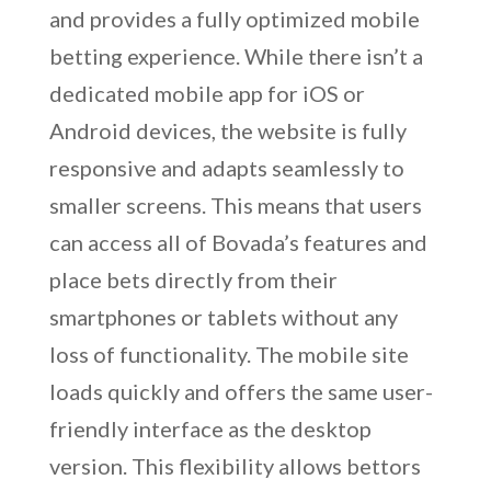
and provides a fully optimized mobile
betting experience. While there isn’t a
dedicated mobile app for iOS or
Android devices, the website is fully
responsive and adapts seamlessly to
smaller screens. This means that users
can access all of Bovada’s features and
place bets directly from their
smartphones or tablets without any
loss of functionality. The mobile site
loads quickly and offers the same user-
friendly interface as the desktop
version. This flexibility allows bettors