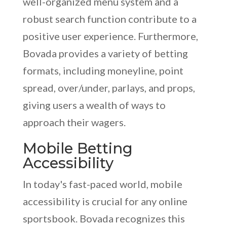
well-organized menu system and a
robust search function contribute to a
positive user experience. Furthermore,
Bovada provides a variety of betting
formats, including moneyline, point
spread, over/under, parlays, and props,
giving users a wealth of ways to
approach their wagers.
Mobile Betting
Accessibility
In today's fast-paced world, mobile
accessibility is crucial for any online
sportsbook. Bovada recognizes this