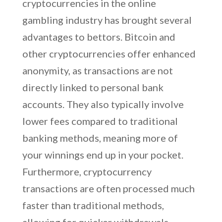
cryptocurrencies in the online
gambling industry has brought several
advantages to bettors. Bitcoin and
other cryptocurrencies offer enhanced
anonymity, as transactions are not
directly linked to personal bank
accounts. They also typically involve
lower fees compared to traditional
banking methods, meaning more of
your winnings end up in your pocket.
Furthermore, cryptocurrency
transactions are often processed much
faster than traditional methods,