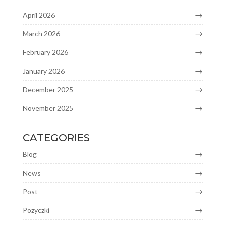
April 2026
March 2026
February 2026
January 2026
December 2025
November 2025
CATEGORIES
Blog
News
Post
Pozyczki