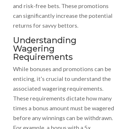
and risk-free bets. These promotions
can significantly increase the potential
returns for savvy bettors.
Understanding
Wagering
Requirements
While bonuses and promotions can be
enticing, it’s crucial to understand the
associated wagering requirements.
These requirements dictate how many
times a bonus amount must be wagered
before any winnings can be withdrawn.
For example, a bonus with a 5x