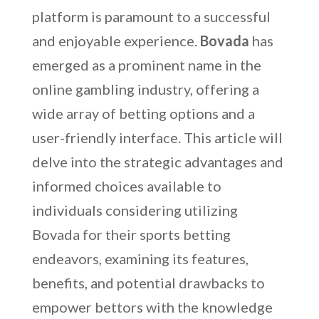
platform is paramount to a successful
and enjoyable experience.
Bovada
has
emerged as a prominent name in the
online gambling industry, offering a
wide array of betting options and a
user-friendly interface. This article will
delve into the strategic advantages and
informed choices available to
individuals considering utilizing
Bovada for their sports betting
endeavors, examining its features,
benefits, and potential drawbacks to
empower bettors with the knowledge