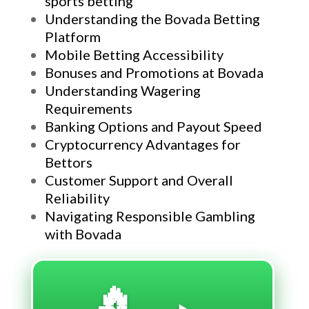
sports betting
Understanding the Bovada Betting
Platform
Mobile Betting Accessibility
Bonuses and Promotions at Bovada
Understanding Wagering
Requirements
Banking Options and Payout Speed
Cryptocurrency Advantages for
Bettors
Customer Support and Overall
Reliability
Navigating Responsible Gambling
with Bovada
🔥