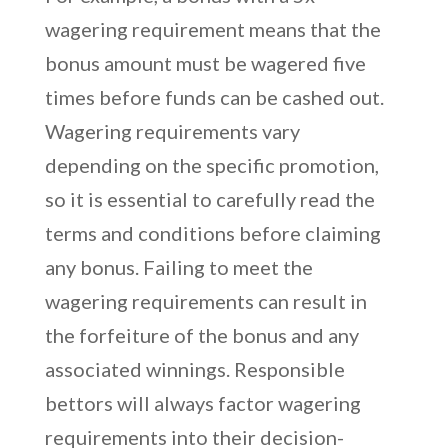
wagering requirement means that the
bonus amount must be wagered five
times before funds can be cashed out.
Wagering requirements vary
depending on the specific promotion,
so it is essential to carefully read the
terms and conditions before claiming
any bonus. Failing to meet the
wagering requirements can result in
the forfeiture of the bonus and any
associated winnings. Responsible
bettors will always factor wagering
requirements into their decision-