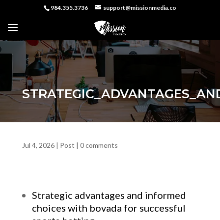
984.355.3736
support@missionmedia.co
STRATEGIC_ADVANTAGES_AN
Jul 4, 2026
|
Post
|
0 comments
Strategic advantages and informed
choices with bovada for successful