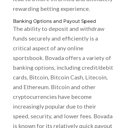
rewarding betting experience.
Banking Options and Payout Speed
The ability to deposit and withdraw
funds securely and efficiently is a
critical aspect of any online
sportsbook. Bovada offers a variety of
banking options, including credit/debit
cards, Bitcoin, Bitcoin Cash, Litecoin,
and Ethereum. Bitcoin and other
cryptocurrencies have become
increasingly popular due to their
speed, security, and lower fees. Bovada
is known for its relatively quick payout