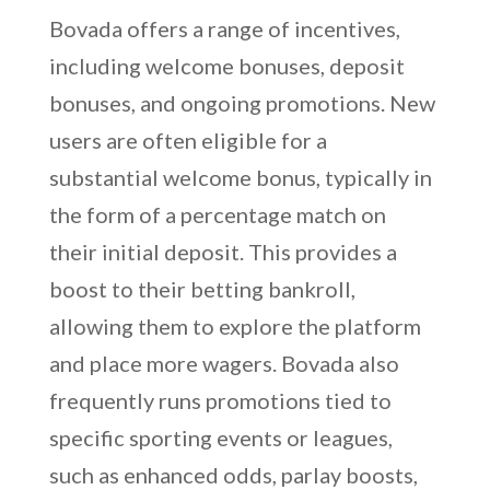
Bovada offers a range of incentives,
including welcome bonuses, deposit
bonuses, and ongoing promotions. New
users are often eligible for a
substantial welcome bonus, typically in
the form of a percentage match on
their initial deposit. This provides a
boost to their betting bankroll,
allowing them to explore the platform
and place more wagers. Bovada also
frequently runs promotions tied to
specific sporting events or leagues,
such as enhanced odds, parlay boosts,