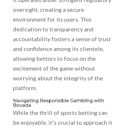
oversight, creating a secure
environment for its users. This
dedication to transparency and
accountability fosters a sense of trust
and confidence among its clientele,
allowing bettors to focus on the
excitement of the game without
worrying about the integrity of the
platform.
Navigating Responsible Gambling with
Bovada
While the thrill of sports betting can
be enjoyable, it’s crucial to approach it