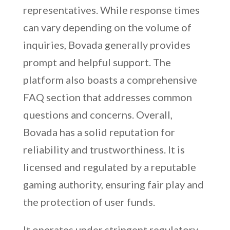
representatives. While response times
can vary depending on the volume of
inquiries, Bovada generally provides
prompt and helpful support. The
platform also boasts a comprehensive
FAQ section that addresses common
questions and concerns. Overall,
Bovada has a solid reputation for
reliability and trustworthiness. It is
licensed and regulated by a reputable
gaming authority, ensuring fair play and
the protection of user funds.
It operates under stringent regulatory