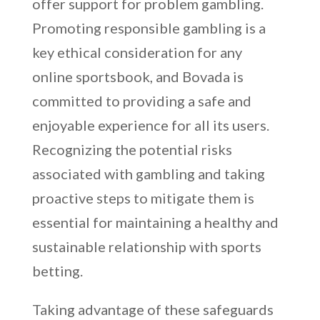
offer support for problem gambling.
Promoting responsible gambling is a
key ethical consideration for any
online sportsbook, and Bovada is
committed to providing a safe and
enjoyable experience for all its users.
Recognizing the potential risks
associated with gambling and taking
proactive steps to mitigate them is
essential for maintaining a healthy and
sustainable relationship with sports
betting.
Taking advantage of these safeguards