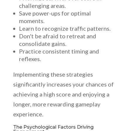
challenging areas.
Save power-ups for optimal
moments.
Learn to recognize traffic patterns.
Don't be afraid to retreat and
consolidate gains.
Practice consistent timing and
reflexes.
Implementing these strategies
significantly increases your chances of
achieving a high score and enjoying a
longer, more rewarding gameplay
experience.
The Psychological Factors Driving