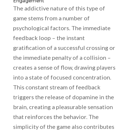
Engagement
The addictive nature of this type of
game stems from a number of
psychological factors. The immediate
feedback loop – the instant
gratification of a successful crossing or
the immediate penalty of a collision –
creates a sense of flow, drawing players
into a state of focused concentration.
This constant stream of feedback
triggers the release of dopamine in the
brain, creating a pleasurable sensation
that reinforces the behavior. The
simplicity of the game also contributes