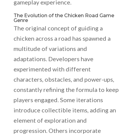
gameplay experience.
The Evolution of the Chicken Road Game
Genre
The original concept of guiding a
chicken across a road has spawned a
multitude of variations and
adaptations. Developers have
experimented with different
characters, obstacles, and power-ups,
constantly refining the formula to keep
players engaged. Some iterations
introduce collectible items, adding an
element of exploration and
progression. Others incorporate