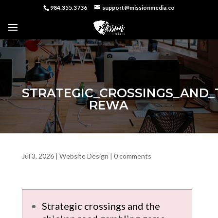
984.355.3736
support@missionmedia.co
STRATEGIC_CROSSINGS_AND_
REWA
Jul 3, 2026
|
Website Design
|
0 comments
Strategic crossings and the