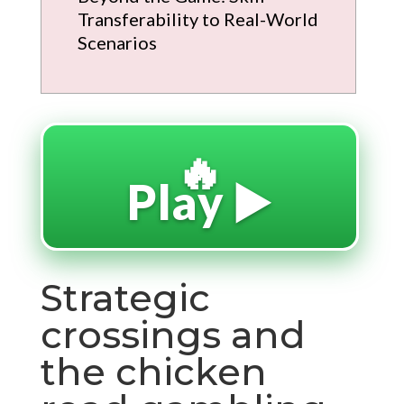
Transferability to Real-World
Scenarios
🔥
Play ▶️
Strategic
crossings and
the chicken