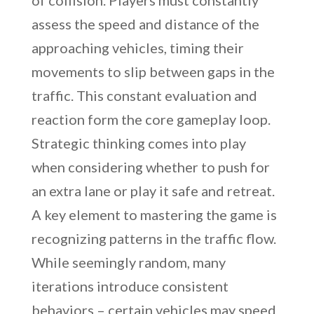
of collision. Players must constantly
assess the speed and distance of the
approaching vehicles, timing their
movements to slip between gaps in the
traffic. This constant evaluation and
reaction form the core gameplay loop.
Strategic thinking comes into play
when considering whether to push for
an extra lane or play it safe and retreat.
A key element to mastering the game is
recognizing patterns in the traffic flow.
While seemingly random, many
iterations introduce consistent
behaviors – certain vehicles may speed