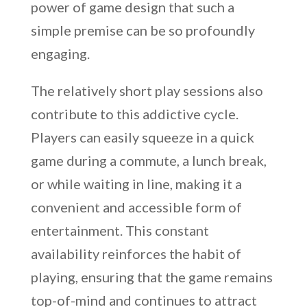
power of game design that such a
simple premise can be so profoundly
engaging.
The relatively short play sessions also
contribute to this addictive cycle.
Players can easily squeeze in a quick
game during a commute, a lunch break,
or while waiting in line, making it a
convenient and accessible form of
entertainment. This constant
availability reinforces the habit of
playing, ensuring that the game remains
top-of-mind and continues to attract