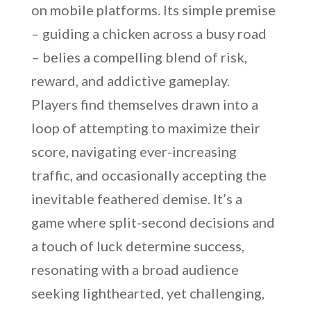
on mobile platforms. Its simple premise
– guiding a chicken across a busy road
– belies a compelling blend of risk,
reward, and addictive gameplay.
Players find themselves drawn into a
loop of attempting to maximize their
score, navigating ever-increasing
traffic, and occasionally accepting the
inevitable feathered demise. It’s a
game where split-second decisions and
a touch of luck determine success,
resonating with a broad audience
seeking lighthearted, yet challenging,