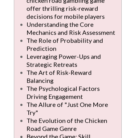
chicken road gambling game
offer thrilling risk-reward
decisions for mobile players
Understanding the Core
Mechanics and Risk Assessment
The Role of Probability and
Prediction
Leveraging Power-Ups and
Strategic Retreats
The Art of Risk-Reward
Balancing
The Psychological Factors
Driving Engagement
The Allure of "Just One More
Try"
The Evolution of the Chicken
Road Game Genre
Beyond the Game: Skill