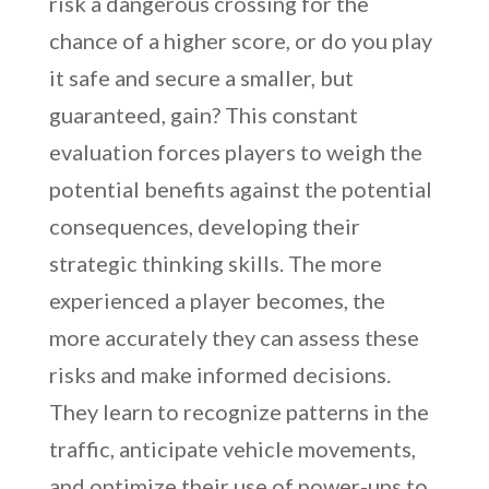
risk a dangerous crossing for the
chance of a higher score, or do you play
it safe and secure a smaller, but
guaranteed, gain? This constant
evaluation forces players to weigh the
potential benefits against the potential
consequences, developing their
strategic thinking skills. The more
experienced a player becomes, the
more accurately they can assess these
risks and make informed decisions.
They learn to recognize patterns in the
traffic, anticipate vehicle movements,
and optimize their use of power-ups to