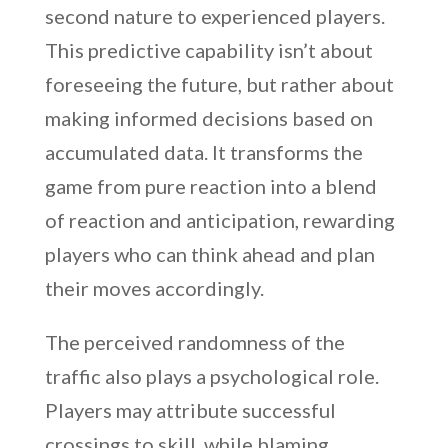
second nature to experienced players.
This predictive capability isn’t about
foreseeing the future, but rather about
making informed decisions based on
accumulated data. It transforms the
game from pure reaction into a blend
of reaction and anticipation, rewarding
players who can think ahead and plan
their moves accordingly.
The perceived randomness of the
traffic also plays a psychological role.
Players may attribute successful
crossings to skill, while blaming