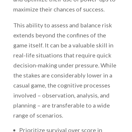
maximize their chances of success.
This ability to assess and balance risk
extends beyond the confines of the
game itself. It can be a valuable skill in
real-life situations that require quick
decision-making under pressure. While
the stakes are considerably lower in a
casual game, the cognitive processes
involved – observation, analysis, and
planning – are transferable to a wide
range of scenarios.
Prioritize survival over score in