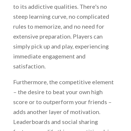
to its addictive qualities. There's no
steep learning curve, no complicated
rules to memorize, and no need for
extensive preparation. Players can
simply pick up and play, experiencing
immediate engagement and
satisfaction.
Furthermore, the competitive element
– the desire to beat your own high
score or to outperform your friends –
adds another layer of motivation.
Leaderboards and social sharing