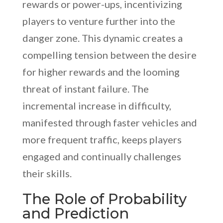
rewards or power-ups, incentivizing
players to venture further into the
danger zone. This dynamic creates a
compelling tension between the desire
for higher rewards and the looming
threat of instant failure. The
incremental increase in difficulty,
manifested through faster vehicles and
more frequent traffic, keeps players
engaged and continually challenges
their skills.
The Role of Probability
and Prediction