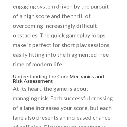
engaging system driven by the pursuit
of a high score and the thrill of
overcoming increasingly difficult
obstacles. The quick gameplay loops
make it perfect for short play sessions,
easily fitting into the fragmented free
time of modern life.
Understanding the Core Mechanics and
Risk Assessment
At its heart, the game is about
managing risk. Each successful crossing
of a lane increases your score, but each
lane also presents an increased chance