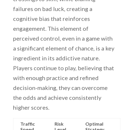
failures on bad luck, creating a
cognitive bias that reinforces
engagement. This element of
perceived control, even in a game with
a significant element of chance, is a key
ingredient in its addictive nature.
Players continue to play, believing that
with enough practice and refined
decision-making, they can overcome
the odds and achieve consistently
higher scores.
Traffic
Risk
Optimal
Speed
Level
Strategy