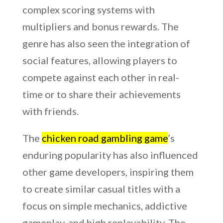
complex scoring systems with
multipliers and bonus rewards. The
genre has also seen the integration of
social features, allowing players to
compete against each other in real-
time or to share their achievements
with friends.
The
chicken road gambling game
’s
enduring popularity has also influenced
other game developers, inspiring them
to create similar casual titles with a
focus on simple mechanics, addictive
gameplay, and high replayability. The