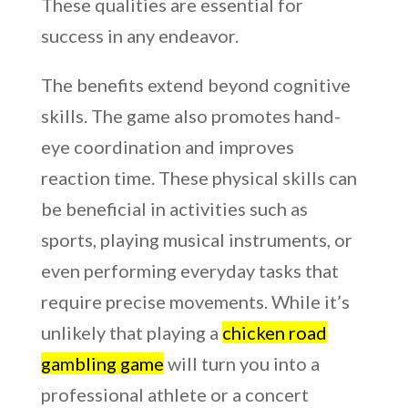
These qualities are essential for
success in any endeavor.
The benefits extend beyond cognitive
skills. The game also promotes hand-
eye coordination and improves
reaction time. These physical skills can
be beneficial in activities such as
sports, playing musical instruments, or
even performing everyday tasks that
require precise movements. While it’s
unlikely that playing a
chicken road
gambling game
will turn you into a
professional athlete or a concert