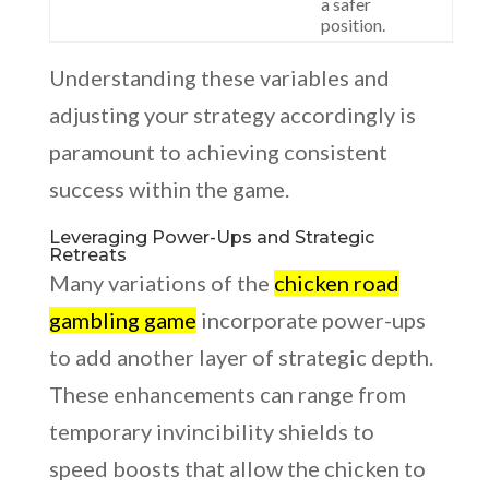
a safer
position.
Understanding these variables and
adjusting your strategy accordingly is
paramount to achieving consistent
success within the game.
Leveraging Power-Ups and Strategic
Retreats
Many variations of the
chicken road
gambling game
incorporate power-ups
to add another layer of strategic depth.
These enhancements can range from
temporary invincibility shields to
speed boosts that allow the chicken to