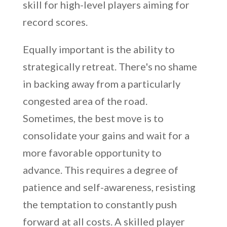
skill for high-level players aiming for
record scores.
Equally important is the ability to
strategically retreat. There's no shame
in backing away from a particularly
congested area of the road.
Sometimes, the best move is to
consolidate your gains and wait for a
more favorable opportunity to
advance. This requires a degree of
patience and self-awareness, resisting
the temptation to constantly push
forward at all costs. A skilled player