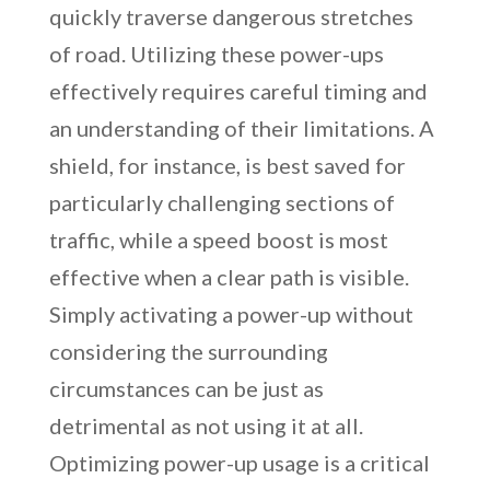
quickly traverse dangerous stretches
of road. Utilizing these power-ups
effectively requires careful timing and
an understanding of their limitations. A
shield, for instance, is best saved for
particularly challenging sections of
traffic, while a speed boost is most
effective when a clear path is visible.
Simply activating a power-up without
considering the surrounding
circumstances can be just as
detrimental as not using it at all.
Optimizing power-up usage is a critical