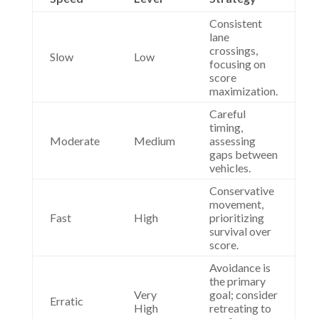
Consistent
lane
crossings,
Slow
Low
focusing on
score
maximization.
Careful
timing,
Moderate
Medium
assessing
gaps between
vehicles.
Conservative
movement,
Fast
High
prioritizing
survival over
score.
Avoidance is
the primary
Very
goal; consider
Erratic
High
retreating to