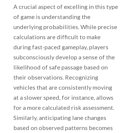
A crucial aspect of excelling in this type
of game is understanding the
underlying probabilities. While precise
calculations are difficult to make
during fast-paced gameplay, players
subconsciously develop a sense of the
likelihood of safe passage based on
their observations. Recognizing
vehicles that are consistently moving
at a slower speed, for instance, allows
for a more calculated risk assessment.
Similarly, anticipating lane changes
based on observed patterns becomes