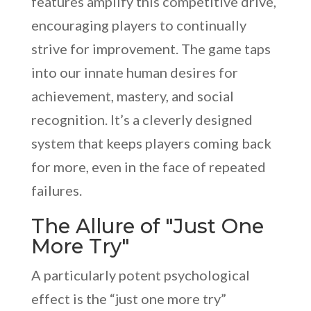
features amplify this competitive drive,
encouraging players to continually
strive for improvement. The game taps
into our innate human desires for
achievement, mastery, and social
recognition. It’s a cleverly designed
system that keeps players coming back
for more, even in the face of repeated
failures.
The Allure of "Just One
More Try"
A particularly potent psychological
effect is the “just one more try”