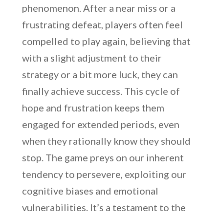
phenomenon. After a near miss or a
frustrating defeat, players often feel
compelled to play again, believing that
with a slight adjustment to their
strategy or a bit more luck, they can
finally achieve success. This cycle of
hope and frustration keeps them
engaged for extended periods, even
when they rationally know they should
stop. The game preys on our inherent
tendency to persevere, exploiting our
cognitive biases and emotional
vulnerabilities. It’s a testament to the