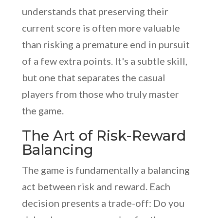
understands that preserving their
current score is often more valuable
than risking a premature end in pursuit
of a few extra points. It's a subtle skill,
but one that separates the casual
players from those who truly master
the game.
The Art of Risk-Reward
Balancing
The game is fundamentally a balancing
act between risk and reward. Each
decision presents a trade-off: Do you