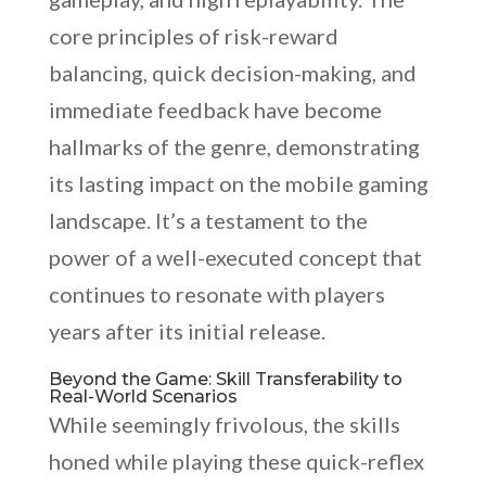
core principles of risk-reward
balancing, quick decision-making, and
immediate feedback have become
hallmarks of the genre, demonstrating
its lasting impact on the mobile gaming
landscape. It’s a testament to the
power of a well-executed concept that
continues to resonate with players
years after its initial release.
Beyond the Game: Skill Transferability to
Real-World Scenarios
While seemingly frivolous, the skills
honed while playing these quick-reflex