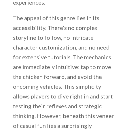
experiences.
The appeal of this genre lies in its
accessibility. There's no complex
storyline to follow, no intricate
character customization, and no need
for extensive tutorials. The mechanics
are immediately intuitive: tap to move
the chicken forward, and avoid the
oncoming vehicles. This simplicity
allows players to dive right in and start
testing their reflexes and strategic
thinking. However, beneath this veneer
of casual fun lies a surprisingly