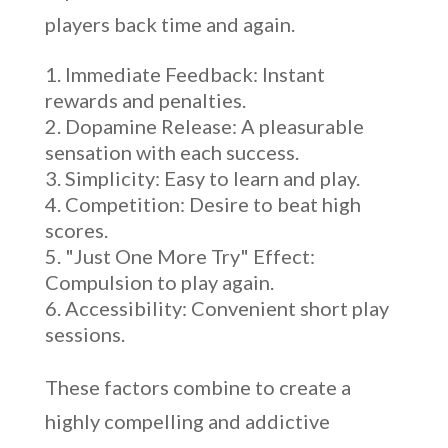
players back time and again.
Immediate Feedback: Instant
rewards and penalties.
Dopamine Release: A pleasurable
sensation with each success.
Simplicity: Easy to learn and play.
Competition: Desire to beat high
scores.
"Just One More Try" Effect:
Compulsion to play again.
Accessibility: Convenient short play
sessions.
These factors combine to create a
highly compelling and addictive