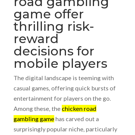
road gambling
game offer
thrilling risk-
reward
decisions for
mobile players
The digital landscape is teeming with
casual games, offering quick bursts of
entertainment for players on the go.
Among these, the
chicken road
gambling game
has carved out a
surprisingly popular niche, particularly