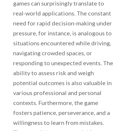
games can surprisingly translate to
real-world applications. The constant
need for rapid decision-making under
pressure, for instance, is analogous to
situations encountered while driving,
navigating crowded spaces, or
responding to unexpected events. The
ability to assess risk and weigh
potential outcomes is also valuable in
various professional and personal
contexts. Furthermore, the game
fosters patience, perseverance, and a
willingness to learn from mistakes.