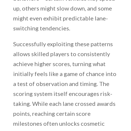
up, others might slow down, and some
might even exhibit predictable lane-
switching tendencies.
Successfully exploiting these patterns
allows skilled players to consistently
achieve higher scores, turning what
initially feels like a game of chance into
a test of observation and timing. The
scoring system itself encourages risk-
taking. While each lane crossed awards
points, reaching certain score
milestones often unlocks cosmetic