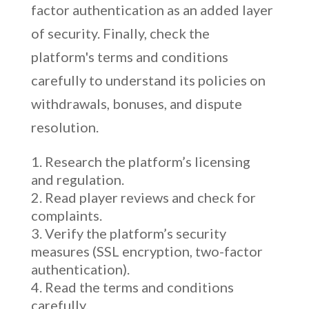
factor authentication as an added layer
of security. Finally, check the
platform's terms and conditions
carefully to understand its policies on
withdrawals, bonuses, and dispute
resolution.
Research the platform’s licensing
and regulation.
Read player reviews and check for
complaints.
Verify the platform’s security
measures (SSL encryption, two-factor
authentication).
Read the terms and conditions
carefully.