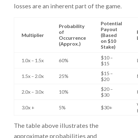
losses are an inherent part of the game.
Potential
Probability
Payout
of
Multiplier
(Based
Occurrence
on $10
(Approx.)
Stake)
$10 –
1.0x – 1.5x
60%
$15
$15 –
1.5x – 2.0x
25%
$20
$20 –
2.0x – 3.0x
10%
$30
3.0x +
5%
$30+
The table above illustrates the
approximate probabilities and