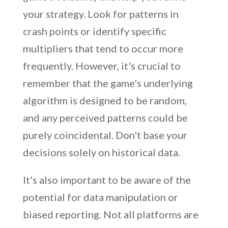
your strategy. Look for patterns in
crash points or identify specific
multipliers that tend to occur more
frequently. However, it's crucial to
remember that the game's underlying
algorithm is designed to be random,
and any perceived patterns could be
purely coincidental. Don't base your
decisions solely on historical data.
It's also important to be aware of the
potential for data manipulation or
biased reporting. Not all platforms are