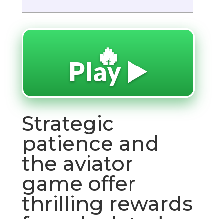
🔥
Play ▶️
Strategic
patience and
the aviator
game offer
thrilling rewards