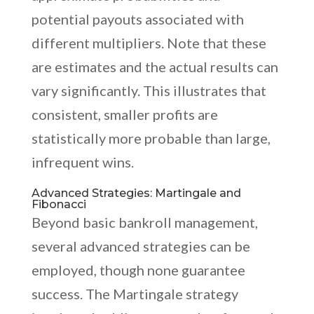
potential payouts associated with
different multipliers. Note that these
are estimates and the actual results can
vary significantly. This illustrates that
consistent, smaller profits are
statistically more probable than large,
infrequent wins.
Advanced Strategies: Martingale and
Fibonacci
Beyond basic bankroll management,
several advanced strategies can be
employed, though none guarantee
success. The Martingale strategy