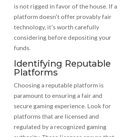
is not rigged in favor of the house. If a
platform doesn’t offer provably fair
technology, it’s worth carefully
considering before depositing your
funds.
Identifying Reputable
Platforms
Choosing a reputable platform is
paramount to ensuring a fair and
secure gaming experience. Look for
platforms that are licensed and
regulated by a recognized gaming