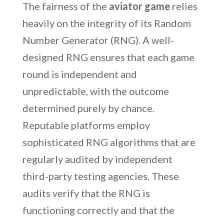
The fairness of the
aviator game
relies
heavily on the integrity of its Random
Number Generator (RNG). A well-
designed RNG ensures that each game
round is independent and
unpredictable, with the outcome
determined purely by chance.
Reputable platforms employ
sophisticated RNG algorithms that are
regularly audited by independent
third-party testing agencies. These
audits verify that the RNG is
functioning correctly and that the