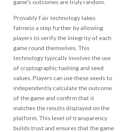
game's outcomes are truly random.
Provably Fair technology takes
fairness a step further by allowing
players to verify the integrity of each
game round themselves. This
technology typically involves the use
of cryptographic hashing and seed
values. Players can use these seeds to
independently calculate the outcome
of the game and confirm that it
matches the results displayed on the
platform. This level of transparency
builds trust and ensures that the game