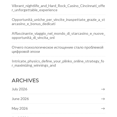
Vibrant_nightlife_and_Hard_Rock_Casino_Cincinnati_offe
r_unforgettable_experience
Opportunità_uniche_per_vincite_inaspettate_grazie_a_st
arcasino_e_bonus_dedicati
Affascinante_viaggio_nel_mondo_di_starcasino_e_nuove_
opportunità_di_vincita_onl
Отчего психологическое истощение стало проблемой
цифровой эпохи
Intricate_physics_define_your_plinko_online_strategy_fo
r_maximizing_winnings_and
ARCHIVES
July 2026
June 2026
May 2026