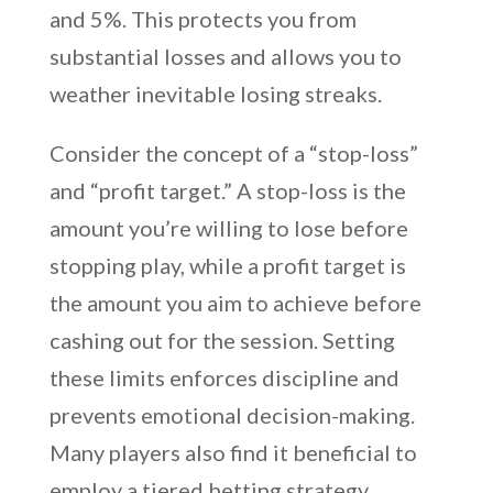
and 5%. This protects you from
substantial losses and allows you to
weather inevitable losing streaks.
Consider the concept of a “stop-loss”
and “profit target.” A stop-loss is the
amount you’re willing to lose before
stopping play, while a profit target is
the amount you aim to achieve before
cashing out for the session. Setting
these limits enforces discipline and
prevents emotional decision-making.
Many players also find it beneficial to
employ a tiered betting strategy,