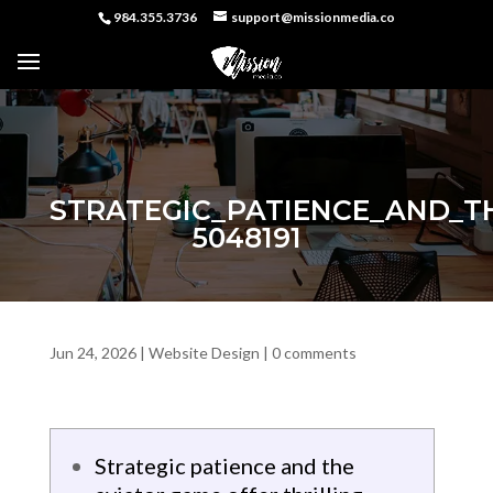
984.355.3736
support@missionmedia.co
STRATEGIC_PATIENCE_AND_T
5048191
Jun 24, 2026
|
Website Design
|
0 comments
Strategic patience and the