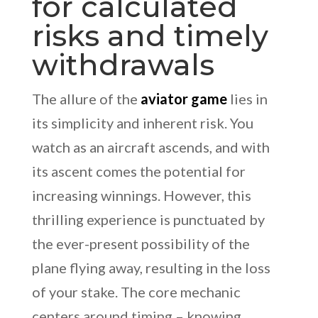
for calculated
risks and timely
withdrawals
The allure of the
aviator game
lies in
its simplicity and inherent risk. You
watch as an aircraft ascends, and with
its ascent comes the potential for
increasing winnings. However, this
thrilling experience is punctuated by
the ever-present possibility of the
plane flying away, resulting in the loss
of your stake. The core mechanic
centers around timing – knowing