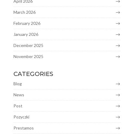
April 2026
March 2026
February 2026
January 2026
December 2025
November 2025
CATEGORIES
Blog
News
Post
Pozyczki
Prestamos