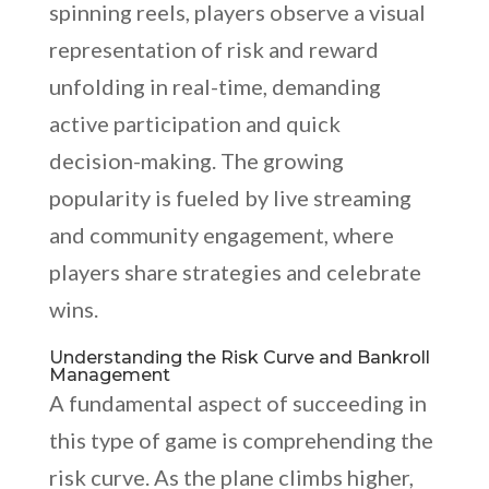
spinning reels, players observe a visual
representation of risk and reward
unfolding in real-time, demanding
active participation and quick
decision-making. The growing
popularity is fueled by live streaming
and community engagement, where
players share strategies and celebrate
wins.
Understanding the Risk Curve and Bankroll
Management
A fundamental aspect of succeeding in
this type of game is comprehending the
risk curve. As the plane climbs higher,