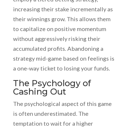
increasing their stake incrementally as
their winnings grow. This allows them
to capitalize on positive momentum
without aggressively risking their
accumulated profits. Abandoning a
strategy mid-game based on feelings is
a one-way ticket to losing your funds.
The Psychology of
Cashing Out
The psychological aspect of this game
is often underestimated. The
temptation to wait for a higher