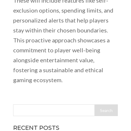
These will include features like self-
exclusion options, spending limits, and
personalized alerts that help players
stay within their chosen boundaries.
This proactive approach showcases a
commitment to player well-being
alongside entertainment value,
fostering a sustainable and ethical
gaming ecosystem.
RECENT POSTS