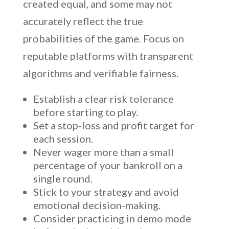
created equal, and some may not
accurately reflect the true
probabilities of the game. Focus on
reputable platforms with transparent
algorithms and verifiable fairness.
Establish a clear risk tolerance
before starting to play.
Set a stop-loss and profit target for
each session.
Never wager more than a small
percentage of your bankroll on a
single round.
Stick to your strategy and avoid
emotional decision-making.
Consider practicing in demo mode