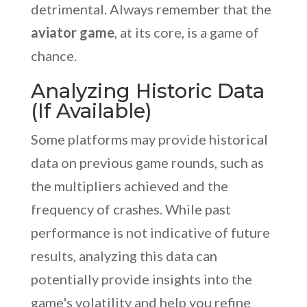
detrimental. Always remember that the
aviator game
, at its core, is a game of
chance.
Analyzing Historic Data
(If Available)
Some platforms may provide historical
data on previous game rounds, such as
the multipliers achieved and the
frequency of crashes. While past
performance is not indicative of future
results, analyzing this data can
potentially provide insights into the
game's volatility and help you refine