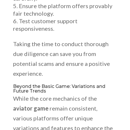
Ensure the platform offers provably
fair technology.
Test customer support
responsiveness.
Taking the time to conduct thorough
due diligence can save you from
potential scams and ensure a positive
experience.
Beyond the Basic Game: Variations and
Future Trends
While the core mechanics of the
aviator game
remain consistent,
various platforms offer unique
variations and features to enhance the