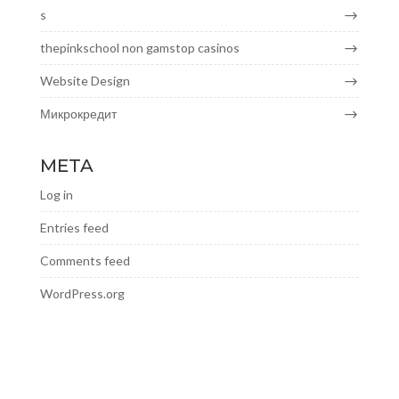
s
thepinkschool non gamstop casinos
Website Design
Микрокредит
META
Log in
Entries feed
Comments feed
WordPress.org