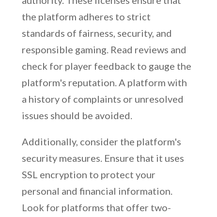
authority. These licenses ensure that
the platform adheres to strict
standards of fairness, security, and
responsible gaming. Read reviews and
check for player feedback to gauge the
platform's reputation. A platform with
a history of complaints or unresolved
issues should be avoided.
Additionally, consider the platform's
security measures. Ensure that it uses
SSL encryption to protect your
personal and financial information.
Look for platforms that offer two-