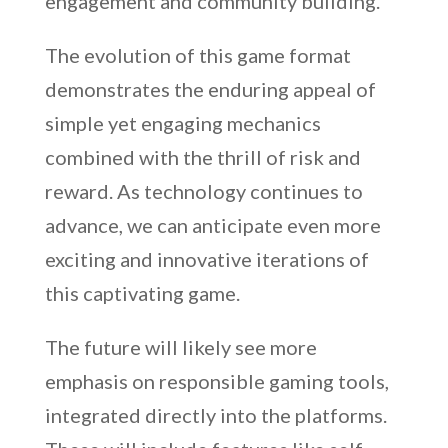
engagement and community building.
The evolution of this game format
demonstrates the enduring appeal of
simple yet engaging mechanics
combined with the thrill of risk and
reward. As technology continues to
advance, we can anticipate even more
exciting and innovative iterations of
this captivating game.
The future will likely see more
emphasis on responsible gaming tools,
integrated directly into the platforms.