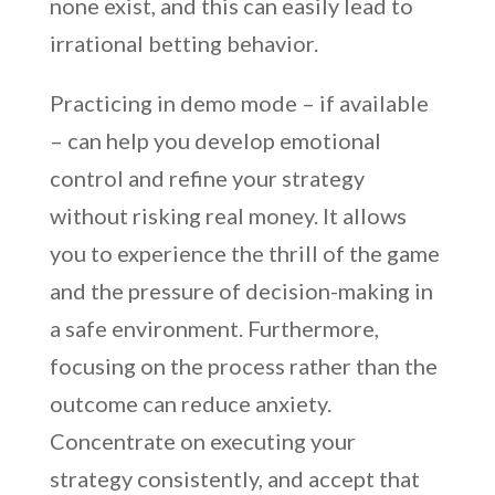
none exist, and this can easily lead to
irrational betting behavior.
Practicing in demo mode – if available
– can help you develop emotional
control and refine your strategy
without risking real money. It allows
you to experience the thrill of the game
and the pressure of decision-making in
a safe environment. Furthermore,
focusing on the process rather than the
outcome can reduce anxiety.
Concentrate on executing your
strategy consistently, and accept that