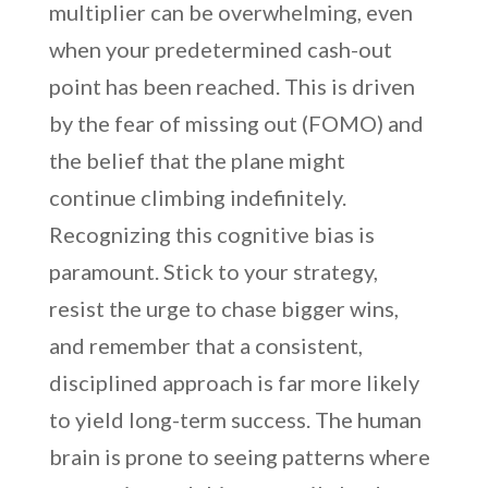
multiplier can be overwhelming, even
when your predetermined cash-out
point has been reached. This is driven
by the fear of missing out (FOMO) and
the belief that the plane might
continue climbing indefinitely.
Recognizing this cognitive bias is
paramount. Stick to your strategy,
resist the urge to chase bigger wins,
and remember that a consistent,
disciplined approach is far more likely
to yield long-term success. The human
brain is prone to seeing patterns where