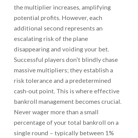
the multiplier increases, amplifying
potential profits. However, each
additional second represents an
escalating risk of the plane
disappearing and voiding your bet.
Successful players don’t blindly chase
massive multipliers; they establish a
risk tolerance and a predetermined
cash-out point. This is where effective
bankroll management becomes crucial.
Never wager more than a small
percentage of your total bankroll on a
single round – typically between 1%