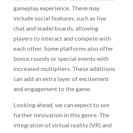
gameplay experience. These may
include social features, such as live
chat and leaderboards, allowing
players to interact and compete with
each other. Some platforms also offer
bonus rounds or special events with
increased multipliers. These additions
can add an extra layer of excitement
and engagement to the game.
Looking ahead, we can expect to see
further innovation in this genre. The
integration of virtual reality (VR) and