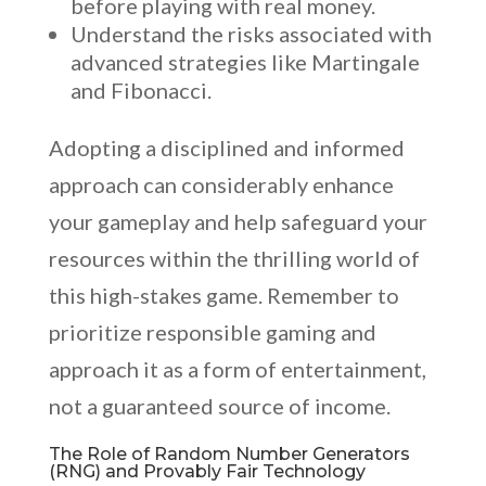
before playing with real money.
Understand the risks associated with
advanced strategies like Martingale
and Fibonacci.
Adopting a disciplined and informed
approach can considerably enhance
your gameplay and help safeguard your
resources within the thrilling world of
this high-stakes game. Remember to
prioritize responsible gaming and
approach it as a form of entertainment,
not a guaranteed source of income.
The Role of Random Number Generators
(RNG) and Provably Fair Technology