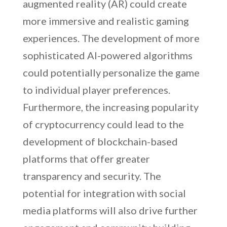
augmented reality (AR) could create
more immersive and realistic gaming
experiences. The development of more
sophisticated AI-powered algorithms
could potentially personalize the game
to individual player preferences.
Furthermore, the increasing popularity
of cryptocurrency could lead to the
development of blockchain-based
platforms that offer greater
transparency and security. The
potential for integration with social
media platforms will also drive further