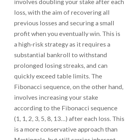
involves doubling your stake after each
loss, with the aim of recovering all
previous losses and securing a small
profit when you eventually win. This is
a high-risk strategy as it requires a
substantial bankroll to withstand
prolonged losing streaks, and can
quickly exceed table limits. The
Fibonacci sequence, on the other hand,
involves increasing your stake
according to the Fibonacci sequence
(1, 1, 2, 3, 5, 8, 13…) after each loss. This
is a more conservative approach than
Martingale, but still carries inherent