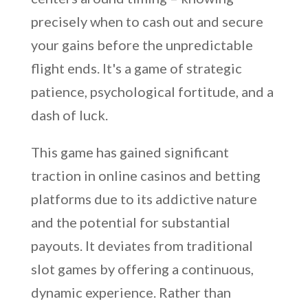
precisely when to cash out and secure
your gains before the unpredictable
flight ends. It's a game of strategic
patience, psychological fortitude, and a
dash of luck.
This game has gained significant
traction in online casinos and betting
platforms due to its addictive nature
and the potential for substantial
payouts. It deviates from traditional
slot games by offering a continuous,
dynamic experience. Rather than