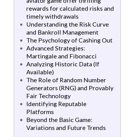
aviator game offer thrilling
rewards for calculated risks and
timely withdrawals
Understanding the Risk Curve
and Bankroll Management
The Psychology of Cashing Out
Advanced Strategies:
Martingale and Fibonacci
Analyzing Historic Data (If
Available)
The Role of Random Number
Generators (RNG) and Provably
Fair Technology
Identifying Reputable
Platforms
Beyond the Basic Game:
Variations and Future Trends