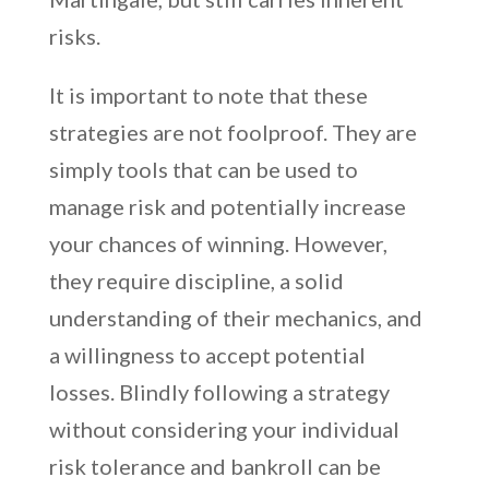
risks.
It is important to note that these
strategies are not foolproof. They are
simply tools that can be used to
manage risk and potentially increase
your chances of winning. However,
they require discipline, a solid
understanding of their mechanics, and
a willingness to accept potential
losses. Blindly following a strategy
without considering your individual
risk tolerance and bankroll can be