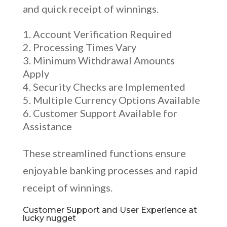
and quick receipt of winnings.
Account Verification Required
Processing Times Vary
Minimum Withdrawal Amounts
Apply
Security Checks are Implemented
Multiple Currency Options Available
Customer Support Available for
Assistance
These streamlined functions ensure
enjoyable banking processes and rapid
receipt of winnings.
Customer Support and User Experience at
lucky nugget