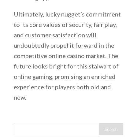
Ultimately, lucky nugget’s commitment
to its core values of security, fair play,
and customer satisfaction will
undoubtedly propel it forward in the
competitive online casino market. The
future looks bright for this stalwart of
online gaming, promising an enriched
experience for players both old and
new.