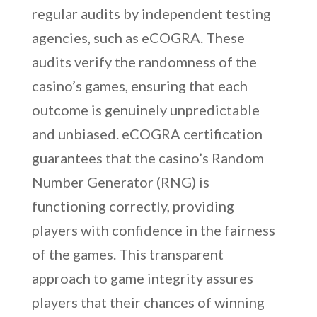
regular audits by independent testing
agencies, such as eCOGRA. These
audits verify the randomness of the
casino’s games, ensuring that each
outcome is genuinely unpredictable
and unbiased. eCOGRA certification
guarantees that the casino’s Random
Number Generator (RNG) is
functioning correctly, providing
players with confidence in the fairness
of the games. This transparent
approach to game integrity assures
players that their chances of winning