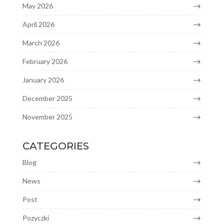
May 2026
April 2026
March 2026
February 2026
January 2026
December 2025
November 2025
CATEGORIES
Blog
News
Post
Pozyczki