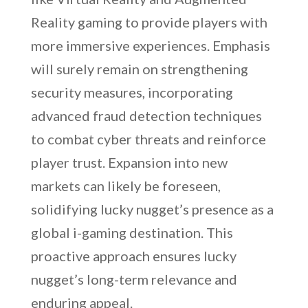
Reality gaming to provide players with
more immersive experiences. Emphasis
will surely remain on strengthening
security measures, incorporating
advanced fraud detection techniques
to combat cyber threats and reinforce
player trust. Expansion into new
markets can likely be foreseen,
solidifying lucky nugget’s presence as a
global i-gaming destination. This
proactive approach ensures lucky
nugget’s long-term relevance and
enduring appeal.