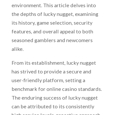
environment. This article delves into
the depths of lucky nugget, examining
its history, game selection, security
features, and overall appeal to both
seasoned gamblers and newcomers
alike.
From its establishment, lucky nugget
has strived to provide a secure and
user-friendly platform, setting a
benchmark for online casino standards.
The enduring success of lucky nugget
can be attributed to its consistently