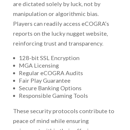
are dictated solely by luck, not by
manipulation or algorithmic bias.
Players can readily access eCOGRA’s
reports on the lucky nugget website,
reinforcing trust and transparency.
128-bit SSL Encryption
MGA Licensing
Regular eCOGRA Audits
Fair Play Guarantee
Secure Banking Options
Responsible Gaming Tools
These security protocols contribute to
peace of mind while ensuring