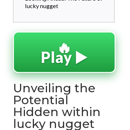
lucky nugget
🔥
Play ▶️
Unveiling the
Potential
Hidden within
lucky nugget