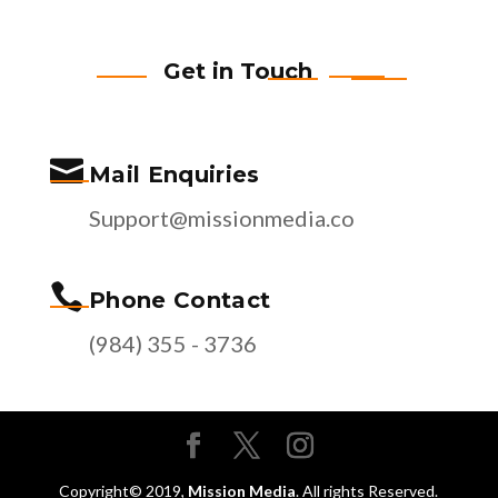
Get in Touch

Mail Enquiries
Support@missionmedia.co

Phone Contact
(984) 355 - 3736
Copyright© 2019,
Mission Media
. All rights Reserved.