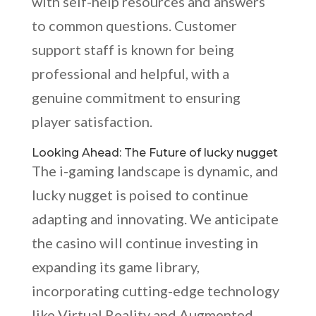
with self-help resources and answers
to common questions. Customer
support staff is known for being
professional and helpful, with a
genuine commitment to ensuring
player satisfaction.
Looking Ahead: The Future of lucky nugget
The i-gaming landscape is dynamic, and
lucky nugget is poised to continue
adapting and innovating. We anticipate
the casino will continue investing in
expanding its game library,
incorporating cutting-edge technology
like Virtual Reality and Augmented