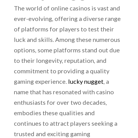
The world of online casinos is vast and
ever-evolving, offering a diverse range
of platforms for players to test their
luck and skills. Among these numerous
options, some platforms stand out due
to their longevity, reputation, and
commitment to providing a quality
gaming experience.
lucky nugget
, a
name that has resonated with casino
enthusiasts for over two decades,
embodies these qualities and
continues to attract players seeking a
trusted and exciting gaming