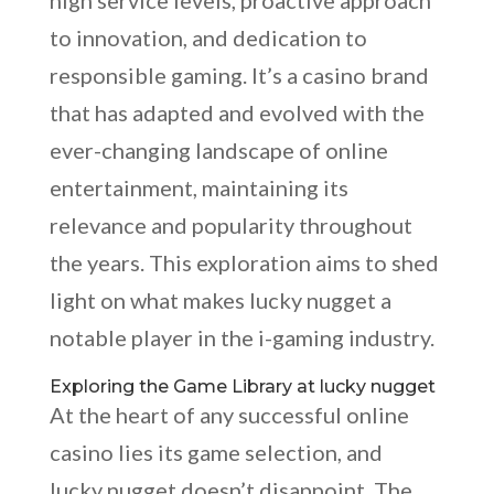
high service levels, proactive approach
to innovation, and dedication to
responsible gaming. It’s a casino brand
that has adapted and evolved with the
ever-changing landscape of online
entertainment, maintaining its
relevance and popularity throughout
the years. This exploration aims to shed
light on what makes lucky nugget a
notable player in the i-gaming industry.
Exploring the Game Library at lucky nugget
At the heart of any successful online
casino lies its game selection, and
lucky nugget doesn’t disappoint. The