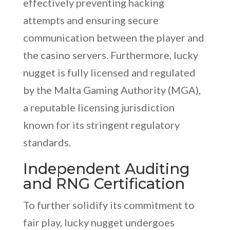
effectively preventing hacking
attempts and ensuring secure
communication between the player and
the casino servers. Furthermore, lucky
nugget is fully licensed and regulated
by the Malta Gaming Authority (MGA),
a reputable licensing jurisdiction
known for its stringent regulatory
standards.
Independent Auditing
and RNG Certification
To further solidify its commitment to
fair play, lucky nugget undergoes