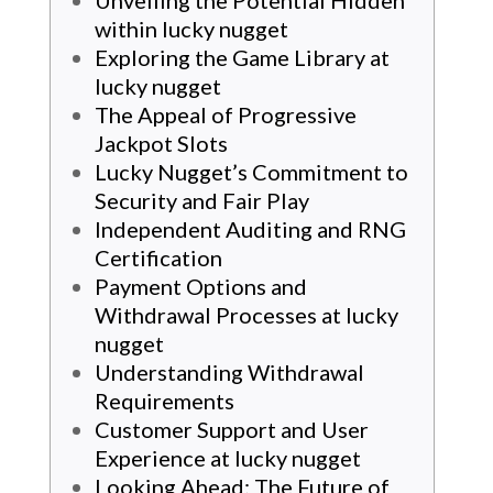
Unveiling the Potential Hidden
within lucky nugget
Exploring the Game Library at
lucky nugget
The Appeal of Progressive
Jackpot Slots
Lucky Nugget’s Commitment to
Security and Fair Play
Independent Auditing and RNG
Certification
Payment Options and
Withdrawal Processes at lucky
nugget
Understanding Withdrawal
Requirements
Customer Support and User
Experience at lucky nugget
Looking Ahead: The Future of