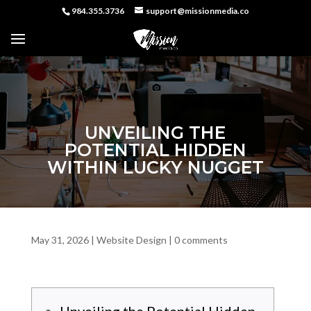
984.355.3736
support@missionmedia.co
UNVEILING THE
POTENTIAL HIDDEN
WITHIN LUCKY NUGGET
May 31, 2026
|
Website Design
|
0 comments