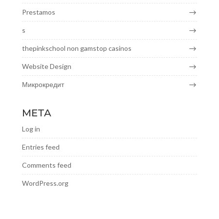
Prestamos
s
thepinkschool non gamstop casinos
Website Design
Микрокредит
META
Log in
Entries feed
Comments feed
WordPress.org