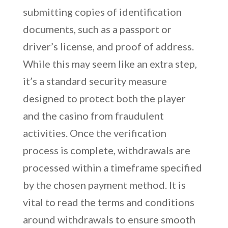
submitting copies of identification
documents, such as a passport or
driver’s license, and proof of address.
While this may seem like an extra step,
it’s a standard security measure
designed to protect both the player
and the casino from fraudulent
activities. Once the verification
process is complete, withdrawals are
processed within a timeframe specified
by the chosen payment method. It is
vital to read the terms and conditions
around withdrawals to ensure smooth