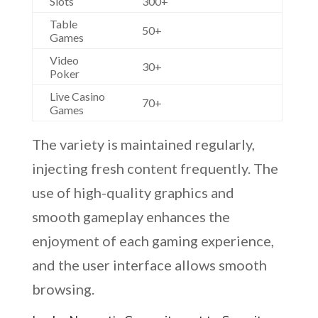
Slots
300+
Table
50+
Games
Video
30+
Poker
Live Casino
70+
Games
The variety is maintained regularly,
injecting fresh content frequently. The
use of high-quality graphics and
smooth gameplay enhances the
enjoyment of each gaming experience,
and the user interface allows smooth
browsing.