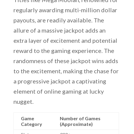
regularly awarding multi-million dollar
payouts, are readily available. The
allure of a massive jackpot adds an
extra layer of excitement and potential
reward to the gaming experience. The
randomness of these jackpot wins adds
to the excitement, making the chase for
a progressive jackpot a captivating
element of online gaming at lucky
nugget.
Game
Number of Games
Category
(Approximate)