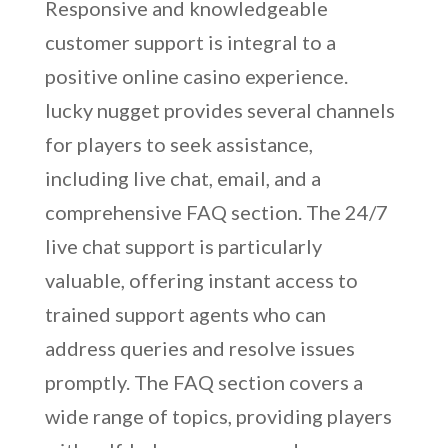
Responsive and knowledgeable
customer support is integral to a
positive online casino experience.
lucky nugget provides several channels
for players to seek assistance,
including live chat, email, and a
comprehensive FAQ section. The 24/7
live chat support is particularly
valuable, offering instant access to
trained support agents who can
address queries and resolve issues
promptly. The FAQ section covers a
wide range of topics, providing players