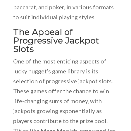
baccarat, and poker, in various formats
to suit individual playing styles.
The Appeal of
Progressive Jackpot
Slots
One of the most enticing aspects of
lucky nugget’s game library is its
selection of progressive jackpot slots.
These games offer the chance to win
life-changing sums of money, with
jackpots growing exponentially as
players contribute to the prize pool.
Titles like Mega Moolah, renowned for