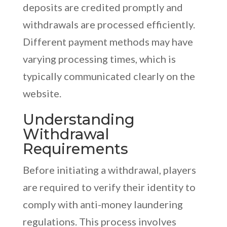
deposits are credited promptly and
withdrawals are processed efficiently.
Different payment methods may have
varying processing times, which is
typically communicated clearly on the
website.
Understanding
Withdrawal
Requirements
Before initiating a withdrawal, players
are required to verify their identity to
comply with anti-money laundering
regulations. This process involves