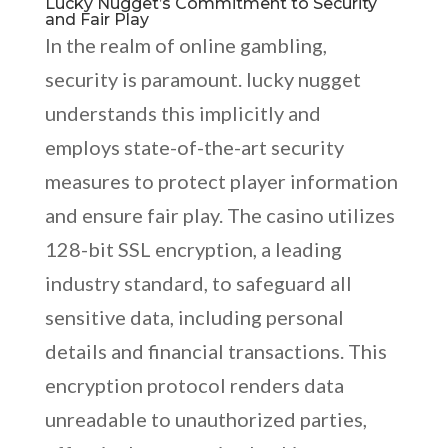
Lucky Nugget’s Commitment to Security
and Fair Play
In the realm of online gambling,
security is paramount. lucky nugget
understands this implicitly and
employs state-of-the-art security
measures to protect player information
and ensure fair play. The casino utilizes
128-bit SSL encryption, a leading
industry standard, to safeguard all
sensitive data, including personal
details and financial transactions. This
encryption protocol renders data
unreadable to unauthorized parties,