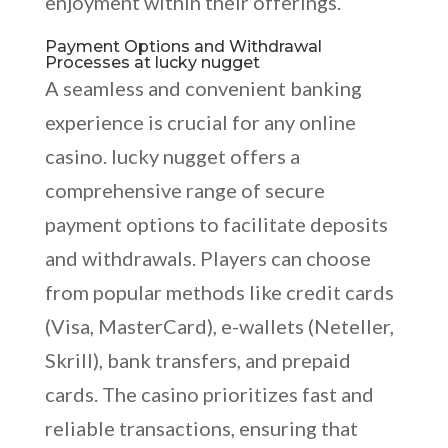
enjoyment within their offerings.
Payment Options and Withdrawal
Processes at lucky nugget
A seamless and convenient banking
experience is crucial for any online
casino. lucky nugget offers a
comprehensive range of secure
payment options to facilitate deposits
and withdrawals. Players can choose
from popular methods like credit cards
(Visa, MasterCard), e-wallets (Neteller,
Skrill), bank transfers, and prepaid
cards. The casino prioritizes fast and
reliable transactions, ensuring that