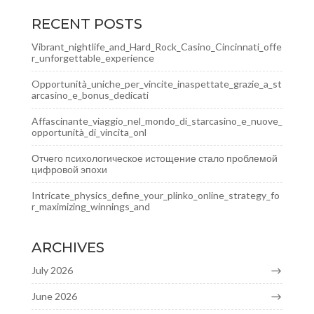
RECENT POSTS
Vibrant_nightlife_and_Hard_Rock_Casino_Cincinnati_offe
r_unforgettable_experience
Opportunità_uniche_per_vincite_inaspettate_grazie_a_st
arcasino_e_bonus_dedicati
Affascinante_viaggio_nel_mondo_di_starcasino_e_nuove_
opportunità_di_vincita_onl
Отчего психологическое истощение стало проблемой
цифровой эпохи
Intricate_physics_define_your_plinko_online_strategy_fo
r_maximizing_winnings_and
ARCHIVES
July 2026
June 2026