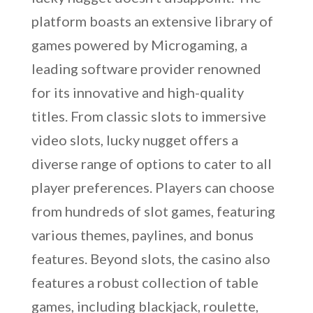
platform boasts an extensive library of
games powered by Microgaming, a
leading software provider renowned
for its innovative and high-quality
titles. From classic slots to immersive
video slots, lucky nugget offers a
diverse range of options to cater to all
player preferences. Players can choose
from hundreds of slot games, featuring
various themes, paylines, and bonus
features. Beyond slots, the casino also
features a robust collection of table
games, including blackjack, roulette,