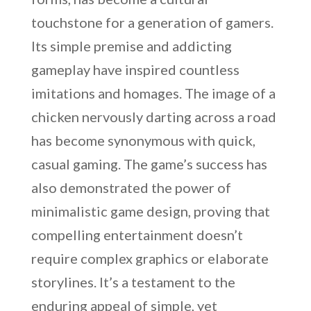
touchstone for a generation of gamers.
Its simple premise and addicting
gameplay have inspired countless
imitations and homages. The image of a
chicken nervously darting across a road
has become synonymous with quick,
casual gaming. The game’s success has
also demonstrated the power of
minimalistic game design, proving that
compelling entertainment doesn’t
require complex graphics or elaborate
storylines. It’s a testament to the
enduring appeal of simple, yet