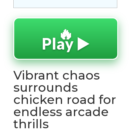
🔥
Play ▶️
Vibrant chaos
surrounds
chicken road for
endless arcade
thrills