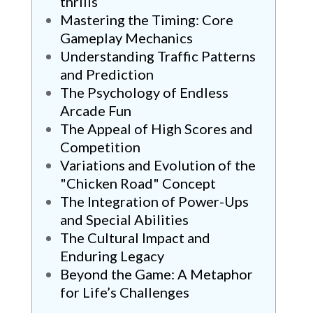
thrills
Mastering the Timing: Core
Gameplay Mechanics
Understanding Traffic Patterns
and Prediction
The Psychology of Endless
Arcade Fun
The Appeal of High Scores and
Competition
Variations and Evolution of the
"Chicken Road" Concept
The Integration of Power-Ups
and Special Abilities
The Cultural Impact and
Enduring Legacy
Beyond the Game: A Metaphor
for Life’s Challenges