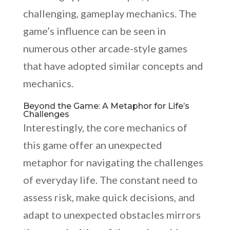
challenging, gameplay mechanics. The
game’s influence can be seen in
numerous other arcade-style games
that have adopted similar concepts and
mechanics.
Beyond the Game: A Metaphor for Life’s
Challenges
Interestingly, the core mechanics of
this game offer an unexpected
metaphor for navigating the challenges
of everyday life. The constant need to
assess risk, make quick decisions, and
adapt to unexpected obstacles mirrors