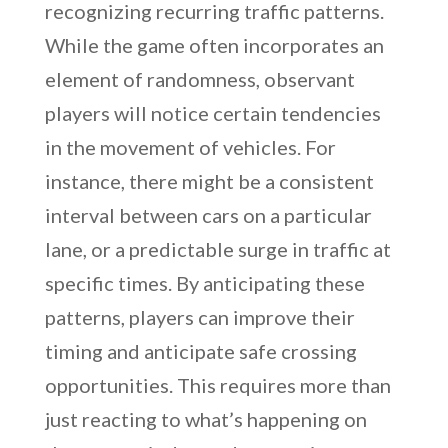
recognizing recurring traffic patterns.
While the game often incorporates an
element of randomness, observant
players will notice certain tendencies
in the movement of vehicles. For
instance, there might be a consistent
interval between cars on a particular
lane, or a predictable surge in traffic at
specific times. By anticipating these
patterns, players can improve their
timing and anticipate safe crossing
opportunities. This requires more than
just reacting to what’s happening on