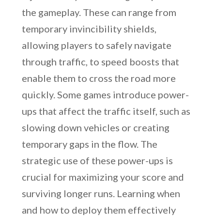
the gameplay. These can range from
temporary invincibility shields,
allowing players to safely navigate
through traffic, to speed boosts that
enable them to cross the road more
quickly. Some games introduce power-
ups that affect the traffic itself, such as
slowing down vehicles or creating
temporary gaps in the flow. The
strategic use of these power-ups is
crucial for maximizing your score and
surviving longer runs. Learning when
and how to deploy them effectively