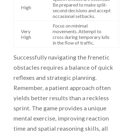
Be prepared to make split-
High
second decisions and accept
occasional setbacks.
Focus on minimal
Very
movements. Attempt to
High
cross during temporary lulls
in the flow of traffic.
Successfully navigating the frenetic
obstacles requires a balance of quick
reflexes and strategic planning.
Remember, a patient approach often
yields better results than a reckless
sprint. The game provides a unique
mental exercise, improving reaction
time and spatial reasoning skills, all