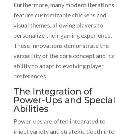
Furthermore, many modern iterations
feature customizable chickens and
visual themes, allowing players to
personalize their gaming experience.
These innovations demonstrate the
versatility of the core concept and its
ability to adapt to evolving player
preferences.
The Integration of
Power-Ups and Special
Abilities
Power-ups are often integrated to
inject variety and strategic depth into