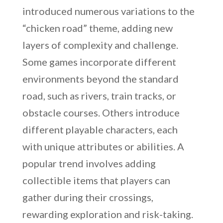
introduced numerous variations to the
“chicken road” theme, adding new
layers of complexity and challenge.
Some games incorporate different
environments beyond the standard
road, such as rivers, train tracks, or
obstacle courses. Others introduce
different playable characters, each
with unique attributes or abilities. A
popular trend involves adding
collectible items that players can
gather during their crossings,
rewarding exploration and risk-taking.