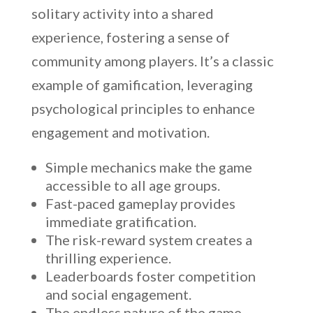
solitary activity into a shared
experience, fostering a sense of
community among players. It’s a classic
example of gamification, leveraging
psychological principles to enhance
engagement and motivation.
Simple mechanics make the game
accessible to all age groups.
Fast-paced gameplay provides
immediate gratification.
The risk-reward system creates a
thrilling experience.
Leaderboards foster competition
and social engagement.
The endless nature of the game