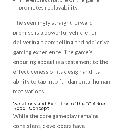
promotes replayability.
The seemingly straightforward
premise is a powerful vehicle for
delivering a compelling and addictive
gaming experience. The game’s
enduring appeal is a testament to the
effectiveness of its design and its
ability to tap into fundamental human
motivations.
Variations and Evolution of the "Chicken
Road" Concept
While the core gameplay remains
consistent, developers have