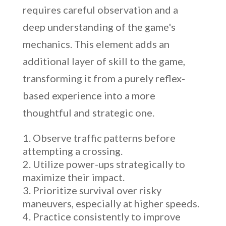
requires careful observation and a
deep understanding of the game's
mechanics. This element adds an
additional layer of skill to the game,
transforming it from a purely reflex-
based experience into a more
thoughtful and strategic one.
Observe traffic patterns before
attempting a crossing.
Utilize power-ups strategically to
maximize their impact.
Prioritize survival over risky
maneuvers, especially at higher speeds.
Practice consistently to improve