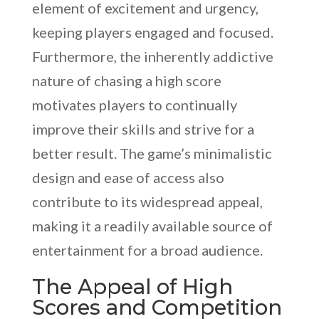
element of excitement and urgency,
keeping players engaged and focused.
Furthermore, the inherently addictive
nature of chasing a high score
motivates players to continually
improve their skills and strive for a
better result. The game’s minimalistic
design and ease of access also
contribute to its widespread appeal,
making it a readily available source of
entertainment for a broad audience.
The Appeal of High
Scores and Competition