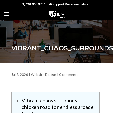
984.355.3736
support@missionmedia.co
VIBRANT_CHAOS_SURROUNDS
Jul 7, 2026
|
Website Design
|
0 comments
Vibrant chaos surrounds
chicken road for endless arcade