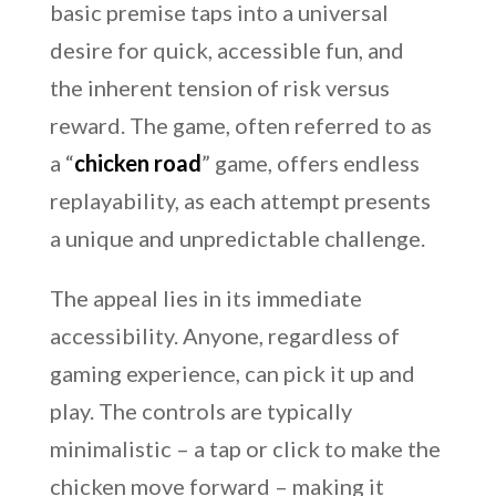
basic premise taps into a universal
desire for quick, accessible fun, and
the inherent tension of risk versus
reward. The game, often referred to as
a “
chicken road
” game, offers endless
replayability, as each attempt presents
a unique and unpredictable challenge.
The appeal lies in its immediate
accessibility. Anyone, regardless of
gaming experience, can pick it up and
play. The controls are typically
minimalistic – a tap or click to make the
chicken move forward – making it