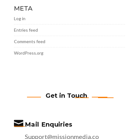
META
Log in
Entries feed
Comments feed
WordPress.org
Get in Touch

Mail Enquiries
Support@missionmedia.co