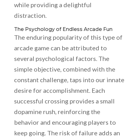
while providing a delightful
distraction.
The Psychology of Endless Arcade Fun
The enduring popularity of this type of
arcade game can be attributed to
several psychological factors. The
simple objective, combined with the
constant challenge, taps into our innate
desire for accomplishment. Each
successful crossing provides a small
dopamine rush, reinforcing the
behavior and encouraging players to
keep going. The risk of failure adds an