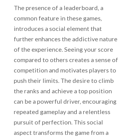
The presence of a leaderboard, a
common feature in these games,
introduces a social element that
further enhances the addictive nature
of the experience. Seeing your score
compared to others creates a sense of
competition and motivates players to
push their limits. The desire to climb
the ranks and achieve a top position
can be a powerful driver, encouraging
repeated gameplay and a relentless
pursuit of perfection. This social
aspect transforms the game from a