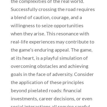
the complexities of the real world.
Successfully crossing the road requires
a blend of caution, courage, and a
willingness to seize opportunities
when they arise. This resonance with
real-life experiences may contribute to
the game’s enduring appeal. The game,
at its heart, is a playful simulation of
overcoming obstacles and achieving
goals in the face of adversity. Consider
the application of these principles
beyond pixelated roads: financial
investments, career decisions, or even
social interactions all require careful