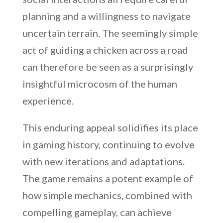
planning and a willingness to navigate
uncertain terrain. The seemingly simple
act of guiding a chicken across a road
can therefore be seen as a surprisingly
insightful microcosm of the human
experience.
This enduring appeal solidifies its place
in gaming history, continuing to evolve
with new iterations and adaptations.
The game remains a potent example of
how simple mechanics, combined with
compelling gameplay, can achieve