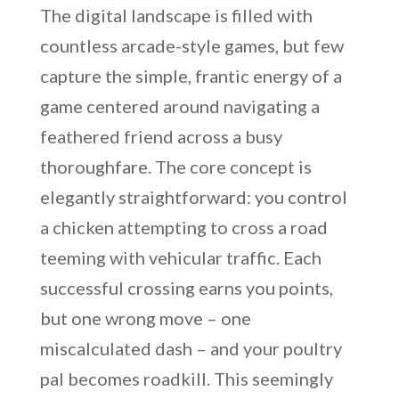
The digital landscape is filled with
countless arcade-style games, but few
capture the simple, frantic energy of a
game centered around navigating a
feathered friend across a busy
thoroughfare. The core concept is
elegantly straightforward: you control
a chicken attempting to cross a road
teeming with vehicular traffic. Each
successful crossing earns you points,
but one wrong move – one
miscalculated dash – and your poultry
pal becomes roadkill. This seemingly