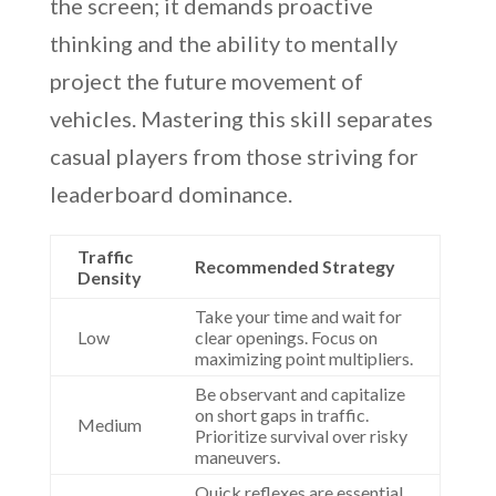
the screen; it demands proactive
thinking and the ability to mentally
project the future movement of
vehicles. Mastering this skill separates
casual players from those striving for
leaderboard dominance.
Traffic
Recommended Strategy
Density
Take your time and wait for
Low
clear openings. Focus on
maximizing point multipliers.
Be observant and capitalize
on short gaps in traffic.
Medium
Prioritize survival over risky
maneuvers.
Quick reflexes are essential.