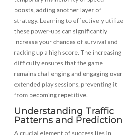
boosts, adding another layer of
strategy. Learning to effectively utilize
these power-ups can significantly
increase your chances of survival and
racking up a high score. The increasing
difficulty ensures that the game
remains challenging and engaging over
extended play sessions, preventing it
from becoming repetitive.
Understanding Traffic
Patterns and Prediction
A crucial element of success lies in