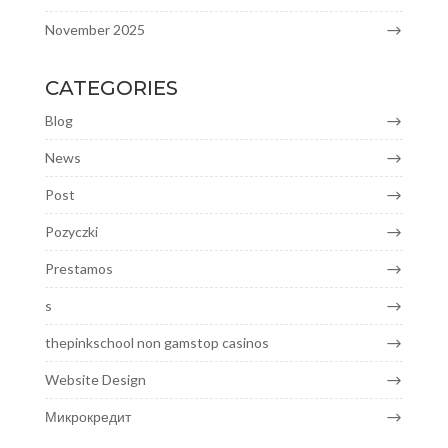
November 2025
CATEGORIES
Blog
News
Post
Pozyczki
Prestamos
s
thepinkschool non gamstop casinos
Website Design
Микрокредит