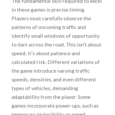
The fundamental skill required to excel
in these games is precise timing.
Players must carefully observe the
patterns of oncoming traffic and
identify small windows of opportunity
to dart across the road. This isn’t about
speed; it’s about patience and
calculated risk. Different variations of
the game introduce varying traffic
speeds, densities, and even different
types of vehicles, demanding
adaptability from the player. Some
games incorporate power-ups, such as
temporary invincibility or speed