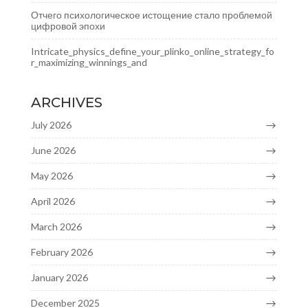
Отчего психологическое истощение стало проблемой
цифровой эпохи
Intricate_physics_define_your_plinko_online_strategy_fo
r_maximizing_winnings_and
ARCHIVES
July 2026
June 2026
May 2026
April 2026
March 2026
February 2026
January 2026
December 2025