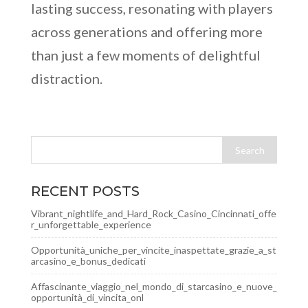
lasting success, resonating with players
across generations and offering more
than just a few moments of delightful
distraction.
RECENT POSTS
Vibrant_nightlife_and_Hard_Rock_Casino_Cincinnati_offe
r_unforgettable_experience
Opportunità_uniche_per_vincite_inaspettate_grazie_a_st
arcasino_e_bonus_dedicati
Affascinante_viaggio_nel_mondo_di_starcasino_e_nuove_
opportunità_di_vincita_onl