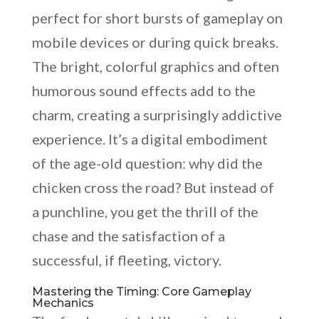
perfect for short bursts of gameplay on
mobile devices or during quick breaks.
The bright, colorful graphics and often
humorous sound effects add to the
charm, creating a surprisingly addictive
experience. It’s a digital embodiment
of the age-old question: why did the
chicken cross the road? But instead of
a punchline, you get the thrill of the
chase and the satisfaction of a
successful, if fleeting, victory.
Mastering the Timing: Core Gameplay
Mechanics