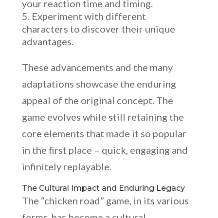
your reaction time and timing.
Experiment with different
characters to discover their unique
advantages.
These advancements and the many
adaptations showcase the enduring
appeal of the original concept. The
game evolves while still retaining the
core elements that made it so popular
in the first place – quick, engaging and
infinitely replayable.
The Cultural Impact and Enduring Legacy
The “chicken road” game, in its various
forms, has become a cultural