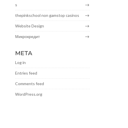
s
thepinkschool non gamstop casinos
Website Design
h
Микрокредит
META
Log in
Entries feed
Comments feed
WordPress.org