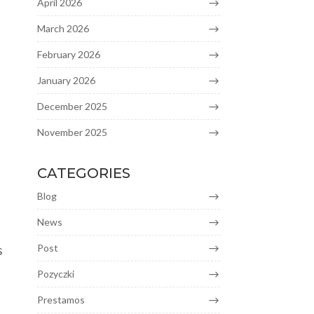
April 2026
March 2026
February 2026
January 2026
December 2025
November 2025
CATEGORIES
Blog
News
s
Post
Pozyczki
Prestamos