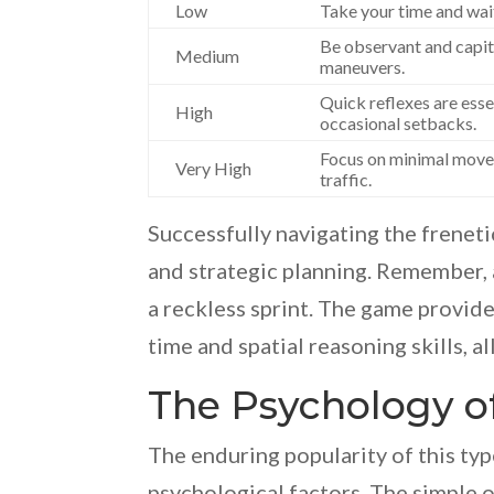
Low
Take your time and wait
Be observant and capital
Medium
maneuvers.
Quick reflexes are ess
High
occasional setbacks.
Focus on minimal movem
Very High
traffic.
Successfully navigating the freneti
and strategic planning. Remember, 
a reckless sprint. The game provid
time and spatial reasoning skills, al
The Psychology o
The enduring popularity of this ty
psychological factors. The simple 