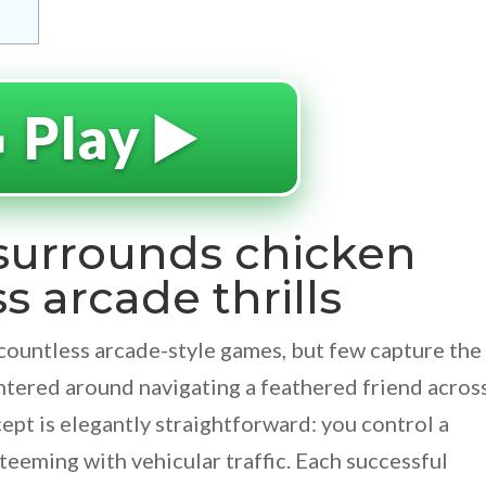
 Play ▶️
 surrounds chicken
s arcade thrills
h countless arcade-style games, but few capture the
entered around navigating a feathered friend acros
ept is elegantly straightforward: you control a
teeming with vehicular traffic. Each successful