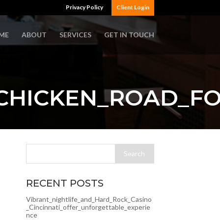
Privacy Policy
Client Login
ME
ABOUT
SERVICES
GET IN TOUCH
CHICKEN_ROAD_FO
RECENT POSTS
Vibrant_nightlife_and_Hard_Rock_Casino
_Cincinnati_offer_unforgettable_experie
nce