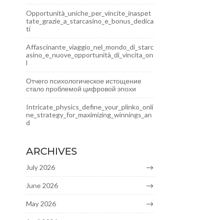
Opportunità_uniche_per_vincite_inaspet
tate_grazie_a_starcasino_e_bonus_dedica
ti
Affascinante_viaggio_nel_mondo_di_starc
asino_e_nuove_opportunità_di_vincita_on
l
Отчего психологическое истощение
стало проблемой цифровой эпохи
Intricate_physics_define_your_plinko_onli
ne_strategy_for_maximizing_winnings_an
d
ARCHIVES
July 2026
June 2026
May 2026