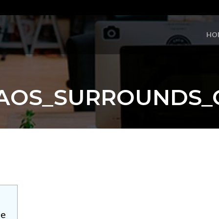
HO
AOS_SURROUNDS_
de