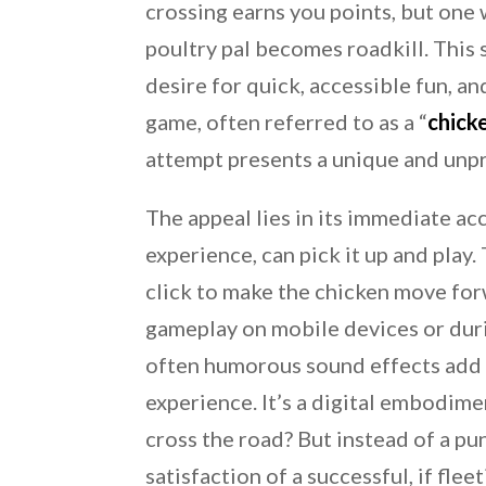
crossing earns you points, but one
poultry pal becomes roadkill. This 
desire for quick, accessible fun, a
game, often referred to as a “
chick
attempt presents a unique and unpr
The appeal lies in its immediate ac
experience, can pick it up and play.
click to make the chicken move forw
gameplay on mobile devices or duri
often humorous sound effects add t
experience. It’s a digital embodime
cross the road? But instead of a pun
satisfaction of a successful, if fleet