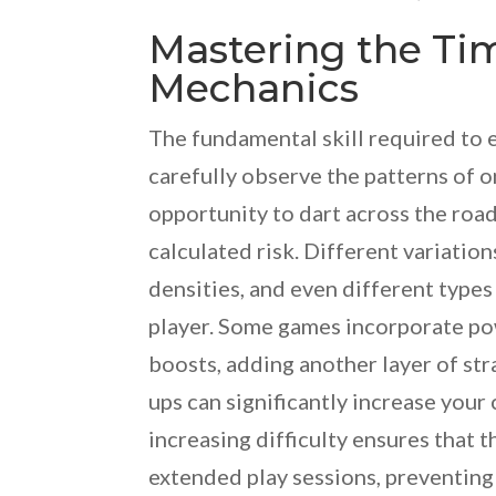
Mastering the Ti
Mechanics
The fundamental skill required to e
carefully observe the patterns of 
opportunity to dart across the road
calculated risk. Different variatio
densities, and even different types
player. Some games incorporate pow
boosts, adding another layer of str
ups can significantly increase your
increasing difficulty ensures that
extended play sessions, preventing