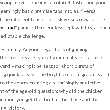
 wrong move – one miscalculated dash – and your
seemingly basic premise taps into a universal
nd the inherent tension of risk versus reward. The
en road
” game, offers endless replayability, as eac
edictable challenge.
cessibility. Anyone, regardless of gaming
 The controls are typically minimalistic – a tap or
ard – making it perfect for short bursts of
ng quick breaks. The bright, colorful graphics and
o the charm, creating a surprisingly addictive
nt of the age-old question: why did the chicken
chline, you get the thrill of the chase and the
ing, victory.