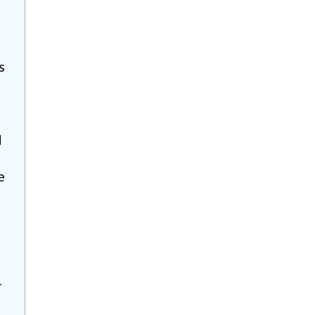
s
d
e
r