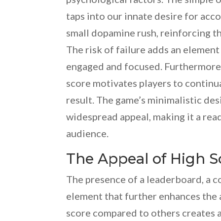
taps into our innate desire for ac
small dopamine rush, reinforcing t
The risk of failure adds an elemen
engaged and focused. Furthermore, 
score motivates players to continual
result. The game’s minimalistic des
widespread appeal, making it a read
audience.
The Appeal of High S
The presence of a leaderboard, a c
element that further enhances the 
score compared to others creates a