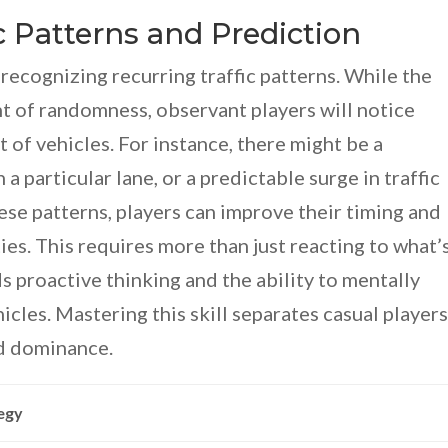
c Patterns and Prediction
 recognizing recurring traffic patterns. While the
t of randomness, observant players will notice
of vehicles. For instance, there might be a
a particular lane, or a predictable surge in traffic
hese patterns, players can improve their timing and
ies. This requires more than just reacting to what’
 proactive thinking and the ability to mentally
cles. Mastering this skill separates casual player
rd dominance.
egy