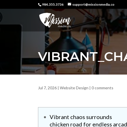
984.355.3736
support@missionmedia.co
VIBRANT_CH
Jul 7, 2026
|
Website Design
|
0 comments
Vibrant chaos surrounds
chicken road for endless arca