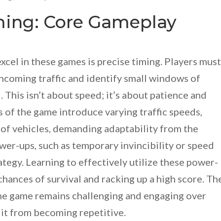
ming: Core Gameplay
xcel in these games is precise timing. Players mus
oncoming traffic and identify small windows of
. This isn’t about speed; it’s about patience and
ns of the game introduce varying traffic speeds,
 of vehicles, demanding adaptability from the
er-ups, such as temporary invincibility or speed
ategy. Learning to effectively utilize these power-
 chances of survival and racking up a high score. Th
 the game remains challenging and engaging over
 it from becoming repetitive.