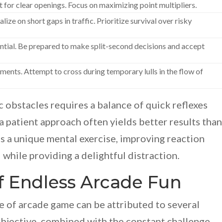
 for clear openings. Focus on maximizing point multipliers.
ize on short gaps in traffic. Prioritize survival over risky
ential. Be prepared to make split-second decisions and accept
ents. Attempt to cross during temporary lulls in the flow of
c obstacles requires a balance of quick reflexes
a patient approach often yields better results tha
es a unique mental exercise, improving reaction
l while providing a delightful distraction.
f Endless Arcade Fun
pe of arcade game can be attributed to several
objective, combined with the constant challenge,