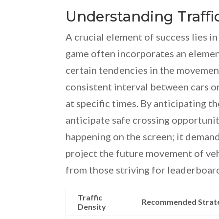
Understanding Traffi
A crucial element of success lies in
game often incorporates an elemen
certain tendencies in the movement 
consistent interval between cars on 
at specific times. By anticipating t
anticipate safe crossing opportunit
happening on the screen; it demands
project the future movement of vehi
from those striving for leaderboa
Traffic
Recommended Strat
Density