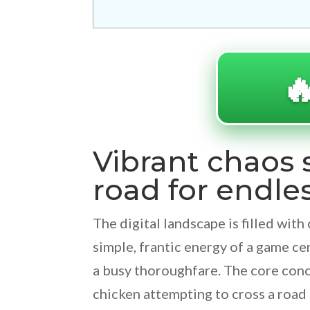

Vibrant chaos
road for endles
The digital landscape is filled wit
simple, frantic energy of a game c
a busy thoroughfare. The core conc
chicken attempting to cross a road 