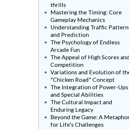
thrills
Mastering the Timing: Core
Gameplay Mechanics
Understanding Traffic Pattern
and Prediction
The Psychology of Endless
Arcade Fun
The Appeal of High Scores an
Competition
Variations and Evolution of th
"Chicken Road" Concept
The Integration of Power-Ups
and Special Abilities
The Cultural Impact and
Enduring Legacy
Beyond the Game: A Metapho
for Life’s Challenges