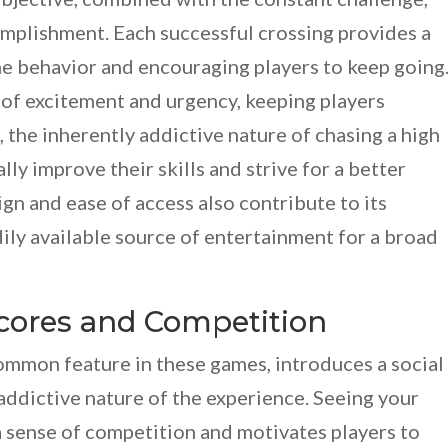
complishment. Each successful crossing provides a
he behavior and encouraging players to keep going
t of excitement and urgency, keeping players
the inherently addictive nature of chasing a high
ly improve their skills and strive for a better
ign and ease of access also contribute to its
ily available source of entertainment for a broad
cores and Competition
ommon feature in these games, introduces a social
addictive nature of the experience. Seeing your
 sense of competition and motivates players to