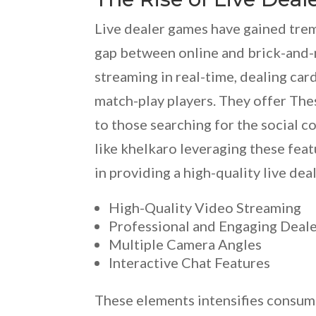
Live dealer games have gained trem
gap between online and brick-and-
streaming in real-time, dealing car
match-play players. They offer The
to those searching for the social c
like khelkaro leveraging these feat
in providing a high-quality live dea
High-Quality Video Streaming
Professional and Engaging Deal
Multiple Camera Angles
Interactive Chat Features
These elements intensifies consume