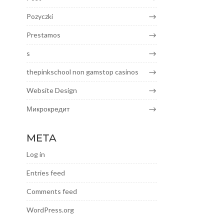
Pozyczki
Prestamos
s
thepinkschool non gamstop casinos
Website Design
Микрокредит
META
Log in
Entries feed
Comments feed
WordPress.org