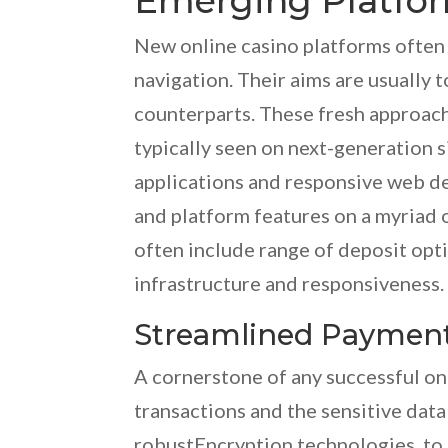
Emerging Platfo
New online casino platforms often 
navigation. Their aims are usually 
counterparts. These fresh approache
typically seen on next-generation s
applications and responsive web de
and platform features on a myriad 
often include range of deposit opt
infrastructure and responsiveness.
Streamlined Payment 
A cornerstone of any successful onli
transactions and the sensitive dat
robustEncryption technologies, to