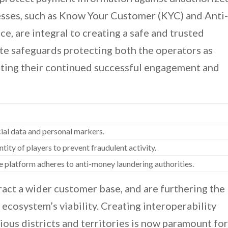
cesses, such as Know Your Customer (KYC) and Anti
 are integral to creating a safe and trusted
te safeguards protecting both the operators as
itting their continued successful engagement and
cial data and personal markers.
ntity of players to prevent fraudulent activity.
e platform adheres to anti-money laundering authorities.
ract a wider customer base, and are furthering the
ecosystem’s viability. Creating interoperability
ious districts and territories is now paramount fo