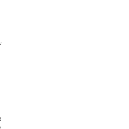
e
g
d