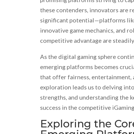
these contenders, innovators are 
significant potential—platforms lik
innovative game mechanics, and ro
competitive advantage are steadily
As the digital gaming sphere conti
emerging platforms becomes crucia
that offer fairness, entertainment
exploration leads us to delving int
strengths, and understanding the k
success in the competitive iGaming
Exploring the Cor