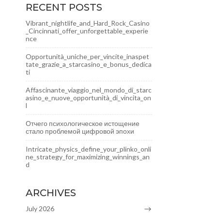
RECENT POSTS
Vibrant_nightlife_and_Hard_Rock_Casino
_Cincinnati_offer_unforgettable_experie
nce
Opportunità_uniche_per_vincite_inaspet
tate_grazie_a_starcasino_e_bonus_dedica
ti
Affascinante_viaggio_nel_mondo_di_starc
asino_e_nuove_opportunità_di_vincita_on
l
Отчего психологическое истощение
стало проблемой цифровой эпохи
Intricate_physics_define_your_plinko_onli
ne_strategy_for_maximizing_winnings_an
d
ARCHIVES
July 2026