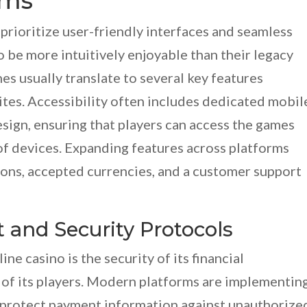
rms
prioritize user-friendly interfaces and seamless
to be more intuitively enjoyable than their legacy
s usually translate to several key features
ites. Accessibility often includes dedicated mobil
sign, ensuring that players can access the games
of devices. Expanding features across platforms
ions, accepted currencies, and a customer support
and Security Protocols
ne casino is the security of its financial
a of its players. Modern platforms are implementin
 protect payment information against unauthorize