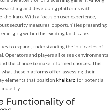
researching and developing platforms with
e khelkaro. With a focus on user experience,
bust security measures, opportunities presenting
 emerging within this exciting landscape.
nues to expand, understanding the intricacies of
l. Operators and players alike seek environments
, and the chance to make informed choices. This
o what these platforms offer, assessing their
ey elements that position
khelkaro
for potential
 industry.
e Functionality of