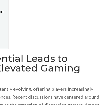
rm
ntial Leads to
Elevated Gaming
tantly evolving, offering players increasingly
ences. Recent discussions have centered around
pture the attention of discerning gamers. Among