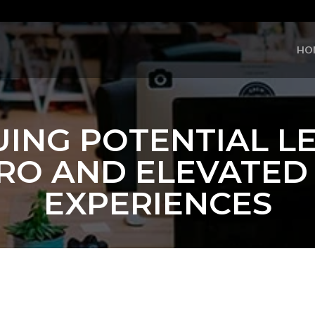
HO
UING POTENTIAL L
RO AND ELEVATED
EXPERIENCES