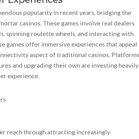
endous popularity in recent years, bridging the
mortar casinos. These games involve real dealers
ds, spinning roulette wheels, and interacting with
se games offer immersive experiences that appeal
onnectivity aspect of traditional casinos. Platform
ures and upgrading their own are investing heavily
ler experience.
ers
r reach through attracting increasingly