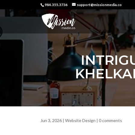
984.355.3736
support@missionmedia.co
INTRIG
KHELKA
Jun 3, 2026
|
Website Design
|
0 comments