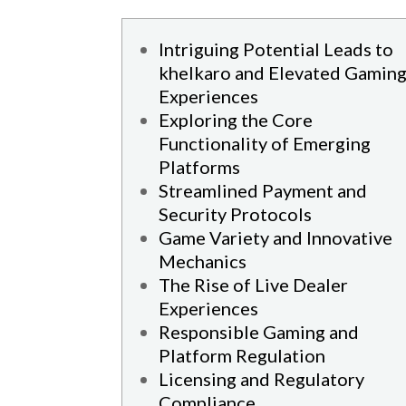
Intriguing Potential Leads to
khelkaro and Elevated Gamin
Experiences
Exploring the Core
Functionality of Emerging
Platforms
Streamlined Payment and
Security Protocols
Game Variety and Innovative
Mechanics
The Rise of Live Dealer
Experiences
Responsible Gaming and
Platform Regulation
Licensing and Regulatory
Compliance