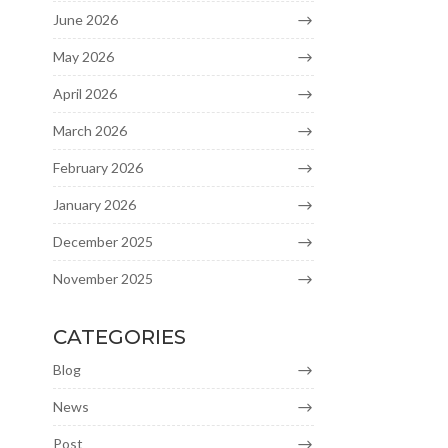
June 2026
May 2026
April 2026
March 2026
February 2026
January 2026
December 2025
November 2025
CATEGORIES
Blog
News
Post