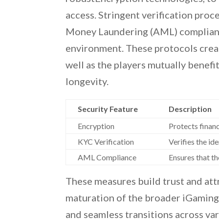
access. Stringent verification pro
Money Laundering (AML) compliance,
environment. These protocols crea
well as the players mutually benef
longevity.
Security Feature
Description
Encryption
Protects finan
KYC Verification
Verifies the ide
AML Compliance
Ensures that th
These measures build trust and att
maturation of the broader iGaming 
and seamless transitions across var