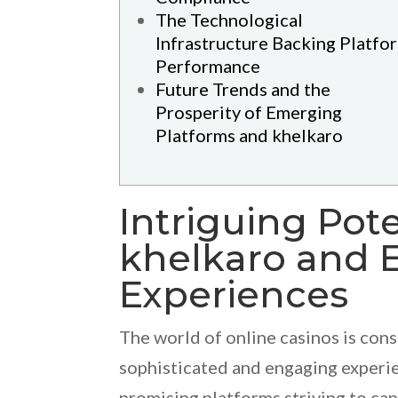
The Technological
Infrastructure Backing Platfo
Performance
Future Trends and the
Prosperity of Emerging
Platforms and khelkaro
Intriguing Pote
khelkaro and 
Experiences
The world of online casinos is cons
sophisticated and engaging experi
promising platforms striving to ca