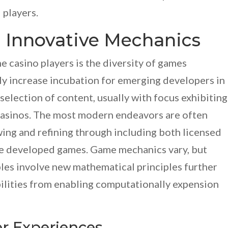
 players.
 Innovative Mechanics
ne casino players is the diversity of games
ly increase incubation for emerging developers in
selection of content, usually with focus exhibiting
r casinos. The most modern endeavors are often
ing and refining through including both licensed
ive developed games. Game mechanics vary, but
les involve new mathematical principles further
ilities from enabling computationally expension
er Experiences