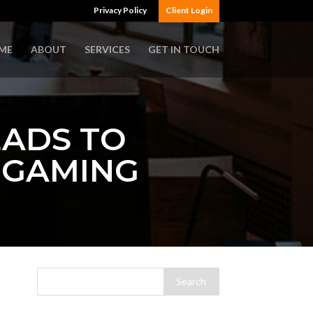
Privacy Policy
Client Login
ME
ABOUT
SERVICES
GET IN TOUCH
EADS TO
 GAMING