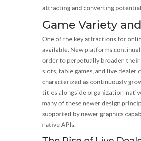
attracting and converting potential
Game Variety and
One of the key attractions for onli
available. New platforms continual
order to perpetually broaden their 
slots, table games, and live deale
characterized as continuously grow
titles alongside organization-nat
many of these newer design princip
supported by newer graphics capab
native APIs.
The Rise of Live Deal